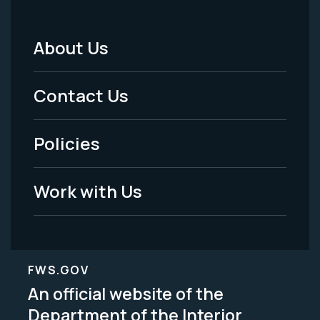
About Us
Footer
Menu
Contact Us
-
Policies
Legal
Work with Us
FWS.GOV
An official website of the
Department of the Interior