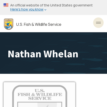
Skip
An official website of the United States government
to
Here’s how you know
main
content
U.S. Fish & Wildlife Service
Toggl
Nathan Whelan
Image