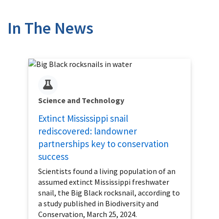
In The News
Science and Technology
Extinct Mississippi snail
rediscovered: landowner
partnerships key to conservation
success
Scientists found a living population of an
assumed extinct Mississippi freshwater
snail, the Big Black rocksnail, according to
a study published in Biodiversity and
Conservation, March 25, 2024.