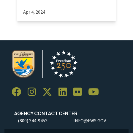
Apr 4, 2024
AGENCY CONTACT CENTER
(800) 344-9453
INFO@FWS.GOV