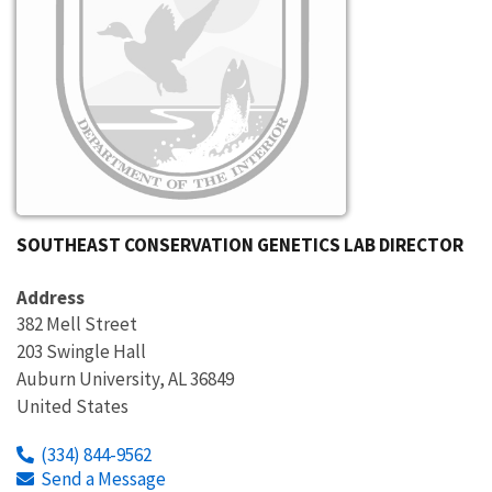
SOUTHEAST CONSERVATION GENETICS LAB DIRECTOR
Address
382 Mell Street
203 Swingle Hall
Auburn University
,
AL
36849
United States
(334) 844-9562
Send a Message