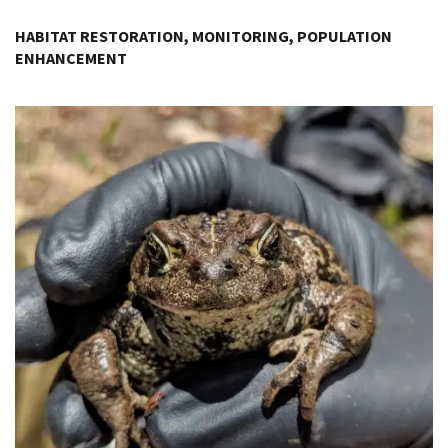
Image Details
HABITAT RESTORATION, MONITORING, POPULATION
ENHANCEMENT