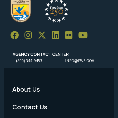
AGENCY CONTACT CENTER
(800) 344-9453
INFO@FWS.GOV
About Us
Footer
Menu
Contact Us
-