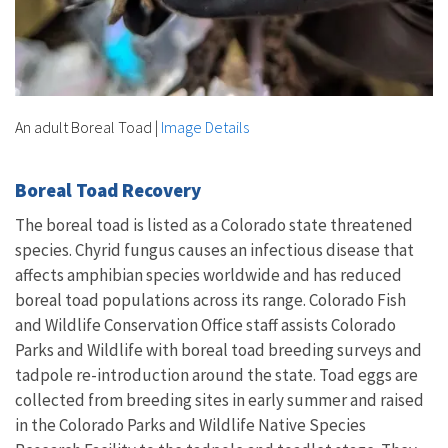
An adult Boreal Toad
|
Image Details
Boreal Toad Recovery
The boreal toad is listed as a Colorado state threatened
species. Chyrid fungus causes an infectious disease that
affects amphibian species worldwide and has reduced
boreal toad populations across its range. Colorado Fish
and Wildlife Conservation Office staff assists Colorado
Parks and Wildlife with boreal toad breeding surveys and
tadpole re-introduction around the state. Toad eggs are
collected from breeding sites in early summer and raised
in the Colorado Parks and Wildlife Native Species