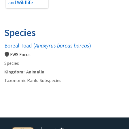
and Wildlife
Species
Boreal Toad (
Anaxyrus boreas boreas
)
FWS Focus
Species
Kingdom
Animalia
Taxonomic Rank
Subspecies