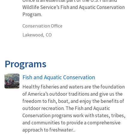
Wildlife Service’s Fish and Aquatic Conservation
Program.
Conservation Office
Lakewood,
CO
Programs
Fish and Aquatic Conservation
Healthy fisheries and waters are the foundation
of America’s outdoor traditions and give us the
freedom to fish, boat, and enjoy the benefits of
outdoor recreation. The Fish and Aquatic
Conservation programs work with states, tribes,
and communities to provide a comprehensive
approach to freshwater...