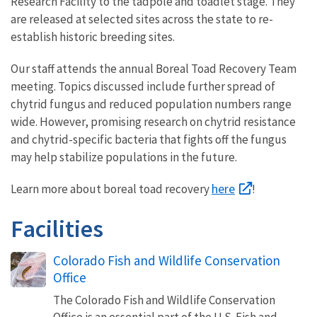
Research Facility to the tadpole and toadlet stage. They
are released at selected sites across the state to re-
establish historic breeding sites.
Our staff attends the annual Boreal Toad Recovery Team
meeting. Topics discussed include further spread of
chytrid fungus and reduced population numbers range
wide. However, promising research on chytrid resistance
and chytrid-specific bacteria that fights off the fungus
may help stabilize populations in the future.
here
Learn more about boreal toad recovery
!
Facilities
Colorado Fish and Wildlife Conservation
Office
The Colorado Fish and Wildlife Conservation
Office is an essential part of the U.S. Fish and