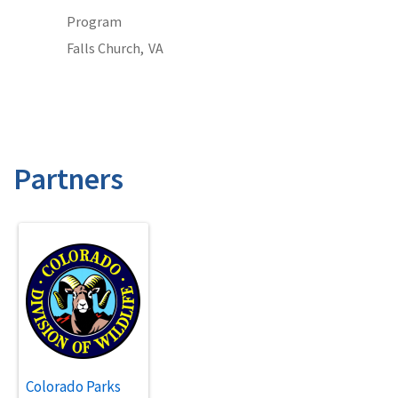
Program
Falls Church,
VA
Partners
Colorado Parks