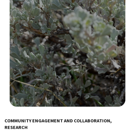
Image Details
COMMUNITY ENGAGEMENT AND COLLABORATION,
RESEARCH