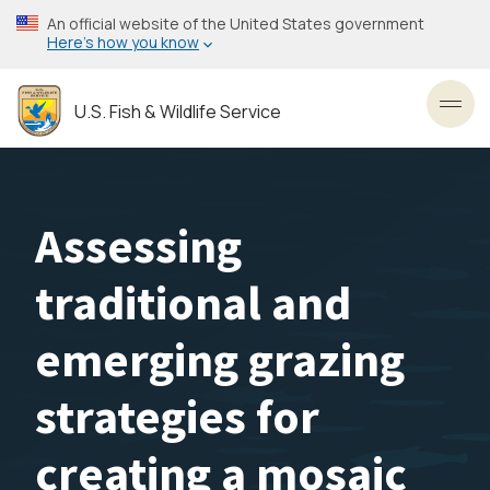
Skip
An official website of the United States government
to
Here’s how you know
main
content
U.S. Fish & Wildlife Service
Toggl
Assessing
traditional and
emerging grazing
strategies for
creating a mosaic