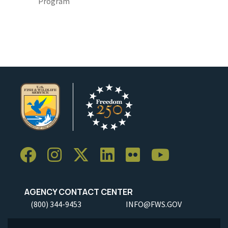
Program
AGENCY CONTACT CENTER
(800) 344-9453
INFO@FWS.GOV