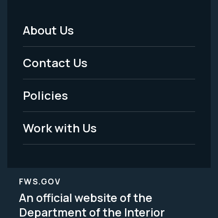
About Us
Footer
Menu
Contact Us
-
Policies
Legal
Work with Us
FWS.GOV
An official website of the
Department of the Interior