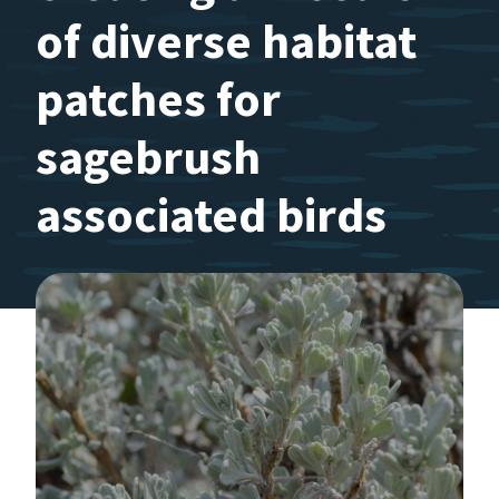
of diverse habitat
patches for
sagebrush
associated birds