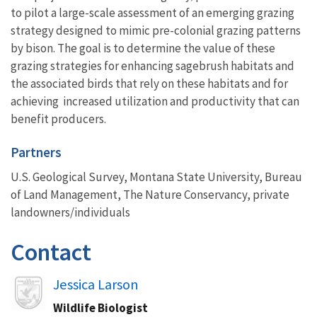
to pilot a large-scale assessment of an emerging grazing
strategy designed to mimic pre-colonial grazing patterns
by bison. The goal is to determine the value of these
grazing strategies for enhancing sagebrush habitats and
the associated birds that rely on these habitats and for
achieving increased utilization and productivity that can
benefit producers.
Partners
U.S. Geological Survey, Montana State University, Bureau
of Land Management, The Nature Conservancy, private
landowners/individuals
Contact
Image
Jessica Larson
Wildlife Biologist