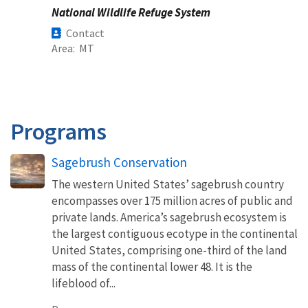
National Wildlife Refuge System
Contact
Area
MT
Programs
Sagebrush Conservation
The western United States’ sagebrush country
encompasses over 175 million acres of public and
private lands. America’s sagebrush ecosystem is
the largest contiguous ecotype in the continental
United States, comprising one-third of the land
mass of the continental lower 48. It is the
lifeblood of...