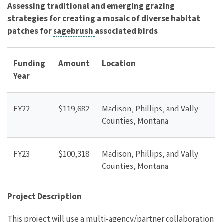
Assessing traditional and emerging grazing
strategies for creating a mosaic of diverse habitat
patches for
sagebrush
associated birds
Funding
Amount
Location
Year
FY22
$119,682
Madison, Phillips, and Vally
Counties, Montana
FY23
$100,318
Madison, Phillips, and Vally
Counties, Montana
Project Description
This project will use a multi-agency/partner collaboration