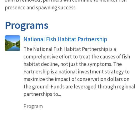
presence and spawning success.
Programs
National Fish Habitat Partnership
The National Fish Habitat Partnership is a
comprehensive effort to treat the causes of fish
habitat decline, not just the symptoms. The
Partnership is a national investment strategy to
maximize the impact of conservation dollars on
the ground. Funds are leveraged through regional
partnerships to...
Program