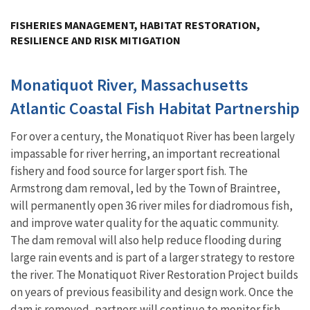
Image Details
FISHERIES MANAGEMENT, HABITAT RESTORATION,
RESILIENCE AND RISK MITIGATION
Monatiquot River, Massachusetts
Atlantic Coastal Fish Habitat Partnership
For over a century, the Monatiquot River has been largely
impassable for river herring, an important recreational
fishery and food source for larger sport fish. The
Armstrong dam removal, led by the Town of Braintree,
will permanently open 36 river miles for diadromous fish,
and improve water quality for the aquatic community.
The dam removal will also help reduce flooding during
large rain events and is part of a larger strategy to restore
the river. The Monatiquot River Restoration Project builds
on years of previous feasibility and design work. Once the
dam is removed, partners will continue to monitor fish