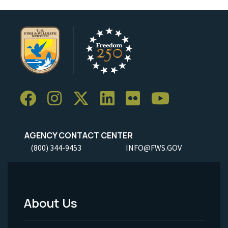
AGENCY CONTACT CENTER
(800) 344-9453
INFO@FWS.GOV
About Us
Footer