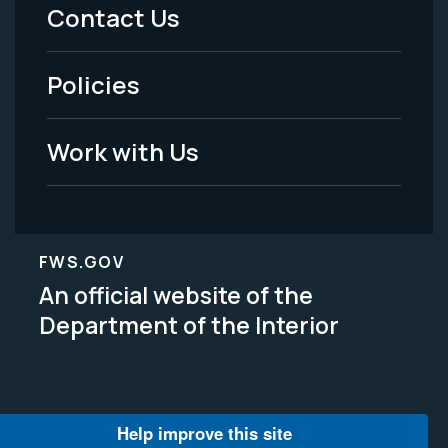
Menu
Contact Us
-
Policies
Legal
Work with Us
FWS.GOV
An official website of the
Department of the Interior
Help improve this site