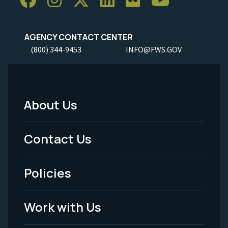
AGENCY CONTACT CENTER
(800) 344-9453
INFO@FWS.GOV
About Us
Footer
Menu
Contact Us
-
Policies
Legal
Work with Us