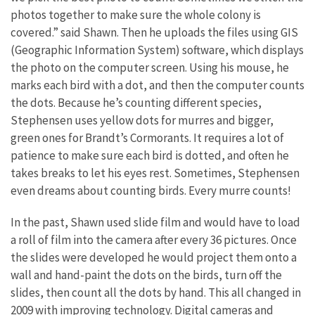
photos together to make sure the whole colony is
covered.” said Shawn. Then he uploads the files using GIS
(Geographic Information System) software, which displays
the photo on the computer screen. Using his mouse, he
marks each bird with a dot, and then the computer counts
the dots. Because he’s counting different species,
Stephensen uses yellow dots for murres and bigger,
green ones for Brandt’s Cormorants. It requires a lot of
patience to make sure each bird is dotted, and often he
takes breaks to let his eyes rest. Sometimes, Stephensen
even dreams about counting birds. Every murre counts!
In the past, Shawn used slide film and would have to load
a roll of film into the camera after every 36 pictures. Once
the slides were developed he would project them onto a
wall and hand-paint the dots on the birds, turn off the
slides, then count all the dots by hand. This all changed in
2009 with improving technology. Digital cameras and