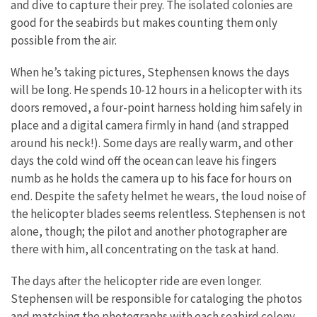
and dive to capture their prey. The isolated colonies are
good for the seabirds but makes counting them only
possible from the air.
When he’s taking pictures, Stephensen knows the days
will be long. He spends 10-12 hours in a helicopter with its
doors removed, a four-point harness holding him safely in
place and a digital camera firmly in hand (and strapped
around his neck!). Some days are really warm, and other
days the cold wind off the ocean can leave his fingers
numb as he holds the camera up to his face for hours on
end. Despite the safety helmet he wears, the loud noise of
the helicopter blades seems relentless. Stephensen is not
alone, though; the pilot and another photographer are
there with him, all concentrating on the task at hand.
The days after the helicopter ride are even longer.
Stephensen will be responsible for cataloging the photos
and matching the photographs with each seabird colony