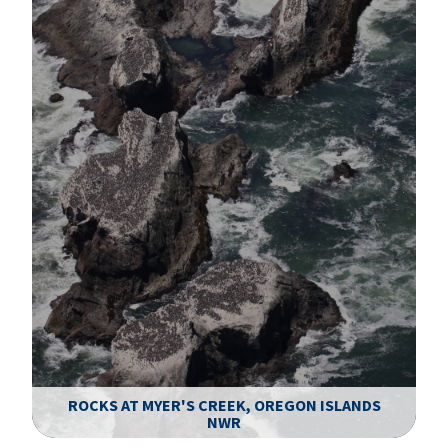
ROCKS AT MYER'S CREEK, OREGON ISLANDS
NWR