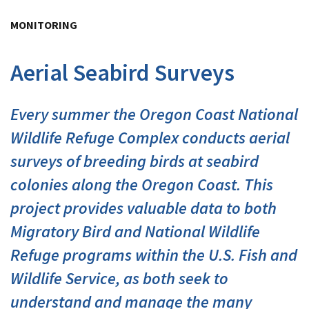
Image Details
Ima
MONITORING
Aerial Seabird Surveys
Every summer the Oregon Coast National
Wildlife Refuge Complex conducts aerial
surveys of breeding birds at seabird
colonies along the Oregon Coast. This
project provides valuable data to both
Migratory Bird and National Wildlife
Refuge programs within the U.S. Fish and
Wildlife Service, as both seek to
understand and manage the many