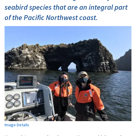
seabird species that are an integral part
of the Pacific Northwest coast.
Image Details