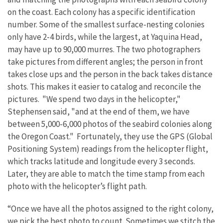
on the coast. Each colony has a specific identification
number. Some of the smallest surface-nesting colonies
only have 2-4 birds, while the largest, at Yaquina Head,
may have up to 90,000 murres. The two photographers
take pictures from different angles; the person in front
takes close ups and the person in the back takes distance
shots. This makes it easier to catalog and reconcile the
pictures. "We spend two days in the helicopter,"
Stephensen said, "and at the end of them, we have
between 5,000-6,000 photos of the seabird colonies along
the Oregon Coast." Fortunately, they use the GPS (Global
Positioning System) readings from the helicopter flight,
which tracks latitude and longitude every 3 seconds.
Later, they are able to match the time stamp from each
photo with the helicopter’s flight path.
“Once we have all the photos assigned to the right colony,
we pick the best photo to count. Sometimes we stitch the