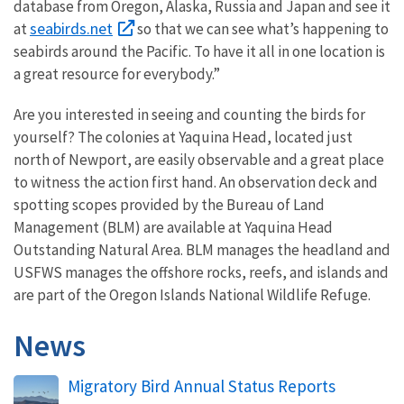
database from Oregon, Alaska, Russia and Japan and see it
seabirds.net
at
so that we can see what’s happening to
seabirds around the Pacific. To have it all in one location is
a great resource for everybody.”
Are you interested in seeing and counting the birds for
yourself? The colonies at Yaquina Head, located just
north of Newport, are easily observable and a great place
to witness the action first hand. An observation deck and
spotting scopes provided by the Bureau of Land
Management (BLM) are available at Yaquina Head
Outstanding Natural Area. BLM manages the headland and
USFWS manages the offshore rocks, reefs, and islands and
are part of the Oregon Islands National Wildlife Refuge.
News
Migratory Bird Annual Status Reports