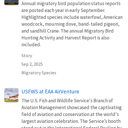
Annual migratory bird population status reports
are posted each year in early September.
Highlighted species include waterfowl, American
woodcock, mourning dove, band-tailed pigeon,
and sandhill Crane. The annual Migratory Bird
Hunting Activity and Harvest Report is also
included.
Story
Sep 2, 2025
Migratory Species
USFWS at EAA AirVenture
The U.S. Fish and Wildlife Service's Branch of
Aviation Management showcased the captivating
field of aviation and conservation at the world's
largest aviation celebration. The Service’s booth