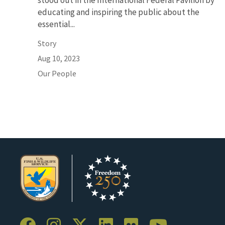
stood out in the International Federal Pavilion by
educating and inspiring the public about the
essential...
Story
Aug 10, 2023
Our People