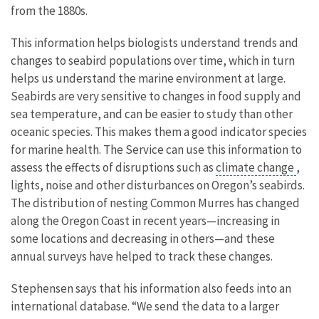
from the 1880s.
This information helps biologists understand trends and
changes to seabird populations over time, which in turn
helps us understand the marine environment at large.
Seabirds are very sensitive to changes in food supply and
sea temperature, and can be easier to study than other
oceanic species. This makes them a good indicator species
for marine health. The Service can use this information to
assess the effects of disruptions such as
climate change
,
lights, noise and other disturbances on Oregon’s seabirds.
The distribution of nesting Common Murres has changed
along the Oregon Coast in recent years—increasing in
some locations and decreasing in others—and these
annual surveys have helped to track these changes.
Stephensen says that his information also feeds into an
international database. “We send the data to a larger