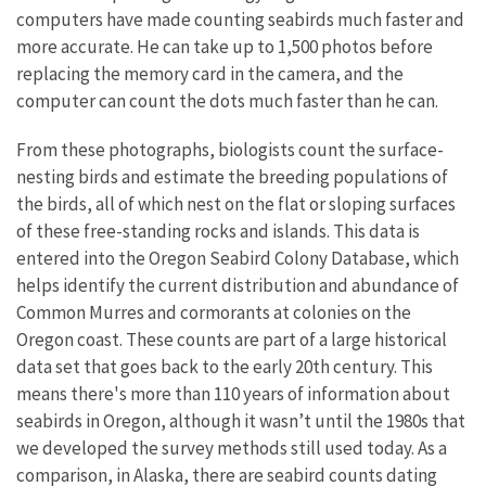
computers have made counting seabirds much faster and
more accurate. He can take up to 1,500 photos before
replacing the memory card in the camera, and the
computer can count the dots much faster than he can.
From these photographs, biologists count the surface-
nesting birds and estimate the breeding populations of
the birds, all of which nest on the flat or sloping surfaces
of these free-standing rocks and islands. This data is
entered into the Oregon Seabird Colony Database, which
helps identify the current distribution and abundance of
Common Murres and cormorants at colonies on the
Oregon coast. These counts are part of a large historical
data set that goes back to the early 20th century. This
means there's more than 110 years of information about
seabirds in Oregon, although it wasn’t until the 1980s that
we developed the survey methods still used today. As a
comparison, in Alaska, there are seabird counts dating