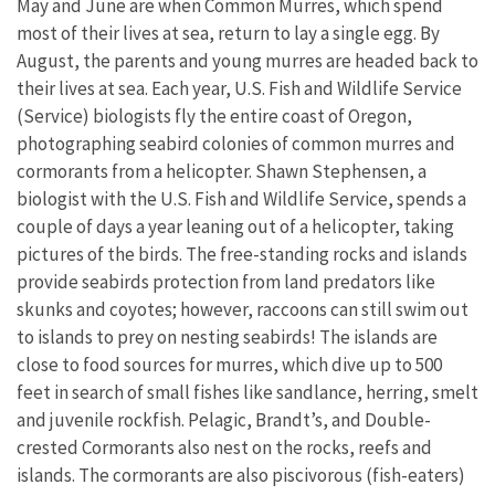
May and June are when Common Murres, which spend
most of their lives at sea, return to lay a single egg. By
August, the parents and young murres are headed back to
their lives at sea. Each year, U.S. Fish and Wildlife Service
(Service) biologists fly the entire coast of Oregon,
photographing seabird colonies of common murres and
cormorants from a helicopter. Shawn Stephensen, a
biologist with the U.S. Fish and Wildlife Service, spends a
couple of days a year leaning out of a helicopter, taking
pictures of the birds. The free-standing rocks and islands
provide seabirds protection from land predators like
skunks and coyotes; however, raccoons can still swim out
to islands to prey on nesting seabirds! The islands are
close to food sources for murres, which dive up to 500
feet in search of small fishes like sandlance, herring, smelt
and juvenile rockfish. Pelagic, Brandt’s, and Double-
crested Cormorants also nest on the rocks, reefs and
islands. The cormorants are also piscivorous (fish-eaters)