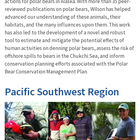
actions for polar bears in Alaska. With more than 35 peer-
reviewed publications on polar bears, Wilson has helped
advanced our understanding of these animals, their
habitats, and the many influences upon them. This work
has also led to the development of a novel and robust
tool to estimate and mitigate the potential effects of
human activities on denning polar bears, assess the risk of
offshore spills to bears in the Chukchi Sea, and inform
conservation planning efforts associated with the Polar
Bear Conservation Management Plan.
Pacific Southwest Region