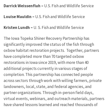
Darrick Weissenfluh
–
U.S. Fish and Wildlife Service
Louise Mauldin
–
U.S. Fish and Wildlife Service
Kristen Lundh
–
U. S. Fish and Wildlife Service
The Iowa Topeka Shiner Recovery Partnership has
significantly improved the status of the fish through
oxbow habitat restoration projects. Together, partners
have completed more than 70 targeted oxbow
restorations in Iowa since 2019, with more than 40
additional projects currently in various stages of
completion. This partnership has connected people
across sectors through work with willing farmers, private
landowners, local, state, and federal agencies, and
partner organizations. Through in-person field days,
virtual events, webinars, and outreach materials, partners
have shared lessons learned and reached thousands of