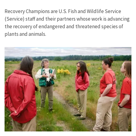
Image Details
Recovery Champions are U.S. Fish and Wildlife Service
(Service) staff and their partners whose work is advancing
the recovery of endangered and threatened species of
plants and animals.