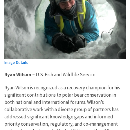
Image Details
Ryan Wilson
–
U.S. Fish and Wildlife Service
Ryan Wilson is recognized as a recovery champion for his
significant contributions to polar bear conservation in
both national and international forums. Wilson’s
collaborative work with a diverse group of partners has
addressed significant knowledge gaps and informed
priority conservation, regulatory, and co-management