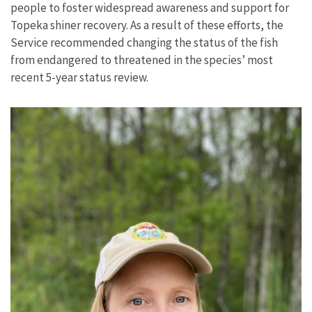
people to foster widespread awareness and support for
Topeka shiner recovery. As a result of these efforts, the
Service recommended changing the status of the fish
from endangered to threatened in the species’ most
recent 5-year status review.