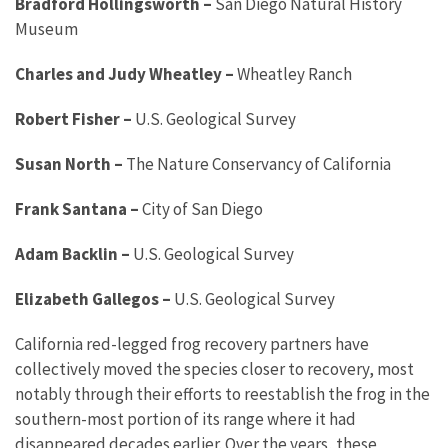
Bradford Hollingsworth
–
San Diego Natural History
Museum
Charles and Judy Wheatley
–
Wheatley Ranch
Robert Fisher
–
U.S. Geological Survey
Susan North
–
The Nature Conservancy of California
Frank Santana
–
City of San Diego
Adam Backlin
–
U.S. Geological Survey
Elizabeth Gallegos
–
U.S. Geological Survey
California red-legged frog recovery partners have
collectively moved the species closer to recovery, most
notably through their efforts to reestablish the frog in the
southern-most portion of its range where it had
disappeared decades earlier. Over the years, these