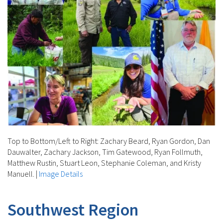
Top to Bottom/Left to Right: Zachary Beard, Ryan Gordon, Dan
Dauwalter, Zachary Jackson, Tim Gatewood, Ryan Follmuth,
Matthew Rustin, Stuart Leon, Stephanie Coleman, and Kristy
Manuell.
|
Image Details
Southwest Region