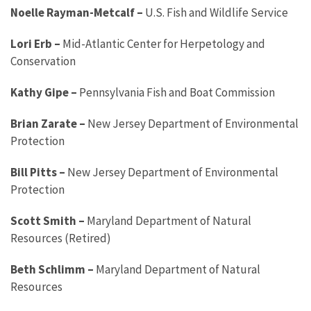
Noelle Rayman-Metcalf
–
U.S. Fish and Wildlife Service
Lori Erb
–
Mid-Atlantic Center for Herpetology and
Conservation
Kathy Gipe
–
Pennsylvania Fish and Boat Commission
Brian Zarate
–
New Jersey Department of Environmental
Protection
Bill Pitts
–
New Jersey Department of Environmental
Protection
Scott Smith
–
Maryland Department of Natural
Resources (Retired)
Beth Schlimm
–
Maryland Department of Natural
Resources