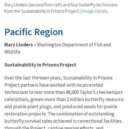
Mary Linders (second from left) and four butterfly technicians
from the Sustainability in Prisons Project.
|
Image Details
Pacific Region
Mary Linders –
Washington Department of Fish and
Wildlife
Sustainability in Prisons Project
Over the last thirteen years, Sustainability in Prisons
Project partners have worked with incarcerated
technicians to rear more than 48,000 Taylor’s checkerspot
caterpillars, grown more than 2 million butterfly resource
and prairie plant plugs, and produced seeds for prairie
restoration projects. The combination of outstanding
butterfly survival rates achieved in correctional facilities
through the Project, captive rearing efforts, and