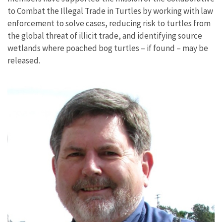
to Combat the Illegal Trade in Turtles by working with law
enforcement to solve cases, reducing risk to turtles from
the global threat of illicit trade, and identifying source
wetlands where poached bog turtles – if found – may be
released.