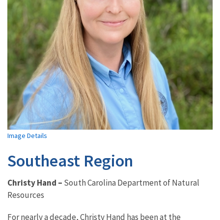
Image Details
Southeast Region
Christy Hand
–
South Carolina Department of Natural
Resources
For nearly a decade, Christy Hand has been at the