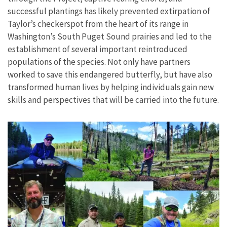
successful plantings has likely prevented extirpation of
Taylor’s checkerspot from the heart of its range in
Washington’s South Puget Sound prairies and led to the
establishment of several important reintroduced
populations of the species. Not only have partners
worked to save this endangered butterfly, but have also
transformed human lives by helping individuals gain new
skills and perspectives that will be carried into the future.