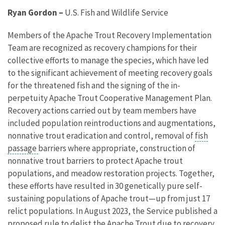
Ryan Gordon
–
U.S. Fish and Wildlife Service
Members of the Apache Trout Recovery Implementation
Team are recognized as recovery champions for their
collective efforts to manage the species, which have led
to the significant achievement of meeting recovery goals
for the threatened fish and the signing of the in-
perpetuity Apache Trout Cooperative Management Plan.
Recovery actions carried out by team members have
included population reintroductions and augmentations,
nonnative trout eradication and control, removal of
fish
passage
barriers where appropriate, construction of
nonnative trout barriers to protect Apache trout
populations, and meadow restoration projects. Together,
these efforts have resulted in 30 genetically pure self-
sustaining populations of Apache trout—up from just 17
relict populations. In August 2023, the Service published a
proposed rule to delist the Apache Trout due to recovery.