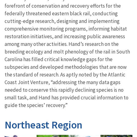
forefront of conservation and recovery efforts for the
federally threatened eastern black rail, conducting
cutting-edge research, designing and implementing
comprehensive monitoring programs, informing habitat
restoration initiatives, and increasing public awareness
among many other activities. Hand’s research on the
breeding ecology and molt phenology of the rail in South
Carolina has filled critical knowledge gaps for the
subspecies and developed methodologies that are now
the standard of research. As aptly noted by the Atlantic
Coast Joint Venture, “addressing the many data gaps
needed to conserve this rapidly declining species is no
small task, and Hand has provided crucial information to
guide the species’ recovery.”
Northeast Region