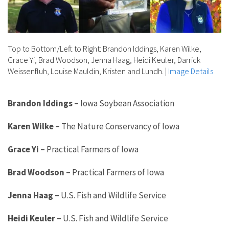
Top to Bottom/Left to Right: Brandon Iddings, Karen Wilke,
Grace Yi, Brad Woodson, Jenna Haag, Heidi Keuler, Darrick
Weissenfluh, Louise Mauldin, Kristen and Lundh.
|
Image Details
Brandon Iddings
–
Iowa Soybean Association
Karen Wilke
–
The Nature Conservancy of Iowa
Grace Yi
–
Practical Farmers of Iowa
Brad Woodson
–
Practical Farmers of Iowa
Jenna Haag
–
U.S. Fish and Wildlife Service
Heidi Keuler
–
U.S. Fish and Wildlife Service