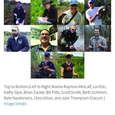
Top to Bottom/Left to Right: Noelle Raymon-Metcalf, Lori Erb,
Kathy Gipe, Brian Zarate, Bill Pitts, Scott Smith, Beth Schlimm,
Nate Nazdorwicz, Chris Urban, and Julie Thompson-Slacum.
|
Image Details