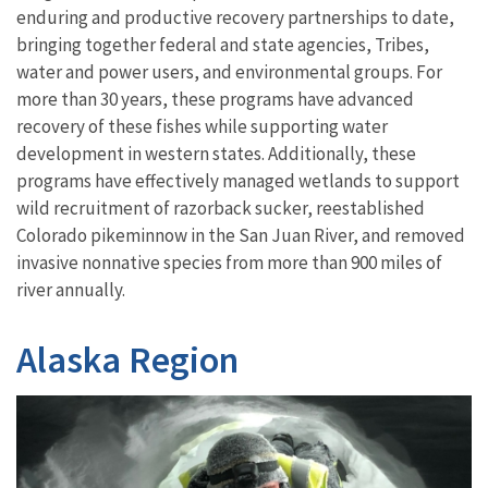
enduring and productive recovery partnerships to date,
bringing together federal and state agencies, Tribes,
water and power users, and environmental groups. For
more than 30 years, these programs have advanced
recovery of these fishes while supporting water
development in western states. Additionally, these
programs have effectively managed wetlands to support
wild recruitment of razorback sucker, reestablished
Colorado pikeminnow in the San Juan River, and removed
invasive nonnative species from more than 900 miles of
river annually.
Alaska Region