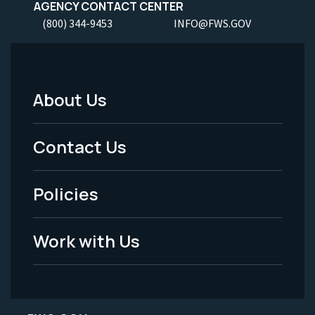
AGENCY CONTACT CENTER
(800) 344-9453
INFO@FWS.GOV
About Us
Footer
Menu
Contact Us
-
Policies
Legal
Work with Us