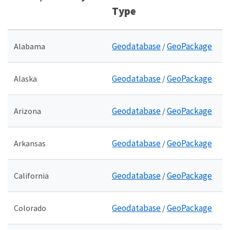
Type
Geodatabase
GeoPackage
Alabama
/
Geodatabase
GeoPackage
Alaska
/
Geodatabase
GeoPackage
Arizona
/
Geodatabase
GeoPackage
Arkansas
/
Geodatabase
GeoPackage
California
/
Geodatabase
GeoPackage
Colorado
/