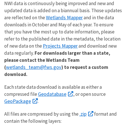
NWI data is continuously being improved and new and
updated data is added on a biannual basis. Those updates
Wetlands Mapper
are reflected on the
and in the data
downloads in October and May of each year. To ensure
that you have the most up to date information, please
refer to the published date in the metadata, the location
Projects Mapper
of new data on the
and download new
data regularly.
For downloads larger than a state,
please contact the Wetlands Team
wetlands_team@fws.gov
(
) to request a custom
download.
Each state data download is available as either a
Geodatabase
compressed file
, or open source
GeoPackage
.
.zip
All files are compressed by using the
format and
contain the following layers: