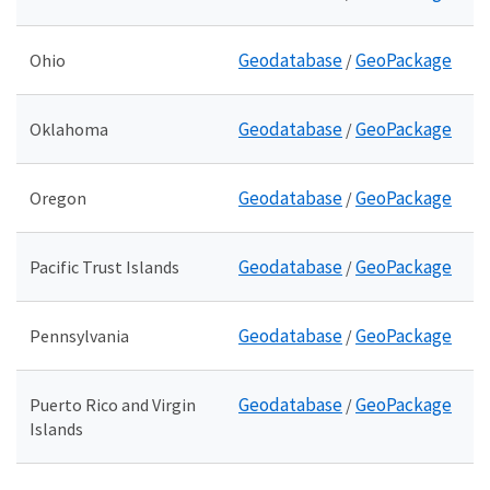
Geodatabase
GeoPackage
Ohio
/
Geodatabase
GeoPackage
Oklahoma
/
Geodatabase
GeoPackage
Oregon
/
Geodatabase
GeoPackage
Pacific Trust Islands
/
Geodatabase
GeoPackage
Pennsylvania
/
Geodatabase
GeoPackage
Puerto Rico and Virgin
/
Islands