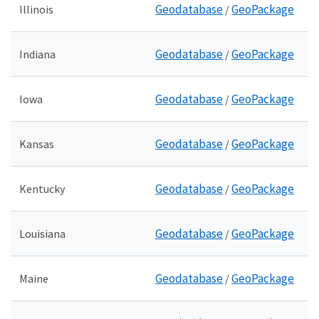
Geodatabase
GeoPackage
Illinois
/
Geodatabase
GeoPackage
Indiana
/
Geodatabase
GeoPackage
Iowa
/
Geodatabase
GeoPackage
Kansas
/
Geodatabase
GeoPackage
Kentucky
/
Geodatabase
GeoPackage
Louisiana
/
Geodatabase
GeoPackage
Maine
/