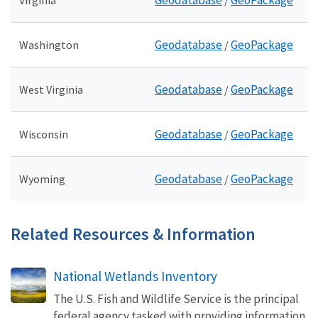
Geodatabase
GeoPackage
Virginia
/
Geodatabase
GeoPackage
Washington
/
Geodatabase
GeoPackage
West Virginia
/
Geodatabase
GeoPackage
Wisconsin
/
Geodatabase
GeoPackage
Wyoming
/
Related Resources & Information
National Wetlands Inventory
The U.S. Fish and Wildlife Service is the principal
federal agency tasked with providing information