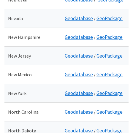
Geodatabase
GeoPackage
Nevada
/
Geodatabase
GeoPackage
New Hampshire
/
Geodatabase
GeoPackage
New Jersey
/
Geodatabase
GeoPackage
New Mexico
/
Geodatabase
GeoPackage
New York
/
Geodatabase
GeoPackage
North Carolina
/
Geodatabase
GeoPackage
North Dakota
/