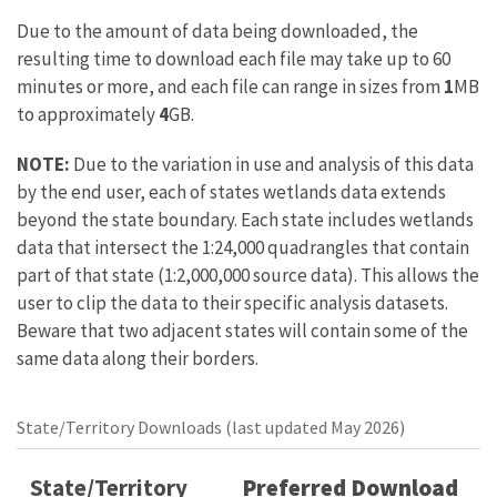
Due to the amount of data being downloaded, the
resulting time to download each file may take up to 60
minutes or more, and each file can range in sizes from
1
MB
to approximately
4
GB.
NOTE:
Due to the variation in use and analysis of this data
by the end user, each of states wetlands data extends
beyond the state boundary. Each state includes wetlands
data that intersect the 1:24,000 quadrangles that contain
part of that state (1:2,000,000 source data). This allows the
user to clip the data to their specific analysis datasets.
Beware that two adjacent states will contain some of the
same data along their borders.
State/Territory Downloads (last updated May 2026)
State/Territory
Preferred Download