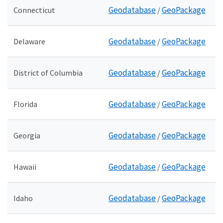
Geodatabase
GeoPackage
Connecticut
/
Geodatabase
GeoPackage
Delaware
/
Geodatabase
GeoPackage
District of Columbia
/
Geodatabase
GeoPackage
Florida
/
Geodatabase
GeoPackage
Georgia
/
Geodatabase
GeoPackage
Hawaii
/
Geodatabase
GeoPackage
Idaho
/