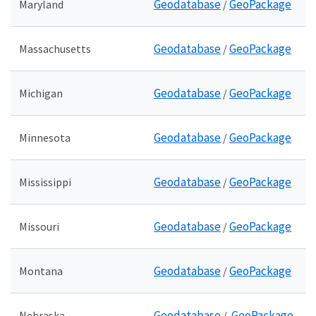
Geodatabase
GeoPackage
Maryland
/
Geodatabase
GeoPackage
Massachusetts
/
Geodatabase
GeoPackage
Michigan
/
Geodatabase
GeoPackage
Minnesota
/
Geodatabase
GeoPackage
Mississippi
/
Geodatabase
GeoPackage
Missouri
/
Geodatabase
GeoPackage
Montana
/
Geodatabase
GeoPackage
Nebraska
/