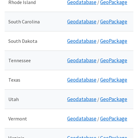
Geodatabase
GeoPackage
Rhode Island
/
Geodatabase
GeoPackage
South Carolina
/
Geodatabase
GeoPackage
South Dakota
/
Geodatabase
GeoPackage
Tennessee
/
Geodatabase
GeoPackage
Texas
/
Geodatabase
GeoPackage
Utah
/
Geodatabase
GeoPackage
Vermont
/