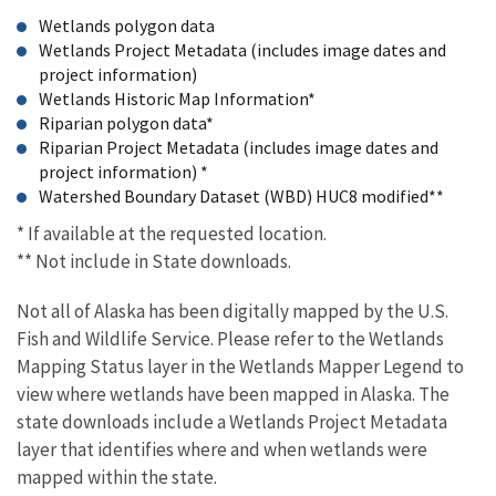
Wetlands polygon data
Wetlands Project Metadata (includes image dates and
project information)
Wetlands Historic Map Information*
Riparian polygon data*
Riparian Project Metadata (includes image dates and
project information) *
Watershed Boundary Dataset (WBD) HUC8 modified**
* If available at the requested location.
** Not include in State downloads.
Not all of Alaska has been digitally mapped by the U.S.
Fish and Wildlife Service. Please refer to the Wetlands
Mapping Status layer in the Wetlands Mapper Legend to
view where wetlands have been mapped in Alaska. The
state downloads include a Wetlands Project Metadata
layer that identifies where and when wetlands were
mapped within the state.