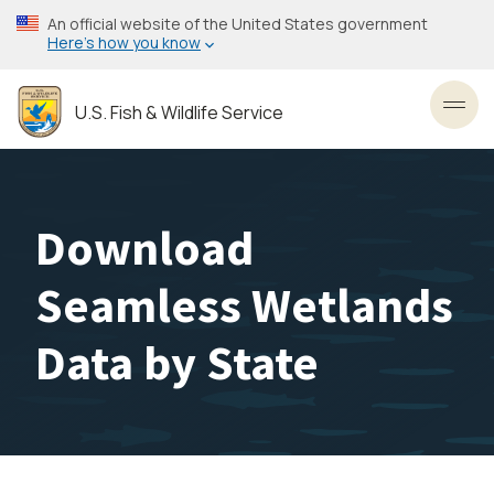
Skip
An official website of the United States government
to
Here’s how you know
main
content
U.S. Fish & Wildlife Service
Toggl
Download
Seamless Wetlands
Data by State