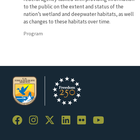
to the public on the extent and status of the
nation’s wetland and deepwater habitats, as well
as changes to these habitats over time.
Program