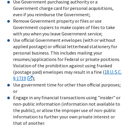
Use Government purchasing authority or a
Government charge card for personal acquisitions,
even if you reimburse the Government;
Remove Government property or files or use
Government copiers to make copies of files to take
with you when you leave Government service;
Use official Government envelopes (with or without
applied postage) or official letterhead stationery for
personal business. This includes mailing your
resumes/applications for Federal or private positions.
Violation of the prohibition against using franked
18 U.S.C.
(postage paid) envelopes may result in a fine (
§ 1719
);
Use government time for other than official purposes;
or
Engage in any financial transactions using "insider" or
non-public information (information not available to
the public), or allow the improper use of non-public
information to further your own private interest or
that of another.