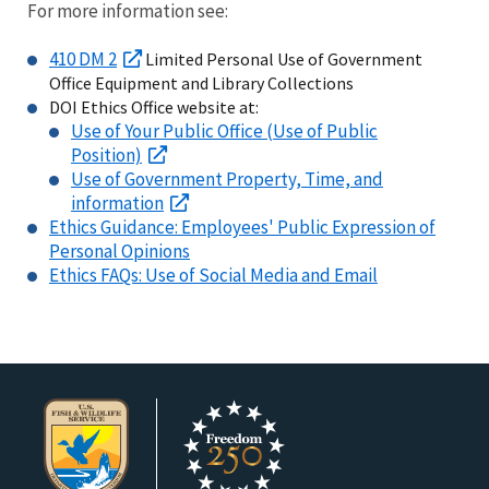
For more information see:
410 DM 2
Limited Personal Use of Government
Office Equipment and Library Collections
DOI Ethics Office website at:
Use of Your Public Office (Use of Public
Position)
Use of Government Property, Time, and
information
Ethics Guidance: Employees' Public Expression of
Personal Opinions
Ethics FAQs: Use of Social Media and Email