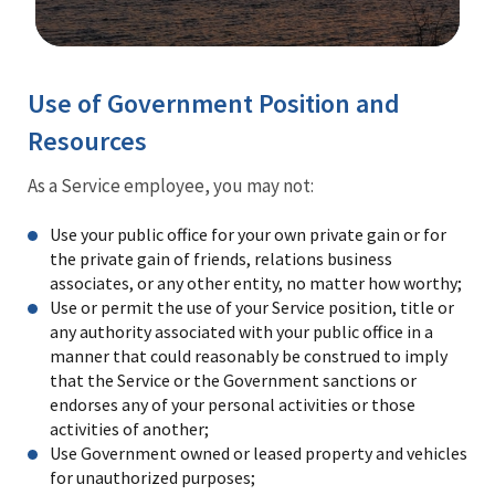
Image Details
Use of Government Position and
Resources
As a Service employee, you may not:
Use your public office for your own private gain or for
the private gain of friends, relations business
associates, or any other entity, no matter how worthy;
Use or permit the use of your Service position, title or
any authority associated with your public office in a
manner that could reasonably be construed to imply
that the Service or the Government sanctions or
endorses any of your personal activities or those
activities of another;
Use Government owned or leased property and vehicles
for unauthorized purposes;