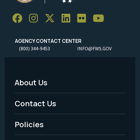
AGENCY CONTACT CENTER
(800) 344-9453
INFO@FWS.GOV
About Us
Footer
Menu
Contact Us
-
Policies
Legal