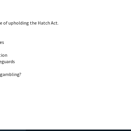
e of upholding the Hatch Act.
ies
tion
feguards
g gambling?