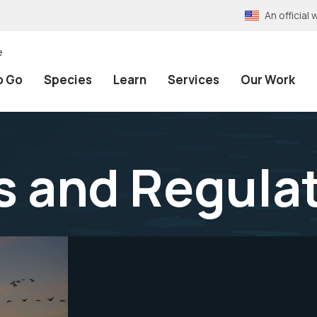
An officia
e
o Go
Species
Learn
Services
Our Work
s and Regula