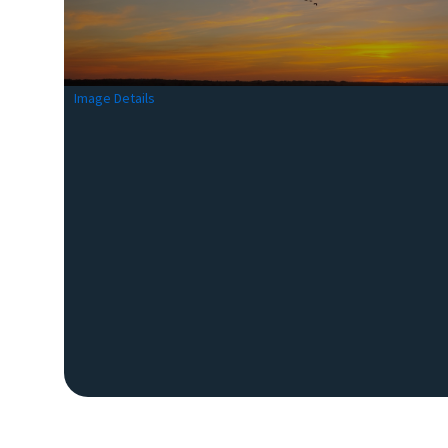
Image Details