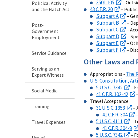
3501.105
– Outsi
Political Activity
43 C.F.R. 20
and the Hatch Act
– Public
Subpart A
– Gen
Subpart B
– De
Post-
Subpart C
– Acc
Government
Subpart D
– Spe
Employment
Subpart E
– Oth
Subpart F
– Dis
Service Guidance
Other Laws and 
Serving as an
The R
Appropriations -
Expert Witness
U.S. Constitution, Arti
5 U.S.C. 7342
– F
Social Media
41 C.F.R. 102-42
–
Travel Acceptance
Training
31 U.S.C. 1353
– 
41 C.F.R. 304
–
5 U.S.C. 4111
– T
Travel Expenses
41 C.F.R. 304-9
5 U.S.C. 7342
– F
Use of