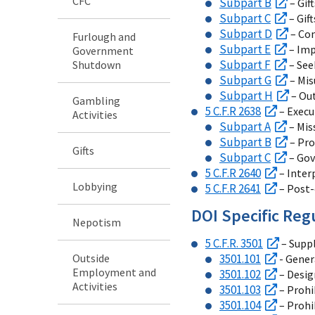
CFC
Subpart B
– Gif
Subpart C
– Gif
Subpart D
– Con
Furlough and
Subpart E
– Imp
Government
Subpart F
Shutdown
– See
Subpart G
– Mis
Subpart H
– Out
Gambling
5 C.F.R 2638
– Execu
Activities
Subpart A
– Mis
Subpart B
– Pro
Gifts
Subpart C
– Gov
5 C.F.R 2640
– Inter
Lobbying
5 C.F.R 2641
– Post-
DOI Specific Reg
Nepotism
5 C.F.R. 3501
– Suppl
Outside
3501.101
- Gener
Employment and
3501.102
– Desig
Activities
3501.103
– Prohi
3501.104
– Prohi