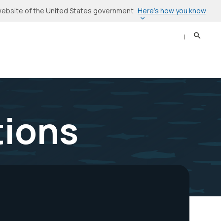
Here’s how you know
l website of the United States government
Search
Sear
tions