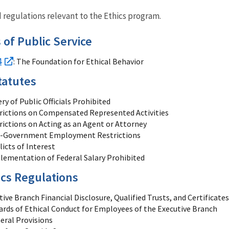
nd regulations relevant to the Ethics program.
 of Public Service
4
: The Foundation for Ethical Behavior
tatutes
ry of Public Officials Prohibited
rictions on Compensated Represented Activities
rictions on Acting as an Agent or Attorney
t-Government Employment Restrictions
licts of Interest
lementation of Federal Salary Prohibited
cs Regulations
ive Branch Financial Disclosure, Qualified Trusts, and Certificates
ards of Ethical Conduct for Employees of the Executive Branch
eral Provisions