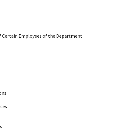
 of Certain Employees of the Department
ions
rces
s
s