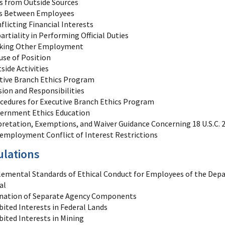
ts from Outside Sources
ts Between Employees
flicting Financial Interests
artiality in Performing Official Duties
king Other Employment
use of Position
side Activities
tive Branch Ethics Program
sion and Responsibilities
cedures for Executive Branch Ethics Program
ernment Ethics Education
pretation, Exemptions, and Waiver Guidance Concerning 18 U.S.C. 20
employment Conflict of Interest Restrictions
ulations
emental Standards of Ethical Conduct for Employees of the Depa
al
nation of Separate Agency Components
bited Interests in Federal Lands
bited Interests in Mining