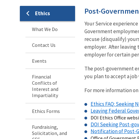
Post-Governmen
Ethics
Your Service experience 
What We Do
Government employment 
recuse (disqualify) your
Contact Us
employer. After leaving 
employer for certain per
Events
The post-government emp
you plan to accept a job
Financial
Conflicts of
Interest and
For more information on 
Impartiality
Ethics FAQ: Seeking
Leaving Federal Go
Ethics Forms
DOI Ethics Office webs
DOI Seeking Post-g
Fundraising,
Notification of Pos
Solicitation, and
Office of Government E