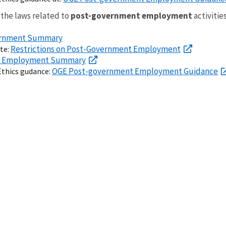
 the laws related to
post-government employment
activities
vernment Summary
Restrictions on Post-Government Employment
ite:
t Employment Summary
OGE Post-government Employment Guidance
Ethics gudance: