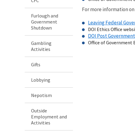
CFC
For more information on
Furlough and
Government
Leaving Federal Go
Shutdown
DOI Ethics Office webs
DOI Post Governmen
Office of Government 
Gambling
Activities
Gifts
Lobbying
Nepotism
Outside
Employment and
Activities