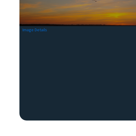
Image Details