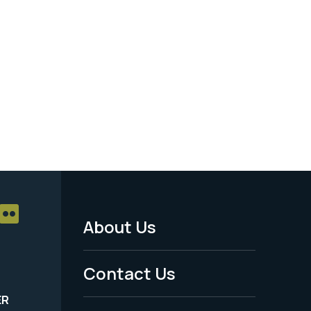
About Us
Footer
Menu
Contact Us
-
ER