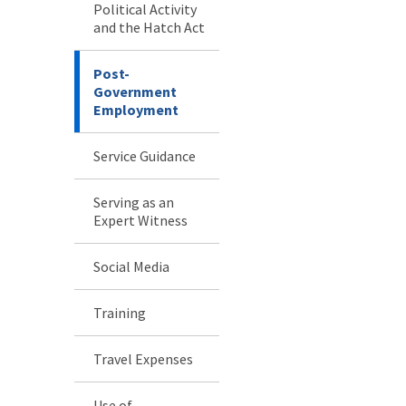
Political Activity
and the Hatch Act
Post-
Government
Employment
Service Guidance
Serving as an
Expert Witness
Social Media
Training
Travel Expenses
Use of