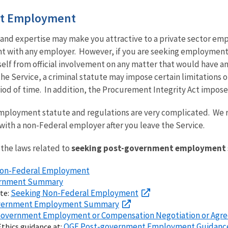
t Employment
and expertise may make you attractive to a private sector emplo
with any employer. However, if you are seeking employment w
self from official involvement on any matter that would have an 
the Service, a criminal statute may impose certain limitations
iod of time. In addition, the Procurement Integrity Act imposes 
loyment statute and regulations are very complicated. We r
 with a non-Federal employer after you leave the Service.
the laws related to
seeking post-government employment
 Non-Federal Employment
vernment Summary
Seeking Non-Federal Employment
ite:
overnment Employment Summary
t-Government Employment or Compensation Negotiation or Ag
OGE Post-government Employment Guidanc
thics guidance at: