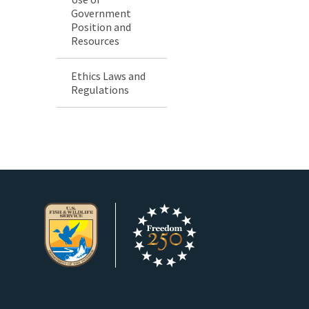
Government
Position and
Resources
Ethics Laws and
Regulations