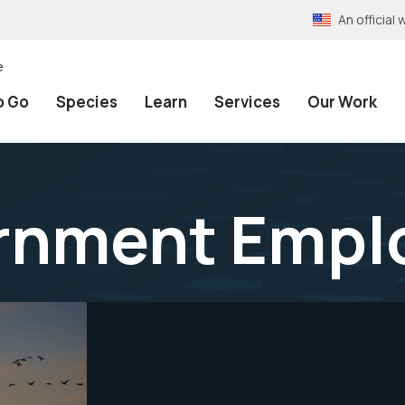
An officia
e
o Go
Species
Learn
Services
Our Work
rnment Empl