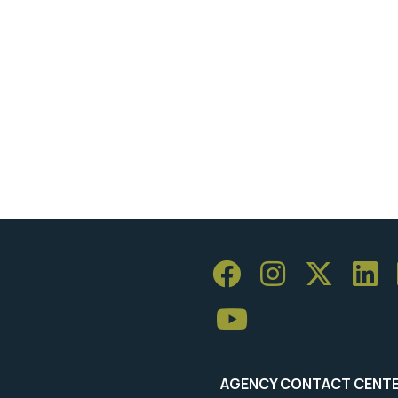
AGENCY CONTACT CENT