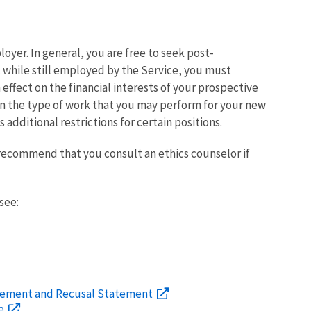
yer. In general, you are free to seek post-
hile still employed by the Service, you must
effect on the financial interests of your prospective
 on the type of work that you may perform for your new
additional restrictions for certain positions.
ecommend that you consult an ethics counselor if
see:
reement and Recusal Statement
e