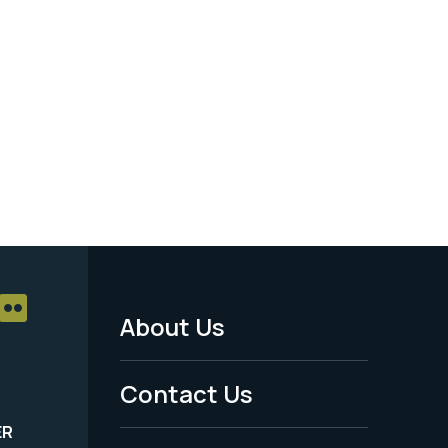
About Us
Footer
Menu
Contact Us
-
ER