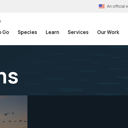
An officia
e
o Go
Species
Learn
Services
Our Work
ms