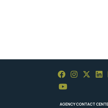
AGENCY CONTACT CENT