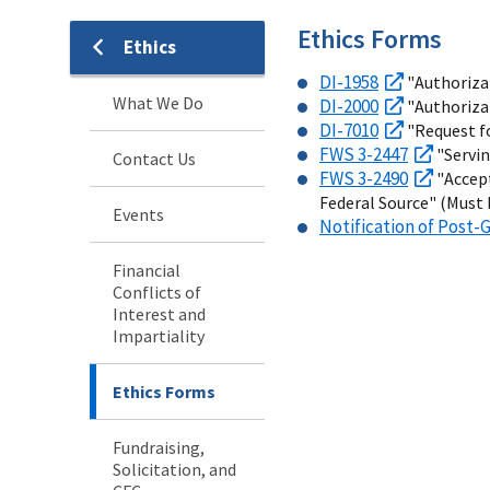
Ethics Forms
Ethics
DI-1958
"Authorizat
What We Do
DI-2000
"Authoriza
DI-7010
"Request fo
FWS 3-2447
"Servin
Contact Us
FWS 3-2490
"Accept
Federal Source" (Must 
Events
Notification of Pos
Financial
Conflicts of
Interest and
Impartiality
Ethics Forms
Fundraising,
Solicitation, and