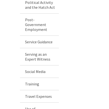
Political Activity
and the Hatch Act
Post-
Government
Employment
Service Guidance
Serving as an
Expert Witness
Social Media
Training
Travel Expenses
Use of