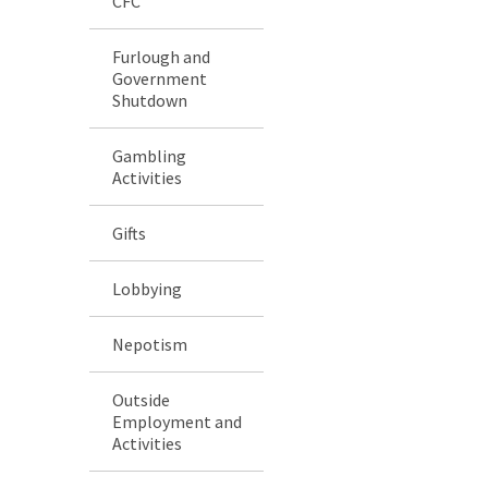
CFC
Furlough and
Government
Shutdown
Gambling
Activities
Gifts
Lobbying
Nepotism
Outside
Employment and
Activities