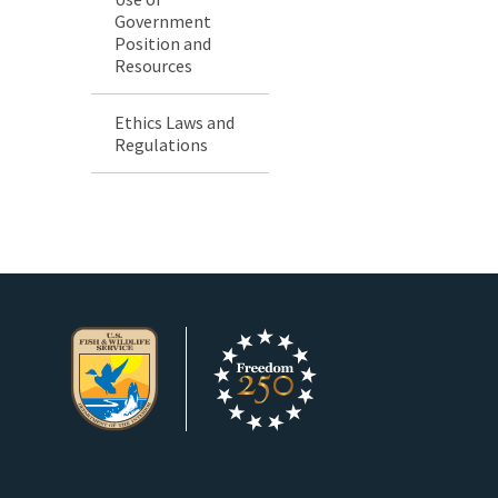
Government
Position and
Resources
Ethics Laws and
Regulations