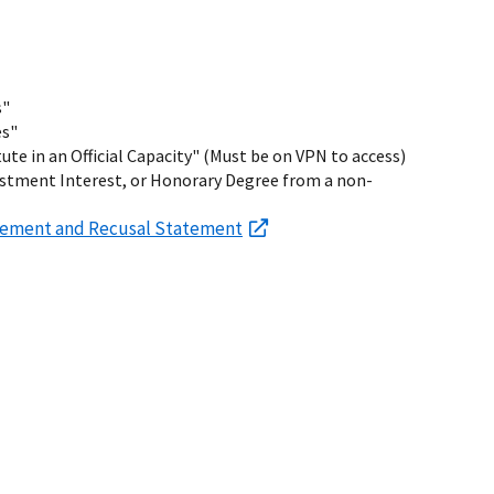
s"
es"
tute in an Official Capacity" (Must be on VPN to access)
estment Interest, or Honorary Degree from a non-
reement and Recusal Statement