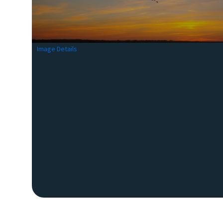
Image Details