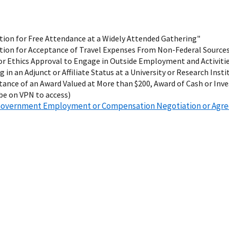
ion for Free Attendance at a Widely Attended Gathering"
tion for Acceptance of Travel Expenses From Non-Federal Source
r Ethics Approval to Engage in Outside Employment and Activiti
g in an Adjunct or Affiliate Status at a University or Research Insti
ance of an Award Valued at More than $200, Award of Cash or Inv
be on VPN to access)
t-Government Employment or Compensation Negotiation or Ag