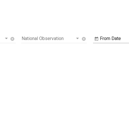
National Observation
From Date
cancel
cancel