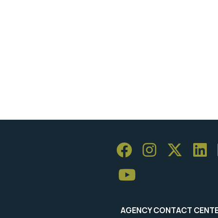
AGENCY CONTACT CENT