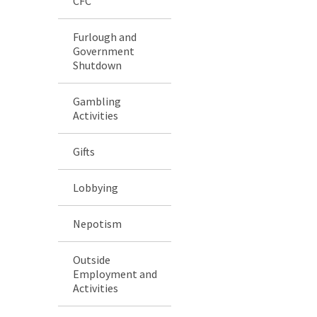
CFC
Furlough and
Government
Shutdown
Gambling
Activities
Gifts
Lobbying
Nepotism
Outside
Employment and
Activities