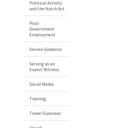
Political Activity
and the Hatch Act
Post-
Government
Employment
Service Guidance
Serving as an
Expert Witness
Social Media
Training
Travel Expenses
Use of