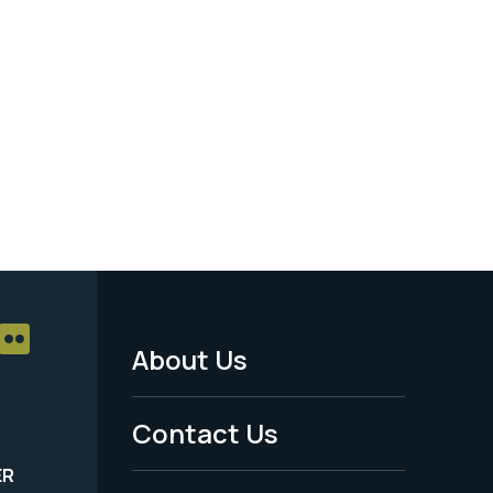
About Us
Footer
Menu
Contact Us
-
ER