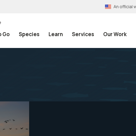
An officia
e
o Go
Species
Learn
Services
Our Work