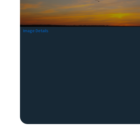
Image Details