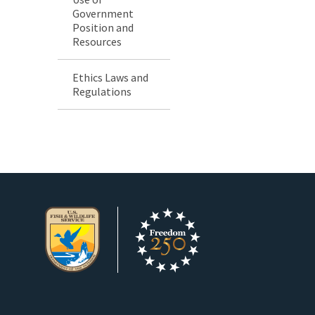
Government
Position and
Resources
Ethics Laws and
Regulations