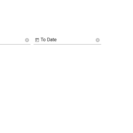
To Date
cancel
cancel