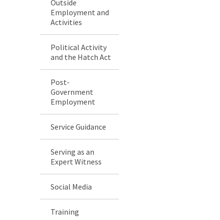
Outside
Employment and
Activities
Political Activity
and the Hatch Act
Post-
Government
Employment
Service Guidance
Serving as an
Expert Witness
Social Media
Training