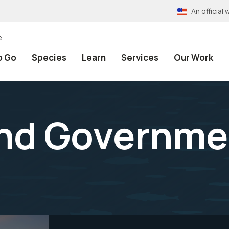
An officia
e
o Go
Species
Learn
Services
Our Work
and Governme