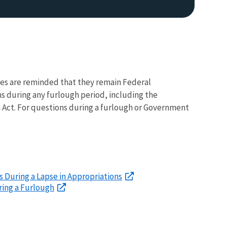
s are reminded that they remain Federal
s during any furlough period, including the
ch Act. For questions during a furlough or Government
 During a Lapse in Appropriations
ring a Furlough