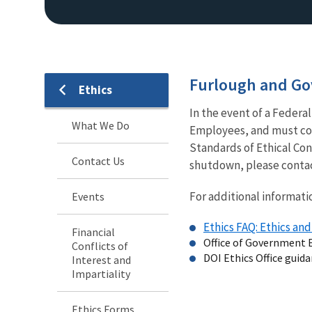
Furlough and G
Ethics
In the event of a Fede
What We Do
Employees, and must cont
Standards of Ethical Con
Contact Us
shutdown, please contac
For additional informatio
Events
Ethics FAQ: Ethics a
Financial
Office of Government 
Conflicts of
DOI Ethics Office guid
Interest and
Impartiality
Ethics Forms