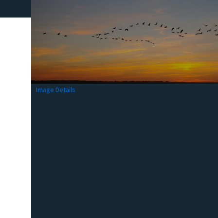
Image Details