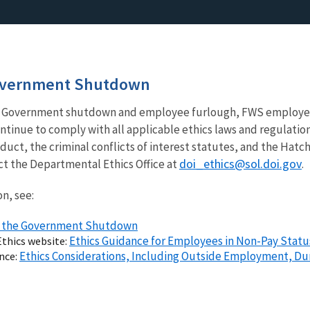
overnment Shutdown
ral Government shutdown and employee furlough, FWS employee
inue to comply with all applicable ethics laws and regulation
duct, the criminal conflicts of interest statutes, and the Hat
doi_ethics@sol.doi.gov
t the Departmental Ethics Office at
.
n, see:
nd the Government Shutdown
Ethics Guidance for Employees in Non-Pay Status
Ethics website:
Ethics Considerations, Including Outside Employment, Du
ance: