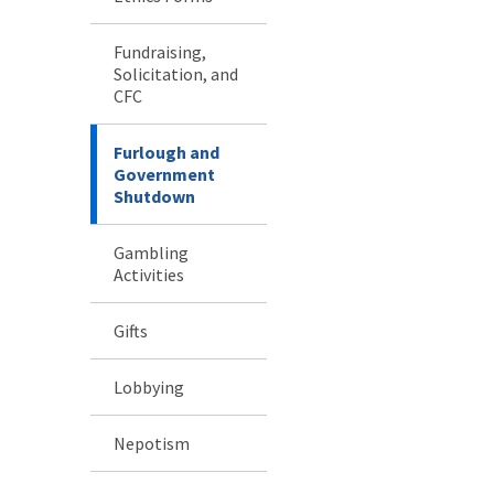
Fundraising,
Solicitation, and
CFC
Furlough and
Government
Shutdown
Gambling
Activities
Gifts
Lobbying
Nepotism