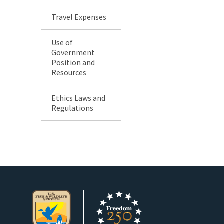
Travel Expenses
Use of
Government
Position and
Resources
Ethics Laws and
Regulations