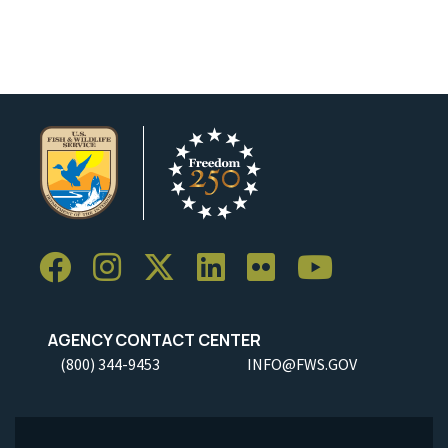
AGENCY CONTACT CENTER
(800) 344-9453
INFO@FWS.GOV