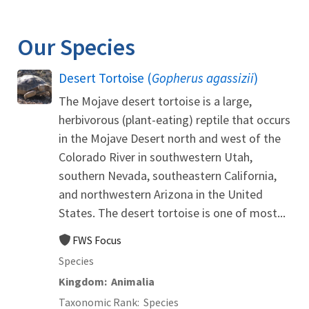
Image Details
Our Species
Desert Tortoise (
Gopherus agassizii
)
The Mojave desert tortoise is a large,
herbivorous (plant-eating) reptile that occurs
in the Mojave Desert north and west of the
Colorado River in southwestern Utah,
southern Nevada, southeastern California,
and northwestern Arizona in the United
States. The desert tortoise is one of most...
FWS Focus
Species
Kingdom
Animalia
Taxonomic Rank
Species