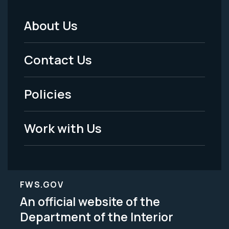
About Us
Footer
Menu
Contact Us
-
Policies
Legal
Work with Us
FWS.GOV
An official website of the
Department of the Interior