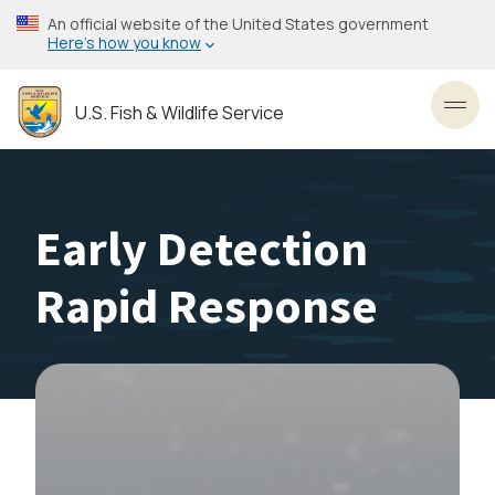
Skip
An official website of the United States government
to
Here’s how you know
main
content
U.S. Fish & Wildlife Service
Toggl
Early Detection
Rapid Response