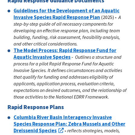
Rapid Response Guidance Documents
Guidelines for the Development of an Aquatic
Invasive Species Rapid Response Plan
(2025)
-
A
step-by-step guide of all necessary components for
developing an effective response plan, including team
building, funding, risk assessment, feasibility analysis,
and other critical considerations.
The Model Process: Rapid Response Fund for
Aquatic Invasive Species
-
Outlines a structure and
process for a pilot Rapid Response Fund for Aquatic
Invasive Species. It defines circumstances and activities
that qualify for funding and addresses eligibility of
applicants, application process, evaluation criteria,
expectations on desired outcomes, and the relationship of
those activities to the National EDRR Framework.
Rapid Response Plans
Columbia River Basin Interagency Invasive
Species Response Plan: Zebra Mussels and Other
Dreissenid Species
-
reflects strategies, models,