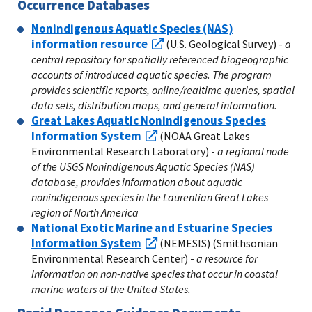
Occurrence Databases
Nonindigenous Aquatic Species (NAS)
information resource
(U.S. Geological Survey) -
a
central repository for spatially referenced biogeographic
accounts of introduced aquatic species. The program
provides scientific reports, online/realtime queries, spatial
data sets, distribution maps, and general information.
Great Lakes Aquatic Nonindigenous Species
Information System
(NOAA Great Lakes
Environmental Research Laboratory) -
a regional node
of the USGS Nonindigenous Aquatic Species (NAS)
database, provides information about aquatic
nonindigenous species in the Laurentian Great Lakes
region of North America
National Exotic Marine and Estuarine Species
Information System
(NEMESIS) (Smithsonian
Environmental Research Center) -
a resource for
information on non-native species that occur in coastal
marine waters of the United States.