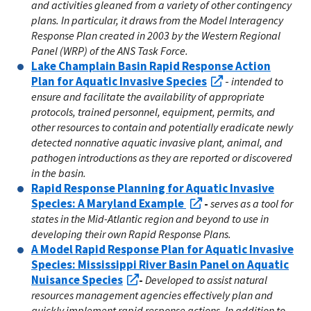
and activities gleaned from a variety of other contingency
plans. In particular, it draws from the Model Interagency
Response Plan created in 2003 by the Western Regional
Panel (WRP) of the ANS Task Force.
Lake Champlain Basin Rapid Response Action
Plan for Aquatic Invasive Species
-
intended to
ensure and facilitate the availability of appropriate
protocols, trained personnel, equipment, permits, and
other resources to contain and potentially eradicate newly
detected nonnative aquatic invasive plant, animal, and
pathogen introductions as they are reported or discovered
in the basin.
Rapid Response Planning for Aquatic Invasive
Species: A Maryland Example
-
serves as a tool for
states in the Mid-Atlantic region and beyond to use in
developing their own Rapid Response Plans.
A Model Rapid Response Plan for Aquatic Invasive
Species: Mississippi River Basin Panel on Aquatic
Nuisance Species
-
Developed to assist natural
resources management agencies effectively plan and
quickly implement rapid response actions. In addition to