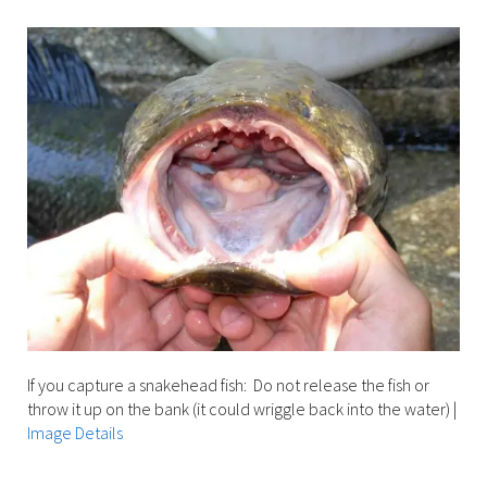
Image Details
If you capture a snakehead fish: Do not release the fish or
throw it up on the bank (it could wriggle back into the water)
|
Image Details