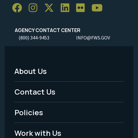
AGENCY CONTACT CENTER
(800) 344-9453
INFO@FWS.GOV
About Us
Footer
Menu
Contact Us
-
Policies
Legal
Work with Us