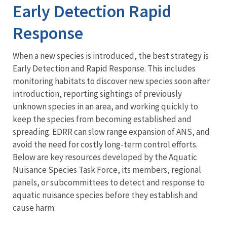
Early Detection Rapid
Response
When a new species is introduced, the best strategy is
Early Detection and Rapid Response. This includes
monitoring habitats to discover new species soon after
introduction, reporting sightings of previously
unknown species in an area, and working quickly to
keep the species from becoming established and
spreading. EDRR can slow range expansion of ANS, and
avoid the need for costly long-term control efforts.
Below are key resources developed by the Aquatic
Nuisance Species Task Force, its members, regional
panels, or subcommittees to detect and response to
aquatic nuisance species before they establish and
cause harm: