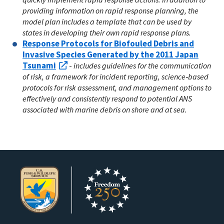
providing information on rapid response planning, the
model plan includes a template that can be used by
states in developing their own rapid response plans.
Response Protocols for Biofouled Debris and
Invasive Species Generated by the 2011 Japan
Tsunami
-
includes guidelines for the communication
of risk, a framework for incident reporting, science‐based
protocols for risk assessment, and management options to
effectively and consistently respond to potential ANS
associated with marine debris on shore and at sea.