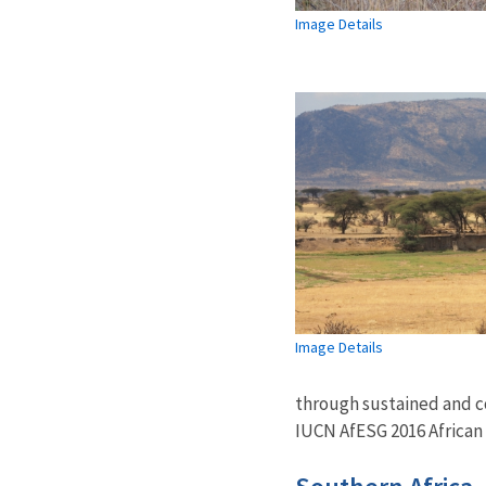
Image Details
Image Details
through sustained and col
IUCN AfESG 2016 African