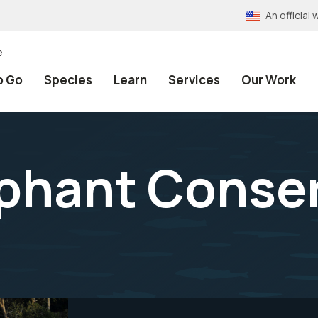
An officia
e
o Go
Species
Learn
Services
Our Work
ephant Conse