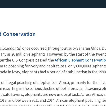
 Conservation
s:
Loxodonta
) once occurred throughout sub-Saharan Africa. Du
ny as 26 million elephants. However, by the start of the twen
African Elephant Conservatio
after the U.S. Congress passed the
 to poaching for ivory and habitat loss, only 600,000 elephant
ade in ivory, elephants had a period of stabilization in the 199
of illegal poaching of elephants in Africa, primarily for their i
in resulting in the serious decline of both forest and savanna 
e safe havens, elephants are now under attack. Across Africa, a
012, and between 2011 and 2014, African elephant poaching lev