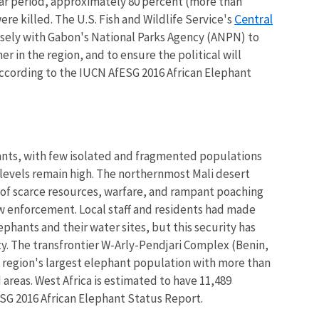
year period, approximately 80 percent (more than
Central
ere killed. The U.S. Fish and Wildlife Service's
sely with Gabon's National Parks Agency (ANPN) to
r in the region, and to ensure the political will
 according to the IUCN AfESG 2016 African Elephant
hants, with few isolated and fragmented populations
levels remain high. The northernmost Mali desert
e of scarce resources, warfare, and rampant poaching
law enforcement. Local staff and residents had made
ephants and their water sites, but this security has
y. The transfrontier W-Arly-Pendjari Complex (Benin,
e region's largest elephant population with more than
 areas. West Africa is estimated to have 11,489
SG 2016 African Elephant Status Report.