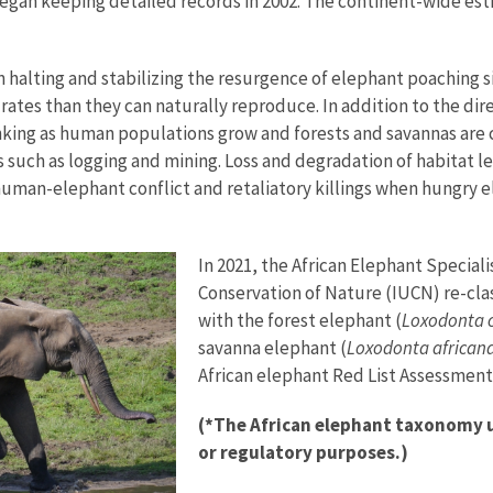
egan keeping detailed records in 2002. The continent-wide est
halting and stabilizing the resurgence of elephant poaching sin
rates than they can naturally reproduce. In addition to the dir
inking as human populations grow and forests and savannas are
s such as logging and mining. Loss and degradation of habitat l
f human-elephant conflict and retaliatory killings when hungry e
In 2021, the African Elephant Special
Conservation of Nature (IUCN) re-clas
with the forest elephant (
Loxodonta c
savanna elephant (
Loxodonta african
African elephant Red List Assessment
(*The African elephant taxonomy us
or regulatory purposes.)