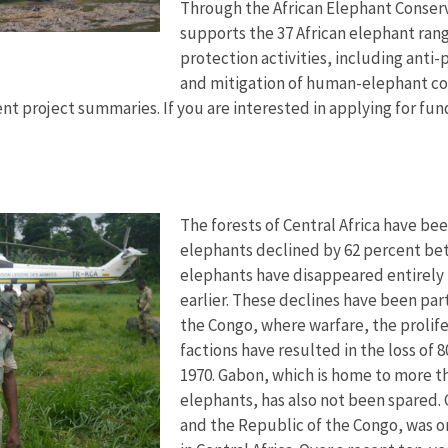
Through the African Elephant Conserva
supports the 37 African elephant rang
protection activities, including anti
and mitigation of human-elephant con
nt project summaries. If you are interested in applying for fund
The forests of Central Africa have bee
elephants declined by 62 percent bet
elephants have disappeared entirely 
earlier. These declines have been par
the Congo, where warfare, the prolife
factions have resulted in the loss of 
1970. Gabon, which is home to more th
elephants, has also not been spared
and the Republic of the Congo, was o