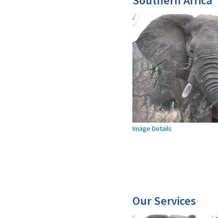
Southern Africa
Image Details
Our Services