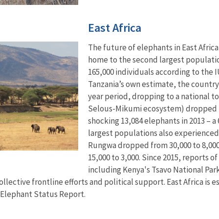
East Africa
The future of elephants in East Africa 
home to the second largest population
165,000 individuals according to the
Tanzania’s own estimate, the country l
year period, dropping to a national tot
Selous-Mikumi ecosystem) dropped fro
shocking 13,084 elephants in 2013 – a 
largest populations also experienced
Rungwa dropped from 30,000 to 8,000
15,000 to 3,000. Since 2015, reports o
including Kenya's Tsavo National Par
lective frontline efforts and political support. East Africa is
 Elephant Status Report.