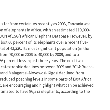
is far from certain. As recently as 2008, Tanzania was
 of elephants in Africa, with an estimated 110,000-
 IUCN AfESG’s African Elephant Database. However, by
ost 60 percent of its elephants over a recent five-
al of 43,330. Its most significant population (in the
m 70,000 in 2006 to 40,000 by 2009, and to a
66 percent loss in just three years. The next two
 catastrophic declines between 2009 and 2014: Ruaha-
 and Malagarasi-Moyowosi-Kigosi declined from
f reduced poaching levels in some parts of East Africa,
k, are encouraging and highlight what can be achieved
 estimated to have 86,373 elephants, according to the