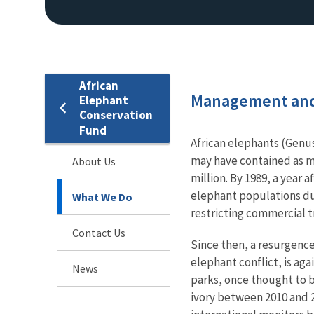
African
Management and
Elephant
Conservation
Fund
African elephants (Genu
may have contained as ma
About Us
million. By 1989, a year 
elephant populations due
What We Do
restricting commercial tr
Contact Us
Since then, a resurgence 
elephant conflict, is aga
News
parks, once thought to b
ivory between 2010 and 2