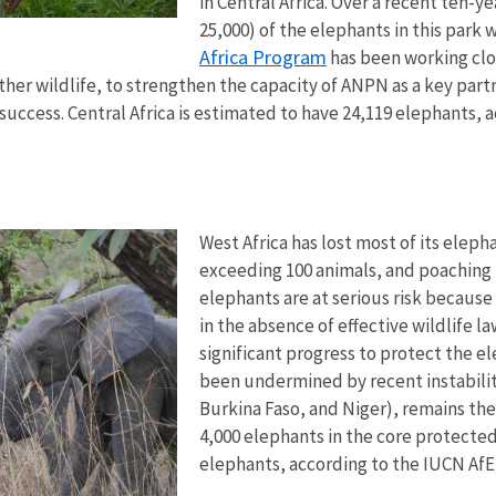
in Central Africa. Over a recent ten-
25,000) of the elephants in this park w
Africa Program
has been working clo
er wildlife, to strengthen the capacity of ANPN as a key partne
success. Central Africa is estimated to have 24,119 elephants,
West Africa has lost most of its elep
exceeding 100 animals, and poaching 
elephants are at serious risk becaus
in the absence of effective wildlife 
significant progress to protect the el
been undermined by recent instabilit
Burkina Faso, and Niger), remains th
4,000 elephants in the core protected
elephants, according to the IUCN AfE