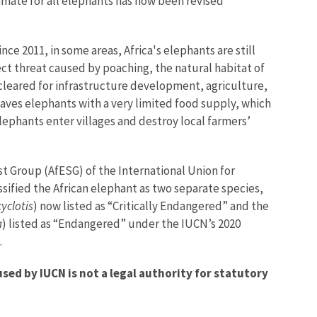
imate for all elephants has now been revised
ce 2011, in some areas, Africa's elephants are still
ect threat caused by poaching, the natural habitat of
 cleared for infrastructure development, agriculture,
eaves elephants with a very limited food supply, which
lephants enter villages and destroy local farmers’
ist Group (AfESG) of the International Union for
sified the African elephant as two separate species,
yclotis
) now listed as “Critically Endangered” and the
a
) listed as “Endangered” under the IUCN’s 2020
.
ed by IUCN is not a legal authority for statutory