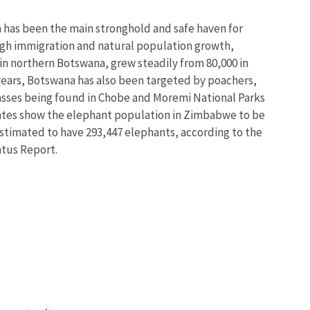
a has been the main stronghold and safe haven for
gh immigration and natural population growth,
 in northern Botswana, grew steadily from 80,000 in
t years, Botswana has also been targeted by poachers,
asses being found in Chobe and Moremi National Parks
ates show the elephant population in Zimbabwe to be
estimated to have 293,447 elephants, according to the
atus Report.