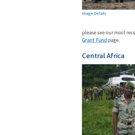
Image Details
please see our most rece
Grant Fund
page.
Central Africa