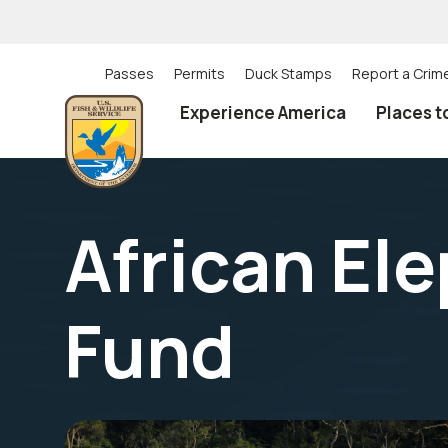
Skip
to
main
content
Passes
Permits
Duck Stamps
Report a Crim
Utility
Experience America
Places t
(Top)
navigation
African El
Fund