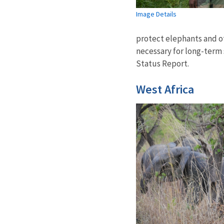
Image Details
protect elephants and oth
necessary for long-term 
Status Report.
West Africa