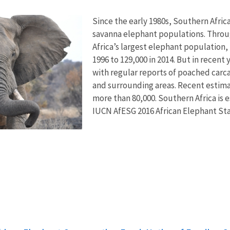
Since the early 1980s, Southern Afric
savanna elephant populations. Throu
Africa’s largest elephant population,
1996 to 129,000 in 2014. But in recen
with regular reports of poached carc
and surrounding areas. Recent estim
more than 80,000. Southern Africa is 
IUCN AfESG 2016 African Elephant St