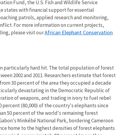
tion Fund, the U.S. Fish and Wildlife Service
e states with financial support for essential
-poaching patrols, applied research and monitoring,
flict. For more information on current projects,
African Elephant Conservation
ing, please visit our
n particularly hard hit. The total population of forest
ween 2002 and 2011. Researchers estimate that forest
from 30 percent of the area they occupied a decade
ticularly devastating in the Democratic Republic of
ration of weapons, and trading in ivory to fuel rebel
80 percent (80,000) of the country's elephants since
an 50 percent of the world's remaining forest
. Gabon's Minkébé National Park, bordering Cameroon
nce home to the highest densities of forest elephants