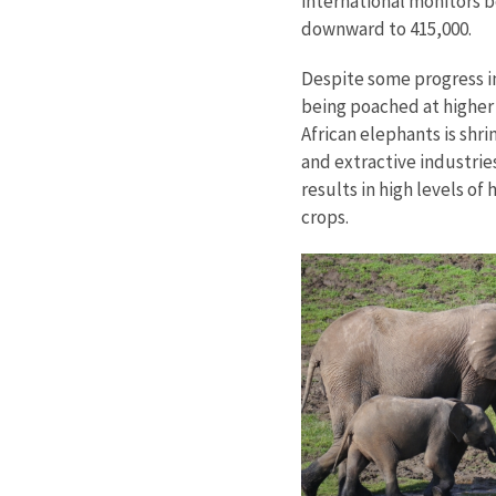
international monitors b
downward to 415,000.
Despite some progress in 
being poached at higher 
African elephants is shr
and extractive industrie
results in high levels o
crops.