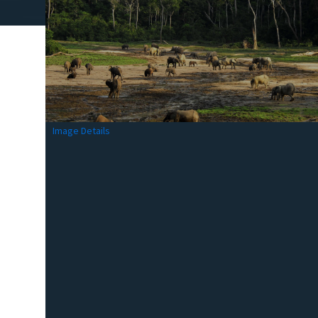
Image Details