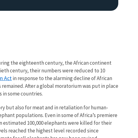
ring the eighteenth century, the African continent
tieth century, their numbers were reduced to 10
n Act
in response to the alarming decline of African
s remained. After a global moratorium was put in place
0s in some countries.
vory but also for meat and in retaliation for human-
elephant populations. Even in some of Africa’s premiere
n estimated 100,000 elephants were killed for their
els reached the highest level recorded since