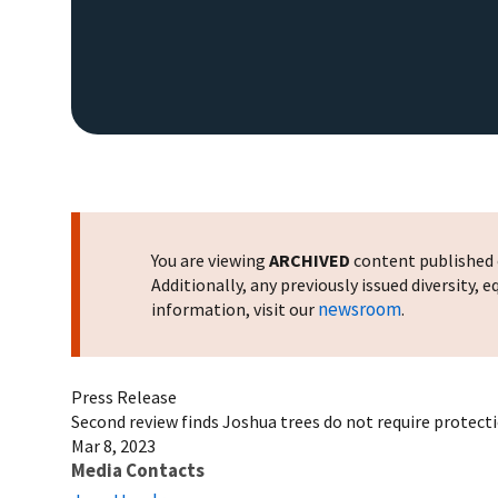
You are viewing
ARCHIVED
content published o
Additionally, any previously issued diversity,
newsroom
information, visit our
.
Press Release
Second review finds Joshua trees do not require protect
Mar 8, 2023
Media Contacts