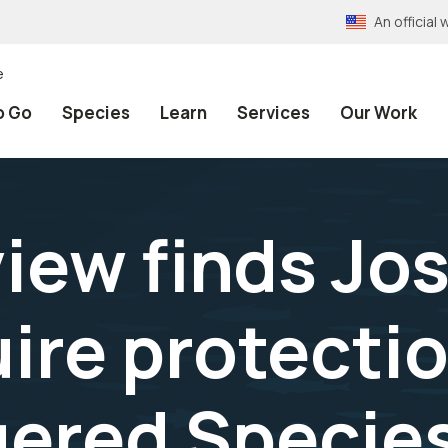
An officia
e
o Go
Species
Learn
Services
Our Work
iew finds Jo
uire protecti
ered Species