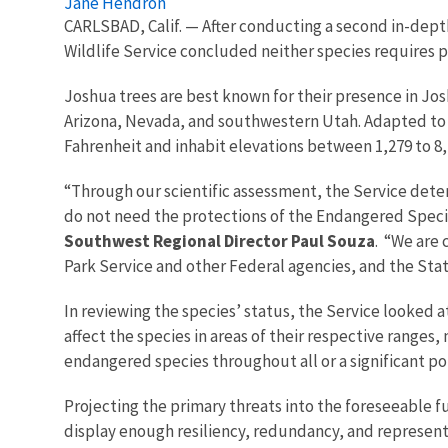
Jane Hendron
CARLSBAD, Calif. — After conducting a second in-dep
Wildlife Service concluded neither species requires
Joshua trees are best known for their presence in Josh
Arizona, Nevada, and southwestern Utah. Adapted to h
Fahrenheit and inhabit elevations between 1,279 to 8,
“Through our scientific assessment, the Service dete
do not need the protections of the Endangered Specie
Southwest Regional Director Paul Souza
. “We are 
Park Service and other Federal agencies, and the State
In reviewing the species’ status, the Service looked at
affect the species in areas of their respective ranges,
endangered species throughout all or a significant po
Projecting the primary threats into the foreseeable f
display enough resiliency, redundancy, and represent