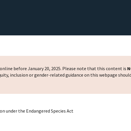
nline before January 20, 2025. Please note that this content is
N
 equity, inclusion or gender-related guidance on this webpage shoul
ion under the Endangered Species Act