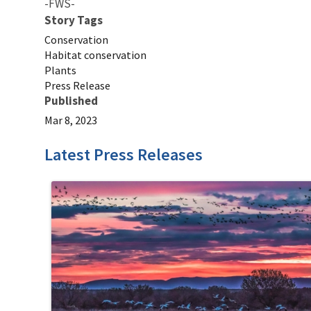
-FWS-
Story Tags
Conservation
Habitat conservation
Plants
Press Release
Published
Mar 8, 2023
Latest Press Releases