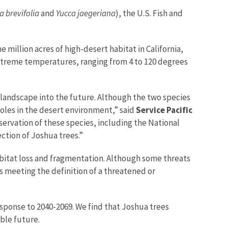
a brevifolia
and
Yucca jaegeriana
), the U.S. Fish and
million acres of high-desert habitat in California,
extreme temperatures, ranging from 4 to 120 degrees
 landscape into the future. Although the two species
oles in the desert environment,” said
Service Pacific
servation of these species, including the National
ection of Joshua trees.”
bitat loss and fragmentation. Although some threats
es meeting the definition of a threatened or
esponse to 2040-2069. We find that Joshua trees
able future.