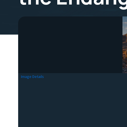
Image Details