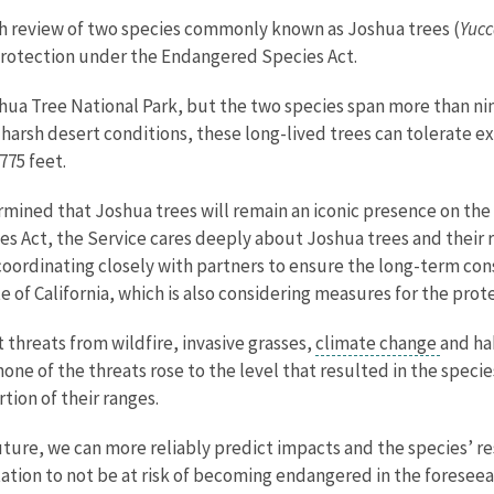
th review of two species commonly known as Joshua trees (
Yucc
 protection under the Endangered Species Act.
ua Tree National Park, but the two species span more than nine 
arsh desert conditions, these long-lived trees can tolerate 
775 feet.
rmined that Joshua trees will remain an iconic presence on the
s Act, the Service cares deeply about Joshua trees and their r
coordinating closely with partners to ensure the long-term con
 of California, which is also considering measures for the prot
 threats from wildfire, invasive grasses,
climate change
and ha
 none of the threats rose to the level that resulted in the speci
rtion of their ranges.
uture, we can more reliably predict impacts and the species’ r
ation to not be at risk of becoming endangered in the foresee