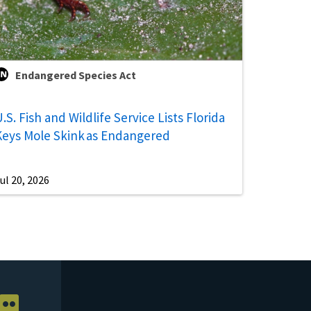
Endangered Species Act
.S. Fish and Wildlife Service Lists Florida
Keys Mole Skink as Endangered
ul 20, 2026