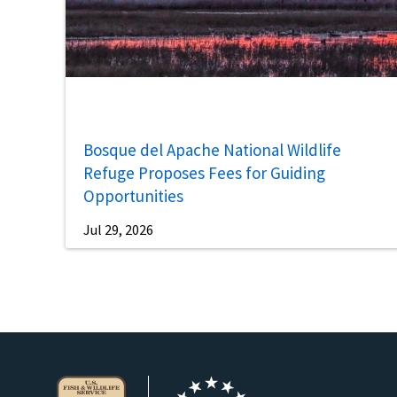
Bosque del Apache National Wildlife
Refuge Proposes Fees for Guiding
Opportunities
Jul 29, 2026