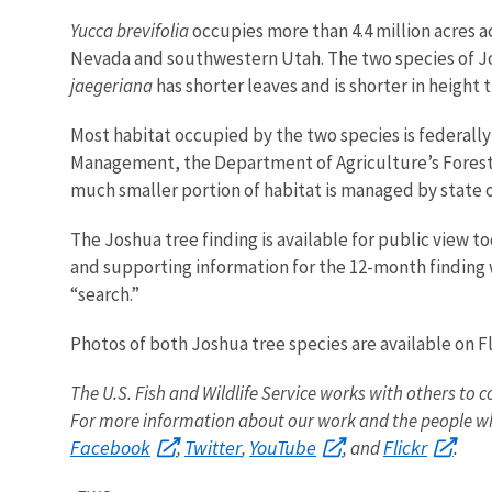
Yucca brevifolia
occupies more than 4.4 million acres a
Nevada and southwestern Utah. The two species of Josh
jaegeriana
has shorter leaves and is shorter in height 
Most habitat occupied by the two species is federall
Management, the Department of Agriculture’s Forest 
much smaller portion of habitat is managed by state 
The Joshua tree finding is available for public view t
and supporting information for the 12-month finding w
“search.”
Photos of both Joshua tree species are available on Fl
The U.S. Fish and Wildlife Service works with others to c
For more information about our work and the people wh
Facebook
Twitter
YouTube
Flickr
,
,
, and
.