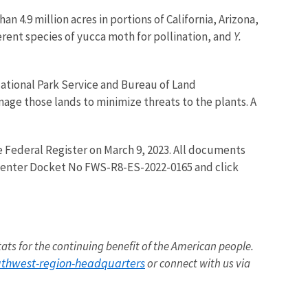
an 4.9 million acres in portions of California, Arizona,
rent species of yucca moth for pollination, and
Y.
ational Park Service and Bureau of Land
ge those lands to minimize threats to the plants. A
 the Federal Register on March 9, 2023. All documents
ox enter Docket No FWS-R8-ES-2022-0165 and click
itats for the continuing benefit of the American people.
outhwest-region-headquarters
or connect with us via