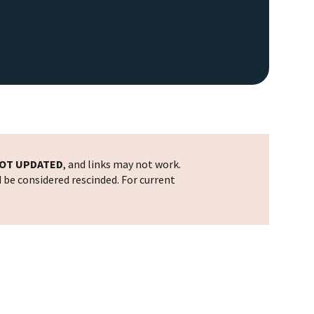
OT UPDATED
, and links may not work.
d be considered rescinded. For current