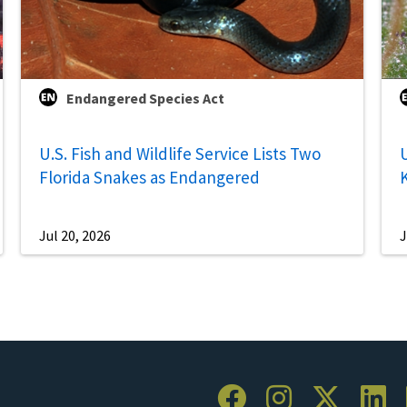
Endangered Species Act
U.S. Fish and Wildlife Service Lists Two
U
Florida Snakes as Endangered
Jul 20, 2026
J