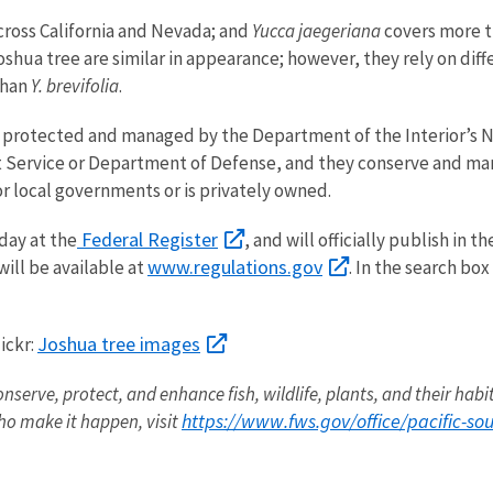
cross California and Nevada; and
Yucca jaegeriana
covers more th
ua tree are similar in appearance; however, they rely on diffe
than
Y. brevifolia
.
y protected and managed by the Department of the Interior’s N
Service or Department of Defense, and they conserve and mana
or local governments or is privately owned.
Federal Register
oday at the
, and will officially publish in
www.regulations.gov
ill be available at
. In the search b
Joshua tree images
ickr:
onserve, protect, and enhance fish, wildlife, plants, and their hab
https://www.fws.gov/office/pacific-s
o make it happen, visit