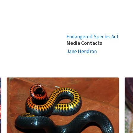
Endangered Species Act
Media Contacts
Jane Hendron