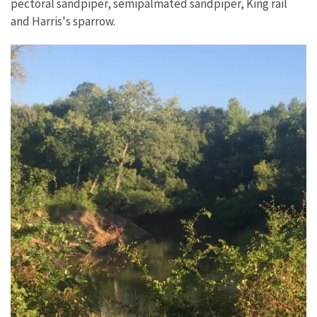
pectoral sandpiper, semipalmated sandpiper, King rail
and
Harris's sparrow.