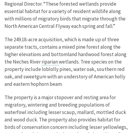
Regional Director. “These forested wetlands provide
essential habitat for a variety of resident wildlife along
with millions of migratory birds that migrate through the
North American Central Flyway each spring and fall.”
The 249.18-acre acquisition, which is made up of three
separate tracts, contains a mixed pine forest along the
higher elevations and bottomland hardwood forest along
the Neches River
riparian
wetlands. Tree species on the
property include loblolly pines, water oak, southern red
oak, and sweetgum with an understory of American holly
and eastern hophorn beam.
The property is a major stopover and resting area for
migratory, wintering and breeding populations of
waterfowl including lesser scaup, mallard, mottled duck
and wood duck. The property also provides habitat for
birds of conservation concern including
lesser yellowlegs,