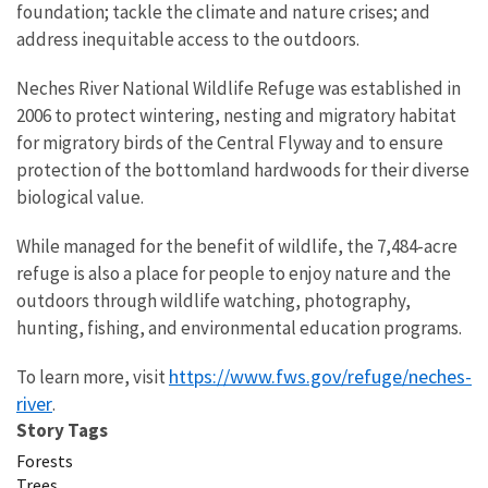
foundation; tackle the climate and nature crises; and
address inequitable access to the outdoors.
Neches River National Wildlife Refuge was established in
2006 to protect wintering, nesting and migratory habitat
for migratory birds of the Central Flyway and to ensure
protection of the bottomland hardwoods for their diverse
biological value.
While managed for the benefit of wildlife, the 7,484-acre
refuge is also a place for people to enjoy nature and the
outdoors through wildlife watching, photography,
hunting, fishing, and environmental education programs.
https://www.fws.gov/refuge/neches-
To learn more, visit
river
.
Story Tags
Forests
Trees