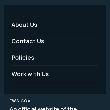
About Us
Footer
Menu
Contact Us
-
Policies
Legal
Work with Us
FWS.GOV
An official website of the