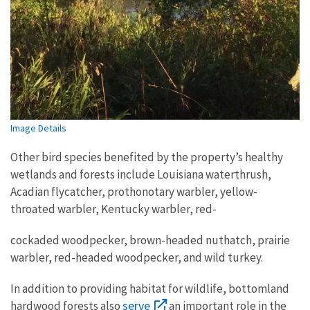
Image Details
Other bird species benefited by the property’s healthy
wetlands and forests include Louisiana waterthrush,
Acadian flycatcher, prothonotary warbler, yellow-
throated warbler, Kentucky warbler, red-
cockaded woodpecker, brown-headed nuthatch, prairie
warbler, red-headed woodpecker, and wild turkey.
In addition to providing habitat for wildlife, bottomland
serve
hardwood forests also
an important role in the