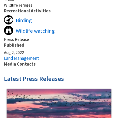
Wildlife refuges
Recreational Activities
Birding
Wildlife watching
Press Release
Published
Aug 2, 2022
Land Management
Media Contacts
Latest Press Releases