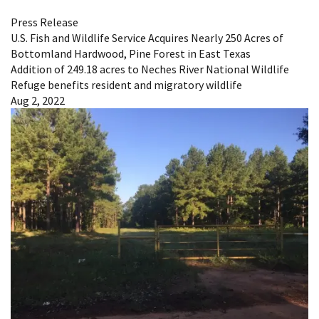
Press Release
U.S. Fish and Wildlife Service Acquires Nearly 250 Acres of
Bottomland Hardwood, Pine Forest in East Texas
Addition of 249.18 acres to Neches River National Wildlife
Refuge benefits resident and migratory wildlife
Aug 2, 2022