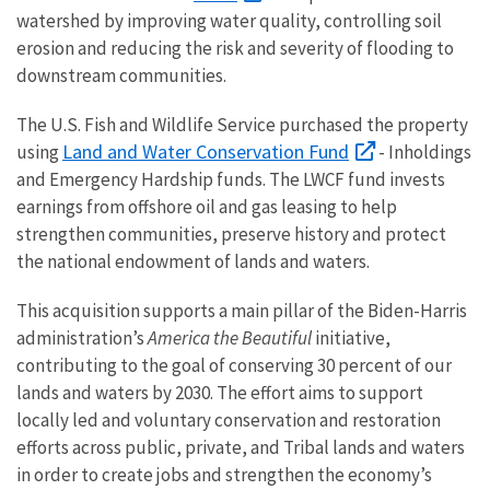
watershed by improving water quality, controlling soil
erosion and reducing the risk and severity of flooding to
downstream communities.
The U.S. Fish and Wildlife Service purchased the property
Land and Water Conservation Fund
using
- Inholdings
and Emergency Hardship funds. The LWCF fund invests
earnings from offshore oil and gas leasing to help
strengthen communities, preserve history and protect
the national endowment of lands and waters.
This acquisition supports a main pillar of the Biden-Harris
administration’s
America the Beautiful
initiative,
contributing to the goal of conserving 30 percent of our
lands and waters by 2030. The effort aims to support
locally led and voluntary conservation and restoration
efforts across public, private, and Tribal lands and waters
in order to create jobs and strengthen the economy’s