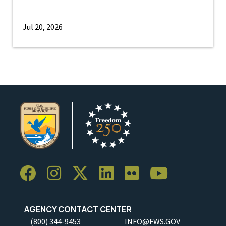
Jul 20, 2026
AGENCY CONTACT CENTER
(800) 344-9453
INFO@FWS.GOV