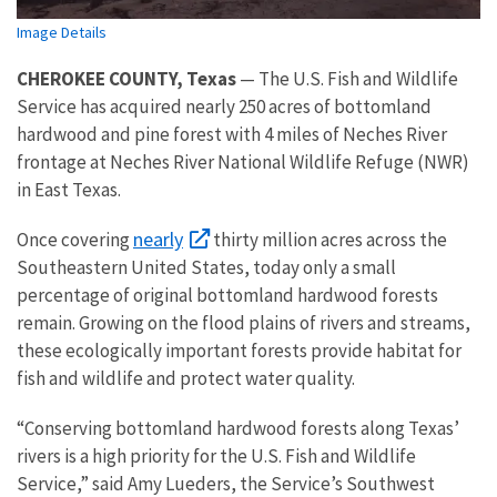
Image Details
CHEROKEE COUNTY, Texas
— The U.S. Fish and Wildlife
Service has acquired nearly 250 acres of bottomland
hardwood and pine forest with 4 miles of Neches River
frontage at Neches River National Wildlife Refuge (NWR)
in East Texas.
nearly
Once covering
thirty million acres across the
Southeastern United States, today only a small
percentage of original bottomland hardwood forests
remain. Growing on the flood plains of rivers and streams,
these ecologically important forests provide habitat for
fish and wildlife and protect water quality.
“Conserving bottomland hardwood forests along Texas’
rivers is a high priority for the U.S. Fish and Wildlife
Service,” said Amy Lueders, the Service’s Southwest