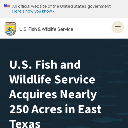
Skip
An official website of the United States government
to
Here’s how you know
main
content
U.S. Fish & Wildlife Service
Toggl
U.S. Fish and
Wildlife Service
Acquires Nearly
250 Acres in East
Texas