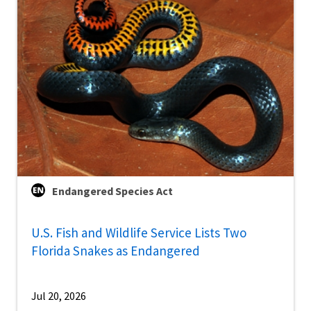
Endangered Species Act
U.S. Fish and Wildlife Service Lists Two
Florida Snakes as Endangered
Jul 20, 2026