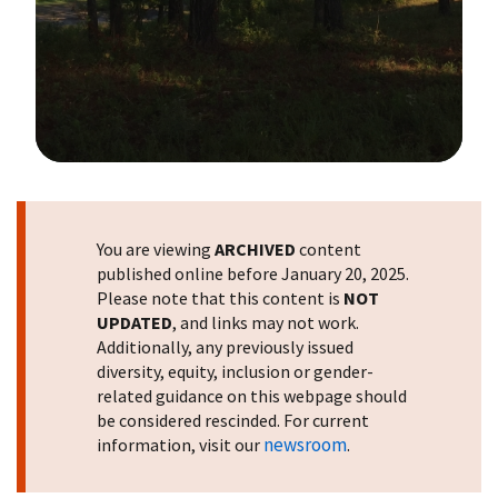
Image Details
You are viewing
ARCHIVED
content
published online before January 20, 2025.
Please note that this content is
NOT
UPDATED
, and links may not work.
Additionally, any previously issued
diversity, equity, inclusion or gender-
related guidance on this webpage should
be considered rescinded. For current
newsroom
information, visit our
.