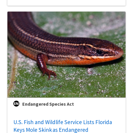
Endangered Species Act
U.S. Fish and Wildlife Service Lists Florida
Keys Mole Skink as Endangered