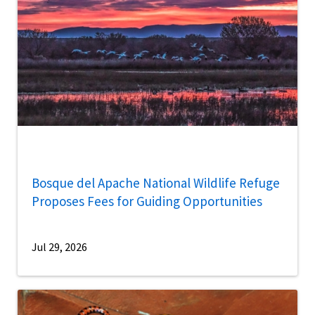
Bosque del Apache National Wildlife Refuge
Proposes Fees for Guiding Opportunities
Jul 29, 2026