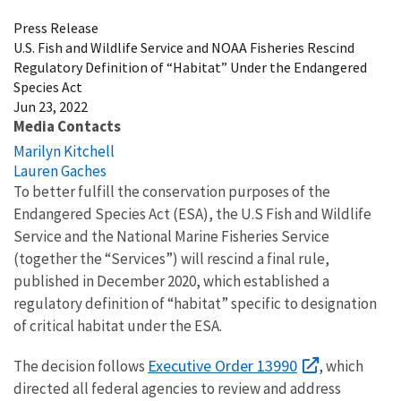
Press Release
U.S. Fish and Wildlife Service and NOAA Fisheries Rescind
Regulatory Definition of “Habitat” Under the Endangered
Species Act
Jun 23, 2022
Media Contacts
Marilyn Kitchell
Lauren Gaches
To better fulfill the conservation purposes of the
Endangered Species Act (ESA), the U.S Fish and Wildlife
Service and the National Marine Fisheries Service
(together the “Services”) will rescind a final rule,
published in December 2020, which established a
regulatory definition of “habitat” specific to designation
of critical habitat under the ESA.
Executive Order 13990
The decision follows
, which
directed all federal agencies to review and address