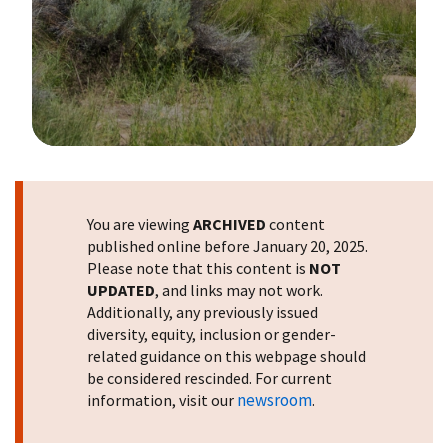
Image Details
You are viewing
ARCHIVED
content
published online before January 20, 2025.
Please note that this content is
NOT
UPDATED
, and links may not work.
Additionally, any previously issued
diversity, equity, inclusion or gender-
related guidance on this webpage should
be considered rescinded. For current
newsroom
information, visit our
.