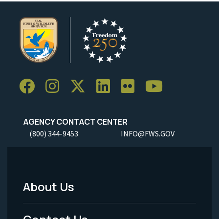
AGENCY CONTACT CENTER
(800) 344-9453
INFO@FWS.GOV
About Us
Footer
Menu