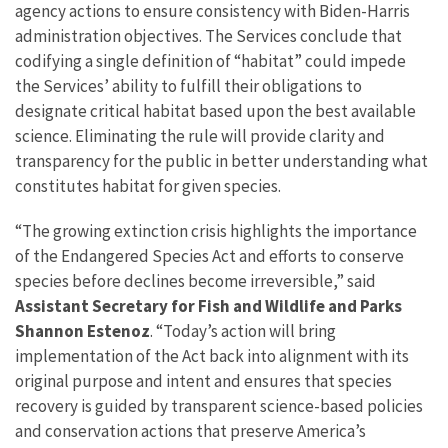
agency actions to ensure consistency with
Biden-Harris
administration objectives
.
The Services conclude that
codifying a single definition of “habitat” could impede
the Services’ ability to fulfill their obligations to
designate critical habitat based upon the best available
science. Eliminating the rule will provide clarity and
transparency for the public in better understanding what
constitutes habitat for given species.
“The growing extinction crisis highlights the importance
of the Endangered Species Act and efforts to conserve
species before declines become irreversible,” said
Assistant Secretary for Fish and Wildlife and Parks
Shannon Estenoz
. “Today’s action will bring
implementation of the Act back into alignment with its
original purpose and intent and ensures that species
recovery is guided by transparent science-based policies
and conservation actions that preserve America’s