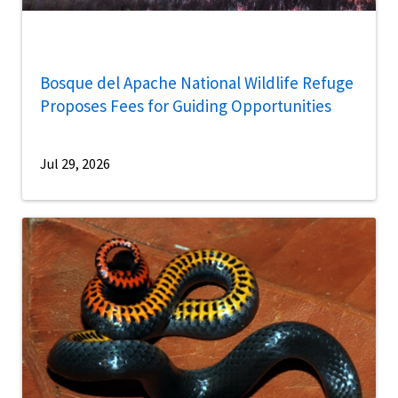
Bosque del Apache National Wildlife Refuge
Proposes Fees for Guiding Opportunities
Jul 29, 2026