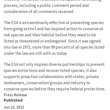
process, including a public comment period and
consideration of all comments received.
The ESA is extraordinarily effective at preventing species
from going extinct and has inspired action to conserve at-
risk species and their habitat before they need to be
listed as threatened or endangered. Since it was signed
into law in 1973, more than 99 percent of all species listed
under the law are still with us today.
The ESA not only inspires diverse partnerships to prevent
species extinctions and recover listed species, it also
supports proactive collaborations with states, private
landowners, conservation groups and industry to
conserve species before they require federal protections.
Press Release
Published
Jun 23, 2022