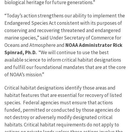
biological heritage for future generations.”
“Today’s action strengthens our ability to implement the
Endangered Species Act consistent with its purposes of
conserving and recovering threatened and endangered
marine species,” said Under Secretary of Commerce for
Oceans and Atmosphere and
NOAA Administrator Rick
Spinrad, Ph.D.
“We will continue to use the best
available science to inform critical habitat designations
and fulfill our foundational mandates that are at the core
of NOAA’s mission.”
Critical habitat designations identify those areas and
habitat features that are essential for recovery of listed
species. Federal agencies must ensure that actions
funded, permitted or conducted by those agencies do
not destroy or adversely modify designated critical
habitats. Critical habitat requirements do not apply to
actions on private lands unless those actions involve the