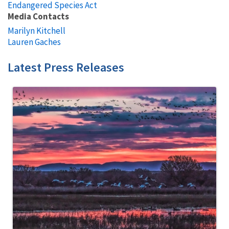
Endangered Species Act
Media Contacts
Marilyn Kitchell
Lauren Gaches
Latest Press Releases