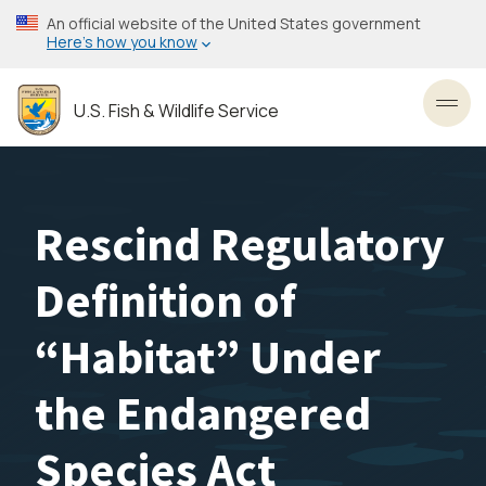
Skip
An official website of the United States government
to
Here’s how you know
main
content
U.S. Fish & Wildlife Service
Toggl
Rescind Regulatory
Definition of
“Habitat” Under
the Endangered
Species Act