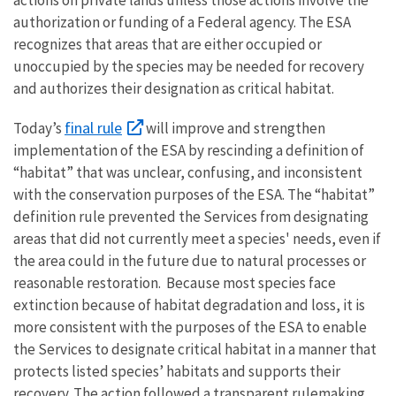
authorization or funding of a Federal agency. The ESA
recognizes that areas that are either occupied or
unoccupied by the species may be needed for recovery
and authorizes their designation as critical habitat.
final rule
Today’s
will improve and strengthen
implementation of the
ESA by rescinding a definition of
“habitat” that was unclear, confusing, and inconsistent
with the conservation purposes of the ESA. The “habitat”
definition rule prevented the Services from designating
areas that did not currently meet a species' needs, even if
the area could in the future due to natural processes or
reasonable restoration. Because most species face
extinction because of habitat degradation and loss, it is
more consistent with the purposes of the ESA to enable
the Services to designate critical habitat in a manner that
protects listed species’ habitats and supports their
recovery. The action followed
a transparent rulemaking