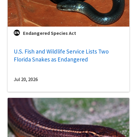
Endangered Species Act
U.S. Fish and Wildlife Service Lists Two
Florida Snakes as Endangered
Jul 20, 2026