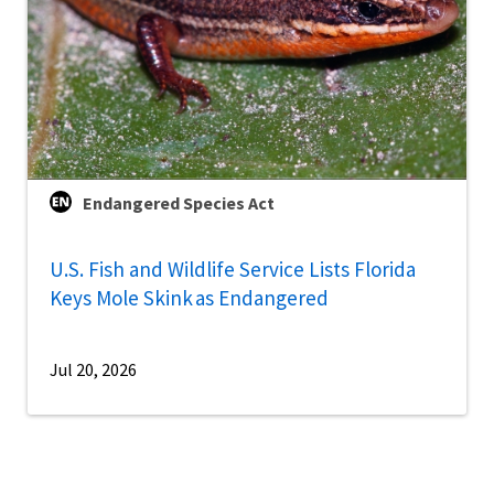
Endangered Species Act
U.S. Fish and Wildlife Service Lists Florida
Keys Mole Skink as Endangered
Jul 20, 2026