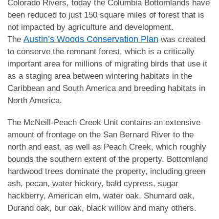
Colorado Rivers, today the Columbia Bottomlands have
been reduced to just 150 square miles of forest that is
not impacted by agriculture and development.
Austin’s Woods Conservation Plan
The
was created
to conserve the remnant forest, which is a critically
important area for millions of migrating birds that use it
as a staging area between wintering habitats in the
Caribbean and South America and breeding habitats in
North America.
The McNeill-Peach Creek Unit contains an extensive
amount of frontage on the San Bernard River to the
north and east, as well as Peach Creek, which roughly
bounds the southern extent of the property. Bottomland
hardwood trees dominate the property, including green
ash, pecan, water hickory, bald cypress, sugar
hackberry, American elm, water oak, Shumard oak,
Durand oak, bur oak, black willow and many others.