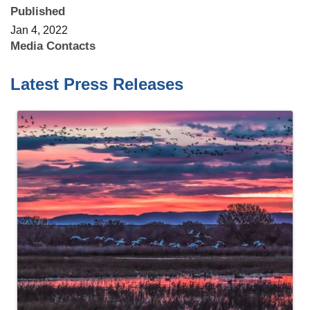
Published
Jan 4, 2022
Media Contacts
Latest Press Releases