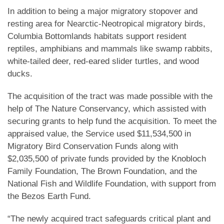
In addition to being a major migratory stopover and
resting area for Nearctic-Neotropical migratory birds,
Columbia Bottomlands habitats support resident
reptiles, amphibians and mammals like swamp rabbits,
white-tailed deer, red-eared slider turtles, and wood
ducks.
The acquisition of the tract was made possible with the
help of The Nature Conservancy, which assisted with
securing grants to help fund the acquisition. To meet the
appraised value, the Service used $11,534,500 in
Migratory Bird Conservation Funds along with
$2,035,500 of private funds provided by the Knobloch
Family Foundation, The Brown Foundation, and the
National Fish and Wildlife Foundation, with support from
the Bezos Earth Fund.
“The newly acquired tract safeguards critical plant and