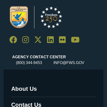
AGENCY CONTACT CENTER
(800) 344-9453
INFO@FWS.GOV
About Us
Footer
Menu
Contact Us