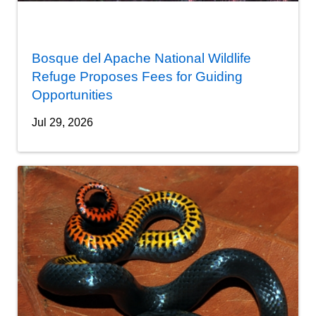
Bosque del Apache National Wildlife
Refuge Proposes Fees for Guiding
Opportunities
Jul 29, 2026