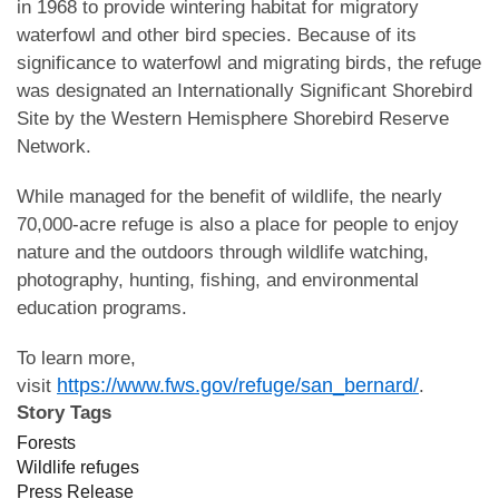
in 1968 to provide wintering habitat for migratory
waterfowl and other bird species. Because of its
significance to waterfowl and migrating birds, the refuge
was designated an Internationally Significant Shorebird
Site by the Western Hemisphere Shorebird Reserve
Network.
While managed for the benefit of wildlife, the nearly
70,000-acre refuge is also a place for people to enjoy
nature and the outdoors through wildlife watching,
photography, hunting, fishing, and environmental
education programs.
To learn more,
https://www.fws.gov/refuge/san_bernard/
visit
.
Story Tags
Forests
Wildlife refuges
Press Release