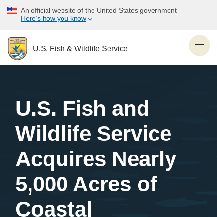
Skip
An official website of the United States government
to
Here’s how you know
main
content
U.S. Fish & Wildlife Service
Toggl
U.S. Fish and
Wildlife Service
Acquires Nearly
5,000 Acres of
Coastal