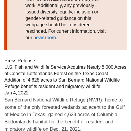
work. Additionally, any previously
issued diversity, equity, inclusion or
gender-related guidance on this
webpage should be considered
rescinded. For current information, visit
newsroom
our
.
Press Release
U.S. Fish and Wildlife Service Acquires Nearly 5,000 Acres
of Coastal Bottomlands Forest on the Texas Coast
Addition of 4,628 acres to San Bernard National Wildlife
Refuge benefits resident and migratory wildlife
Jan 4, 2022
San Bernard National Wildlife Refuge (NWR), home to
some of the only forested wetlands adjacent to the Gulf
of Mexico in Texas, gained 4,628 acres of Columbia
Bottomlands habitat for the benefit of resident and
migratory wildlife on Dec. 21, 2021.