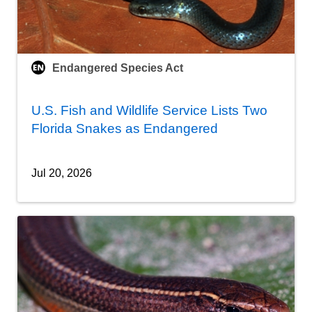
Endangered Species Act
U.S. Fish and Wildlife Service Lists Two
Florida Snakes as Endangered
Jul 20, 2026