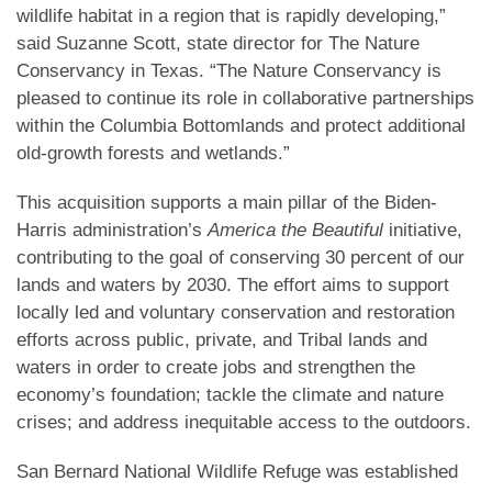
wildlife habitat in a region that is rapidly developing,”
said Suzanne Scott, state director for The Nature
Conservancy in Texas. “The Nature Conservancy is
pleased to continue its role in collaborative partnerships
within the Columbia Bottomlands and protect additional
old-growth forests and wetlands.”
This acquisition supports a main pillar of the Biden-
Harris administration’s
America the Beautiful
initiative,
contributing to the goal of conserving 30 percent of our
lands and waters by 2030. The effort aims to support
locally led and voluntary conservation and restoration
efforts across public, private, and Tribal lands and
waters in order to create jobs and strengthen the
economy’s foundation; tackle the climate and nature
crises; and address inequitable access to the outdoors.
San Bernard National Wildlife Refuge was established