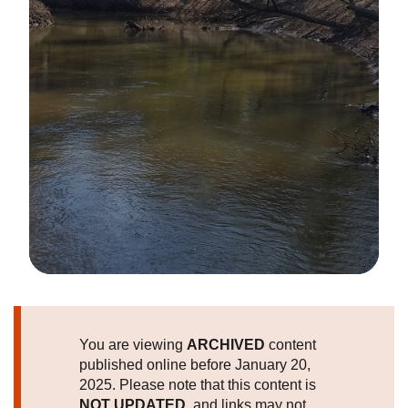
Image Details
You are viewing
ARCHIVED
content
published online before January 20,
2025. Please note that this content is
NOT UPDATED
, and links may not