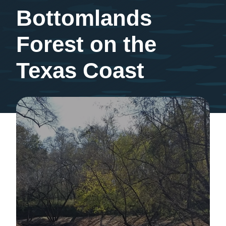
Bottomlands
Forest on the
Texas Coast