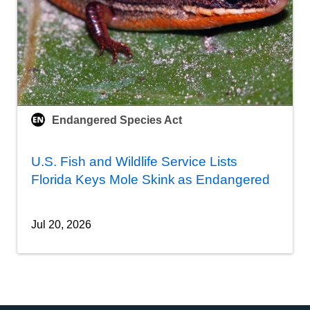
Endangered Species Act
U.S. Fish and Wildlife Service Lists
Florida Keys Mole Skink as Endangered
Jul 20, 2026