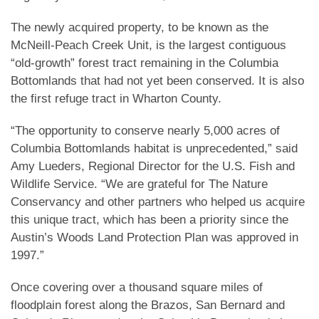
The newly acquired property, to be known as the
McNeill-Peach Creek Unit, is the largest contiguous
“old-growth” forest tract remaining in the Columbia
Bottomlands that had not yet been conserved. It is also
the first refuge tract in Wharton County.
“The opportunity to conserve nearly 5,000 acres of
Columbia Bottomlands habitat is unprecedented,” said
Amy Lueders, Regional Director for the U.S. Fish and
Wildlife Service. “We are grateful for The Nature
Conservancy and other partners who helped us acquire
this unique tract, which has been a priority since the
Austin’s Woods Land Protection Plan was approved in
1997.”
Once covering over a thousand square miles of
floodplain forest along the Brazos, San Bernard and