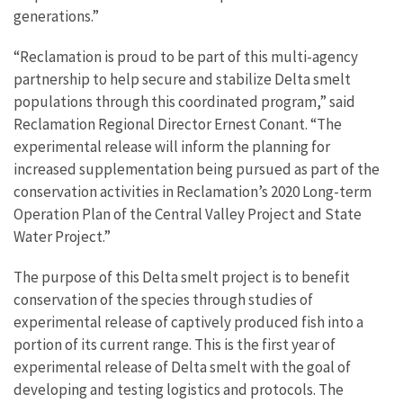
generations.”
“Reclamation is proud to be part of this multi-agency
partnership to help secure and stabilize Delta smelt
populations through this coordinated program,” said
Reclamation Regional Director Ernest Conant. “The
experimental release will inform the planning for
increased supplementation being pursued as part of the
conservation activities in Reclamation’s 2020 Long-term
Operation Plan of the Central Valley Project and State
Water Project.”
The purpose of this Delta smelt project is to benefit
conservation of the species through studies of
experimental release of captively produced fish into a
portion of its current range. This is the first year of
experimental release of Delta smelt with the goal of
developing and testing logistics and protocols. The