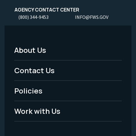
AGENCY CONTACT CENTER
(800) 344-9453
INFO@FWS.GOV
About Us
Footer
Menu
Contact Us
-
Policies
Legal
Work with Us