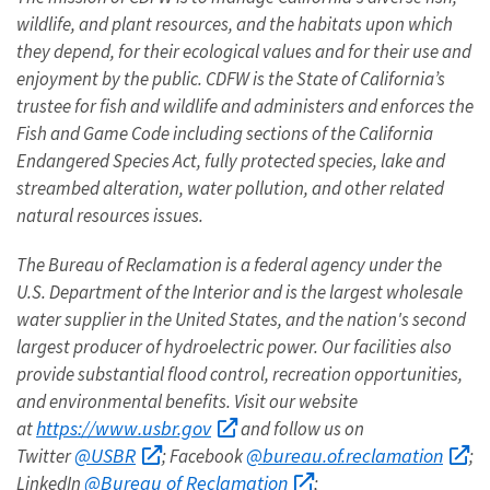
wildlife, and plant resources, and the habitats upon which
they depend, for their ecological values and for their use and
enjoyment by the public. CDFW is the State of California’s
trustee for fish and wildlife and administers and enforces the
Fish and Game Code including sections of the California
Endangered Species Act, fully protected species, lake and
streambed alteration, water pollution, and other related
natural resources issues.
The Bureau of Reclamation is a federal agency under the
U.S. Department of the Interior and is the largest wholesale
water supplier in the United States, and the nation's second
largest producer of hydroelectric power.
Our facilities also
provide substantial flood control, recreation opportunities,
and environmental benefits. Visit our website
https://www.usbr.gov
at
and follow us on
@USBR
@bureau.of.reclamation
Twitter
; Facebook
;
@Bureau of Reclamation
LinkedIn
;