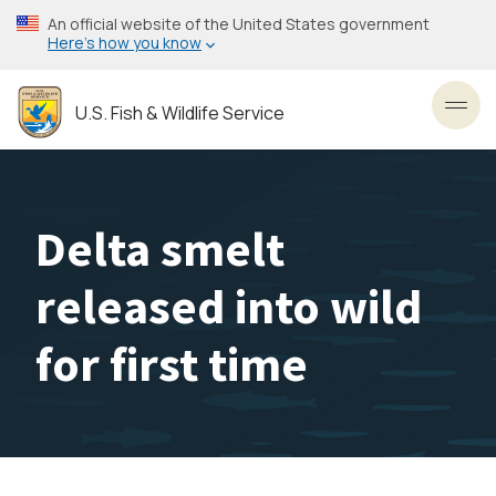
Skip
An official website of the United States government
to
Here’s how you know
main
content
U.S. Fish & Wildlife Service
Toggl
Delta smelt
released into wild
for first time