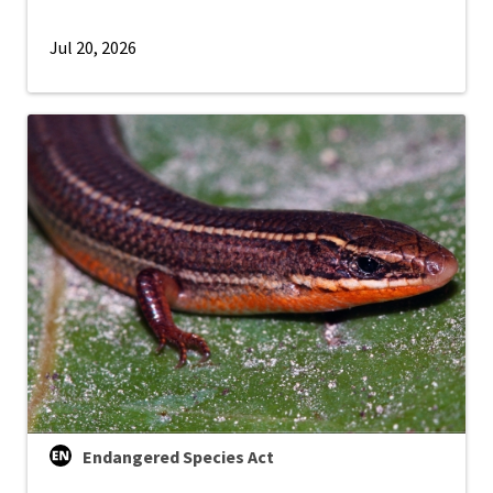
Jul 20, 2026
Endangered Species Act