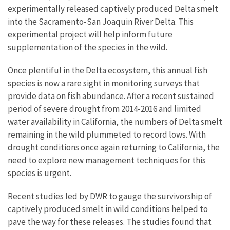
experimentally released captively produced Delta smelt
into the Sacramento-San Joaquin River Delta. This
experimental project will help inform future
supplementation of the species in the wild.
Once plentiful in the Delta ecosystem, this annual fish
species is now a rare sight in monitoring surveys that
provide data on fish abundance. After a recent sustained
period of severe drought from 2014-2016 and limited
water availability in California, the numbers of Delta smelt
remaining in the wild plummeted to record lows. With
drought conditions once again returning to California, the
need to explore new management techniques for this
species is urgent.
Recent studies led by DWR to gauge the survivorship of
captively produced smelt in wild conditions helped to
pave the way for these releases. The studies found that