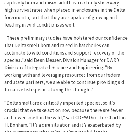
captively born and raised adult fish not only show very
high survival rates when placed in enclosures in the Delta
for a month, but that they are capable of growing and
feeding in wild conditions as well.
“These preliminary studies have bolstered our confidence
that Delta smelt born and raised in hatcheries can
acclimate to wild conditions and support recovery of the
species,” said Dean Messer, Division Manager for DWR’s
Division of Integrated Science and Engineering. “By
working with and leveraging resources from our federal
and state partners, we are able to continue providing aid
to native fish species during this drought.”
“Delta smelt are a critically imperiled species, so it’s
crucial that we take action now because there are fewer
and fewer smelt in the wild,” said CDFW Director Charlton
H. Bonham. “It’s a dire situation and it’s exacerbated by