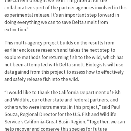
the current drought we’re in. I’m grateful for the
collaborative spirit of the partner agencies involved in this
experimental release. It’s an important step forward in
doing everything we can to save Delta smelt from
extinction.”
This multi-agency project builds on the results from
earlier enclosure research and takes the next step to
explore methods for returning fish to the wild, which has
not been attempted with Delta smelt. Biologists will use
data gained from this project to assess how to effectively
and safely release fish into the wild.
“I would like to thank the California Department of Fish
and Wildlife, our other state and federal partners, and
others who were instrumental in this project,” said Paul
Souza, Regional Director for the U.S. Fish and Wildlife
Service’s California-Great Basin Region. “Together, we can
help recover and conserve this species for future