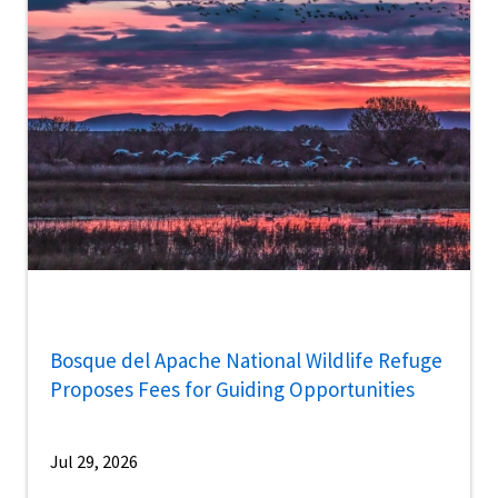
Bosque del Apache National Wildlife Refuge
Proposes Fees for Guiding Opportunities
Jul 29, 2026