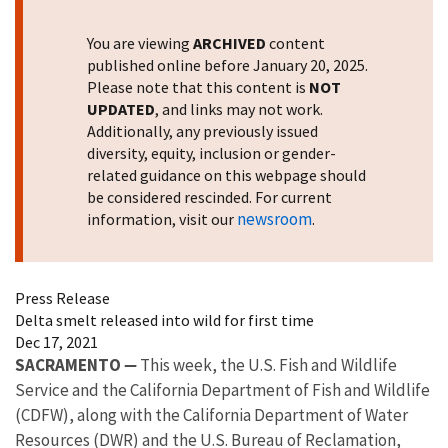
You are viewing
ARCHIVED
content
published online before January 20, 2025.
Please note that this content is
NOT
UPDATED
, and links may not work.
Additionally, any previously issued
diversity, equity, inclusion or gender-
related guidance on this webpage should
be considered rescinded. For current
newsroom
information, visit our
.
Press Release
Delta smelt released into wild for first time
Dec 17, 2021
SACRAMENTO
—
This week, the U.S. Fish and Wildlife
Service and the California Department of Fish and Wildlife
(CDFW), along with the California Department of Water
Resources (DWR) and the U.S. Bureau of Reclamation,