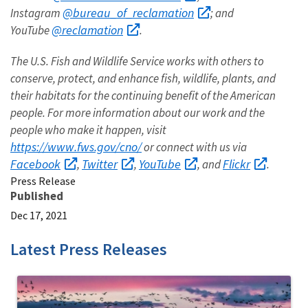
@bureau_of_reclamation
Instagram
; and
@reclamation
YouTube
.
The U.S. Fish and Wildlife Service works with others to
conserve, protect, and enhance fish, wildlife, plants, and
their habitats for the continuing benefit of the American
people. For more information about our work and the
people who make it happen, visit
https://www.fws.gov/cno/
or connect with us via
Facebook
Twitter
YouTube
Flickr
,
,
, and
.
Press Release
Published
Dec 17, 2021
Latest Press Releases