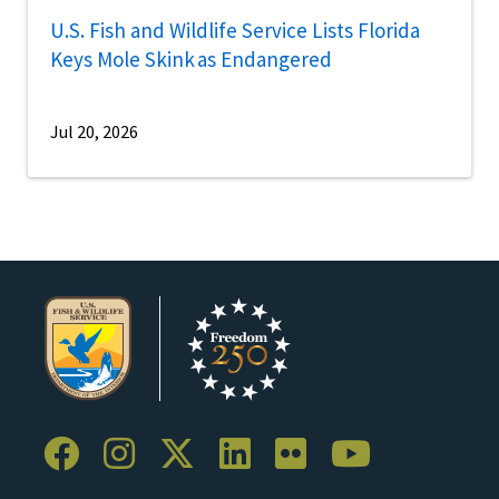
U.S. Fish and Wildlife Service Lists Florida
Keys Mole Skink as Endangered
Jul 20, 2026