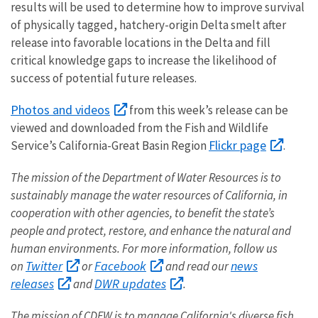
results will be used to determine how to improve survival
of physically tagged, hatchery-origin Delta smelt after
release into favorable locations in the Delta and fill
critical knowledge gaps to increase the likelihood of
success of potential future releases.
Photos and videos
from this week’s release can be
viewed and downloaded from the Fish and Wildlife
Flickr page
Service’s California-Great Basin Region
.
The mission of the Department of Water Resources is to
sustainably manage the water resources of California, in
cooperation with other agencies, to benefit the state’s
people and protect, restore, and enhance the natural and
human environments.
For more information, follow us
Twitter
Facebook
news
on
or
and read our
releases
DWR updates
and
.
The mission of CDFW is to manage California's diverse fish,