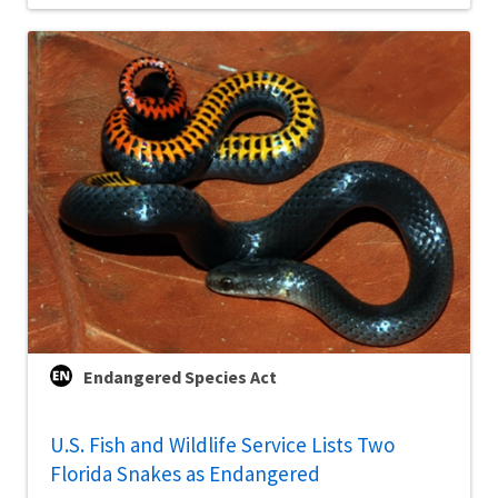
Endangered Species Act
U.S. Fish and Wildlife Service Lists Two
Florida Snakes as Endangered