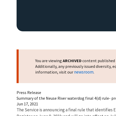
You are viewing
ARCHIVED
content published o
Additionally, any previously issued diversity,
newsroom
information, visit our
.
Press Release
Summary of the Neuse River waterdog final 4(d) rule- pr
Jun 17, 2021
The Service is announcing a final rule that identifie