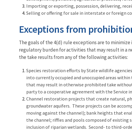
Importing or exporting, possession, delivering, recei
Selling or offering for sale in interstate or foreign
Exceptions from prohibitio
The goals of the 4(d) rule exceptions are to minimize
regulatory burden for activities that may result in a 
the take results from any of the following activities:
Species restoration efforts by State wildlife agencies
into currently occupied and unoccupied areas within 
that may result in otherwise prohibited take withou
party to a cooperative agreement with the Service in
Channel restoration projects that create natural, ph
groundwater aquifers. These projects can be accompl
moving against the channel); bank heights that enab
the channel; riffles and pools composed of existing 
inclusion of riparian wetlands. Second- to third-ord