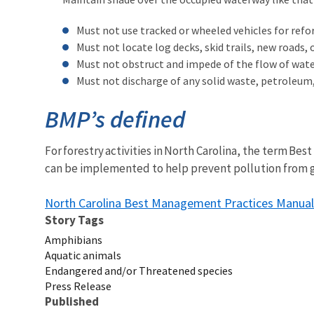
Must not use tracked or wheeled vehicles for re
Must not locate log decks, skid trails, new roads
Must not obstruct and impede of the flow of water 
Must not discharge of any solid waste, petroleum, 
BMP’s defined
For forestry activities in North Carolina, the term B
can be implemented to help prevent pollution from ge
North Carolina Best Management Practices Manual
Story Tags
Amphibians
Aquatic animals
Endangered and/or Threatened species
Press Release
Published