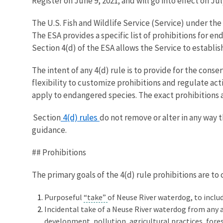
Register on June 9, 2021; and will go into effect on July
The U.S. Fish and Wildlife Service (Service) under th
The ESA provides a specific list of prohibitions for 
Section 4(d) of the ESA allows the Service to establis
The intent of any 4(d) rule is to provide for the conse
flexibility to customize prohibitions and regulate acti
apply to endangered species. The exact prohibitions
4(d) rules
Section
do not remove or alter in any way 
guidance.
## Prohibitions
The primary goals of the 4(d) rule prohibitions are to
Purposeful
“take”
of Neuse River waterdog, to includ
Incidental take of a Neuse River waterdog from any a
development, pollution, agricultural practices, fo