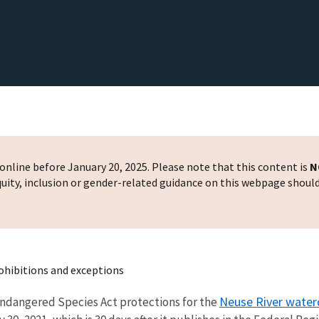
nline before January 20, 2025. Please note that this content is
N
 equity, inclusion or gender-related guidance on this webpage shoul
ohibitions and exceptions
Neuse River wate
s Endangered Species Act protections for the