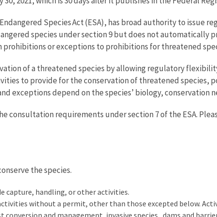
 30, 2021, which is 30 days after it publishes in the Federal Regi
e Endangered Species Act (ESA), has broad authority to issue re
endangered species under section 9 but does not automatically 
h prohibitions or exceptions to prohibitions for threatened spec
rvation of a threatened species by allowing regulatory flexibili
vities to provide for the conservation of threatened species, po
 and exceptions depend on the species’ biology, conservation 
the consultation requirements under section 7 of the ESA. Plea
 conserve the species.
e capture, handling, or other activities.
ctivities without a permit, other than those excepted below. Activ
rest conversion and management,
invasive species
, dams and barrie