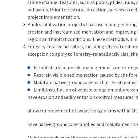
stable channel features, such as pools, glides, runs,
behaviors. Prior to restoration action, surveys to 
project implementation.
Bank stabilization projects that use bioengineering
erosion and instream sedimentation and improving ha
region and habitat conditions. These methods will not
Forestry-related activities, including silvicultural
exception to apply to forestry-related activities, th
Establish a streamside management zone alongsi
Restrain visible sedimentation caused by the fore
Maintain native groundcover within the streamsi
Limit installation of vehicle or equipment crossin
have erosion and sedimentation control measures ins
allow for movement of aquatic organisms within th
have native groundcover applied and maintained thro
Maintain shade over the occupied waterway like that o