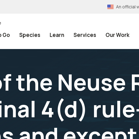
An officia
e
o Go
Species
Learn
Services
Our Work
 the Neuse 
nal 4(d) rule
ns and except