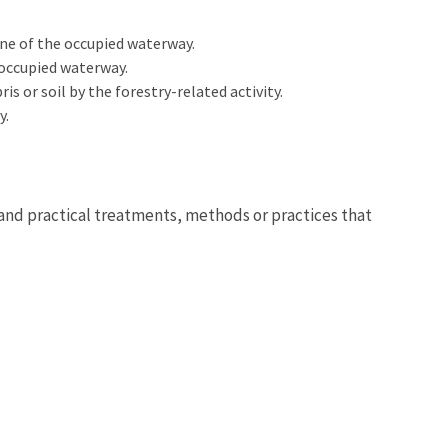
ne of the occupied waterway.
 occupied waterway.
s or soil by the forestry-related activity.
y.
 and practical treatments, methods or practices that