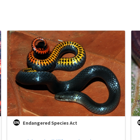
Endangered Species Act