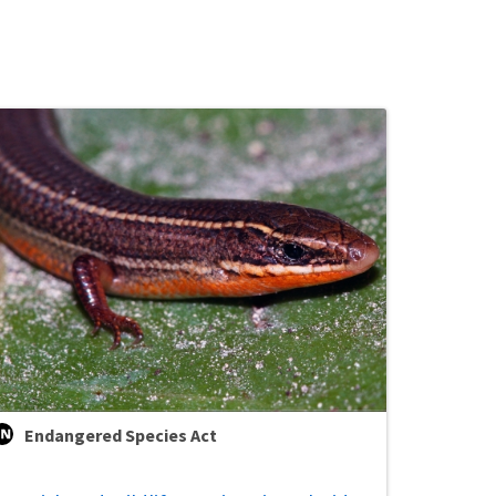
Endangered Species Act