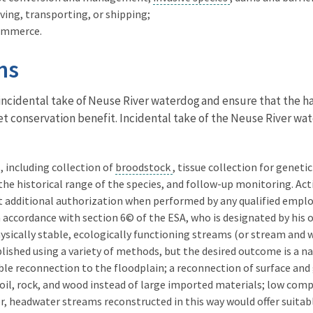
ving, transporting, or shipping;
 commerce.
ns
 incidental take of Neuse River waterdog and ensure that the h
net conservation benefit. Incidental take of the Neuse River wat
, including collection of
broodstock
, tissue collection for genet
the historical range of the species, and follow-up monitoring. Ac
t additional authorization when performed by any qualified employ
 accordance with section 6© of the ESA, who is designated by his o
ysically stable, ecologically functioning streams (or stream and
ished using a variety of methods, but the desired outcome is a na
le reconnection to the floodplain; a reconnection of surface and 
soil, rock, and wood instead of large imported materials; low comp
er, headwater streams reconstructed in this way would offer suita