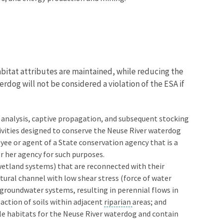
abitat attributes are maintained, while reducing the
erdog will not be considered a violation of the ESA if
ic analysis, captive propagation, and subsequent stocking
tivities designed to conserve the Neuse River waterdog
ee or agent of a State conservation agency that is a
r her agency for such purposes.
 wetland systems) that are reconnected with their
tural channel with low shear stress (force of water
groundwater systems, resulting in perennial flows in
action of soils within adjacent
riparian
areas; and
ble habitats for the Neuse River waterdog and contain