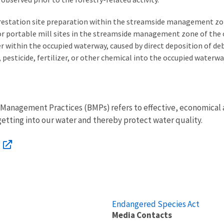
forestation site preparation within the streamside management zo
, or portable mill sites in the streamside management zone of the
within the occupied waterway, caused by direct deposition of debri
pesticide, fertilizer, or other chemical into the occupied waterwa
est Management Practices (BMPs) refers to effective, economical
tting into our water and thereby protect water quality.
Endangered Species Act
Media Contacts