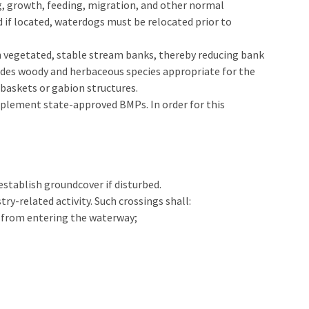
ing, growth, feeding, migration, and other normal
 if located, waterdogs must be relocated prior to
h vegetated, stable stream banks, thereby reducing bank
udes woody and herbaceous species appropriate for the
 baskets or gabion structures.
 implement state-approved BMPs. In order for this
tablish groundcover if disturbed.
ry-related activity. Such crossings shall:
t from entering the waterway;