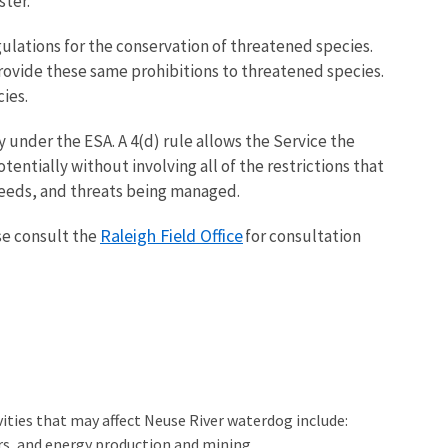
ster.
gulations for the conservation of threatened species.
provide these same prohibitions to threatened species.
ies.
ty under the ESA. A 4(d) rule allows the Service the
tentially without involving all of the restrictions that
needs, and threats being managed.
Raleigh Field Office
se consult the
for consultation
ities that may affect Neuse River waterdog include:
rs, and energy production and mining.