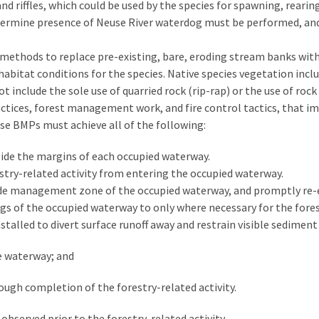
 and riffles, which could be used by the species for spawning, rear
determine presence of Neuse River waterdog must be performed, and
 methods to replace pre-existing, bare, eroding stream banks wit
bitat conditions for the species. Native species vegetation incl
 include the sole use of quarried rock (rip-rap) or the use of rock
 practices, forest management work, and fire control tactics, that
ese BMPs must achieve all of the following:
de the margins of each occupied waterway.
stry-related activity from entering the occupied waterway.
de management zone of the occupied waterway, and promptly re-es
gs of the occupied waterway to only where necessary for the forest
talled to divert surface runoff away and restrain visible sedimen
e waterway; and
ugh completion of the forestry-related activity.
bserved prior to the forestry-related activity.