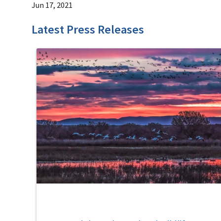
Jun 17, 2021
Latest Press Releases