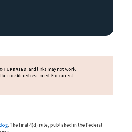
OT UPDATED
, and links may not work.
d be considered rescinded. For current
rdog
. The final 4(d) rule, published in the Federal