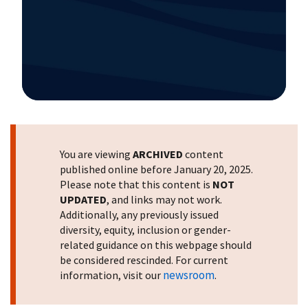
Image Details
You are viewing
ARCHIVED
content
published online before January 20, 2025.
Please note that this content is
NOT
UPDATED
, and links may not work.
Additionally, any previously issued
diversity, equity, inclusion or gender-
related guidance on this webpage should
be considered rescinded. For current
newsroom
information, visit our
.