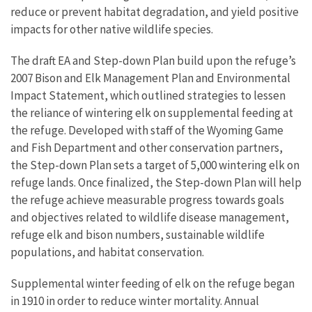
reduce or prevent habitat degradation, and yield positive
impacts for other native wildlife species.
The draft EA and Step-down Plan build upon the refuge’s
2007 Bison and Elk Management Plan and Environmental
Impact Statement, which outlined strategies to lessen
the reliance of wintering elk on supplemental feeding at
the refuge. Developed with staff of the Wyoming Game
and Fish Department and other conservation partners,
the Step-down Plan sets a target of 5,000 wintering elk on
refuge lands. Once finalized, the Step-down Plan will help
the refuge achieve measurable progress towards goals
and objectives related to wildlife disease management,
refuge elk and bison numbers, sustainable wildlife
populations, and habitat conservation.
Supplemental winter feeding of elk on the refuge began
in 1910 in order to reduce winter mortality. Annual