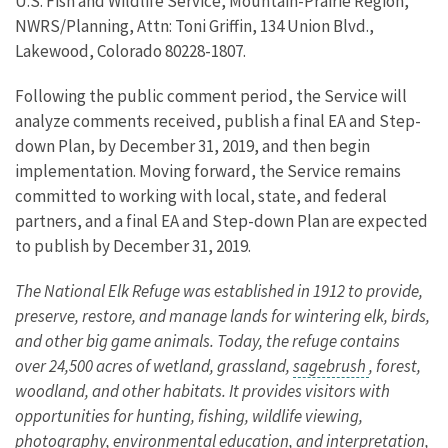
U.S. Fish and Wildlife Service, Mountain-Prairie Region,
NWRS/Planning, Attn: Toni Griffin, 134 Union Blvd.,
Lakewood, Colorado 80228-1807.
Following the public comment period, the Service will
analyze comments received, publish a final EA and Step-
down Plan, by December 31, 2019, and then begin
implementation. Moving forward, the Service remains
committed to working with local, state, and federal
partners, and a final EA and Step-down Plan are expected
to publish by December 31, 2019.
The National Elk Refuge was established in 1912 to provide,
preserve, restore, and manage lands for wintering elk, birds,
and other big game animals. Today, the refuge contains
over 24,500 acres of wetland, grassland,
sagebrush
, forest,
woodland, and other habitats. It provides visitors with
opportunities for hunting, fishing, wildlife viewing,
photography, environmental education, and interpretation,