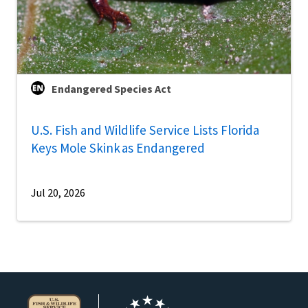
Endangered Species Act
U.S. Fish and Wildlife Service Lists Florida
Keys Mole Skink as Endangered
Jul 20, 2026