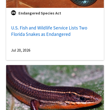
Endangered Species Act
U.S. Fish and Wildlife Service Lists Two
Florida Snakes as Endangered
Jul 20, 2026