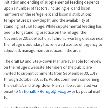
initiation and ending of supplemental feeding depends
upon a number of factors, including: elk and bison
numbers on the refuge; elk and bison distribution;
temperatures; snow depth; and the availability of
standing natural forage. While supplemental feeding has
been a longstanding practice on the refuge, the
November 2018 detection of chronic-wasting disease near
the refuge’s boundary has renewed a sense of urgency to
adjust elk management practices in the area.
The draft EA and Step-down Plan are available for review
on the refuge’s website. Members of the public are
invited to submit comments from September 30, 2019
through October 30, 2019. Public comments concerning
the draft EA and Step-down Plan can be submitted via
NationalElkRefuge@fws.gov
email to
or by postal mail
to: