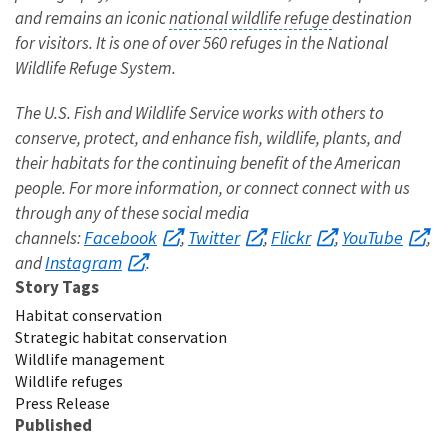
and remains an iconic
national wildlife refuge
destination
for visitors. It is one of over 560 refuges in the National
Wildlife Refuge System.
The U.S. Fish and Wildlife Service works with others to
conserve, protect, and enhance fish, wildlife, plants, and
their habitats for the continuing benefit of the American
people. For more information, or connect connect with us
through any of these social media
Facebook
Twitter
Flickr
YouTube
channels:
,
,
,
,
Instagram
and
.
Story Tags
Habitat conservation
Strategic habitat conservation
Wildlife management
Wildlife refuges
Press Release
Published