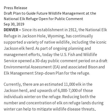
Press Release
Draft Plan to Guide Future Wildlife Management at the
National Elk Refuge Open for Public Comment
Sep 30, 2019
DENVER –
Since its establishment in 1912, the National Elk
Refuge in Jackson Hole, Wyoming, has continually
supported a variety of native wildlife, including the iconic
Jackson elk herd. As part of ongoing planning and
management efforts, today the U.S. Fish and Wildlife
Service opened a 30-day public comment period on a draft
Environmental Assessment (EA) and associated Bison and
Elk Management Step-down Plan for the refuge.
Currently, there are an estimated 11,000 elk in the
Jackson herd, and upwards of 6,000-7,000 of those
individuals winter on the refuge. Reducing both the
number and concentration of elk on refuge lands during
winter can help to mitigate wildlife disease threats,