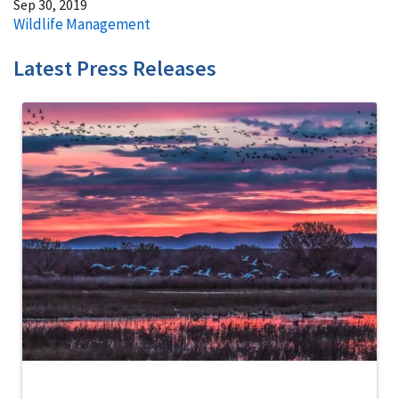
Sep 30, 2019
Wildlife Management
Latest Press Releases