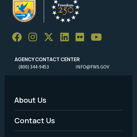
AGENCY CONTACT CENTER
(800) 344-9453
INFO@FWS.GOV
About Us
Footer
Menu
Contact Us
-