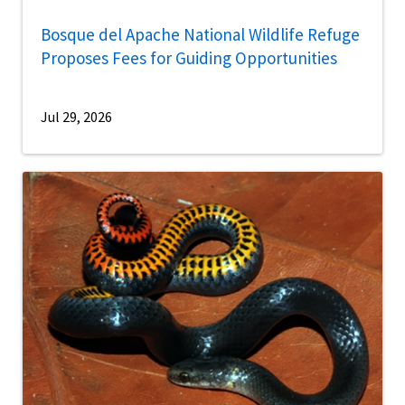
Bosque del Apache National Wildlife Refuge
Proposes Fees for Guiding Opportunities
Jul 29, 2026