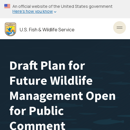
Skip
An official website of the United States government
to
Here’s how you know
main
content
U.S. Fish & Wildlife Service
Toggl
Draft Plan for
Future Wildlife
Management Open
for Public
Comment