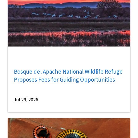
Bosque del Apache National Wildlife Refuge
Proposes Fees for Guiding Opportunities
Jul 29, 2026