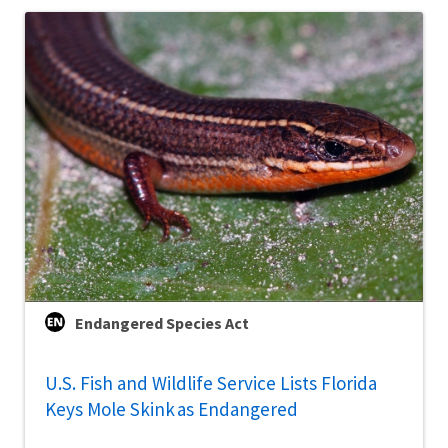
Endangered Species Act
U.S. Fish and Wildlife Service Lists Florida
Keys Mole Skink as Endangered