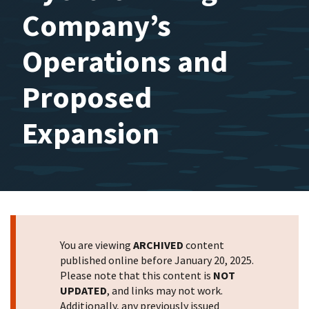
Company’s
Operations and
Proposed
Expansion
You are viewing
ARCHIVED
content
published online before January 20, 2025.
Please note that this content is
NOT
UPDATED
, and links may not work.
Additionally, any previously issued