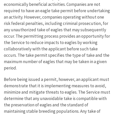
economically beneficial activities. Companies are not
required to have an eagle take permit before undertaking
an activity. However, companies operating without one
risk federal penalties, including criminal prosecution, for
any unauthorized take of eagles that may subsequently
occur. The permitting process provides an opportunity for
the Service to reduce impacts to eagles by working
collaboratively with the applicant before such take
occurs. The take permit specifies the type of take and the
maximum number of eagles that may be taken in a given
period.
Before being issued a permit, however, an applicant must
demonstrate that it is implementing measures to avoid,
minimize and mitigate threats to eagles. The Service must
determine that any unavoidable take is compatible with
the preservation of eagles and the standard of
maintaining stable breeding populations. Any take of