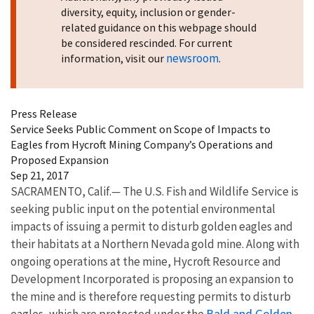
diversity, equity, inclusion or gender-
related guidance on this webpage should
be considered rescinded. For current
newsroom
information, visit our
.
Press Release
Service Seeks Public Comment on Scope of Impacts to
Eagles from Hycroft Mining Company’s Operations and
Proposed Expansion
Sep 21, 2017
SACRAMENTO, Calif.
—
The U.S. Fish and Wildlife Service is
seeking public input on the potential environmental
impacts of issuing a permit to disturb golden eagles and
their habitats at a Northern Nevada gold mine. Along with
ongoing operations at the mine, Hycroft Resource and
Development Incorporated is proposing an expansion to
the mine and is therefore requesting permits to disturb
Bald and Golden