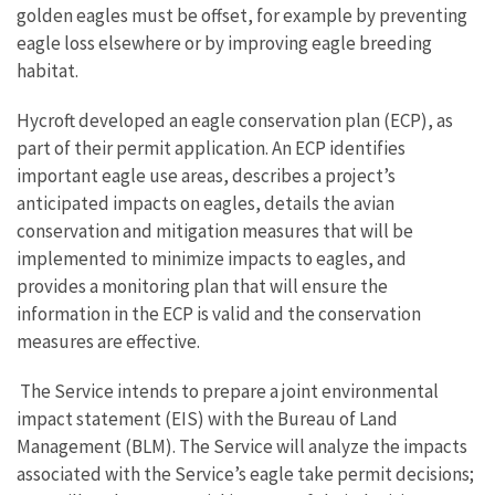
golden eagles must be offset, for example by preventing
eagle loss elsewhere or by improving eagle breeding
habitat.
Hycroft developed an eagle conservation plan (ECP), as
part of their permit application. An ECP identifies
important eagle use areas, describes a project’s
anticipated impacts on eagles, details the avian
conservation and mitigation measures that will be
implemented to minimize impacts to eagles, and
provides a monitoring plan that will ensure the
information in the ECP is valid and the conservation
measures are effective.
The Service intends to prepare a joint environmental
impact statement (EIS) with the Bureau of Land
Management (BLM). The Service will analyze the impacts
associated with the Service’s eagle take permit decisions;