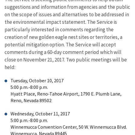
suggestions and information from agencies and the public
on the scope of issues and alternatives to be addressed in
the environmental impact statement. The Service is
particularly interested in comments regarding the
creation of new golden eagle nest sites or territories, a
potential mitigation option. The Service will accept
comments during a 60-day comment period which will
close on November 21, 2017. Two public meetings will be
held:
Tuesday, October 10, 2017
5:00 p.m.-8:00 p.m.
Hyatt Place, Reno-Tahoe Airport, 1790 E. Plumb Lane,
Reno, Nevada 89502
Wednesday, October 11, 2017
5:00 p.m.-8:00 p.m.
Winnemucca Convention Center, 50 W. Winnemucca Blvd.
Winnemucca, Nevada 89445