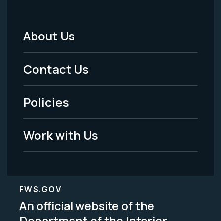
About Us
Footer
Menu
Contact Us
-
Policies
Legal
Work with Us
FWS.GOV
An official website of the
Department of the Interior