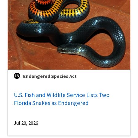
Endangered Species Act
U.S. Fish and Wildlife Service Lists Two
Florida Snakes as Endangered
Jul 20, 2026