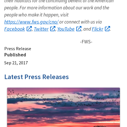
their habitats for the continuing benefit of the American
people. For more information about our work and the
people who make it happen, visit
https://www.fws.gov/cno/
or connect with us via
Facebook
Twitter
YouTube
Flickr
,
,
, and
.
-FWS-
Press Release
Published
Sep 21, 2017
Latest Press Releases