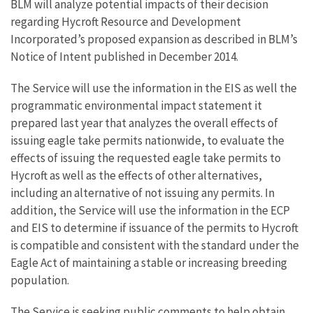
BLM will analyze potential impacts of their decision
regarding Hycroft Resource and Development
Incorporated’s proposed expansion as described in BLM’s
Notice of Intent published in December 2014.
The Service will use the information in the EIS as well the
programmatic environmental impact statement it
prepared last year that analyzes the overall effects of
issuing eagle take permits nationwide, to evaluate the
effects of issuing the requested eagle take permits to
Hycroft as well as the effects of other alternatives,
including an alternative of not issuing any permits. In
addition, the Service will use the information in the ECP
and EIS to determine if issuance of the permits to Hycroft
is compatible and consistent with the standard under the
Eagle Act of maintaining a stable or increasing breeding
population.
The Service is seeking public comments to help obtain