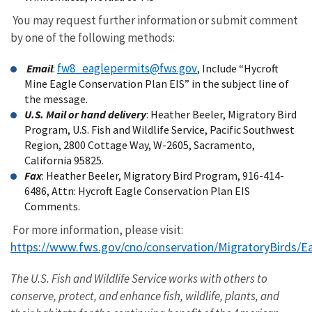
You may request further information or submit comment
by one of the following methods:
fw8_eaglepermits@fws.gov
Email
:
, Include “Hycroft
Mine Eagle Conservation Plan EIS” in the subject line of
the message.
U.S. Mail or hand delivery
: Heather Beeler, Migratory Bird
Program, U.S. Fish and Wildlife Service, Pacific Southwest
Region, 2800 Cottage Way, W-2605, Sacramento,
California 95825.
Fax
: Heather Beeler, Migratory Bird Program, 916-414-
6486, Attn: Hycroft Eagle Conservation Plan EIS
Comments.
For more information, please visit:
https://www.fws.gov/cno/conservation/MigratoryBirds/E
The U.S. Fish and Wildlife Service works with others to
conserve, protect, and enhance fish, wildlife, plants, and