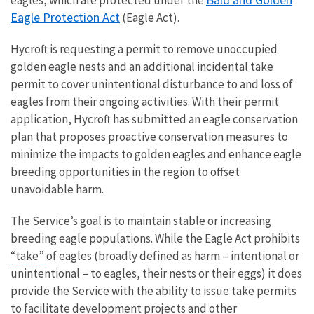
eagles, which are protected under the
Eagle Protection Act
(Eagle Act).
Hycroft is requesting a permit to remove unoccupied
golden eagle nests and an additional incidental take
permit to cover unintentional disturbance to and loss of
eagles from their ongoing activities. With their permit
application, Hycroft has submitted an eagle conservation
plan that proposes proactive conservation measures to
minimize the impacts to golden eagles and enhance eagle
breeding opportunities in the region to offset
unavoidable harm.
The Service’s goal is to maintain stable or increasing
breeding eagle populations. While the Eagle Act prohibits
“take”
of eagles (broadly defined as harm – intentional or
unintentional – to eagles, their nests or their eggs) it does
provide the Service with the ability to issue take permits
to facilitate development projects and other