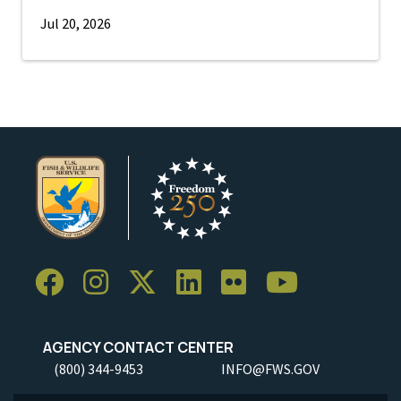
Jul 20, 2026
AGENCY CONTACT CENTER
(800) 344-9453
INFO@FWS.GOV