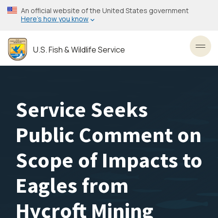
Skip
An official website of the United States government
to
Here’s how you know
main
content
U.S. Fish & Wildlife Service
Toggl
Service Seeks
Public Comment on
Scope of Impacts to
Eagles from
Hycroft Mining