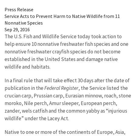
Press Release
Service Acts to Prevent Harm to Native Wildlife from 11
Nonnative Species
Sep 29, 2016
The U.S. Fish and Wildlife Service today took action to
help ensure 10 nonnative freshwater fish species and one
nonnative freshwater crayfish species do not become
established in the United States and damage native
wildlife and habitats.
In a final rule that will take effect 30 days after the date of
publication in the
Federal Register
, the Service listed the
crucian carp, Prussian carp, Eurasian minnow, roach, stone
moroko, Nile perch, Amur sleeper, European perch,
zander, wels catfish and the common yabby as “injurious
wildlife” under the Lacey Act.
Native to one or more of the continents of Europe, Asia,