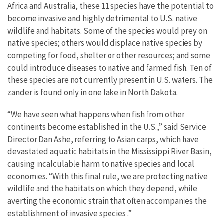
Africa and Australia, these 11 species have the potential to
become invasive and highly detrimental to U.S. native
wildlife and habitats. Some of the species would prey on
native species; others would displace native species by
competing for food, shelter or other resources; and some
could introduce diseases to native and farmed fish. Ten of
these species are not currently present in U.S. waters. The
zander is found only in one lake in North Dakota.
“We have seen what happens when fish from other
continents become established in the U.S.,” said Service
Director Dan Ashe, referring to Asian carps, which have
devastated aquatic habitats in the Mississippi River Basin,
causing incalculable harm to native species and local
economies. “With this final rule, we are protecting native
wildlife and the habitats on which they depend, while
averting the economic strain that often accompanies the
establishment of
invasive species
.”