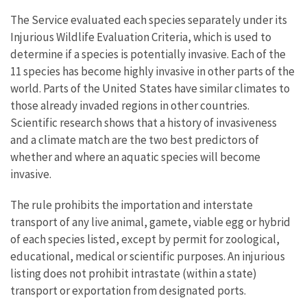
The Service evaluated each species separately under its
Injurious Wildlife Evaluation Criteria, which is used to
determine if a species is potentially invasive. Each of the
11 species has become highly invasive in other parts of the
world. Parts of the United States have similar climates to
those already invaded regions in other countries.
Scientific research shows that a history of invasiveness
and a climate match are the two best predictors of
whether and where an aquatic species will become
invasive.
The rule prohibits the importation and interstate
transport of any live animal, gamete, viable egg or hybrid
of each species listed, except by permit for zoological,
educational, medical or scientific purposes. An injurious
listing does not prohibit intrastate (within a state)
transport or exportation from designated ports.