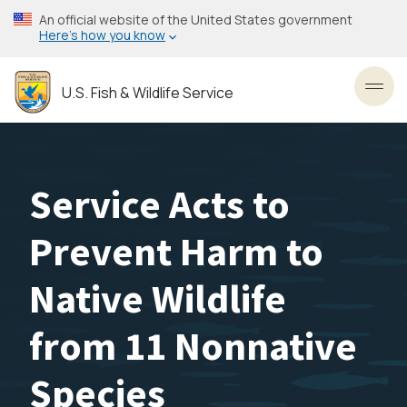
Skip
An official website of the United States government
to
Here’s how you know
main
content
U.S. Fish & Wildlife Service
Toggl
Service Acts to
Prevent Harm to
Native Wildlife
from 11 Nonnative
Species