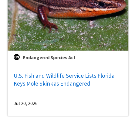
Endangered Species Act
U.S. Fish and Wildlife Service Lists Florida
Keys Mole Skink as Endangered
Jul 20, 2026