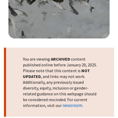
Image Details
You are viewing
ARCHIVED
content
published online before January 20, 2025.
Please note that this content is
NOT
UPDATED
, and links may not work.
Additionally, any previously issued
diversity, equity, inclusion or gender-
related guidance on this webpage should
be considered rescinded. For current
newsroom
information, visit our
.