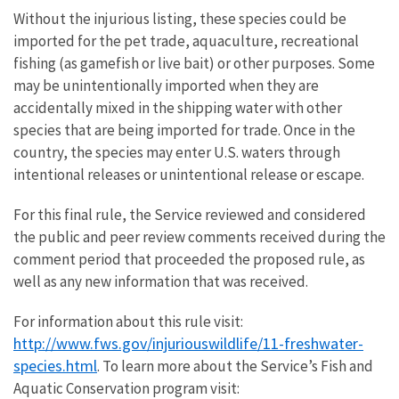
Without the injurious listing, these species could be
imported for the pet trade, aquaculture, recreational
fishing (as gamefish or live bait) or other purposes. Some
may be unintentionally imported when they are
accidentally mixed in the shipping water with other
species that are being imported for trade. Once in the
country, the species may enter U.S. waters through
intentional releases or unintentional release or escape.
For this final rule, the Service reviewed and considered
the public and peer review comments received during the
comment period that proceeded the proposed rule, as
well as any new information that was received.
For information about this rule visit:
http://www.fws.gov/injuriouswildlife/11-freshwater-
species.html
. To learn more about the Service’s Fish and
Aquatic Conservation program visit: