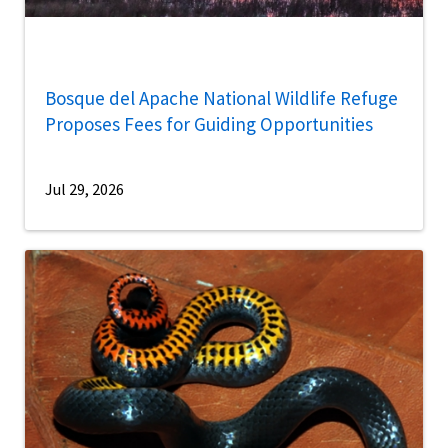
Bosque del Apache National Wildlife Refuge
Proposes Fees for Guiding Opportunities
Jul 29, 2026