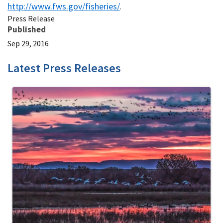
http://www.fws.gov/fisheries/
.
Press Release
Published
Sep 29, 2016
Latest Press Releases