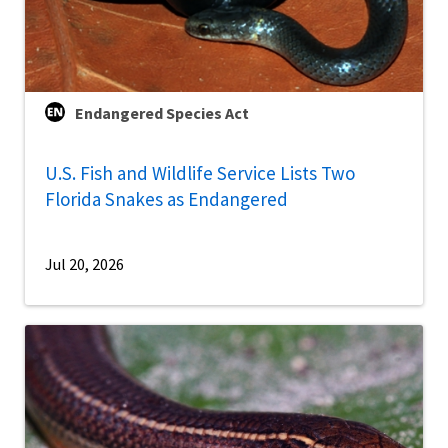
Endangered Species Act
U.S. Fish and Wildlife Service Lists Two
Florida Snakes as Endangered
Jul 20, 2026