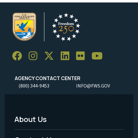
AGENCY CONTACT CENTER
(800) 344-9453
INFO@FWS.GOV
About Us
Footer
Menu