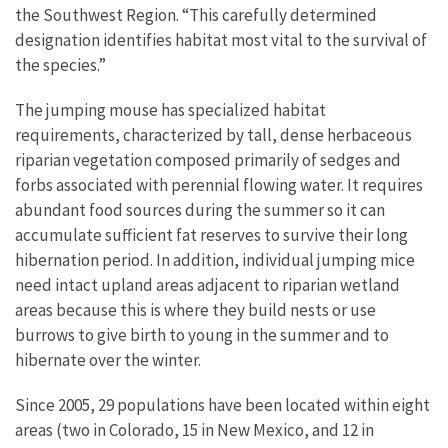
the Southwest Region. “This carefully determined
designation identifies habitat most vital to the survival of
the species.”
The jumping mouse has specialized habitat
requirements, characterized by tall, dense herbaceous
riparian vegetation composed primarily of sedges and
forbs associated with perennial flowing water. It requires
abundant food sources during the summer so it can
accumulate sufficient fat reserves to survive their long
hibernation period. In addition, individual jumping mice
need intact upland areas adjacent to riparian wetland
areas because this is where they build nests or use
burrows to give birth to young in the summer and to
hibernate over the winter.
Since 2005, 29 populations have been located within eight
areas (two in Colorado, 15 in New Mexico, and 12 in