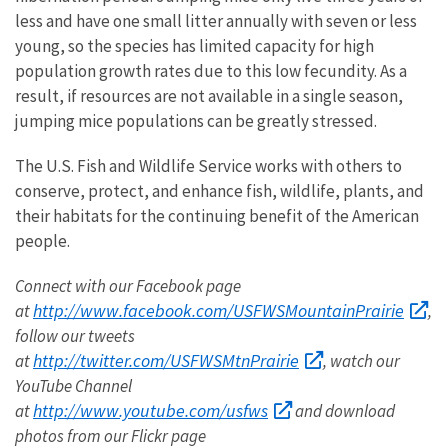
less and have one small litter annually with seven or less
young, so the species has limited capacity for high
population growth rates due to this low fecundity. As a
result, if resources are not available in a single season,
jumping mice populations can be greatly stressed.
The U.S. Fish and Wildlife Service works with others to
conserve, protect, and enhance fish, wildlife, plants, and
their habitats for the continuing benefit of the American
people.
Connect with our Facebook page
http://www.facebook.com/USFWSMountainPrairie
at
,
follow our tweets
http://twitter.com/USFWSMtnPrairie
at
, watch our
YouTube Channel
http://www.youtube.com/usfws
at
and download
photos from our Flickr page