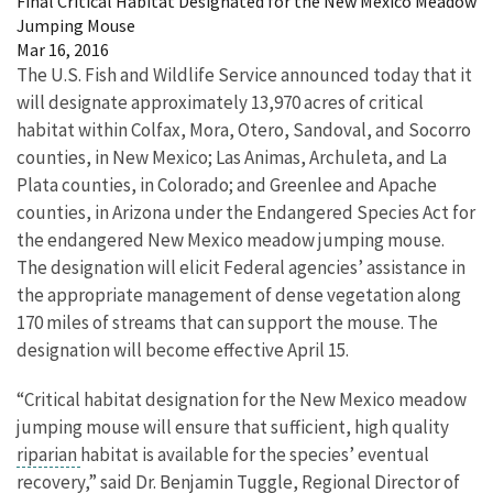
Final Critical Habitat Designated for the New Mexico Meadow
Jumping Mouse
Mar 16, 2016
The U.S. Fish and Wildlife Service announced today that it
will designate approximately 13,970 acres of critical
habitat within Colfax, Mora, Otero, Sandoval, and Socorro
counties, in New Mexico; Las Animas, Archuleta, and La
Plata counties, in Colorado; and Greenlee and Apache
counties, in Arizona under the Endangered Species Act for
the endangered New Mexico meadow jumping mouse.
The designation will elicit Federal agencies’ assistance in
the appropriate management of dense vegetation along
170 miles of streams that can support the mouse. The
designation will become effective April 15.
“Critical habitat designation for the New Mexico meadow
jumping mouse will ensure that sufficient, high quality
riparian
habitat is available for the species’ eventual
recovery,” said Dr. Benjamin Tuggle, Regional Director of