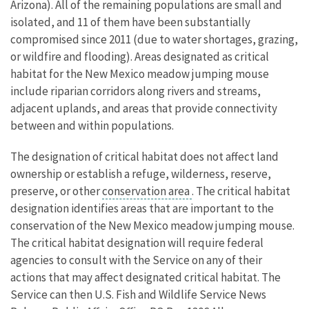
Arizona). All of the remaining populations are small and
isolated, and 11 of them have been substantially
compromised since 2011 (due to water shortages, grazing,
or wildfire and flooding). Areas designated as critical
habitat for the New Mexico meadow jumping mouse
include riparian corridors along rivers and streams,
adjacent uplands, and areas that provide connectivity
between and within populations.
The designation of critical habitat does not affect land
ownership or establish a refuge, wilderness, reserve,
preserve, or other
conservation area
. The critical habitat
designation identifies areas that are important to the
conservation of the New Mexico meadow jumping mouse.
The critical habitat designation will require federal
agencies to consult with the Service on any of their
actions that may affect designated critical habitat. The
Service can then U.S. Fish and Wildlife Service News