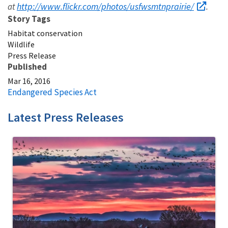
http://www.flickr.com/photos/usfwsmtnprairie/
at
.
Story Tags
Habitat conservation
Wildlife
Press Release
Published
Mar 16, 2016
Endangered Species Act
Latest Press Releases