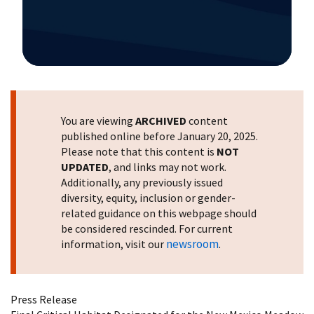
Image Details
You are viewing
ARCHIVED
content
published online before January 20, 2025.
Please note that this content is
NOT
UPDATED
, and links may not work.
Additionally, any previously issued
diversity, equity, inclusion or gender-
related guidance on this webpage should
be considered rescinded. For current
newsroom
information, visit our
.
Press Release