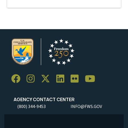
AGENCY CONTACT CENTER
(800) 344-9453
INFO@FWS.GOV