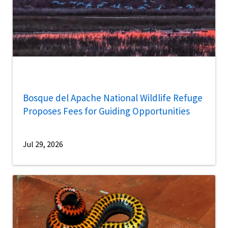
Bosque del Apache National Wildlife Refuge
Proposes Fees for Guiding Opportunities
Jul 29, 2026