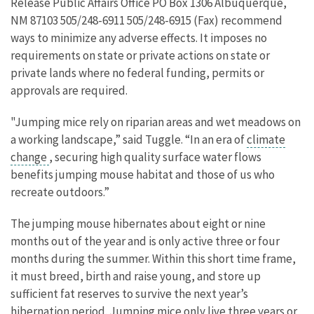
Release Public Affairs Office PO Box 1306 Albuquerque,
NM 87103 505/248-6911 505/248-6915 (Fax) recommend
ways to minimize any adverse effects. It imposes no
requirements on state or private actions on state or
private lands where no federal funding, permits or
approvals are required.
"Jumping mice rely on riparian areas and wet meadows on
a working landscape,” said Tuggle. “In an era of
climate
change
, securing high quality surface water flows
benefits jumping mouse habitat and those of us who
recreate outdoors.”
The jumping mouse hibernates about eight or nine
months out of the year and is only active three or four
months during the summer. Within this short time frame,
it must breed, birth and raise young, and store up
sufficient fat reserves to survive the next year’s
hibernation period. Jumping mice only live three years or