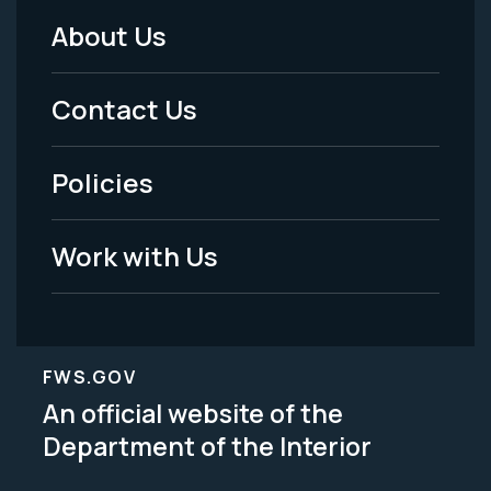
About Us
Footer
Menu
Contact Us
-
Policies
Legal
Work with Us
FWS.GOV
An official website of the
Department of the Interior