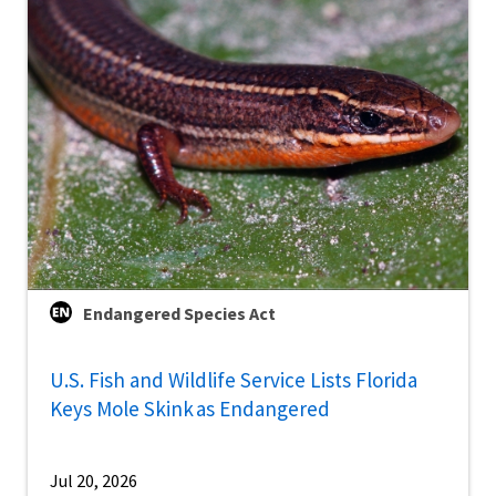
Endangered Species Act
U.S. Fish and Wildlife Service Lists Florida
Keys Mole Skink as Endangered
Jul 20, 2026