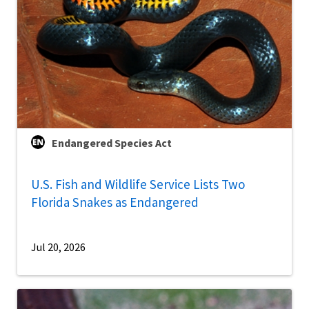
Endangered Species Act
U.S. Fish and Wildlife Service Lists Two
Florida Snakes as Endangered
Jul 20, 2026