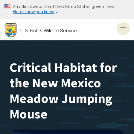
Skip
An official website of the United States government
to
Here’s how you know
main
content
U.S. Fish & Wildlife Service
Toggl
Critical Habitat for
the New Mexico
Meadow Jumping
Mouse