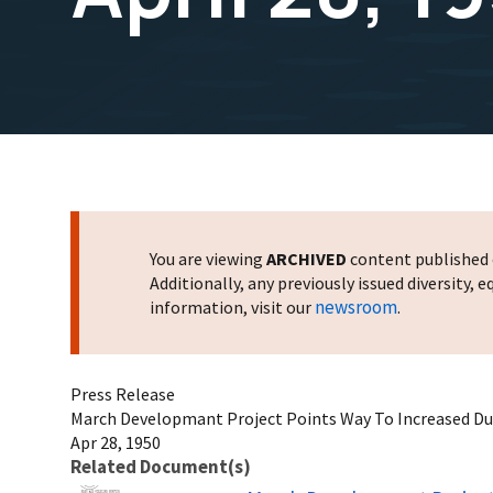
You are viewing
ARCHIVED
content published o
Additionally, any previously issued diversity,
newsroom
information, visit our
.
Press Release
March Developmant Project Points Way To Increased Duck
Apr 28, 1950
Related Document(s)