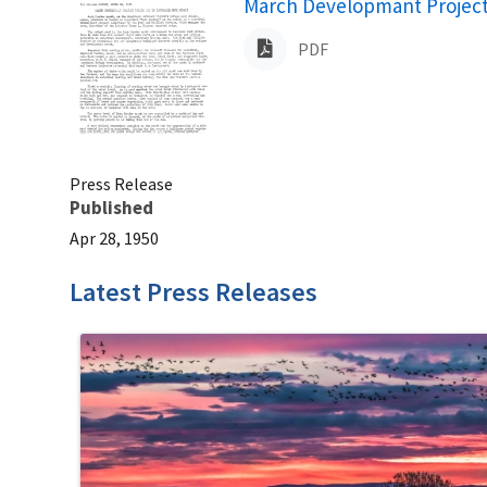
Name
March Developmant Project 
PDF
Press Release
Published
Apr 28, 1950
Latest Press Releases