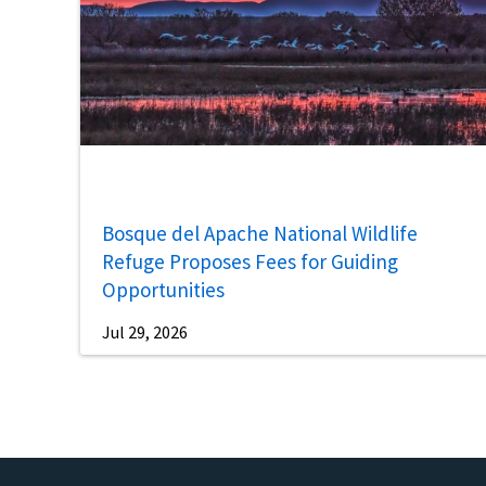
Bosque del Apache National Wildlife
Refuge Proposes Fees for Guiding
Opportunities
Jul 29, 2026