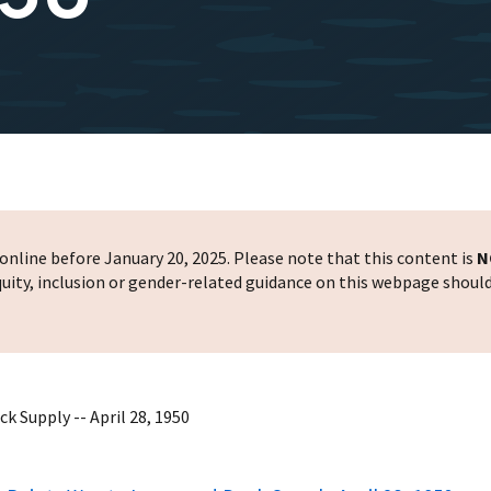
nline before January 20, 2025. Please note that this content is
N
 equity, inclusion or gender-related guidance on this webpage shoul
 Supply -- April 28, 1950