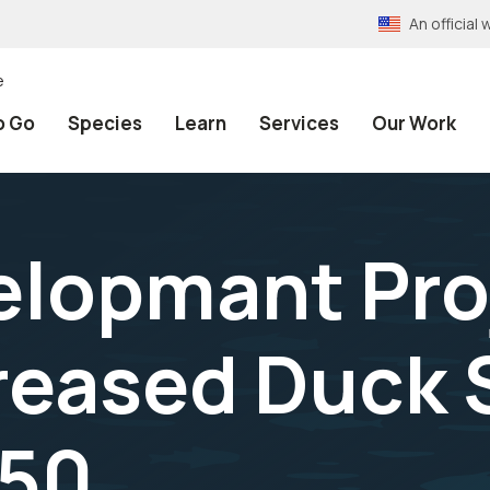
An officia
e
o Go
Species
Learn
Services
Our Work
lopmant Proj
reased Duck S
950