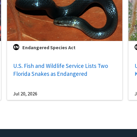
Endangered Species Act
U.S. Fish and Wildlife Service Lists Two
U
Florida Snakes as Endangered
Jul 20, 2026
J