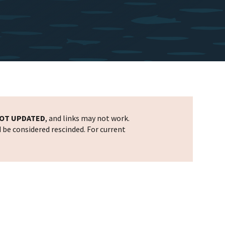
OT UPDATED
, and links may not work.
d be considered rescinded. For current