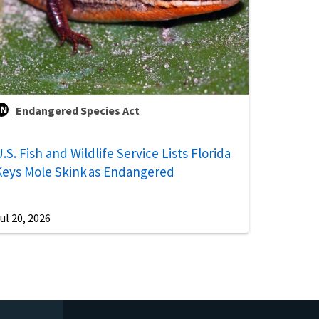
Endangered Species Act
.S. Fish and Wildlife Service Lists Florida
Keys Mole Skink as Endangered
ul 20, 2026