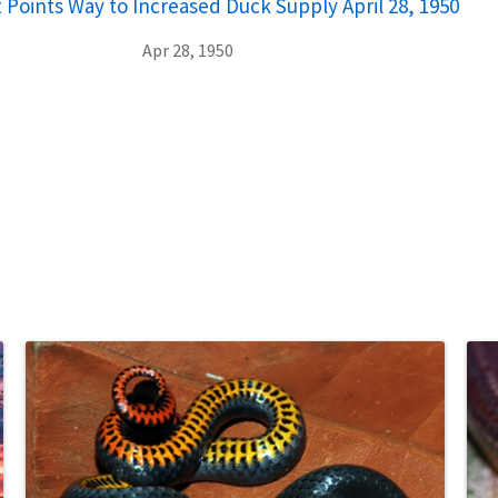
Points Way to Increased Duck Supply April 28, 1950
Apr 28, 1950