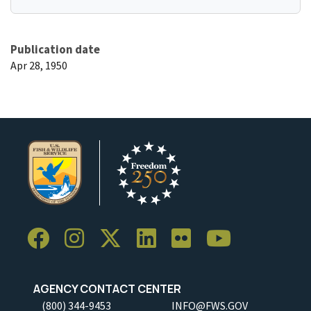
Publication date
Apr 28, 1950
AGENCY CONTACT CENTER
(800) 344-9453
INFO@FWS.GOV