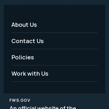
About Us
Footer
Menu
Contact Us
-
Policies
Legal
Work with Us
FWS.GOV
An official website of the