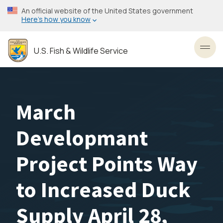
Skip
An official website of the United States government
to
Here’s how you know
main
content
U.S. Fish & Wildlife Service
Toggl
March
Developmant
Project Points Way
to Increased Duck
Supply April 28,