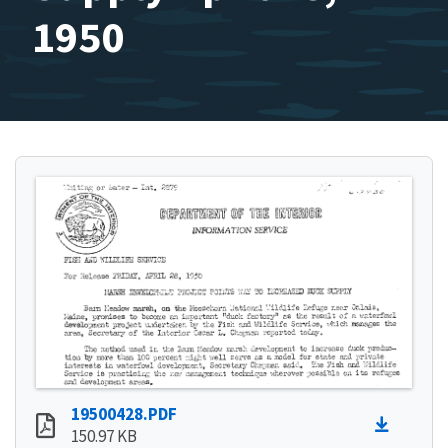
1950
19500428.PDF
150.97 KB