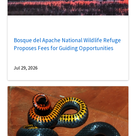
Bosque del Apache National Wildlife Refuge
Proposes Fees for Guiding Opportunities
Jul 29, 2026