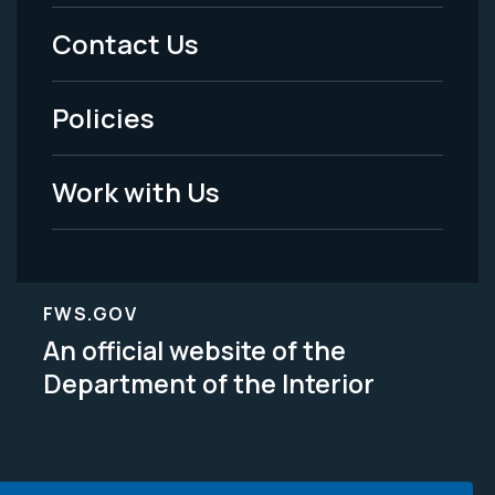
Menu
Contact Us
-
Policies
Legal
Work with Us
FWS.GOV
An official website of the
Department of the Interior