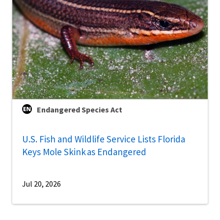
Endangered Species Act
U.S. Fish and Wildlife Service Lists Florida
Keys Mole Skink as Endangered
Jul 20, 2026