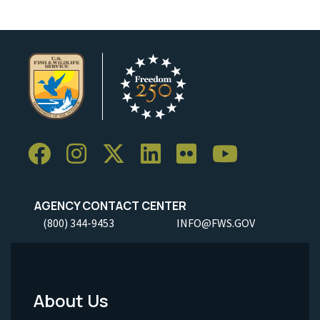
AGENCY CONTACT CENTER
(800) 344-9453
INFO@FWS.GOV
About Us
Footer