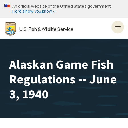
Skip
An official website of the United States government
to
Here’s how you know
main
content
U.S. Fish & Wildlife Service
Toggl
Alaskan Game Fish
Regulations -- June
3, 1940