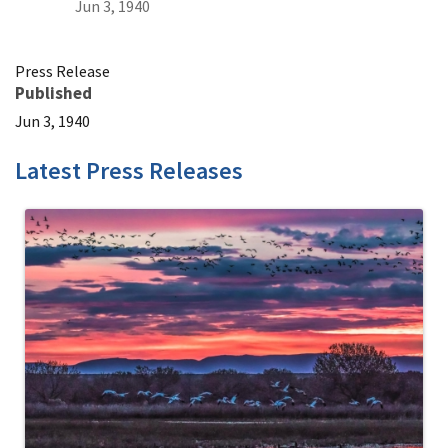
Jun 3, 1940
Press Release
Published
Jun 3, 1940
Latest Press Releases