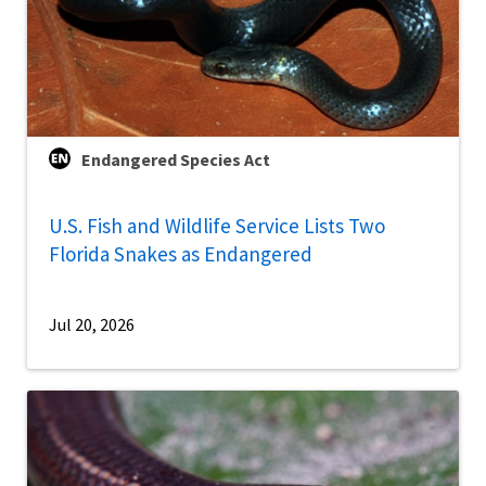
Endangered Species Act
U.S. Fish and Wildlife Service Lists Two
Florida Snakes as Endangered
Jul 20, 2026