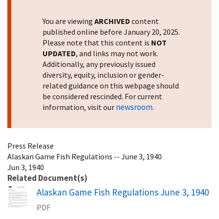
You are viewing
ARCHIVED
content
published online before January 20, 2025.
Please note that this content is
NOT
UPDATED
, and links may not work.
Additionally, any previously issued
diversity, equity, inclusion or gender-
related guidance on this webpage should
be considered rescinded. For current
newsroom
information, visit our
.
Press Release
Alaskan Game Fish Regulations -- June 3, 1940
Jun 3, 1940
Related Document(s)
Name
Alaskan Game Fish Regulations June 3, 1940
PDF