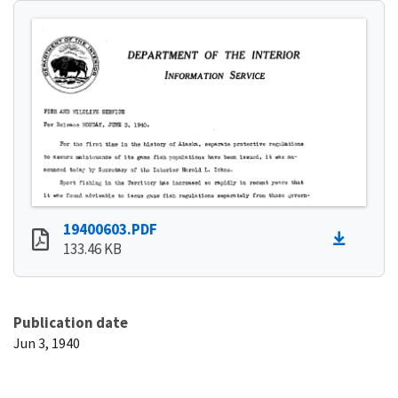
19400603.PDF
133.46 KB
Publication date
Jun 3, 1940