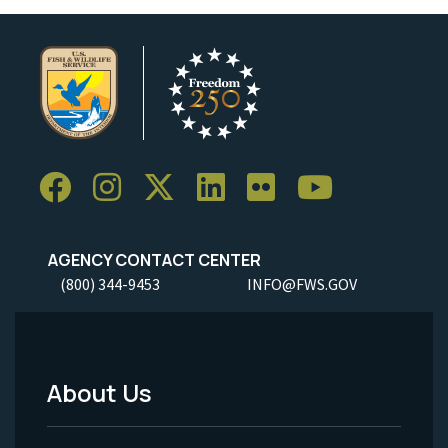
AGENCY CONTACT CENTER
(800) 344-9453
INFO@FWS.GOV
About Us
Footer
Menu