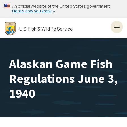
Skip
An official website of the United States government
to
Here’s how you know
main
content
U.S. Fish & Wildlife Service
Toggl
Alaskan Game Fish
Regulations June 3,
1940