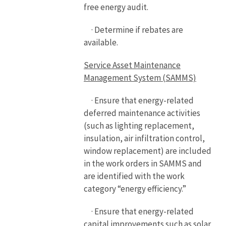
free energy audit.
· Determine if rebates are
available.
Service Asset Maintenance
Management System (SAMMS)
· Ensure that energy-related
deferred maintenance activities
(such as lighting replacement,
insulation, air infiltration control,
window replacement) are included
in the work orders in SAMMS and
are identified with the work
category “energy efficiency.”
· Ensure that energy-related
capital improvements such as solar