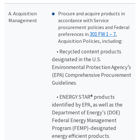
A. Acquisition
Procure and acquire products in
Management
accordance with Service
procurement policies and Federal
301 FW 1 – 7
preferences in
,
Acquisition Policies, including:
• Recycled content products
designated in the U.S.
Environmental Protection Agency’s
(EPA) Comprehensive Procurement
Guidelines.
• ENERGY STAR® products
identified by EPA, as well as the
Department of Energy's (DOE)
Federal Energy Management
Program (FEMP)-designated
energy efficient products.