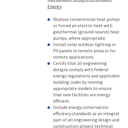
Energy
Replace conventional heat pumps
or forced air electric heat with
geothermal (ground-source) heat
pumps, where appropriate.
Install solar outdoor lighting or
PV panels in remote areas or for
remote applications.
Certify that all engineering
designs comply with Federal
energy regulations and applicable
building codes by running
appropriate models to ensure
that new facilities are energy
efficient.
Include energy conservation
efficiency standards as an integral
part of all engineering design and
construction project technical