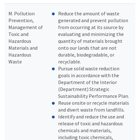
M. Pollution
Reduce the amount of waste
Prevention,
generated and prevent pollution
Management of
from occurring at its source by
Toxic and
evaluating and minimizing the
Hazardous
quantity of materials brought
Materials and
onto our lands that are not
Hazardous
durable, biodegradable, or
Waste
recyclable.
Pursue solid waste reduction
goals in accordance with the
Department of the Interior
(Department) Strategic
Sustainability Performance Plan.
Reuse onsite or recycle materials
and divert waste from landfills.
Identify and reduce the use and
release of toxic and hazardous
chemicals and materials,
including toxic chemicals,