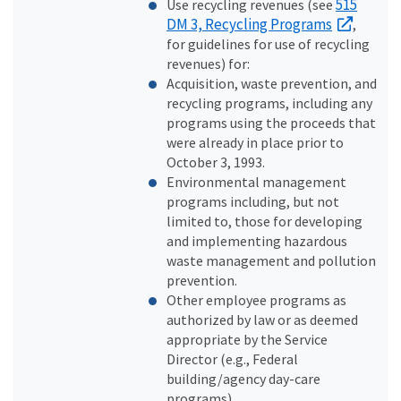
515
Use recycling revenues (see
DM 3, Recycling Programs
,
for guidelines for use of recycling
revenues) for:
Acquisition, waste prevention, and
recycling programs, including any
programs using the proceeds that
were already in place prior to
October 3, 1993.
Environmental management
programs including, but not
limited to, those for developing
and implementing hazardous
waste management and pollution
prevention.
Other employee programs as
authorized by law or as deemed
appropriate by the Service
Director (e.g., Federal
building/agency day-care
programs).