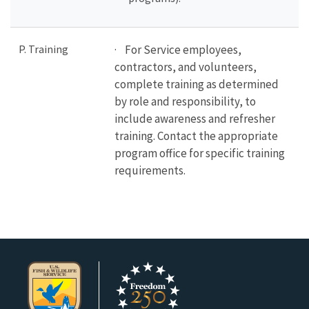
P. Training
· For Service employees,
contractors, and volunteers,
complete training as determined
by role and responsibility, to
include awareness and refresher
training.
Contact the appropriate
program office for specific training
requirements.