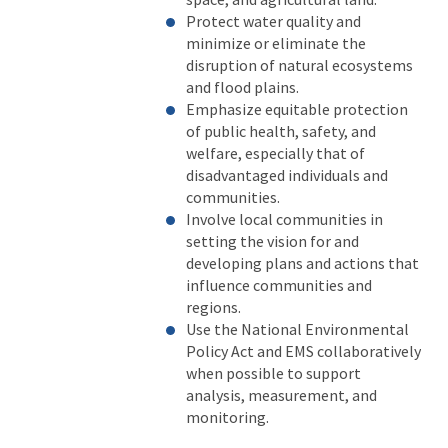
Protect water quality and
minimize or eliminate the
disruption of natural ecosystems
and flood plains.
Emphasize equitable protection
of public health, safety, and
welfare, especially that of
disadvantaged individuals and
communities.
Involve local communities in
setting the vision for and
developing plans and actions that
influence communities and
regions.
Use the National Environmental
Policy Act and EMS collaboratively
when possible to support
analysis, measurement, and
monitoring.