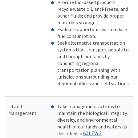
Procure bio-based products;
recycle waste oil, anti-freeze, and
other fluids; and provide proper
materials storage.
Evaluate opportunities to reduce
fuel consumption.
Seek alternative transportation
systems that transport people to
and through our lands by
conducting regional
transportation planning with
jurisdictions surrounding our
Regional offices and field stations.
I. Land
Take management actions to
Management
maintain the biological integrity,
diversity, and environmental
health of our lands and waters as
601 FW 3
described in
.