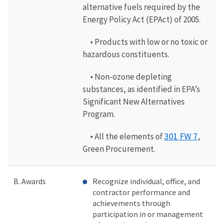
alternative fuels required by the
Energy Policy Act (EPAct) of 2005.
• Products with low or no toxic or
hazardous constituents.
• Non-ozone depleting
substances, as identified in EPA’s
Significant New Alternatives
Program.
301 FW 7
• All the elements of
,
Green Procurement.
B. Awards
Recognize individual, office, and
contractor performance and
achievements through
participation in or management