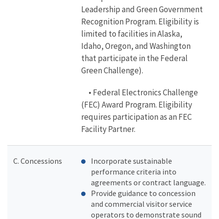
Leadership and Green Government
Recognition Program. Eligibility is
limited to facilities in Alaska,
Idaho, Oregon, and Washington
that participate in the Federal
Green Challenge).
• Federal Electronics Challenge
(FEC) Award Program. Eligibility
requires participation as an FEC
Facility Partner.
C. Concessions
Incorporate sustainable
performance criteria into
agreements or contract language.
Provide guidance to concession
and commercial visitor service
operators to demonstrate sound