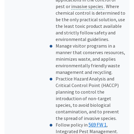
pest or
invasive species
. Where
chemical control is determined to
be the only practical solution, use
the least toxic product available
and strictly follow safety and
environmental guidelines.
Manage visitor programs in a
manner that conserves resources,
minimizes waste, and applies
environmentally friendly waste
management and recycling.
Practice Hazard Analysis and
Critical Control Point (HACCP)
planning to control the
introduction of non-target
species, to avoid biological
contamination, and to prevent
the spread of invasive species.
569 FW 1
Follow policy in
,
Integrated Pest Management.