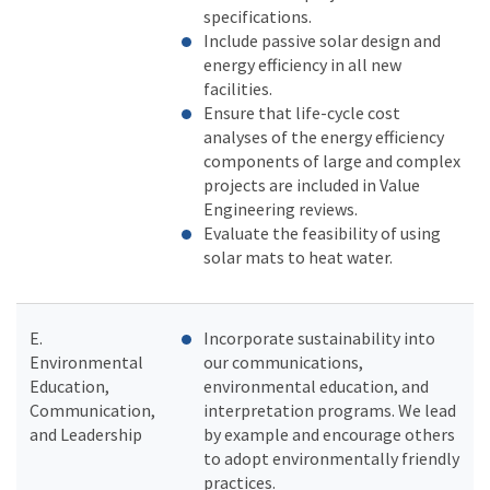
specifications.
Include passive solar design and
energy efficiency in all new
facilities.
Ensure that life-cycle cost
analyses of the energy efficiency
components of large and complex
projects are included in Value
Engineering reviews.
Evaluate the feasibility of using
solar mats to heat water.
E.
Incorporate sustainability into
Environmental
our communications,
Education,
environmental education, and
Communication,
interpretation programs. We lead
and Leadership
by example and encourage others
to adopt environmentally friendly
practices.