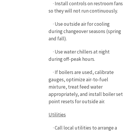
· Install controls on restroom fans
so they will not run continuously.
· Use outside air for cooling
during changeover seasons (spring
and fall).
· Use water chillers at night
during off-peak hours.
· If boilers are used, calibrate
gauges, optimize air-to-fuel
mixture, treat feed water
appropriately, and install boiler set
point resets for outside air.
Utilities
· Call local utilities to arrange a