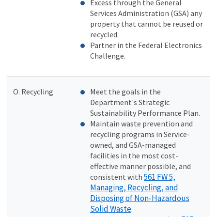
Excess through the General
Services Administration (GSA) any
property that cannot be reused or
recycled.
Partner in the Federal Electronics
Challenge.
O. Recycling
Meet the goals in the
Department's Strategic
Sustainability Performance Plan.
Maintain waste prevention and
recycling programs in Service-
owned, and GSA-managed
facilities in the most cost-
effective manner possible, and
561 FW 5,
consistent with
Managing, Recycling, and
Disposing of Non-Hazardous
Solid Waste
.