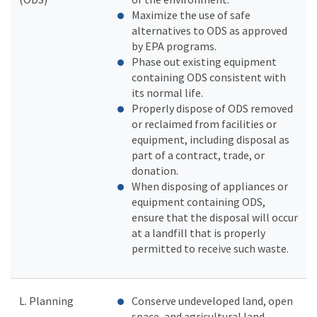
Maximize the use of safe
alternatives to ODS as approved
by EPA programs.
Phase out existing equipment
containing ODS consistent with
its normal life.
Properly dispose of ODS removed
or reclaimed from facilities or
equipment, including disposal as
part of a contract, trade, or
donation.
When disposing of appliances or
equipment containing ODS,
ensure that the disposal will occur
at a landfill that is properly
permitted to receive such waste.
L. Planning
Conserve undeveloped land, open
space, and agricultural land.