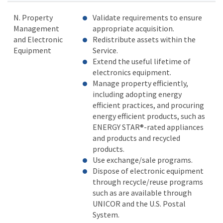
N. Property
Validate requirements to ensure
Management
appropriate acquisition.
and Electronic
Redistribute assets within the
Equipment
Service.
Extend the useful lifetime of
electronics equipment.
Manage property efficiently,
including adopting energy
efficient practices, and procuring
energy efficient products, such as
ENERGY STAR®-rated appliances
and products and recycled
products.
Use exchange/sale programs.
Dispose of electronic equipment
through recycle/reuse programs
such as are available through
UNICOR and the U.S. Postal
System.