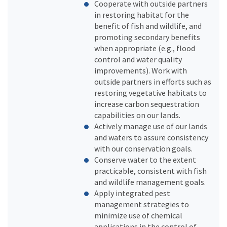
Cooperate with outside partners
in restoring habitat for the
benefit of fish and wildlife, and
promoting secondary benefits
when appropriate (e.g., flood
control and water quality
improvements). Work with
outside partners in efforts such as
restoring vegetative habitats to
increase carbon sequestration
capabilities on our lands.
Actively manage use of our lands
and waters to assure consistency
with our conservation goals.
Conserve water to the extent
practicable, consistent with fish
and wildlife management goals.
Apply integrated pest
management strategies to
minimize use of chemical
applications in the control of