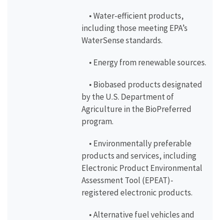
• Water-efficient products,
including those meeting EPA’s
WaterSense standards.
• Energy from renewable sources.
• Biobased products designated
by the U.S. Department of
Agriculture in the BioPreferred
program.
• Environmentally preferable
products and services, including
Electronic Product Environmental
Assessment Tool (EPEAT)-
registered electronic products.
• Alternative fuel vehicles and