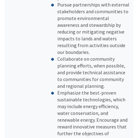
Pursue partnerships with external
stakeholders and communities to
promote environmental
awareness and stewardship by
reducing or mitigating negative
impacts to lands and waters
resulting from activities outside
our boundaries.
Collaborate on community
planning efforts, when possible,
and provide technical assistance
to communities for community
and regional planning.
Emphasize the best-proven
sustainable technologies, which
may include energy efficiency,
water conservation, and
renewable energy. Encourage and
reward innovative measures that
further the objectives of