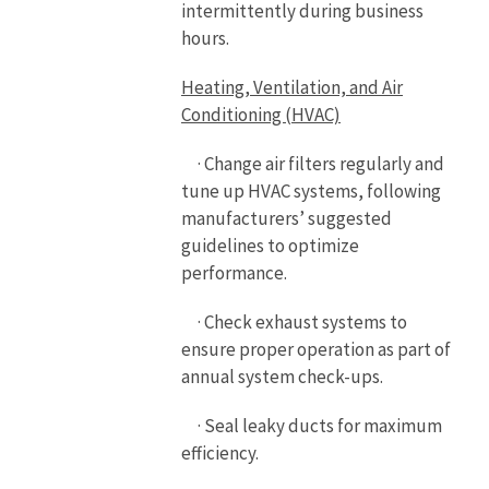
intermittently during business
hours.
Heating, Ventilation, and Air
Conditioning (HVAC)
· Change air filters regularly and
tune up HVAC systems, following
manufacturers’ suggested
guidelines to optimize
performance.
· Check exhaust systems to
ensure proper operation as part of
annual system check-ups.
· Seal leaky ducts for maximum
efficiency.