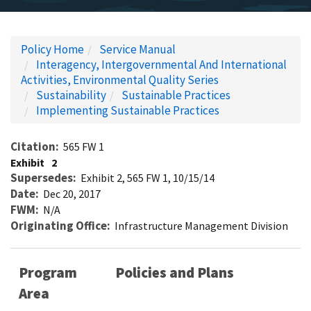
Policy Home
Service Manual
Interagency, Intergovernmental And International
Activities, Environmental Quality Series
Sustainability
Sustainable Practices
Implementing Sustainable Practices
Citation
565 FW 1
Exhibit
2
Supersedes
Exhibit 2, 565 FW 1, 10/15/14
Date
Dec 20, 2017
FWM
N/A
Originating Office
Infrastructure Management Division
Program
Policies and Plans
Area