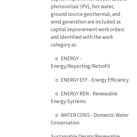
photovoltaic (PV), hot water,
ground source geothermal, and
wind generation are included as
capital improvement work orders
and identified with the work
category as:
o ENERGY -
Energy/Reporting/Retrofit
o ENERGY EFF - Energy Efficiency
o ENERGY REN - Renewable
Energy Systems
o WATER CONS - Domestic Water
Conservation
Sustainable Design/Renewable