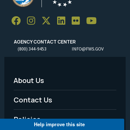
AGENCY CONTACT CENTER
(800) 344-9453
INFO@FWS.GOV
About Us
Footer
Menu
Contact Us
-
Policies
Legal
Help improve this site