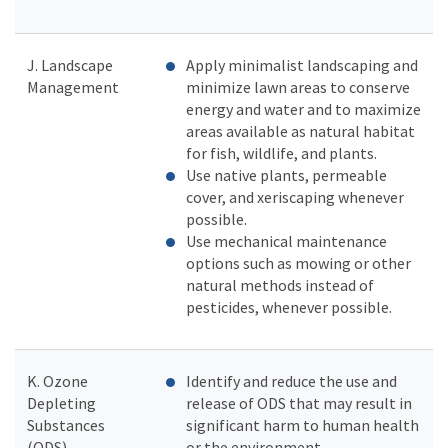
J. Landscape
Apply minimalist landscaping and
Management
minimize lawn areas to conserve
energy and water and to maximize
areas available as natural habitat
for fish, wildlife, and plants.
Use native plants, permeable
cover, and xeriscaping whenever
possible.
Use mechanical maintenance
options such as mowing or other
natural methods instead of
pesticides, whenever possible.
K. Ozone
Identify and reduce the use and
Depleting
release of ODS that may result in
Substances
significant harm to human health
(ODS)
or the environment.