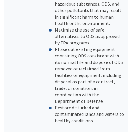
hazardous substances, ODS, and
other pollutants that may result
in significant harm to human
health or the environment.
Maximize the use of safe
alternatives to ODS as approved
by EPA programs.
Phase out existing equipment
containing ODS consistent with
its normal life and dispose of ODS
removed or reclaimed from
facilities or equipment, including
disposal as part of a contract,
trade, or donation, in
coordination with the
Department of Defense.
Restore disturbed and
contaminated lands and waters to
healthy conditions.