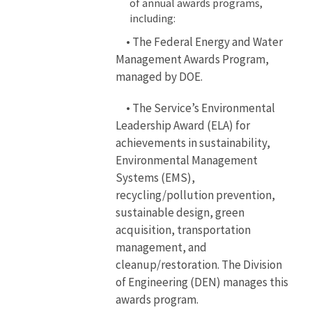
of annual awards programs,
including:
• The Federal Energy and Water
Management Awards Program,
managed by DOE.
• The Service’s Environmental
Leadership Award (ELA) for
achievements in sustainability,
Environmental Management
Systems (EMS),
recycling/pollution prevention,
sustainable design, green
acquisition, transportation
management, and
cleanup/restoration. The Division
of Engineering (DEN) manages this
awards program.