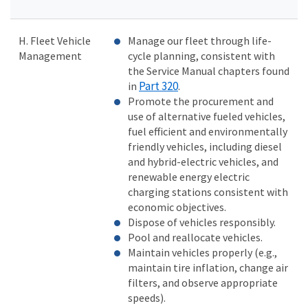
H. Fleet Vehicle
Manage our fleet through life-
Management
cycle planning, consistent with
the Service Manual chapters found
Part 320
in
.
Promote the procurement and
use of alternative fueled vehicles,
fuel efficient and environmentally
friendly vehicles, including diesel
and hybrid-electric vehicles, and
renewable energy electric
charging stations consistent with
economic objectives.
Dispose of vehicles responsibly.
Pool and reallocate vehicles.
Maintain vehicles properly (e.g.,
maintain tire inflation, change air
filters, and observe appropriate
speeds).