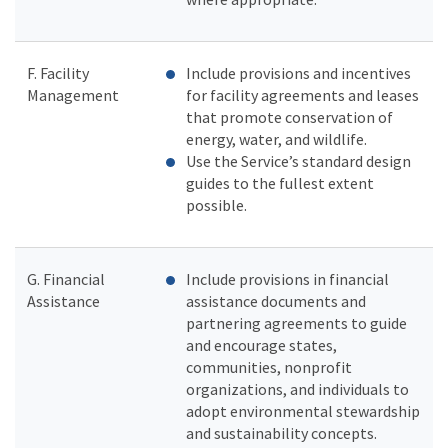
F. Facility
Include provisions and incentives
Management
for facility agreements and leases
that promote conservation of
energy, water, and wildlife.
Use the Service’s standard design
guides to the fullest extent
possible.
G. Financial
Include provisions in financial
Assistance
assistance documents and
partnering agreements to guide
and encourage states,
communities, nonprofit
organizations, and individuals to
adopt environmental stewardship
and sustainability concepts.