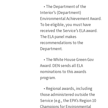
• The Department of the
Interior’s (Department)
Environmental Achievement Award.
To be eligible, you must have
received the Service’s ELA award.
The ELA panel makes
recommendations to the
Department.
• The White House Green Gov
Award. DEN sends all ELA
nominations to this awards
program.
• Regional awards, including
those administered outside the
Service (e.g., the EPA’s Region 10
Champions for Environmental