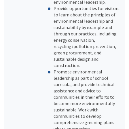
environmental leadership.
Provide opportunities for visitors
to learn about the principles of
environmental leadership and
sustainability by example and
through our practices, including
energy conservation,
recycling/pollution prevention,
green procurement, and
sustainable design and
construction.
Promote environmental
leadership as part of school
curricula, and provide technical
assistance and advice to
communities in their efforts to
become more environmentally
sustainable. Work with
communities to develop
comprehensive greening plans
where appropriate.