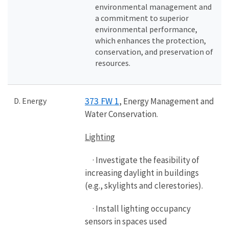
environmental management and
a commitment to superior
environmental performance,
which enhances the protection,
conservation, and preservation of
resources.
373 FW 1
D. Energy
, Energy Management and
Water Conservation.
Lighting
· Investigate the feasibility of
increasing daylight in buildings
(e.g., skylights and clerestories).
· Install lighting occupancy
sensors in spaces used