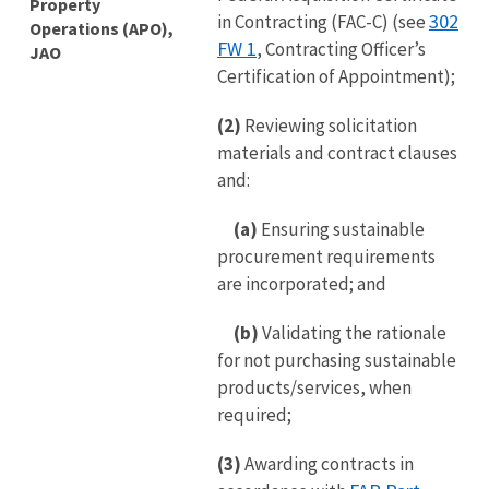
Property
302
in Contracting (FAC-C) (see
Operations (APO),
FW 1
, Contracting Officer’s
JAO
Certification of Appointment);
(2)
Reviewing solicitation
materials and contract clauses
and:
(a)
Ensuring sustainable
procurement requirements
are incorporated; and
(b)
Validating the rationale
for not purchasing sustainable
products/services, when
required;
(3)
Awarding contracts in