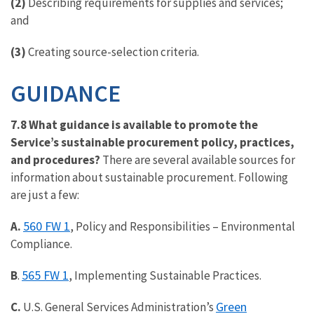
(2)
Describing requirements for supplies and services;
and
(3)
Creating source-selection criteria.
GUIDANCE
7.8 What guidance is available to promote the
Service’s sustainable procurement policy, practices,
and procedures?
There are several available sources for
information about sustainable procurement. Following
are just a few:
560 FW 1
A.
, Policy and Responsibilities – Environmental
Compliance.
565 FW 1
B
.
, Implementing Sustainable Practices.
Green
C.
U.S. General Services Administration’s