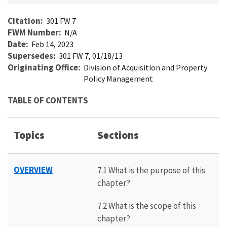
Citation
301 FW 7
FWM Number
N/A
Date
Feb 14, 2023
Supersedes
301 FW 7, 01/18/13
Originating Office
Division of Acquisition and Property
Policy Management
TABLE OF CONTENTS
Topics
Sections
OVERVIEW
7.1 What is the purpose of this
chapter?
7.2 What is the scope of this
chapter?