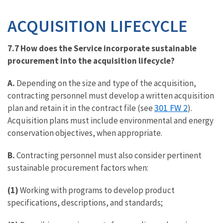
ACQUISITION LIFECYCLE
7.7 How does the Service incorporate sustainable
procurement into the acquisition lifecycle?
A.
Depending on the size and type of the acquisition,
contracting personnel must develop a written acquisition
301 FW 2
plan and retain it in the contract file (see
).
Acquisition plans must include environmental and energy
conservation objectives, when appropriate.
B.
Contracting personnel must also consider pertinent
sustainable procurement factors when:
(1)
Working with programs to develop product
specifications, descriptions, and standards;