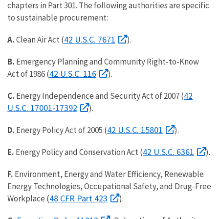
chapters in Part 301. The following authorities are specific
to sustainable procurement:
42 U.S.C. 7671
A.
Clean Air Act (
).
B.
Emergency Planning and Community Right-to-Know
42 U.S.C. 116
Act of 1986 (
).
42
C.
Energy Independence and Security Act of 2007 (
U.S.C. 17001-17392
).
42 U.S.C. 15801
D.
Energy Policy Act of 2005 (
).
42 U.S.C. 6361
E.
Energy Policy and Conservation Act (
).
F.
Environment, Energy and Water Efficiency, Renewable
Energy Technologies, Occupational Safety, and Drug-Free
48 CFR Part 423
Workplace (
).