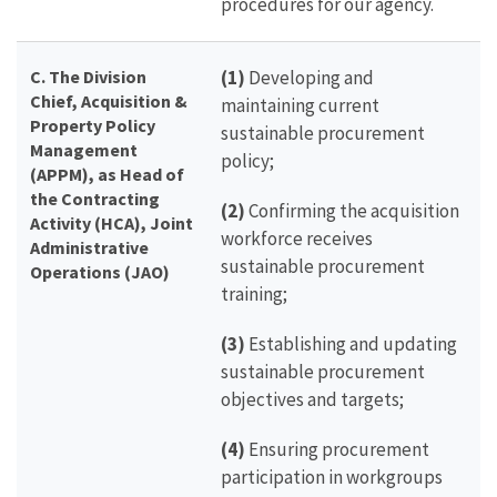
procedures for our agency.
C. The Division
(1)
Developing and
Chief, Acquisition &
maintaining current
Property Policy
sustainable procurement
Management
policy;
(APPM), as Head of
the Contracting
(2)
Confirming the acquisition
Activity (HCA), Joint
workforce receives
Administrative
sustainable procurement
Operations (JAO)
training;
(3)
Establishing and updating
sustainable procurement
objectives and targets;
(4)
Ensuring procurement
participation in workgroups