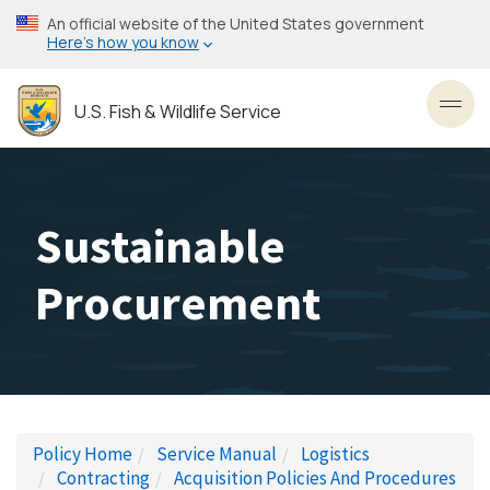
Skip
An official website of the United States government
to
Here’s how you know
main
content
U.S. Fish & Wildlife Service
Toggl
Sustainable
Procurement
Policy Home
Service Manual
Logistics
Contracting
Acquisition Policies And Procedures