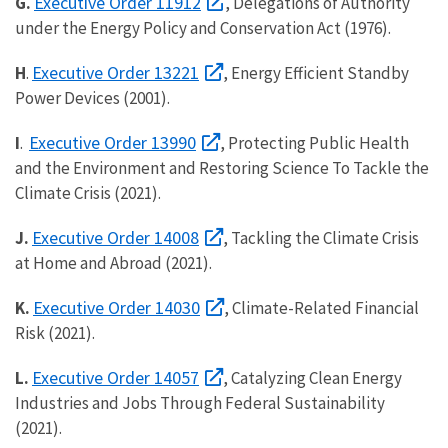
Executive Order 11912
G.
, Delegations of Authority
under the Energy Policy and Conservation Act (1976).
Executive Order 13221
H
.
, Energy Efficient Standby
Power Devices (2001).
Executive Order 13990
I
.
, Protecting Public Health
and the Environment and Restoring Science To Tackle the
Climate Crisis (2021).
Executive Order 14008
J.
, Tackling the Climate Crisis
at Home and Abroad (2021).
Executive Order 14030
K.
, Climate-Related Financial
Risk (2021).
Executive Order 14057
L.
, Catalyzing Clean Energy
Industries and Jobs Through Federal Sustainability
(2021).