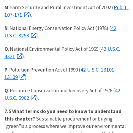
Pub. L.
M
. Farm Security and Rural Investment Act of 2002 (
107-171
).
42
N
. National Energy Conservation Policy Act (1978) (
U.S.C. 8253
).
42 U.S.C.
O
. National Environmental Policy Act of 1969 (
4321
).
42 U.S.C. 13101-
P
. Pollution Prevention Act of 1990 (
13109
).
42
Q
. Resource Conservation and Recovery Act of 1976 (
U.S.C. 6962
).
7.5 What terms do you need to know to understand
this chapter?
Sustainable procurement or buying
“green”is a process where we improve our environmental