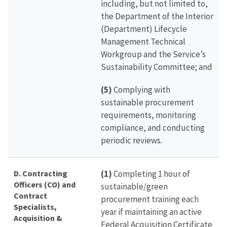
including, but not limited to,
the Department of the Interior
(Department) Lifecycle
Management Technical
Workgroup and the Service’s
Sustainability Committee; and
(5)
Complying with
sustainable procurement
requirements, monitoring
compliance, and conducting
periodic reviews.
D. Contracting
(1)
Completing 1 hour of
Officers (CO) and
sustainable/green
Contract
procurement training each
Specialists,
year if maintaining an active
Acquisition &
Federal Acquisition Certificate