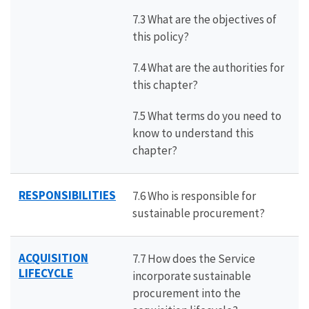
7.3 What are the objectives of
this policy?
7.4 What are the authorities for
this chapter?
7.5 What terms do you need to
know to understand this
chapter?
RESPONSIBILITIES
7.6 Who is responsible for
sustainable procurement?
ACQUISITION
7.7 How does the Service
LIFECYCLE
incorporate sustainable
procurement into the