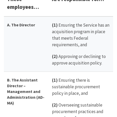
employees…
A. The Director
(1)
Ensuring the Service has an
acquisition program in place
that meets Federal
requirements, and
(2)
Approving or declining to
approve acquisition policy.
B. The Assistant
(1)
Ensuring there is
Director –
sustainable procurement
Management and
policy in place, and
Administration (AD-
MA)
(2)
Overseeing sustainable
procurement practices and