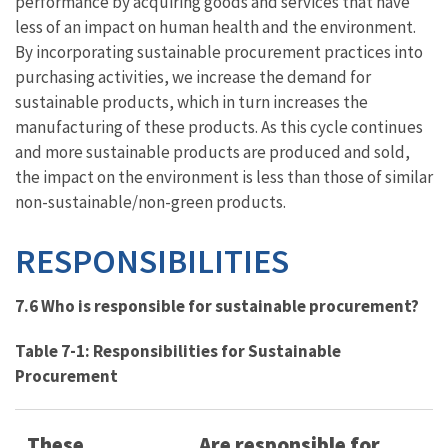
performance by acquiring goods and services that have
less of an impact on human health and the environment.
By incorporating sustainable procurement practices into
purchasing activities, we increase the demand for
sustainable products, which in turn increases the
manufacturing of these products. As this cycle continues
and more sustainable products are produced and sold,
the impact on the environment is less than those of similar
non-sustainable/non-green products.
RESPONSIBILITIES
7.6 Who is responsible for sustainable procurement?
Table 7-1: Responsibilities for Sustainable
Procurement
These
Are responsible for…