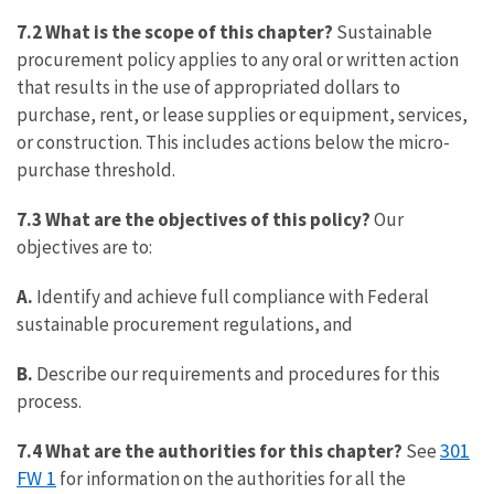
7.2 What is the scope of this chapter?
Sustainable
procurement policy applies to any oral or written action
that results in the use of appropriated dollars to
purchase, rent, or lease supplies or equipment, services,
or construction. This includes actions below the micro-
purchase threshold.
7.3 What are the objectives of this policy?
Our
objectives are to:
A.
Identify and achieve full compliance with Federal
sustainable procurement regulations, and
B.
Describe our requirements and procedures for this
process.
301
7.4 What are the authorities for this chapter?
See
FW 1
for information on the authorities for all the