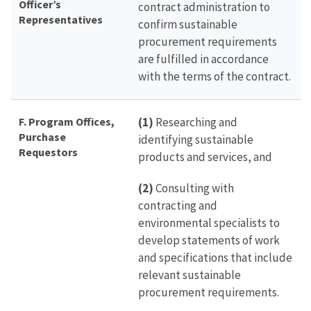
Officer’s
contract administration to
Representatives
confirm sustainable
procurement requirements
are fulfilled in accordance
with the terms of the contract.
F. Program Offices,
(1)
Researching and
Purchase
identifying sustainable
Requestors
products and services, and
(2)
Consulting with
contracting and
environmental specialists to
develop statements of work
and specifications that include
relevant sustainable
procurement requirements.