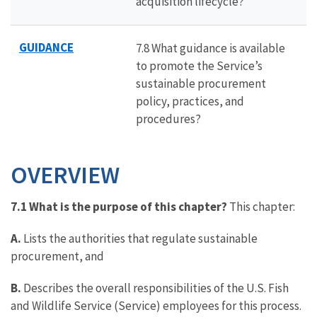
acquisition lifecycle?
GUIDANCE
7.8 What guidance is available
to promote the Service’s
sustainable procurement
policy, practices, and
procedures?
OVERVIEW
7.1 What is the purpose of this chapter?
This chapter:
A.
Lists the authorities that regulate sustainable
procurement, and
B.
Describes the overall responsibilities of the U.S. Fish
and Wildlife Service (Service) employees for this process.