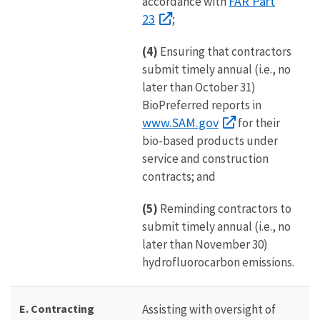
FAR Part
accordance with
23
;
(4)
Ensuring that contractors
submit timely annual (i.e., no
later than October 31)
BioPreferred reports in
www.SAM.gov
for their
bio-based products under
service and construction
contracts; and
(5)
Reminding contractors to
submit timely annual (i.e., no
later than November 30)
hydrofluorocarbon emissions.
E. Contracting
Assisting with oversight of