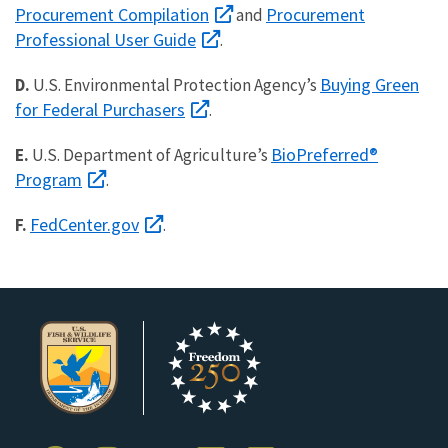
Procurement Compilation
Procurement
and
Professional User Guide
.
Buying Green
D.
U.S. Environmental Protection Agency’s
for Federal Purchasers
.
BioPreferred®
E.
U.S. Department of Agriculture’s
Program
.
FedCenter.gov
F.
.