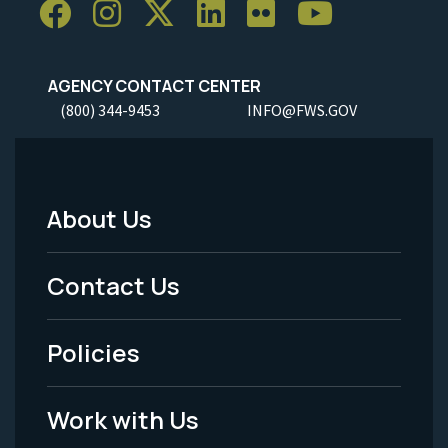
AGENCY CONTACT CENTER
(800) 344-9453
INFO@FWS.GOV
About Us
Footer
Menu
Contact Us
-
Policies
Legal
Work with Us