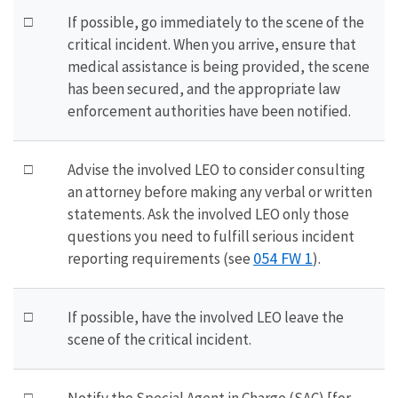
□
If possible, go immediately to the scene of the
critical incident. When you arrive, ensure that
medical assistance is being provided, the scene
has been secured, and the appropriate law
enforcement authorities have been notified.
□
Advise the involved LEO to consider consulting
an attorney before making any verbal or written
statements. Ask the involved LEO only those
questions you need to fulfill serious incident
054 FW 1
reporting requirements (see
).
□
If possible, have the involved LEO leave the
scene of the critical incident.
□