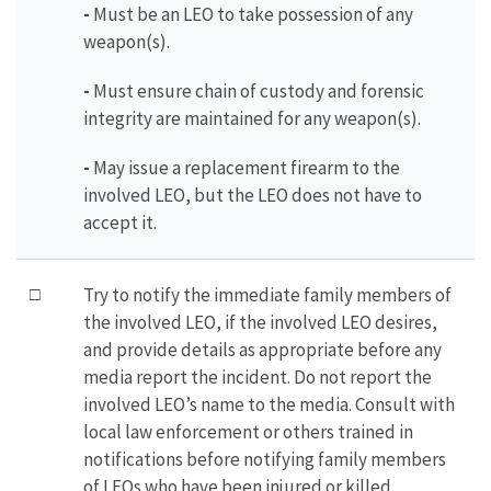
-
Must be an LEO to take possession of any
weapon(s).
-
Must ensure chain of custody and forensic
integrity are maintained for any weapon(s).
-
May issue a replacement firearm to the
involved LEO, but the LEO does not have to
accept it.
□
Try to notify the immediate family members of
the involved LEO, if the involved LEO desires,
and provide details as appropriate before any
media report the incident. Do not report the
involved LEO’s name to the media. Consult with
local law enforcement or others trained in
notifications before notifying family members
of LEOs who have been injured or killed.