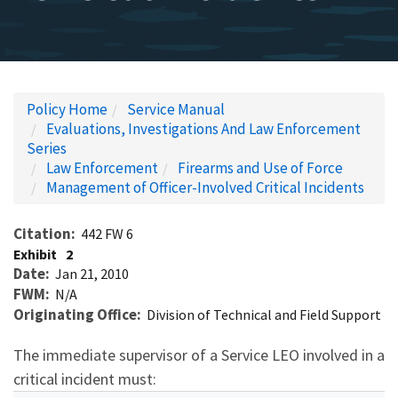
Policy Home
Service Manual
Evaluations, Investigations And Law Enforcement
Series
Law Enforcement
Firearms and Use of Force
Management of Officer-Involved Critical Incidents
Citation
442 FW 6
Exhibit
2
Date
Jan 21, 2010
FWM
N/A
Originating Office
Division of Technical and Field Support
The immediate supervisor of a Service LEO involved in a
critical incident must: