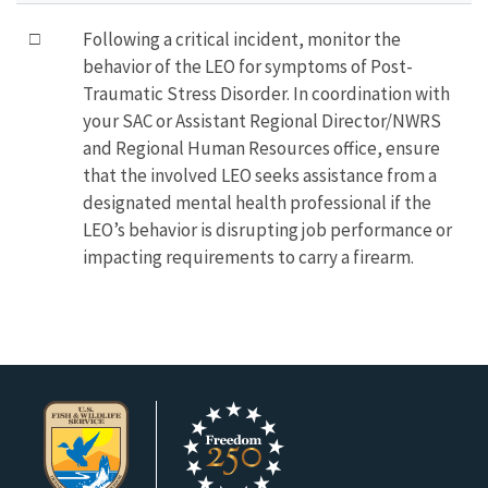
□
Following a critical incident, monitor the
behavior of the LEO for symptoms of Post-
Traumatic Stress Disorder. In coordination with
your SAC or Assistant Regional Director/NWRS
and Regional Human Resources office, ensure
that the involved LEO seeks assistance from a
designated mental health professional if the
LEO’s behavior is disrupting job performance or
impacting requirements to carry a firearm.