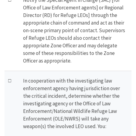
Notify the Special Agent in Charge (SAC) [for
Office of Law Enforcement agents] or Regional
Director (RD) for Refuge LEOs] through the
appropriate chain of command and act as their
on-scene primary point of contact. Supervisors
of Refuge LEOs should also contact their
appropriate Zone Officer and may delegate
some of these responsibilities to the Zone
Officer as appropriate.
□
In cooperation with the investigating law
enforcement agency having jurisdiction over
the critical incident, determine whether the
investigating agency or the Office of Law
Enforcement/National Wildlife Refuge Law
Enforcement (OLE/NWRS) will take any
weapon(s) the involved LEO used. You: