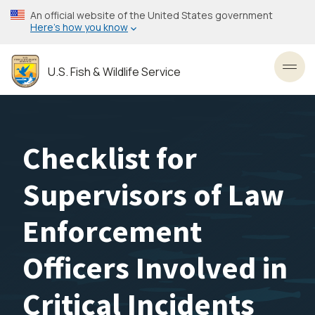
Skip
An official website of the United States government
to
Here’s how you know
main
content
U.S. Fish & Wildlife Service
Toggl
Checklist for
Supervisors of Law
Enforcement
Officers Involved in
Critical Incidents