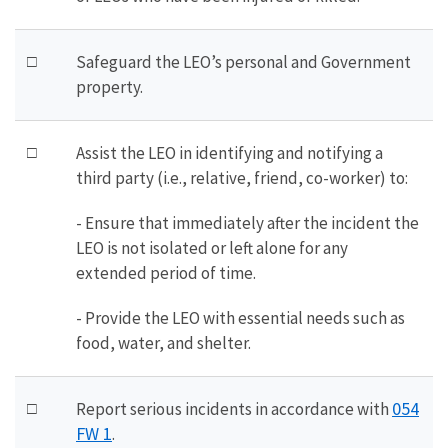
□
Safeguard the LEO’s personal and Government
property.
□
Assist the LEO in identifying and notifying a
third party (i.e., relative, friend, co-worker) to:
- Ensure that immediately after the incident the
LEO is not isolated or left alone for any
extended period of time.
- Provide the LEO with essential needs such as
food, water, and shelter.
054
□
Report serious incidents in accordance with
FW 1
.