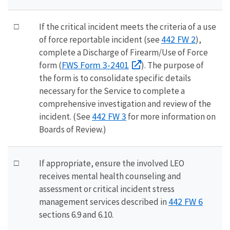
□
If the critical incident meets the criteria of a use
442 FW 2
of force reportable incident (see
),
complete a Discharge of Firearm/Use of Force
FWS Form 3-2401
form (
). The purpose of
the form is to consolidate specific details
necessary for the Service to complete a
comprehensive investigation and review of the
442 FW 3
incident. (See
for more information on
Boards of Review.)
□
If appropriate, ensure the involved LEO
receives mental health counseling and
assessment or critical incident stress
442 FW 6
management services described in
sections 6.9 and 6.10.