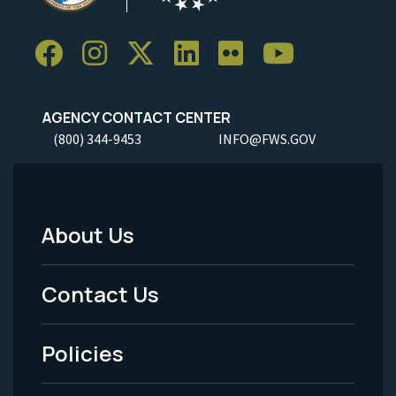
AGENCY CONTACT CENTER
(800) 344-9453
INFO@FWS.GOV
About Us
Footer
Menu
Contact Us
-
Policies
Legal