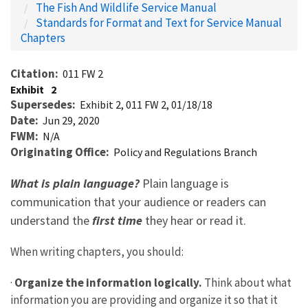
The Fish And Wildlife Service Manual
Standards for Format and Text for Service Manual
Chapters
Citation
011 FW 2
Exhibit
2
Supersedes
Exhibit 2, 011 FW 2, 01/18/18
Date
Jun 29, 2020
FWM
N/A
Originating Office
Policy and Regulations Branch
What is plain language?
Plain language is
communication that your audience or readers can
understand the
first time
they hear or read it.
When writing chapters, you should:
·
Organize the information logically.
Think about what
information you are providing and organize it so that it