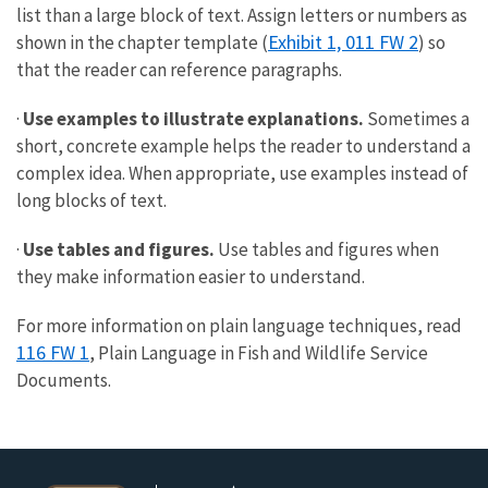
list than a large block of text. Assign letters or numbers as
Exhibit 1, 011 FW 2
shown in the chapter template (
) so
that the reader can reference paragraphs.
·
Use examples to illustrate explanations.
Sometimes a
short, concrete example helps the reader to understand a
complex idea. When appropriate, use examples instead of
long blocks of text.
·
Use tables and figures.
Use tables and figures when
they make information easier to understand.
For more information on plain language techniques, read
116 FW 1
, Plain Language in Fish and Wildlife Service
Documents.