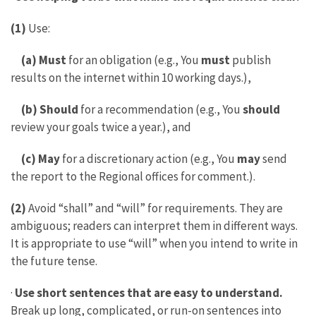
(1)
Use:
(a) Must
for an obligation (e.g., You
must
publish
results on the internet within 10 working days.),
(b) Should
for a recommendation (e.g., You
should
review your goals twice a year.), and
(c) May
for a discretionary action (e.g., You
may
send
the report to the Regional offices for comment.).
(2)
Avoid “shall” and “will” for requirements. They are
ambiguous; readers can interpret them in different ways.
It is appropriate to use “will” when you intend to write in
the future tense.
·
Use short sentences that are easy to understand.
Break up long, complicated, or run-on sentences into