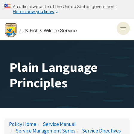
Skip
An official website of the United States government
to
Here’s how you know
main
content
U.S. Fish & Wildlife Service
Toggl
Plain Language
Principles
Policy Home
Service Manual
Service Management Series
Service Directives