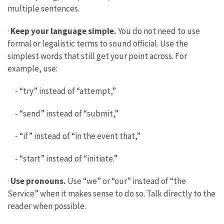
multiple sentences.
·
Keep your language simple.
You do not need to use
formal or legalistic terms to sound official. Use the
simplest words that still get your point across. For
example, use:
- “try” instead of “attempt,”
- “send” instead of “submit,”
- “if” instead of “in the event that,”
- “start” instead of “initiate.”
·
Use pronouns.
Use “we” or “our” instead of “the
Service” when it makes sense to do so. Talk directly to the
reader when possible.