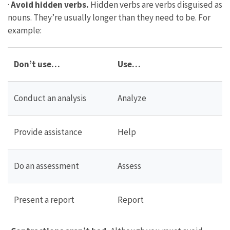
·
Avoid hidden verbs.
Hidden verbs are verbs disguised as
nouns. They’re usually longer than they need to be. For
example:
Don’t use…
Use…
Conduct an analysis
Analyze
Provide assistance
Help
Do an assessment
Assess
Present a report
Report