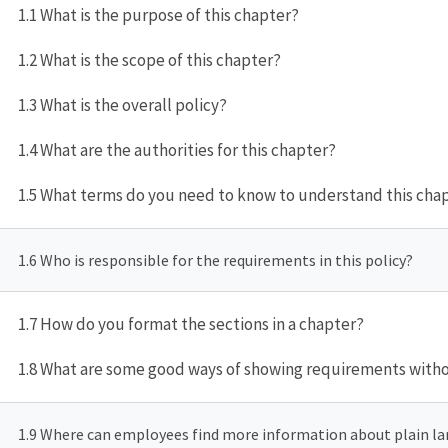
1.1 What is the purpose of this chapter?
1.2 What is the scope of this chapter?
1.3 What is the overall policy?
1.4 What are the authorities for this chapter?
1.5 What terms do you need to know to understand this cha
1.6 Who is responsible for the requirements in this policy?
1.7 How do you format the sections in a chapter?
1.8 What are some good ways of showing requirements witho
1.9 Where can employees find more information about plain l