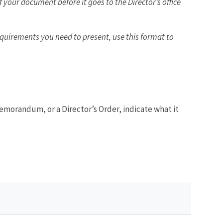
 your document before it goes to the Director’s office
equirements you need to present, use this format to
 memorandum, or a Director’s Order, indicate what it