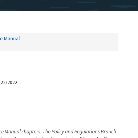
ce Manual
/22/2022
 Manual chapters. The Policy and Regulations Branch