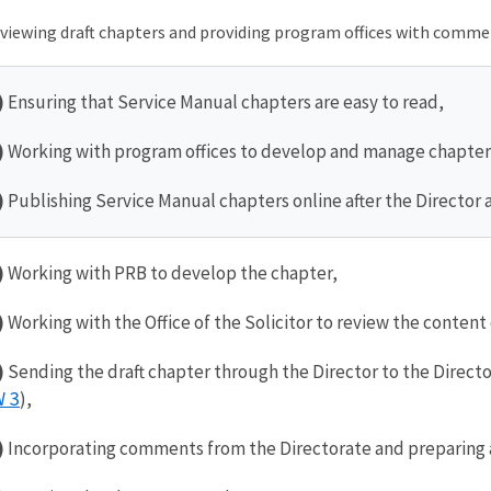
viewing draft chapters and providing program offices with comme
)
Ensuring that Service Manual chapters are easy to read,
)
Working with program offices to develop and manage chapter
)
Publishing Service Manual chapters online after the Director
)
Working with PRB to develop the chapter,
)
Working with the Office of the Solicitor to review the content o
)
Sending the draft chapter through the Director to the Direct
 3
),
)
Incorporating comments from the Directorate and preparing a