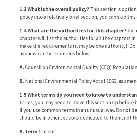
1.3 What is the overall policy?
This section is optiona
policy into a relatively brief section, you can skip th
1.4 What are the authorities for this chapter?
Incl
chapter will list the authorities for all the chapters i
make the requirements (it may be one authority). Do n
as shown in the examples below:
A.
Council on Environmental Quality (CEQ) Regulation
B.
National Environmental Policy Act of 1969, as amend
1.5 What terms do you need to know to understan
terms, you may need to move this section up before it
if you use common terms in an unusual way. Do not de
should be in other sections dedicated to them, not th
A. Term 1
means…