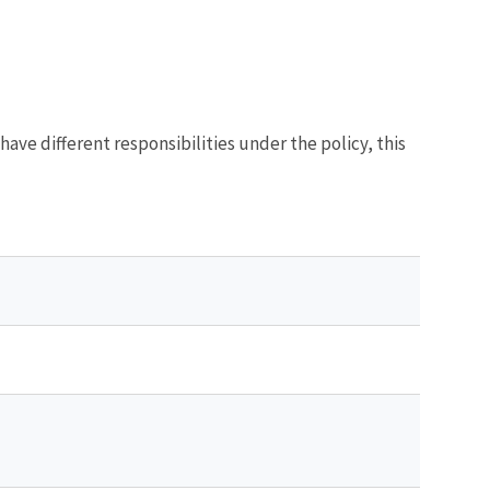
s have different responsibilities under the policy, this