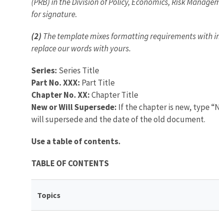
(PRB) in the Division of Policy, Economics, Risk Managem
for signature.
(2)
The template mixes formatting requirements with inst
replace our words with yours.
Series:
Series Title
Part No. XXX:
Part Title
Chapter No. XX:
Chapter Title
New or Will Supersede:
If the chapter is new, type “N
will supersede and the date of the old document.
Use a table of contents.
TABLE OF CONTENTS
Topics