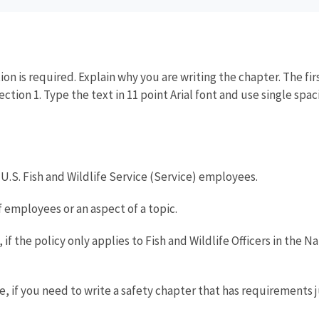
ion is required. Explain why you are writing the chapter. The f
Section 1. Type the text in 11 point Arial font and use single sp
l U.S. Fish and Wildlife Service (Service) employees.
 employees or an aspect of a topic.
if the policy only applies to Fish and Wildlife Officers in the 
 if you need to write a safety chapter that has requirements jus