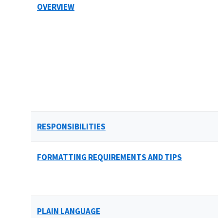
OVERVIEW
RESPONSIBILITIES
FORMATTING REQUIREMENTS AND TIPS
PLAIN LANGUAGE