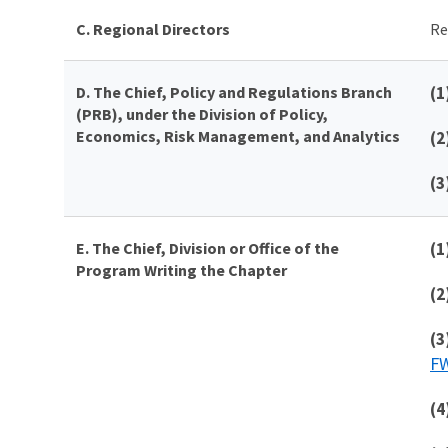
C. Regional Directors
Re
D.
The
Chief,
Policy and Regulations Branch
(1
(PRB), under the Division of Policy,
Economics, Risk Management, and Analytics
(2
(3
E. The Chief, Division or Office of the
(1
Program Writing the Chapter
(2
(3
FW
(4