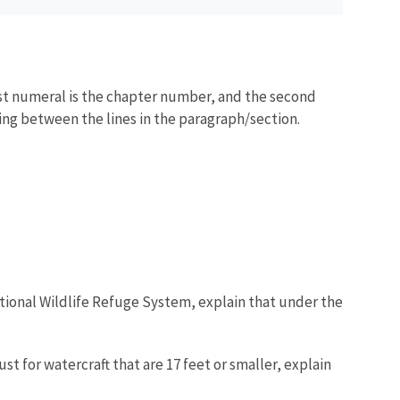
irst numeral is the chapter number, and the second
acing between the lines in the paragraph/section.
National Wildlife Refuge System, explain that under the
t for watercraft that are 17 feet or smaller, explain