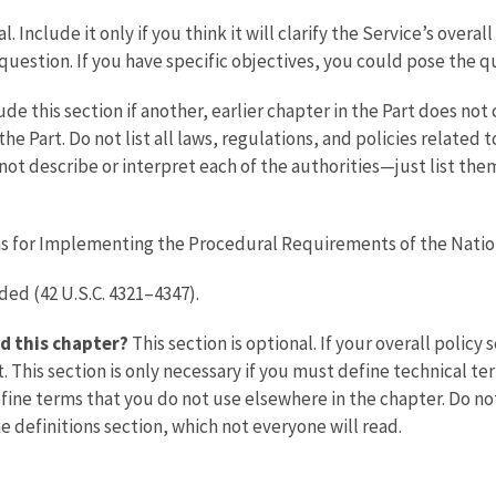
l. Include it only if you think it will clarify the Service’s overa
is question. If you have specific objectives, you could pose the 
ude this section if another, earlier chapter in the Part does not
n the Part. Do not list all laws, regulations, and policies relate
ot describe or interpret each of the authorities—just list them
s for Implementing the Procedural Requirements of the Nation
ed (42 U.S.C. 4321–4347).
d this chapter?
This section is optional. If your overall policy
. This section is only necessary if you must define technical 
fine terms that you do not use elsewhere in the chapter. Do no
e definitions section, which not everyone will read.