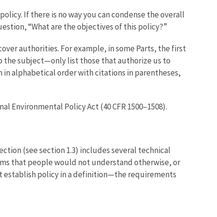
ll policy. If there is no way you can condense the overall
question, “What are the objectives of this policy?”
 cover authorities. For example, in some Parts, the first
d to the subject—only list those that authorize us to
 in alphabetical order with citations in parentheses,
al Environmental Policy Act (40 CFR 1500–1508).
 section (see section 1.3) includes several technical
terms that people would not understand otherwise, or
t establish policy in a definition—the requirements