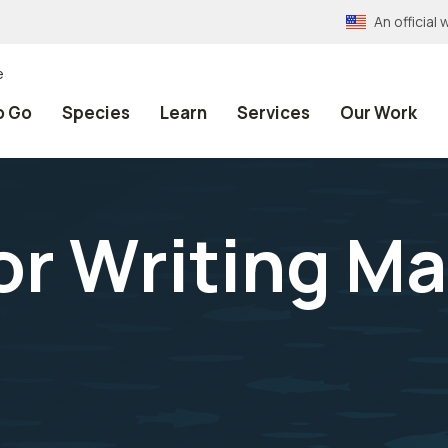
An officia
e
o Go
Species
Learn
Services
Our Work
or Writing M