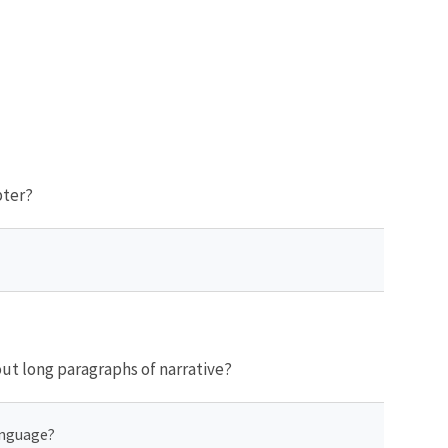
pter?
ut long paragraphs of narrative?
anguage?