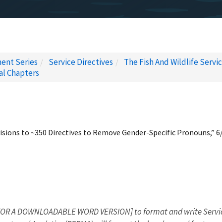
ent Series
Service Directives
The Fish And Wildlife Servi
al Chapters
sions to ~350 Directives to Remove Gender-Specific Pronouns,” 6
OR A DOWNLOADABLE WORD VERSION] to format and write Service