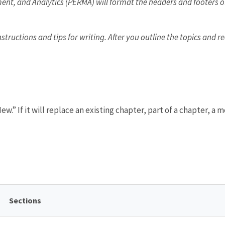
ent, and Analytics (PERMA) will format the headers and footers of
ructions and tips for writing. After you outline the topics and r
ew.” If it will replace an existing chapter, part of a chapter, a
Sections