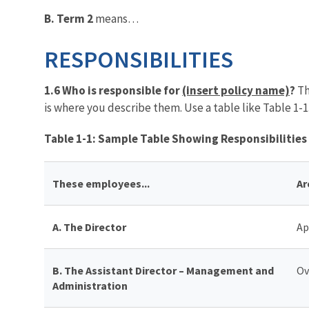
B. Term 2
means…
RESPONSIBILITIES
1.6 Who is responsible for
(insert policy name)
?
Th
is where you describe them. Use a table like Table 1-1
Table 1-1: Sample Table Showing Responsibilities
These employees...
Ar
A. The Director
Ap
B.
The Assistant Director – Management and
Ov
Administration