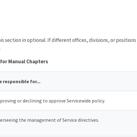
is section in optional. If different offices, divisions, or position
.
 for Manual Chapters
e responsible for...
proving or declining to approve Servicewide policy.
erseeing the management of Service directives.