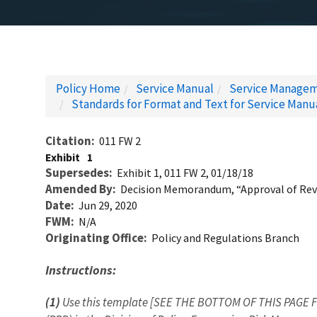
Policy Home
Service Manual
Service Managem
Standards for Format and Text for Service Manu
Citation
011 FW 2
Exhibit
1
Supersedes
Exhibit 1, 011 FW 2, 01/18/18
Amended By
Decision Memorandum, “Approval of Revi
Date
Jun 29, 2020
FWM
N/A
Originating Office
Policy and Regulations Branch
Instructions:
(1)
Use this template [SEE THE BOTTOM OF THIS PAGE F