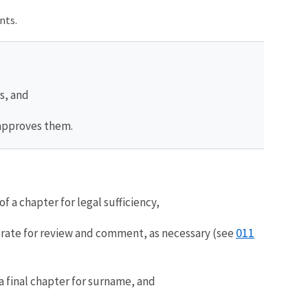
nts.
s, and
 approves them.
f a chapter for legal sufficiency,
011
orate for review and comment, as necessary (see
 final chapter for surname, and