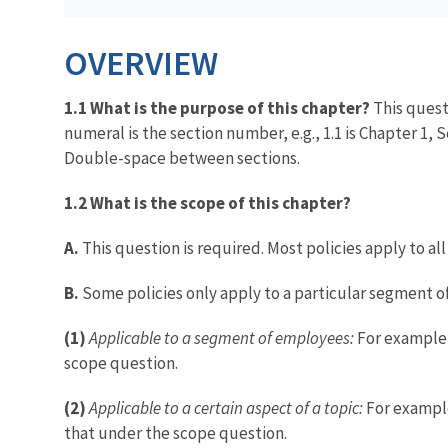
OVERVIEW
1.1 What is the purpose of this chapter?
This quest
numeral is the section number, e.g., 1.1 is Chapter 1, 
Double-space between sections.
1.2 What is the scope of this chapter?
A.
This question is required. Most policies apply to al
B.
Some policies only apply to a particular segment of
(1)
Applicable to a segment of employees:
For example, 
scope question.
(2)
Applicable to a certain aspect of a topic:
For example,
that under the scope question.