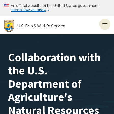
Skip
An official website of the United States government
to
Here’s how you know
main
content
U.S. Fish & Wildlife Service
Toggl
Collaboration with
the U.S.
Department of
Agriculture's
Natural Resources