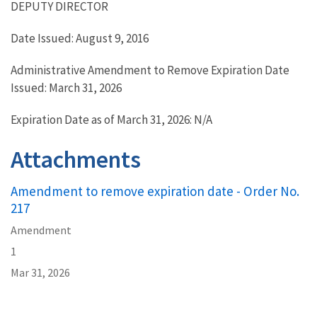
DEPUTY DIRECTOR
Date Issued: August 9, 2016
Administrative Amendment to Remove Expiration Date
Issued: March 31, 2026
Expiration Date as of March 31, 2026: N/A
Attachments
Amendment to remove expiration date - Order No.
217
Amendment
1
Mar 31, 2026