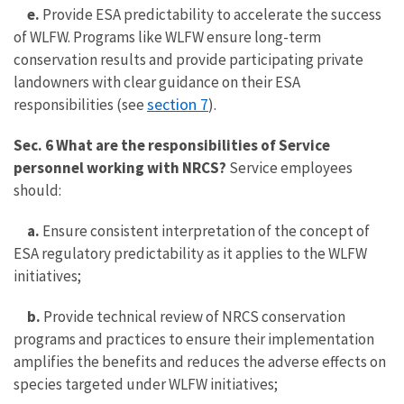
e.
Provide ESA predictability to accelerate the success
of WLFW. Programs like WLFW ensure long-term
conservation results and provide participating private
landowners with clear guidance on their ESA
section 7
responsibilities (see
).
Sec. 6 What are the responsibilities of Service
personnel working with NRCS?
Service employees
should:
a.
Ensure consistent interpretation of the concept of
ESA regulatory predictability as it applies to the WLFW
initiatives;
b.
Provide technical review of NRCS conservation
programs and practices to ensure their implementation
amplifies the benefits and reduces the adverse effects on
species targeted under WLFW initiatives;