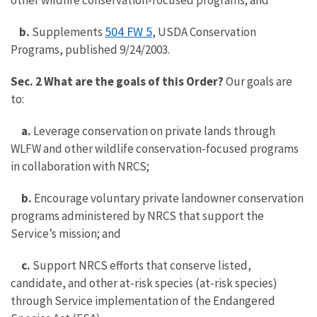
other wildlife conservation-focused programs; and
504 FW 5
b.
Supplements
, USDA Conservation
Programs, published 9/24/2003.
Sec. 2 What are the goals of this Order?
Our goals are
to:
a.
Leverage conservation on private lands through
WLFW and other wildlife conservation-focused programs
in collaboration with NRCS;
b.
Encourage voluntary private landowner conservation
programs administered by NRCS that support the
Service’s mission; and
c.
Support NRCS efforts that conserve listed,
candidate, and other at-risk species (at-risk species)
through Service implementation of the Endangered