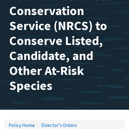
Conservation
Service (NRCS) to
Conserve Listed,
Candidate, and
Other At-Risk
Species
Policy Home
Director's Orders