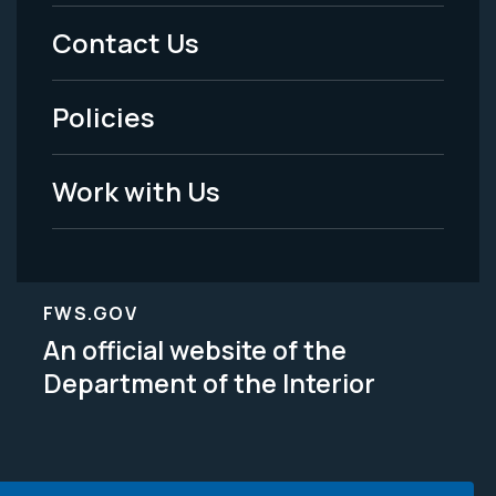
Menu
Contact Us
-
Policies
Legal
Work with Us
FWS.GOV
An official website of the
Department of the Interior