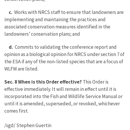
c.
Works with NRCS staff to ensure that landowners are
implementing and maintaining the practices and
associated conservation measures identified in the
landowners’ conservation plans; and
d.
Commits to validating the conference report and
opinion as a biological opinion for NRCS under section 7 of
the ESA if any of the non-listed species that are a focus of
WLFW are listed.
Sec. 8 When is this Order effective?
This Order is
effective immediately. It will remain in effect until it is
incorporated into the Fish and Wildlife Service Manual or
until it is amended, superseded, or revoked, whichever
comes first.
/sgd/ Stephen Guertin