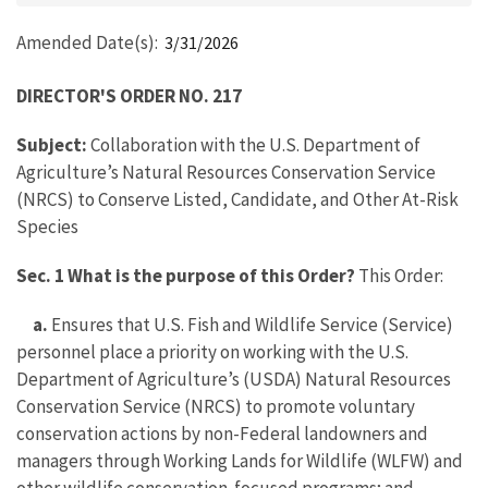
Amended Date(s)
3/31/2026
DIRECTOR'S ORDER NO. 217
Subject:
Collaboration with the U.S. Department of
Agriculture’s Natural Resources Conservation Service
(NRCS) to Conserve Listed, Candidate, and Other At-Risk
Species
Sec. 1 What is the purpose of this Order?
This Order:
a.
Ensures that U.S. Fish and Wildlife Service (Service)
personnel place a priority on working with the U.S.
Department of Agriculture’s (USDA) Natural Resources
Conservation Service (NRCS) to promote voluntary
conservation actions by non-Federal landowners and
managers through Working Lands for Wildlife (WLFW) and