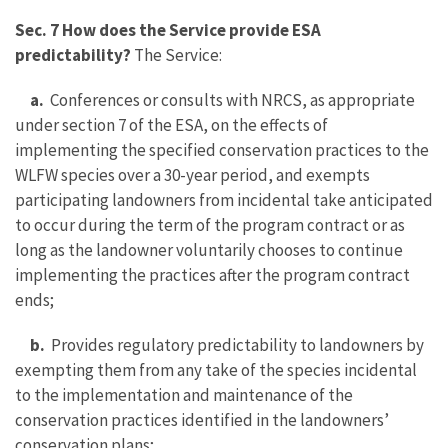
Sec. 7 How does the Service provide ESA
predictability?
The Service:
a.
Conferences or consults with NRCS, as appropriate
under section 7 of the ESA, on the effects of
implementing the specified conservation practices to the
WLFW species over a 30-year period, and exempts
participating landowners from incidental take anticipated
to occur during the term of the program contract or as
long as the landowner voluntarily chooses to continue
implementing the practices after the program contract
ends;
b.
Provides regulatory predictability to landowners by
exempting them from any take of the species incidental
to the implementation and maintenance of the
conservation practices identified in the landowners’
conservation plans;