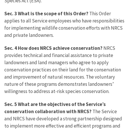
Species Act (ESA).
Sec. 3
What is the scope of this Order?
This Order
applies to all Service employees who have responsibilities
for implementing wildlife conservation efforts with NRCS
and private landowners.
Sec. 4 How does NRCS achieve conservation?
NRCS
provides technical and financial assistance to private
landowners and land managers who agree to apply
conservation practices on their land for the conservation
and improvement of natural resources. The voluntary
nature of these programs demonstrates landowners’
willingness to address at-risk species conservation.
Sec. 5 What are the objectives of the Service’s
conservation collaboration with NRCS?
The Service
and NRCS have developed a strong partnership designed
to implement more effective and efficient programs and