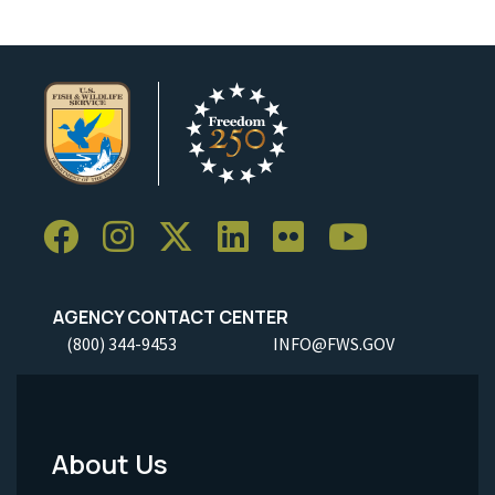
AGENCY CONTACT CENTER
(800) 344-9453
INFO@FWS.GOV
About Us
Footer