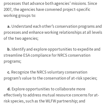
processes that advance both agencies’ missions. Since
2007, the agencies have convened project-specific
working groups to:
a.
Understand each other’s conservation programs and
processes and enhance working relationships at all levels
of the two agencies;
b.
Identify and explore opportunities to expedite and
streamline ESA compliance for NRCS conservation
programs;
c.
Recognize the NRCS voluntary conservation
program’s value to the conservation of at-risk species;
d.
Explore opportunities to collaborate more
effectively to address mutual resource concerns for at-
risk species, such as the WLFW partnership; and