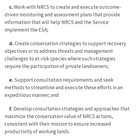
c.
Work with NRCS to create and execute outcome-
driven monitoring and assessment plans that provide
information that will help NRCS and the Service
implement the ESA;
d.
Create conservation strategies to support recovery
objectives or to address threats and management
challenges to at-risk species where such strategies
require the participation of private landowners;
e.
Support consultation requirements and seek
methods to streamline and execute these efforts in an
expeditious manner; and
f.
Develop consultation strategies and approaches that
maximize the conservation value of NRCS actions,
consistent with their mission to ensure increased
productivity of working lands.