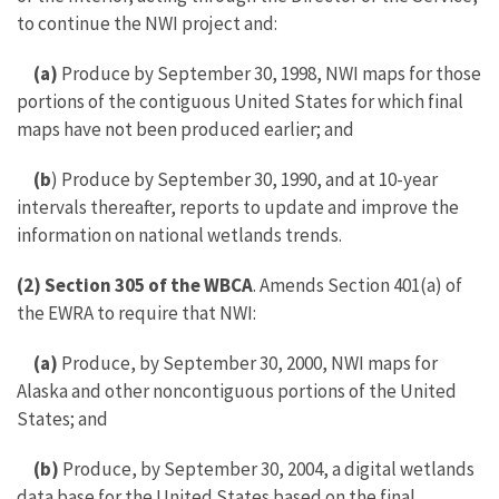
to continue the NWI project and:
(a)
Produce by September 30, 1998, NWI maps for those
portions of the contiguous United States for which final
maps have not been produced earlier; and
(b
) Produce by September 30, 1990, and at 10-year
intervals thereafter, reports to update and improve the
information on national wetlands trends.
(2)
Section 305 of the WBCA
. Amends Section 401(a) of
the EWRA to require that NWI:
(a)
Produce, by September 30, 2000, NWI maps for
Alaska and other noncontiguous portions of the United
States; and
(b)
Produce, by September 30, 2004, a digital wetlands
data base for the United States based on the final