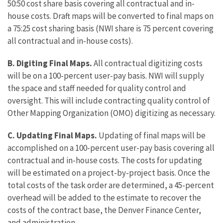
50:50 cost share basis covering all contractual and in-
house costs. Draft maps will be converted to final maps on
a 75:25 cost sharing basis (NWI share is 75 percent covering
all contractual and in-house costs).
B. Digiting Final Maps.
All contractual digitizing costs
will be on a 100-percent user-pay basis. NWI will supply
the space and staff needed for quality control and
oversight. This will include contracting quality control of
Other Mapping Organization (OMO) digitizing as necessary.
C. Updating Final Maps.
Updating of final maps will be
accomplished on a 100-percent user-pay basis covering all
contractual and in-house costs. The costs for updating
will be estimated on a project-by-project basis. Once the
total costs of the task order are determined, a 45-percent
overhead will be added to the estimate to recover the
costs of the contract base, the Denver Finance Center,
and administration.