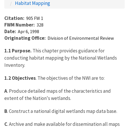
Habitat Mapping
Citation
905 FW 1
FWM Number
328
Date
Apr 6, 1998
Originating Office
Division of Environmental Review
1.1 Purpose.
This chapter provides guidance for
conducting habitat mapping by the National Wetlands
Inventory.
1.2 Objectives
. The objectives of the NWI are to:
A
. Produce detailed maps of the characteristics and
extent of the Nation's wetlands.
B
. Construct a national digital wetlands map data base.
C
. Archive and make available for dissemination all maps