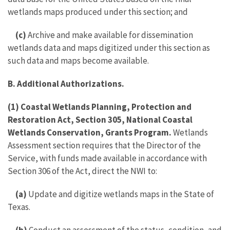
wetlands maps produced under this section; and
(c)
Archive and make available for dissemination
wetlands data and maps digitized under this section as
such data and maps become available.
B. Additional Authorizations.
(1) Coastal Wetlands Planning, Protection and
Restoration Act, Section 305, National Coastal
Wetlands Conservation, Grants Program.
Wetlands
Assessment section requires that the Director of the
Service, with funds made available in accordance with
Section 306 of the Act, direct the NWI to:
(a)
Update and digitize wetlands maps in the State of
Texas.