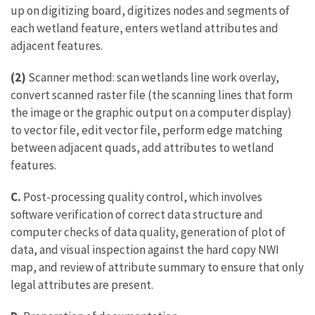
up on digitizing board, digitizes nodes and segments of
each wetland feature, enters wetland attributes and
adjacent features.
(2)
Scanner method: scan wetlands line work overlay,
convert scanned raster file (the scanning lines that form
the image or the graphic output on a computer display)
to vector file, edit vector file, perform edge matching
between adjacent quads, add attributes to wetland
features.
C.
Post-processing quality control, which involves
software verification of correct data structure and
computer checks of data quality, generation of plot of
data, and visual inspection against the hard copy NWI
map, and review of attribute summary to ensure that only
legal attributes are present.