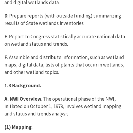
and digital wetlands data.
D
. Prepare reports (with outside funding) summarizing
results of State wetlands inventories.
E
. Report to Congress statistically accurate national data
on wetland status and trends.
F
. Assemble and distribute information, such as wetland
maps, digital data, lists of plants that occur in wetlands,
and other wetland topics.
1.3 Background.
A. NWI Overview
. The operational phase of the NWI,
initiated on October 1, 1979, involves wetland mapping
and status and trends analysis.
(1) Mapping
.