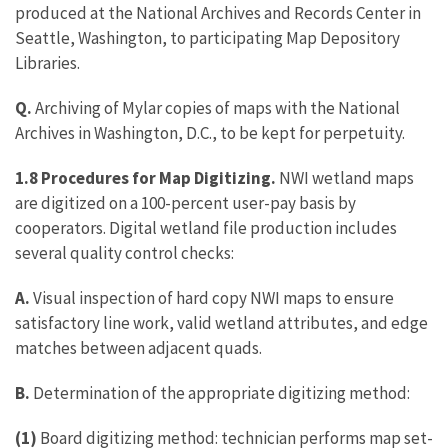
produced at the National Archives and Records Center in
Seattle, Washington, to participating Map Depository
Libraries.
Q.
Archiving of Mylar copies of maps with the National
Archives in Washington, D.C., to be kept for perpetuity.
1.8 Procedures for Map Digitizing.
NWI wetland maps
are digitized on a 100-percent user-pay basis by
cooperators. Digital wetland file production includes
several quality control checks:
A.
Visual inspection of hard copy NWI maps to ensure
satisfactory line work, valid wetland attributes, and edge
matches between adjacent quads.
B.
Determination of the appropriate digitizing method:
(1)
Board digitizing method: technician performs map set-