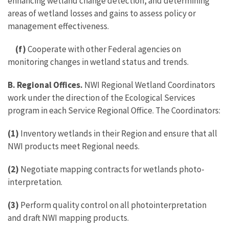
enhancing wetland change detection, and determining
areas of wetland losses and gains to assess policy or
management effectiveness.
(f)
Cooperate with other Federal agencies on
monitoring changes in wetland status and trends.
B. Regional Offices.
NWI Regional Wetland Coordinators
work under the direction of the Ecological Services
program in each Service Regional Office. The Coordinators:
(1)
Inventory wetlands in their Region and ensure that all
NWI products meet Regional needs.
(2)
Negotiate mapping contracts for wetlands photo-
interpretation.
(3)
Perform quality control on all photointerpretation
and draft NWI mapping products.