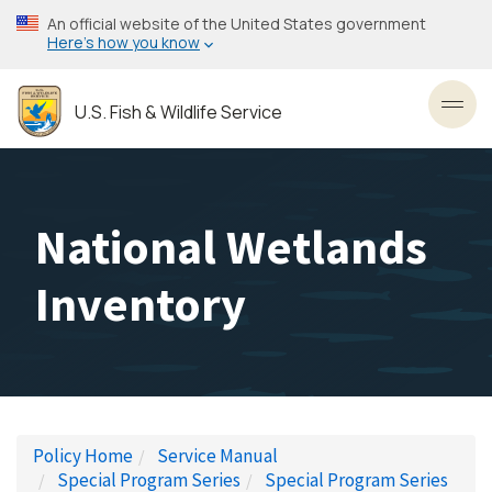
Skip
An official website of the United States government
to
Here’s how you know
main
content
U.S. Fish & Wildlife Service
Toggl
National Wetlands
Inventory
Policy Home
Service Manual
Special Program Series
Special Program Series