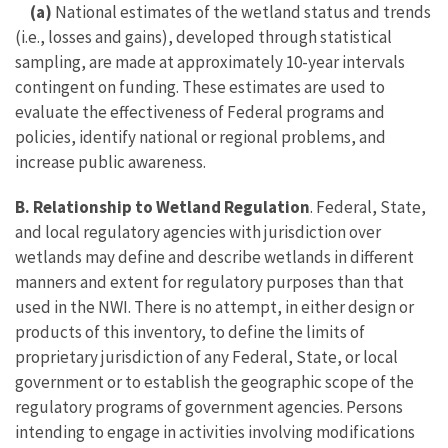
(a)
National estimates of the wetland status and trends
(i.e., losses and gains), developed through statistical
sampling, are made at approximately 10-year intervals
contingent on funding. These estimates are used to
evaluate the effectiveness of Federal programs and
policies, identify national or regional problems, and
increase public awareness.
B. Relationship to Wetland Regulation
. Federal, State,
and local regulatory agencies with jurisdiction over
wetlands may define and describe wetlands in different
manners and extent for regulatory purposes than that
used in the NWI. There is no attempt, in either design or
products of this inventory, to define the limits of
proprietary jurisdiction of any Federal, State, or local
government or to establish the geographic scope of the
regulatory programs of government agencies. Persons
intending to engage in activities involving modifications