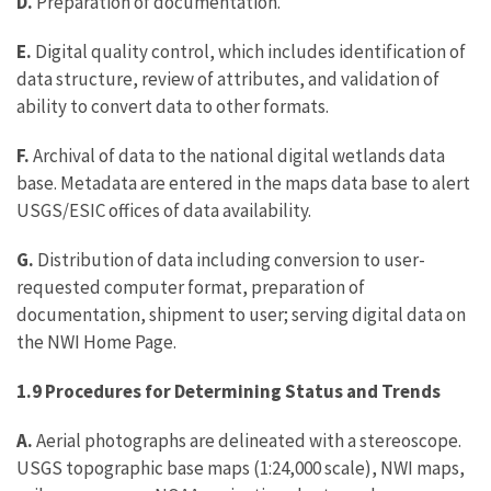
D.
Preparation of documentation.
E.
Digital quality control, which includes identification of
data structure, review of attributes, and validation of
ability to convert data to other formats.
F.
Archival of data to the national digital wetlands data
base. Metadata are entered in the maps data base to alert
USGS/ESIC offices of data availability.
G.
Distribution of data including conversion to user-
requested computer format, preparation of
documentation, shipment to user; serving digital data on
the NWI Home Page.
1.9 Procedures for Determining Status and Trends
A.
Aerial photographs are delineated with a stereoscope.
USGS topographic base maps (1:24,000 scale), NWI maps,