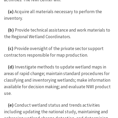
(a)
Acquire all materials necessary to perform the
inventory.
(b)
Provide technical assistance and work materials to
the Regional Wetland Coordinators.
(c)
Provide oversight of the private sector support
contractors responsible for map production.
(d)
Investigate methods to update wetland maps in
areas of rapid change; maintain standard procedures for
classifying and inventorying wetlands; make information
available for decision making; and evaluate NWI product
use.
(e)
Conduct wetland status and trends activities
including updating the national study, maintaining and