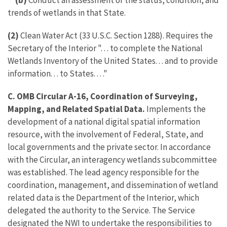
(b)
Conduct an assessment of the status, condition, and
trends of wetlands in that State.
(2)
Clean Water Act (33 U.S.C. Section 1288). Requires the
Secretary of the Interior ". . . to complete the National
Wetlands Inventory of the United States. . . and to provide
information. . . to States. . . ."
C. OMB Circular A-16, Coordination of Surveying,
Mapping, and Related Spatial Data.
Implements the
development of a national digital spatial information
resource, with the involvement of Federal, State, and
local governments and the private sector. In accordance
with the Circular, an interagency wetlands subcommittee
was established. The lead agency responsible for the
coordination, management, and dissemination of wetland
related data is the Department of the Interior, which
delegated the authority to the Service. The Service
designated the NWI to undertake the responsibilities to