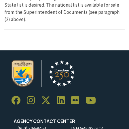
State list is desired. The national list is available for sale
from the Superintendent of Documents (see paragraph
(2) above).
AGENCY CONTACT CENTER
(800) 344-9453
INFO@FWS.GOV