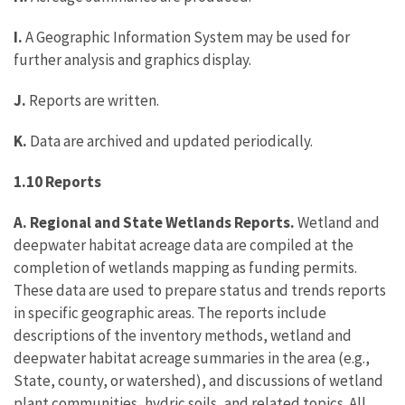
I.
A Geographic Information System may be used for
further analysis and graphics display.
J.
Reports are written.
K.
Data are archived and updated periodically.
1.10 Reports
A. Regional and State Wetlands Reports.
Wetland and
deepwater habitat acreage data are compiled at the
completion of wetlands mapping as funding permits.
These data are used to prepare status and trends reports
in specific geographic areas. The reports include
descriptions of the inventory methods, wetland and
deepwater habitat acreage summaries in the area (e.g.,
State, county, or watershed), and discussions of wetland
plant communities, hydric soils, and related topics. All