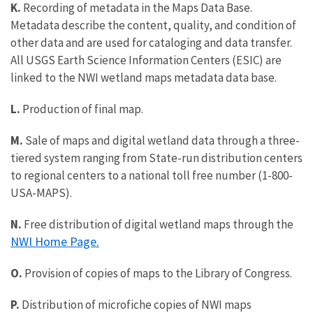
K.
Recording of metadata in the Maps Data Base.
Metadata describe the content, quality, and condition of
other data and are used for cataloging and data transfer.
All USGS Earth Science Information Centers (ESIC) are
linked to the NWI wetland maps metadata data base.
L.
Production of final map.
M.
Sale of maps and digital wetland data through a three-
tiered system ranging from State-run distribution centers
to regional centers to a national toll free number (1-800-
USA-MAPS).
N.
Free distribution of digital wetland maps through the
NWI Home Page.
O.
Provision of copies of maps to the Library of Congress.
P.
Distribution of microfiche copies of NWI maps