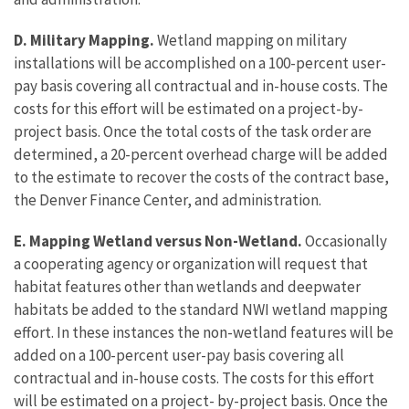
D. Military Mapping.
Wetland mapping on military
installations will be accomplished on a 100-percent user-
pay basis covering all contractual and in-house costs. The
costs for this effort will be estimated on a project-by-
project basis. Once the total costs of the task order are
determined, a 20-percent overhead charge will be added
to the estimate to recover the costs of the contract base,
the Denver Finance Center, and administration.
E. Mapping Wetland versus Non-Wetland.
Occasionally
a cooperating agency or organization will request that
habitat features other than wetlands and deepwater
habitats be added to the standard NWI wetland mapping
effort. In these instances the non-wetland features will be
added on a 100-percent user-pay basis covering all
contractual and in-house costs. The costs for this effort
will be estimated on a project- by-project basis. Once the