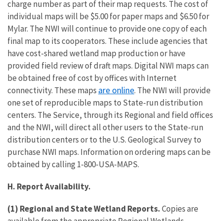
charge number as part of their map requests. The cost of
individual maps will be $5.00 for paper maps and $6.50 for
Mylar. The NWI will continue to provide one copy of each
final map to its cooperators. These include agencies that
have cost-shared wetland map production or have
provided field review of draft maps. Digital NWI maps can
be obtained free of cost by offices with Internet
are online
connectivity. These maps
. The NWI will provide
one set of reproducible maps to State-run distribution
centers. The Service, through its Regional and field offices
and the NWI, will direct all other users to the State-run
distribution centers or to the U.S. Geological Survey to
purchase NWI maps. Information on ordering maps can be
obtained by calling 1-800-USA-MAPS.
H. Report Availability.
(1) Regional and State Wetland Reports.
Copies are