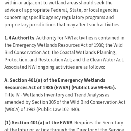
within or adjacent to wetland areas should seek the
advice of appropriate Federal, State, or local agencies
concerning specific agency regulatory programs and
proprietary jurisdictions that may affect such activities.
1.4 Authority
. Authority for NWI activities is contained in
the Emergency Wetlands Resources Act of 1986; the Wild
Bird Conservation Act; the Coastal Wetlands Planning,
Protection, and Restoration Act; and the Clean Water Act.
Associated NWI ongoing activities are as follows:
A.
Section 401(a) of the Emergency Wetlands
Resources Act of 1986 (EWRA) (Public Law 99-645).
Title IV - Wetlands Inventory and Trend Analysis as
amended by Section 305 of the Wild Bird Conservation Act
(WBCA) of 1992 (Public Law 102-440).
(1)
Section 401(a) of the EWRA
. Requires the Secretary
of the Interior, acting through the Director of the Service,