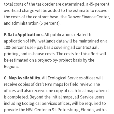
total costs of the task order are determined, a 45-percent
overhead charge will be added to the estimate to recover
the costs of the contract base, the Denver Finance Center,
and administration (5 percent).
F. Data Applications.
All publications related to
application of NWI wetlands data will be maintained on a
100-percent user-pay basis covering all contractual,
printing, and in-house costs. The costs for this effort will
be estimated on a project-by-project basis by the
Regions.
G. Map Availability.
All Ecological Services offices will
receive copies of draft NWI maps for field review. The
offices will also receive one copy of each final map when it
is completed. Beyond the initial maps, all Service users
including Ecological Services offices, will be required to
provide the NWI Center in St. Petersburg, Florida, with a