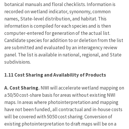
botanical manuals and floral checklists. Information is
recorded on wetland indicator, synonomy, common
names, State-level distribution, and habitat. This
information is compiled for each species and is then
computer-entered for generation of the actual list.
Candidate species for addition to or deletion from the list
are submitted and evaluated by an interagency review
panel. The list is available in national, regional, and State
subdivisions.
1.11 Cost Sharing and Availability of Products
A. Cost Sharing.
NWI will accelerate wetland mapping on
a 50/50 cost-share basis for areas without existing NWI
maps. In areas where photointerpretation and mapping
have not been funded, all contractual and in-house costs
will be covered with 50:50 cost sharing. Conversion of
existing photointerpretation to draft maps will be on a