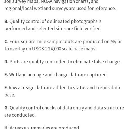
soil survey maps, NOAA navigation charts, and
regional/local wetland surveys are used for reference.
B.
Quality control of delineated photographs is
performed and selected sites are field verified.
C.
Four-square-mile sample plots are produced on Mylar
to overlay on USGS 1:24,000 scale base maps.
D.
Plots are quality controlled to eliminate false change.
E.
Wetland acreage and change data are captured.
F.
Raw acreage data are added to status and trends data
base.
G.
Quality control checks of data entry and data structure
are conducted.
H.
Acreage summaries are produced.