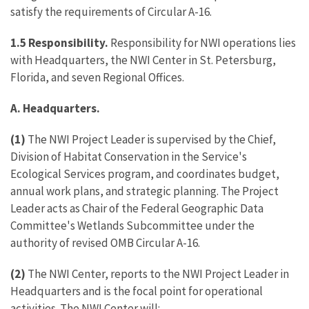
satisfy the requirements of Circular A-16.
1.5 Responsibility.
Responsibility for NWI operations lies
with Headquarters, the NWI Center in St. Petersburg,
Florida, and seven Regional Offices.
A. Headquarters.
(1)
The NWI Project Leader is supervised by the Chief,
Division of Habitat Conservation in the Service's
Ecological Services program, and coordinates budget,
annual work plans, and strategic planning. The Project
Leader acts as Chair of the Federal Geographic Data
Committee's Wetlands Subcommittee under the
authority of revised OMB Circular A-16.
(2)
The NWI Center, reports to the NWI Project Leader in
Headquarters and is the focal point for operational
activities. The NWI Center will: