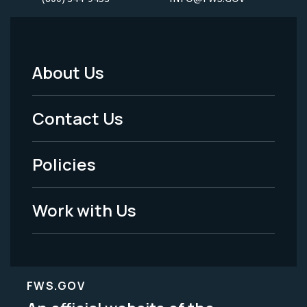
About Us
Footer
Menu
Contact Us
-
Policies
Legal
Work with Us
FWS.GOV