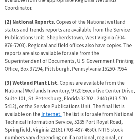
available from the appropriate Regional Wetlands
Coordinator.
(2) National Reports.
Copies of the National wetland
status and trends reports are available from the Service
Publications Unit, Shepherdstown, West Virginia (304-
876-7203). Regional and field offices also have copies. The
reports are also available for sale from the
Superintendent of Documents, U.S. Government Printing
Office, Box 37194, Pittsburgh, Pennsylvania 15250-7954.
(3) Wetland Plant List.
Copies are available from the
National Wetlands Inventory, 9720 Executive Center Drive,
Suite 101, St. Petersburg, Florida 33702 - 2440 (813-570-
5412), or the Service Publications Unit. The final list is
Internet
.
available on the
The list is for sale from National
Technical Information Service, 5285 Port Royal Road,
Springfield, Virginia 22161 (703-487-4650). NTIS stock
numbers vary depending on if a national, regional, or