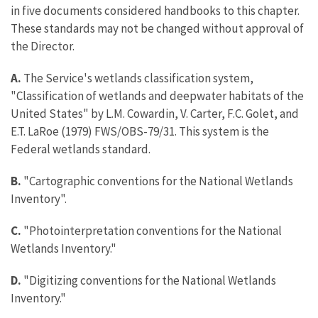
in five documents considered handbooks to this chapter.
These standards may not be changed without approval of
the Director.
A.
The Service's wetlands classification system,
"Classification of wetlands and deepwater habitats of the
United States" by L.M. Cowardin, V. Carter, F.C. Golet, and
E.T. LaRoe (1979) FWS/OBS-79/31. This system is the
Federal wetlands standard.
B.
"Cartographic conventions for the National Wetlands
Inventory".
C.
"Photointerpretation conventions for the National
Wetlands Inventory."
D.
"Digitizing conventions for the National Wetlands
Inventory."