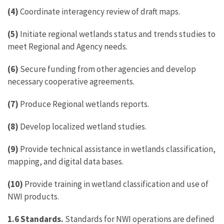
(4)
Coordinate interagency review of draft maps.
(5)
Initiate regional wetlands status and trends studies to
meet Regional and Agency needs.
(6)
Secure funding from other agencies and develop
necessary cooperative agreements.
(7)
Produce Regional wetlands reports.
(8)
Develop localized wetland studies.
(9)
Provide technical assistance in wetlands classification,
mapping, and digital data bases.
(10)
Provide training in wetland classification and use of
NWI products.
1.6 Standards.
Standards for NWI operations are defined