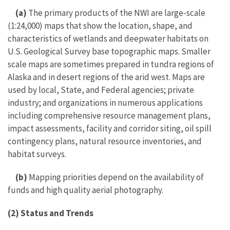
(a)
The primary products of the NWI are large-scale
(1:24,000) maps that show the location, shape, and
characteristics of wetlands and deepwater habitats on
U.S. Geological Survey base topographic maps. Smaller
scale maps are sometimes prepared in tundra regions of
Alaska and in desert regions of the arid west. Maps are
used by local, State, and Federal agencies; private
industry; and organizations in numerous applications
including comprehensive resource management plans,
impact assessments, facility and corridor siting, oil spill
contingency plans, natural resource inventories, and
habitat surveys.
(b)
Mapping priorities depend on the availability of
funds and high quality aerial photography.
(2) Status and Trends