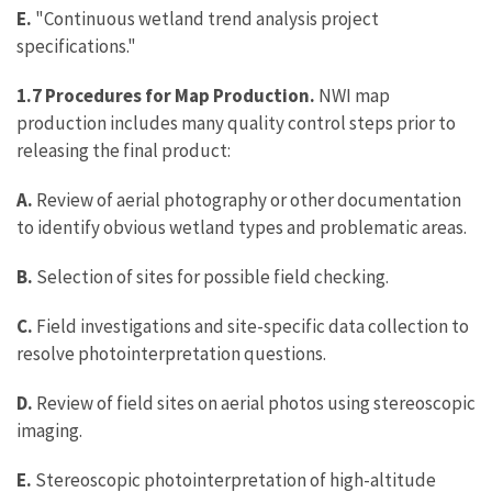
E.
"Continuous wetland trend analysis project
specifications."
1.7 Procedures for Map Production.
NWI map
production includes many quality control steps prior to
releasing the final product:
A.
Review of aerial photography or other documentation
to identify obvious wetland types and problematic areas.
B.
Selection of sites for possible field checking.
C.
Field investigations and site-specific data collection to
resolve photointerpretation questions.
D.
Review of field sites on aerial photos using stereoscopic
imaging.
E.
Stereoscopic photointerpretation of high-altitude