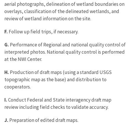
aerial photographs, delineation of wetland boundaries on
overlays, classification of the delineated wetlands, and
review of wetland information on the site.
F.
Follow up field trips, if necessary.
G.
Performance of Regional and national quality control of
interpreted photos. National quality control is performed
at the NWI Center.
H.
Production of draft maps (using a standard USGS
topographic map as the base) and distribution to
cooperators.
I.
Conduct Federal and State interagency draft map
review including field checks to validate accuracy.
J.
Preparation of edited draft maps.