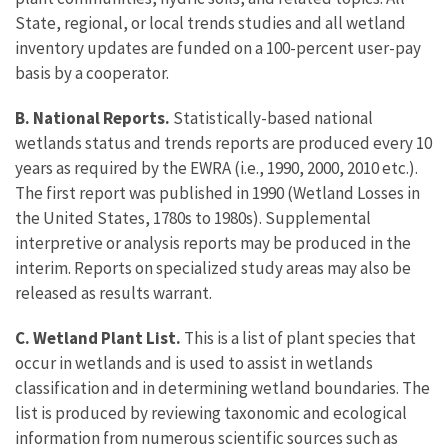
State, regional, or local trends studies and all wetland
inventory updates are funded on a 100-percent user-pay
basis by a cooperator.
B. National Reports.
Statistically-based national
wetlands status and trends reports are produced every 10
years as required by the EWRA (i.e., 1990, 2000, 2010 etc.).
The first report was published in 1990 (Wetland Losses in
the United States, 1780s to 1980s). Supplemental
interpretive or analysis reports may be produced in the
interim. Reports on specialized study areas may also be
released as results warrant.
C. Wetland Plant List.
This is a list of plant species that
occur in wetlands and is used to assist in wetlands
classification and in determining wetland boundaries. The
list is produced by reviewing taxonomic and ecological
information from numerous scientific sources such as