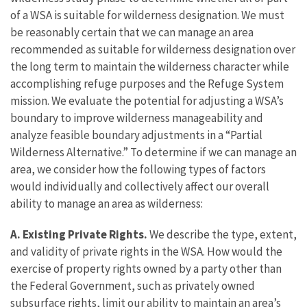
of a WSA is suitable for wilderness designation. We must
be reasonably certain that we can manage an area
recommended as suitable for wilderness designation over
the long term to maintain the wilderness character while
accomplishing refuge purposes and the Refuge System
mission. We evaluate the potential for adjusting a WSA’s
boundary to improve wilderness manageability and
analyze feasible boundary adjustments in a “Partial
Wilderness Alternative.” To determine if we can manage an
area, we consider how the following types of factors
would individually and collectively affect our overall
ability to manage an area as wilderness:
A. Existing Private Rights.
We describe the type, extent,
and validity of private rights in the WSA. How would the
exercise of property rights owned by a party other than
the Federal Government, such as privately owned
subsurface rights, limit our ability to maintain an area’s