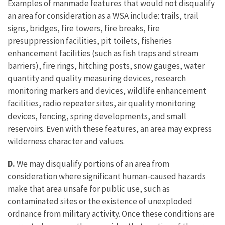
Examples of manmade features that would not disqualify
an area for consideration as a WSA include: trails, trail
signs, bridges, fire towers, fire breaks, fire
presuppression facilities, pit toilets, fisheries
enhancement facilities (such as fish traps and stream
barriers), fire rings, hitching posts, snow gauges, water
quantity and quality measuring devices, research
monitoring markers and devices, wildlife enhancement
facilities, radio repeater sites, air quality monitoring
devices, fencing, spring developments, and small
reservoirs. Even with these features, an area may express
wilderness character and values.
D.
We may disqualify portions of an area from
consideration where significant human-caused hazards
make that area unsafe for public use, such as
contaminated sites or the existence of unexploded
ordnance from military activity. Once these conditions are