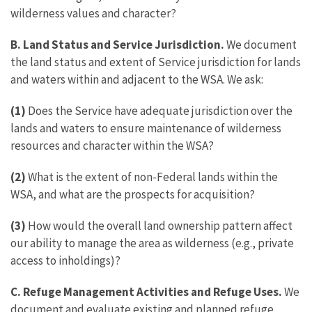
wilderness values and character?
B. Land Status and Service Jurisdiction.
We document
the land status and extent of Service jurisdiction for lands
and waters within and adjacent to the WSA. We ask:
(1)
Does the Service have adequate jurisdiction over the
lands and waters to ensure maintenance of wilderness
resources and character within the WSA?
(2)
What is the extent of non-Federal lands within the
WSA, and what are the prospects for acquisition?
(3)
How would the overall land ownership pattern affect
our ability to manage the area as wilderness (e.g., private
access to inholdings)?
C. Refuge Management Activities and Refuge Uses.
We
document and evaluate existing and planned refuge