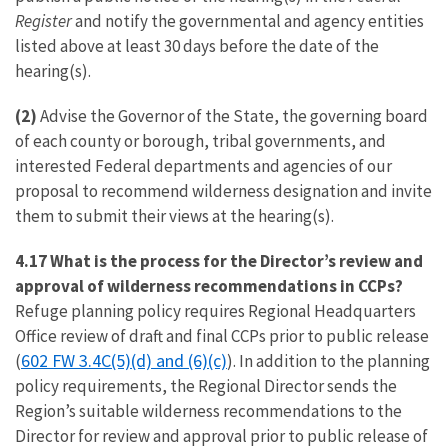
Register
and notify the governmental and agency entities
listed above at least 30 days before the date of the
hearing(s).
(2)
Advise the Governor of the State, the governing board
of each county or borough, tribal governments, and
interested Federal departments and agencies of our
proposal to recommend wilderness designation and invite
them to submit their views at the hearing(s).
4.17 What is the process for the Director’s review and
approval of wilderness recommendations in CCPs?
Refuge planning policy requires Regional Headquarters
Office review of draft and final CCPs prior to public release
602 FW 3.4C(5)(d) and (6)(c)
(
). In addition to the planning
policy requirements, the Regional Director sends the
Region’s suitable wilderness recommendations to the
Director for review and approval prior to public release of