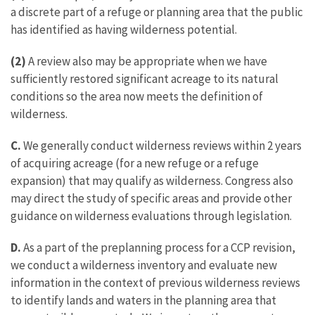
a discrete part of a refuge or planning area that the public
has identified as having wilderness potential.
(2)
A review also may be appropriate when we have
sufficiently restored significant acreage to its natural
conditions so the area now meets the definition of
wilderness.
C.
We generally conduct wilderness reviews within 2 years
of acquiring acreage (for a new refuge or a refuge
expansion) that may qualify as wilderness. Congress also
may direct the study of specific areas and provide other
guidance on wilderness evaluations through legislation.
D.
As a part of the preplanning process for a CCP revision,
we conduct a wilderness inventory and evaluate new
information in the context of previous wilderness reviews
to identify lands and waters in the planning area that