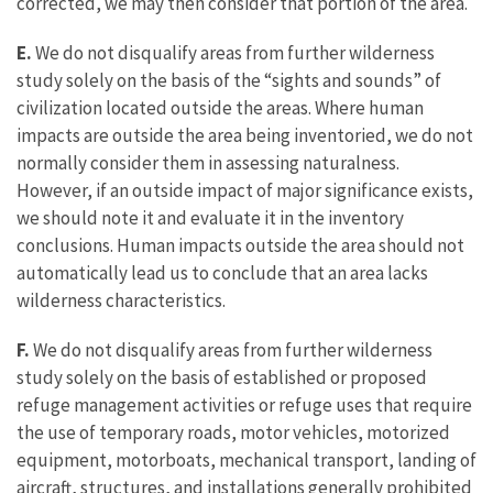
corrected, we may then consider that portion of the area.
E.
We do not disqualify areas from further wilderness
study solely on the basis of the “sights and sounds” of
civilization located outside the areas. Where human
impacts are outside the area being inventoried, we do not
normally consider them in assessing naturalness.
However, if an outside impact of major significance exists,
we should note it and evaluate it in the inventory
conclusions. Human impacts outside the area should not
automatically lead us to conclude that an area lacks
wilderness characteristics.
F.
We do not disqualify areas from further wilderness
study solely on the basis of established or proposed
refuge management activities or refuge uses that require
the use of temporary roads, motor vehicles, motorized
equipment, motorboats, mechanical transport, landing of
aircraft, structures, and installations generally prohibited