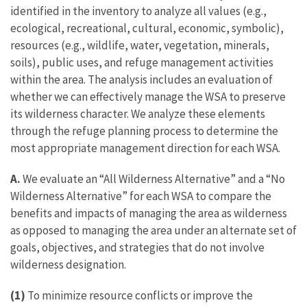
identified in the inventory to analyze all values (e.g.,
ecological, recreational, cultural, economic, symbolic),
resources (e.g., wildlife, water, vegetation, minerals,
soils), public uses, and refuge management activities
within the area. The analysis includes an evaluation of
whether we can effectively manage the WSA to preserve
its wilderness character. We analyze these elements
through the refuge planning process to determine the
most appropriate management direction for each WSA.
A.
We evaluate an “All Wilderness Alternative” and a “No
Wilderness Alternative” for each WSA to compare the
benefits and impacts of managing the area as wilderness
as opposed to managing the area under an alternate set of
goals, objectives, and strategies that do not involve
wilderness designation.
(1)
To minimize resource conflicts or improve the