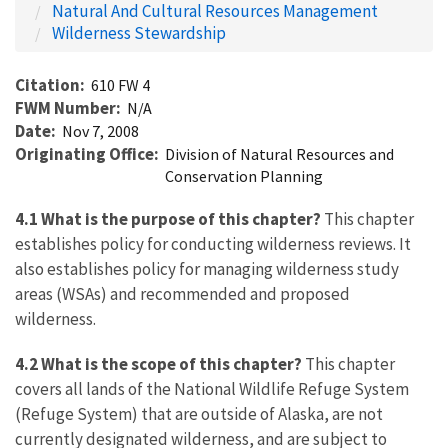
Natural And Cultural Resources Management
Wilderness Stewardship
Citation
610 FW 4
FWM Number
N/A
Date
Nov 7, 2008
Originating Office
Division of Natural Resources and
Conservation Planning
4.1 What is the purpose of this chapter?
This chapter
establishes policy for conducting wilderness reviews. It
also establishes policy for managing wilderness study
areas (WSAs) and recommended and proposed
wilderness.
4.2 What is the scope of this chapter?
This chapter
covers all lands of the National Wildlife Refuge System
(Refuge System) that are outside of Alaska, are not
currently designated wilderness, and are subject to