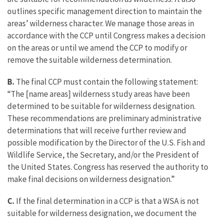
outlines specific management direction to maintain the
areas’ wilderness character. We manage those areas in
accordance with the CCP until Congress makes a decision
on the areas or until we amend the CCP to modify or
remove the suitable wilderness determination.
B.
The final CCP must contain the following statement:
“The [name areas] wilderness study areas have been
determined to be suitable for wilderness designation.
These recommendations are preliminary administrative
determinations that will receive further review and
possible modification by the Director of the U.S. Fish and
Wildlife Service, the Secretary, and/or the President of
the United States. Congress has reserved the authority to
make final decisions on wilderness designation.”
C.
If the final determination in a CCP is that a WSA is not
suitable for wilderness designation, we document the