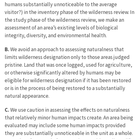
humans substantially unnoticeable to the average
visitor?) in the inventory phase of the wilderness review. In
the study phase of the wilderness review, we make an
assessment of an area’s existing levels of biological
integrity, diversity, and environmental health.
B.
We avoid an approach to assessing naturalness that
limits wilderness designation only to those areas judged
pristine. Land that was once logged, used for agriculture,
or otherwise significantly altered by humans may be
eligible for wilderness designation if it has been restored
or is in the process of being restored to a substantially
natural appearance.
C.
We use caution in assessing the effects on naturalness
that relatively minor human impacts create. An area being
evaluated may include some human impacts provided
they are substantially unnoticeable in the unit as a whole.