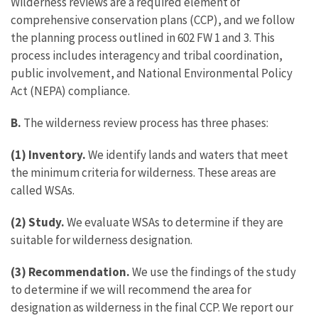
Wilderness reviews are a required element of
comprehensive conservation plans (CCP), and we follow
the planning process outlined in 602 FW 1 and 3. This
process includes interagency and tribal coordination,
public involvement, and National Environmental Policy
Act (NEPA) compliance.
B.
The wilderness review process has three phases:
(1) Inventory.
We identify lands and waters that meet
the minimum criteria for wilderness. These areas are
called WSAs.
(2) Study.
We evaluate WSAs to determine if they are
suitable for wilderness designation.
(3) Recommendation.
We use the findings of the study
to determine if we will recommend the area for
designation as wilderness in the final CCP. We report our