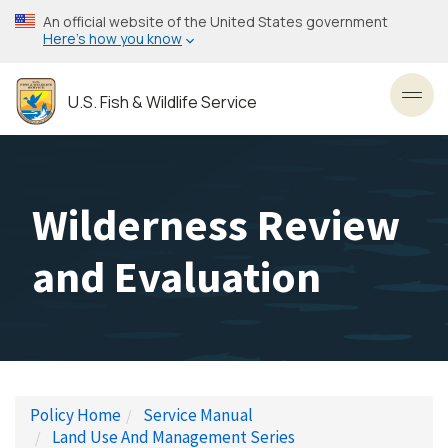
Skip
An official website of the United States government
to
Here’s how you know
main
content
U.S. Fish & Wildlife Service
Toggl
Wilderness Review
and Evaluation
Policy Home
Service Manual
Land Use And Management Series