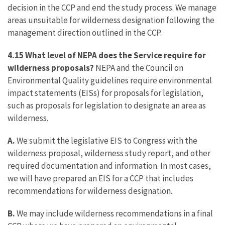
decision in the CCP and end the study process. We manage
areas unsuitable for wilderness designation following the
management direction outlined in the CCP.
4.15 What level of NEPA does the Service require for
wilderness proposals?
NEPA and the Council on
Environmental Quality guidelines require environmental
impact statements (EISs) for proposals for legislation,
such as proposals for legislation to designate an area as
wilderness.
A.
We submit the legislative EIS to Congress with the
wilderness proposal, wilderness study report, and other
required documentation and information. In most cases,
we will have prepared an EIS for a CCP that includes
recommendations for wilderness designation.
B.
We may include wilderness recommendations in a final