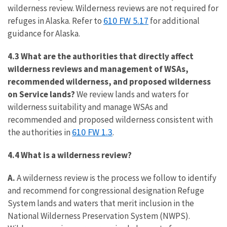
wilderness review. Wilderness reviews are not required for
610 FW 5.17
refuges in Alaska. Refer to
for additional
guidance for Alaska.
4.3 What are the authorities that directly affect
wilderness reviews and management of WSAs,
recommended wilderness, and proposed wilderness
on Service lands?
We review lands and waters for
wilderness suitability and manage WSAs and
recommended and proposed wilderness consistent with
610 FW 1.3
the authorities in
.
4.4 What is a wilderness review?
A.
A wilderness review is the process we follow to identify
and recommend for congressional designation Refuge
System lands and waters that merit inclusion in the
National Wilderness Preservation System (NWPS).