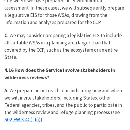
CCP where we have prepared an environmental
assessment. In these cases, we will subsequently prepare
a legislative EIS for those WSAs, drawing from the
information and analyses prepared for the CCP.
C.
We may consider preparing a legislative EIS to include
all suitable WSAs in a planning area larger than that
covered by the CCP, such as the ecosystem or an entire
State.
4.16 How does the Service involve stakeholders in
wilderness reviews?
A.
We prepare an outreach plan indicating how and when
we will invite stakeholders, including States, other
Federal agencies, tribes, and the public to participate in
the wilderness review and refuge planning process (see
602 FW 3.4C(1)(i)
).