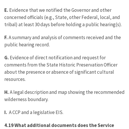
E.
Evidence that we notified the Governor and other
concerned officials (e.g., State, other Federal, local, and
tribal) at least 30 days before holding a public hearing(s).
F.
A summary and analysis of comments received and the
public hearing record.
G.
Evidence of direct notification and request for
comments from the State Historic Preservation Officer
about the presence or absence of significant cultural
resources.
H.
A legal description and map showing the recommended
wilderness boundary.
I.
A CCP and a legislative EIS.
4.19 What additional documents does the Service