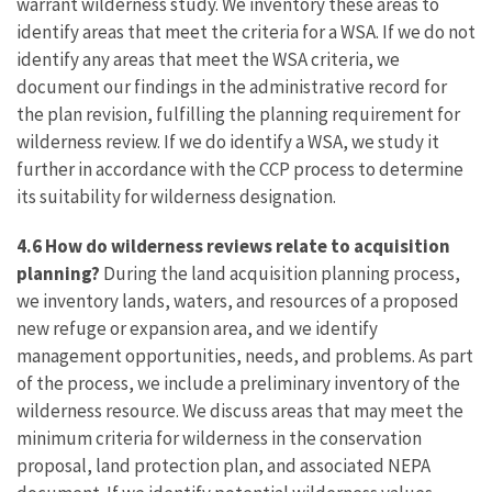
warrant wilderness study. We inventory these areas to
identify areas that meet the criteria for a WSA. If we do not
identify any areas that meet the WSA criteria, we
document our findings in the administrative record for
the plan revision, fulfilling the planning requirement for
wilderness review. If we do identify a WSA, we study it
further in accordance with the CCP process to determine
its suitability for wilderness designation.
4.6 How do wilderness reviews relate to acquisition
planning?
During the land acquisition planning process,
we inventory lands, waters, and resources of a proposed
new refuge or expansion area, and we identify
management opportunities, needs, and problems. As part
of the process, we include a preliminary inventory of the
wilderness resource. We discuss areas that may meet the
minimum criteria for wilderness in the conservation
proposal, land protection plan, and associated NEPA