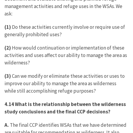
management activities and refuge uses in the WSAs. We
ask:
(1)
Do these activities currently involve or require use of
generally prohibited uses?
(2)
How would continuation or implementation of these
activities and uses affect our ability to manage the area as
wilderness?
(3)
Can we modify or eliminate these activities or uses to
improve our ability to manage the area as wilderness
while still accomplishing refuge purposes?
4.14 What is the relationship between the wilderness
study conclusions and the final CCP decisions?
A.
The final CCP identifies WSAs that we have determined
are suitable for recommendation as wilderness. It also