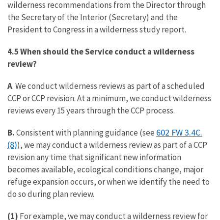
wilderness recommendations from the Director through
the Secretary of the Interior (Secretary) and the
President to Congress in a wilderness study report.
4.5 When should the Service conduct a wilderness
review?
A
. We conduct wilderness reviews as part of a scheduled
CCP or CCP revision. At a minimum, we conduct wilderness
reviews every 15 years through the CCP process.
602 FW 3.4C.
B.
Consistent with planning guidance (see
(8)
), we may conduct a wilderness review as part of a CCP
revision any time that significant new information
becomes available, ecological conditions change, major
refuge expansion occurs, or when we identify the need to
do so during plan review.
(1)
For example, we may conduct a wilderness review for