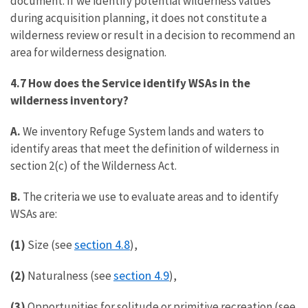
document. If we identify potential wilderness values
during acquisition planning, it does not constitute a
wilderness review or result in a decision to recommend an
area for wilderness designation.
4.7 How does the Service identify WSAs in the
wilderness inventory?
A.
We inventory Refuge System lands and waters to
identify areas that meet the definition of wilderness in
section 2(c) of the Wilderness Act.
B.
The criteria we use to evaluate areas and to identify
WSAs are:
section 4.8
(1)
Size (see
),
section 4.9
(2)
Naturalness (see
),
(3)
Opportunities for solitude or primitive recreation (see