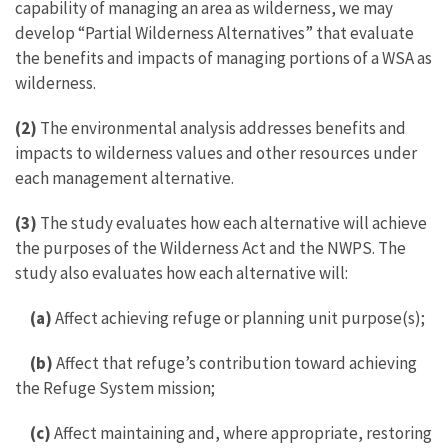
capability of managing an area as wilderness, we may
develop “Partial Wilderness Alternatives” that evaluate
the benefits and impacts of managing portions of a WSA as
wilderness.
(2)
The environmental analysis addresses benefits and
impacts to wilderness values and other resources under
each management alternative.
(3)
The study evaluates how each alternative will achieve
the purposes of the Wilderness Act and the NWPS. The
study also evaluates how each alternative will:
(a)
Affect achieving refuge or planning unit purpose(s);
(b)
Affect that refuge’s contribution toward achieving
the Refuge System mission;
(c)
Affect maintaining and, where appropriate, restoring