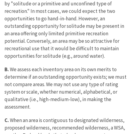
by "solitude or a primitive and unconfined type of
recreation." In most cases, we could expect the two
opportunities to go hand-in-hand. However, an
outstanding opportunity for solitude may be present in
an area offering only limited primitive recreation
potential. Conversely, an area may be so attractive for
recreational use that it would be difficult to maintain
opportunities for solitude (e.g., around water).
B.
We assess each inventory area on its own merits to
determine if an outstanding opportunity exists; we must
not compare areas. We may not use any type of rating
system or scale, whether numerical, alphabetical, or
qualitative (i.e., high-medium-low), in making the
assessment.
C.
When an area is contiguous to designated wilderness,
proposed wilderness, recommended wilderness, a WSA,