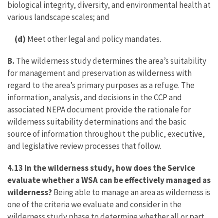
biological integrity, diversity, and environmental health at
various landscape scales; and
(d)
Meet other legal and policy mandates.
B.
The wilderness study determines the area’s suitability
for management and preservation as wilderness with
regard to the area’s primary purposes as a refuge. The
information, analysis, and decisions in the CCP and
associated NEPA document provide the rationale for
wilderness suitability determinations and the basic
source of information throughout the public, executive,
and legislative review processes that follow.
4.13 In the wilderness study, how does the Service
evaluate whether a WSA can be effectively managed as
wilderness?
Being able to manage an area as wilderness is
one of the criteria we evaluate and consider in the
wilderness study phase to determine whether all or part