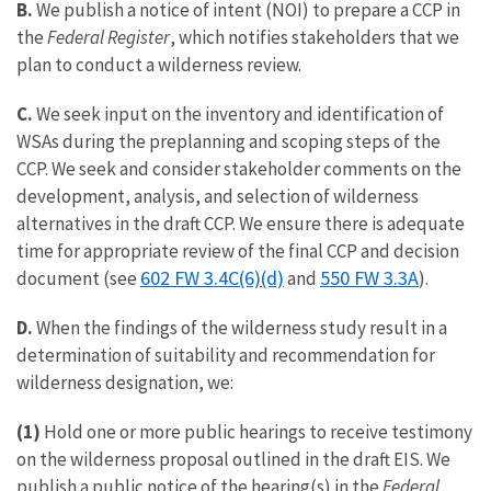
B.
We publish a notice of intent (NOI) to prepare a CCP in
the
Federal Register
, which notifies stakeholders that we
plan to conduct a wilderness review.
C.
We seek input on the inventory and identification of
WSAs during the preplanning and scoping steps of the
CCP. We seek and consider stakeholder comments on the
development, analysis, and selection of wilderness
alternatives in the draft CCP. We ensure there is adequate
time for appropriate review of the final CCP and decision
602 FW 3.4C(6)(d)
550 FW 3.3A
document (see
and
).
D.
When the findings of the wilderness study result in a
determination of suitability and recommendation for
wilderness designation, we:
(1)
Hold one or more public hearings to receive testimony
on the wilderness proposal outlined in the draft EIS. We
publish a public notice of the hearing(s) in the
Federal