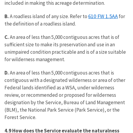
included in making this acreage determination.
610 FW 1.5AA
B.
A roadless island of any size. Refer to
for
the definition of a roadless island.
C.
An area of less than 5,000 contiguous acres that is of
sufficient size to make its preservation and use in an
unimpaired condition practicable and is of a size suitable
for wilderness management.
D.
An area of less than 5,000 contiguous acres that is
contiguous with a designated wilderness or area of other
Federal lands identified as a WSA, under wilderness
review, or recommended or proposed for wilderness
designation by the Service, Bureau of Land Management
(BLM), the National Park Service (Park Service), or the
Forest Service.
4.9 How does the Service evaluate the naturalness