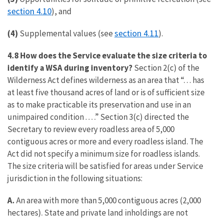
section 4.10
), and
section 4.11
(4)
Supplemental values (see
).
4.8 How does the Service evaluate the size criteria to
identify a WSA during inventory?
Section 2(c) of the
Wilderness Act defines wilderness as an area that “. . . has
at least five thousand acres of land or is of sufficient size
as to make practicable its preservation and use in an
unimpaired condition . . . .” Section 3(c) directed the
Secretary to review every roadless area of 5,000
contiguous acres or more and every roadless island. The
Act did not specify a minimum size for roadless islands.
The size criteria will be satisfied for areas under Service
jurisdiction in the following situations:
A.
An area with more than 5,000 contiguous acres (2,000
hectares). State and private land inholdings are not