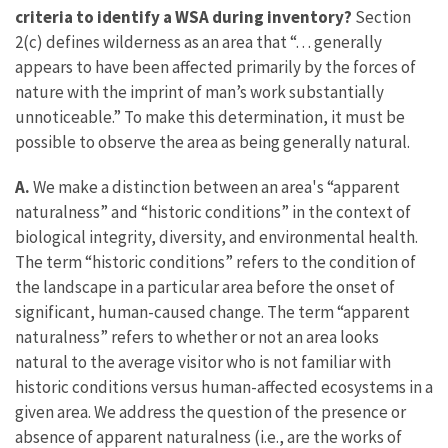
criteria to identify a WSA during inventory?
Section
2(c) defines wilderness as an area that “. . . generally
appears to have been affected primarily by the forces of
nature with the imprint of man’s work substantially
unnoticeable.” To make this determination, it must be
possible to observe the area as being generally natural.
A.
We make a distinction between an area's “apparent
naturalness” and “historic conditions” in the context of
biological integrity, diversity, and environmental health.
The term “historic conditions” refers to the condition of
the landscape in a particular area before the onset of
significant, human-caused change. The term “apparent
naturalness” refers to whether or not an area looks
natural to the average visitor who is not familiar with
historic conditions versus human-affected ecosystems in a
given area. We address the question of the presence or
absence of apparent naturalness (i.e., are the works of