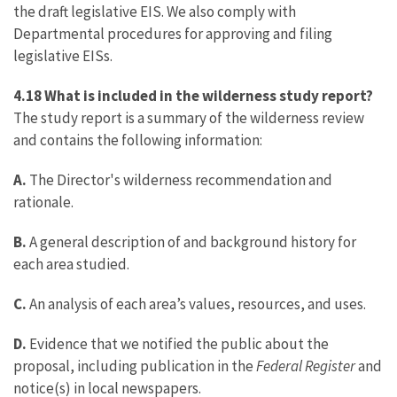
the draft legislative EIS. We also comply with
Departmental procedures for approving and filing
legislative EISs.
4.18 What is included in the wilderness study report?
The study report is a summary of the wilderness review
and contains the following information:
A.
The Director's wilderness recommendation and
rationale.
B.
A general description of and background history for
each area studied.
C.
An analysis of each area’s values, resources, and uses.
D.
Evidence that we notified the public about the
proposal, including publication in the
Federal Register
and
notice(s) in local newspapers.