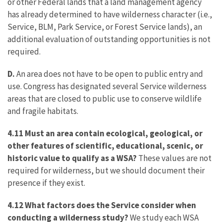
or other Federal lands that a land management agency
has already determined to have wilderness character (i.e.,
Service, BLM, Park Service, or Forest Service lands), an
additional evaluation of outstanding opportunities is not
required.
D.
An area does not have to be open to public entry and
use. Congress has designated several Service wilderness
areas that are closed to public use to conserve wildlife
and fragile habitats.
4.11 Must an area contain ecological, geological, or
other features of scientific, educational, scenic, or
historic value to qualify as a WSA?
These values are not
required for wilderness, but we should document their
presence if they exist.
4.12 What factors does the Service consider when
conducting a wilderness study?
We study each WSA