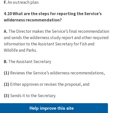
F.
An outreach plan.
4.20 What are the steps for reporting the Service’s
wilderness recommendation?
A.
The Director makes the Service’s final recommendation
and sends the wilderness study report and other required
information to the Assistant Secretary for Fish and
Wildlife and Parks.
B.
The Assistant Secretary
(1)
Reviews the Service’s wilderness recommendations,
(2)
Either approves or revises the proposal, and
(3)
Sends it to the Secretary.
C. The Secretary:
Help improve this site