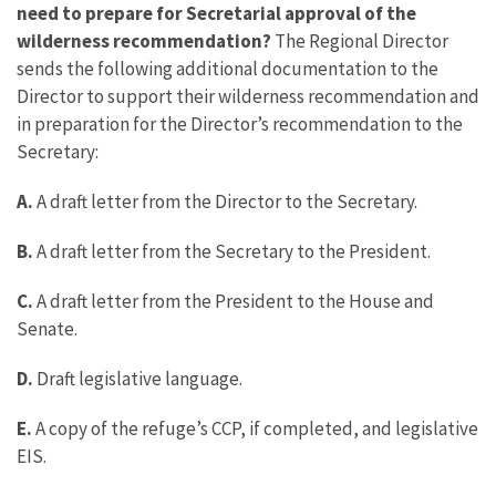
need to prepare for Secretarial approval of the
wilderness recommendation?
The Regional Director
sends the following additional documentation to the
Director to support their wilderness recommendation and
in preparation for the Director’s recommendation to the
Secretary:
A.
A draft letter from the Director to the Secretary.
B.
A draft letter from the Secretary to the President.
C.
A draft letter from the President to the House and
Senate.
D.
Draft legislative language.
E.
A copy of the refuge’s CCP, if completed, and legislative
EIS.