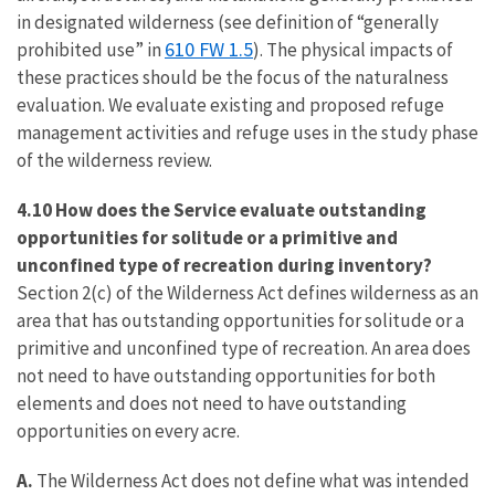
in designated wilderness (see definition of “generally
610 FW 1.5
prohibited use” in
). The physical impacts of
these practices should be the focus of the naturalness
evaluation. We evaluate existing and proposed refuge
management activities and refuge uses in the study phase
of the wilderness review.
4.10 How does the Service evaluate outstanding
opportunities for solitude or a primitive and
unconfined type of recreation during inventory?
Section 2(c) of the Wilderness Act defines wilderness as an
area that has outstanding opportunities for solitude or a
primitive and unconfined type of recreation. An area does
not need to have outstanding opportunities for both
elements and does not need to have outstanding
opportunities on every acre.
A.
The Wilderness Act does not define what was intended