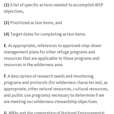
(2)
A list of specific actions needed to accomplish WSP
objectives,
(3)
Prioritized action items, and
(4)
Target dates for completing action items.
E.
As appropriate, references to approved step-down
management plans for other refuge programs and
resources that are applicable to those programs and
resources in the wilderness area.
F.
A description of research needs and monitoring
programs and protocols (for wilderness character and, as
appropriate, other natural resources, cultural resources,
and public use programs) necessary to determine if we
are meeting our wilderness stewardship objectives.
G.
MRAs and documentation of National Environmental