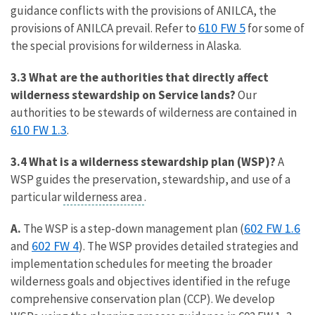
guidance conflicts with the provisions of ANILCA, the
610 FW 5
provisions of ANILCA prevail. Refer to
for some of
the special provisions for wilderness in Alaska.
3.3 What are the authorities that directly affect
wilderness stewardship on Service lands?
Our
authorities to be stewards of wilderness are contained in
610 FW 1.3
.
3.4 What is a wilderness stewardship plan (WSP)?
A
WSP guides the preservation, stewardship, and use of a
particular
wilderness area
.
602 FW 1.6
A.
The WSP is a step-down management plan (
602 FW 4
and
). The WSP provides detailed strategies and
implementation schedules for meeting the broader
wilderness goals and objectives identified in the refuge
comprehensive conservation plan (CCP). We develop