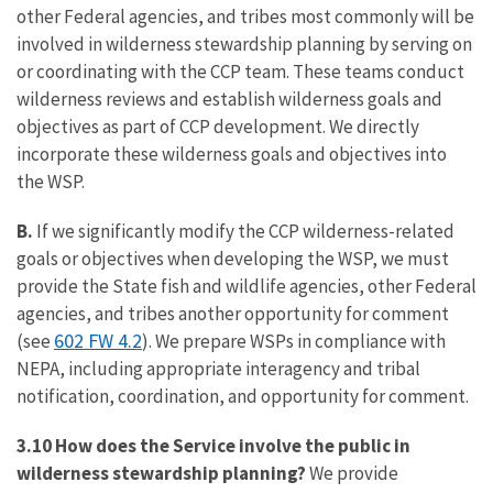
other Federal agencies, and tribes most commonly will be
involved in wilderness stewardship planning by serving on
or coordinating with the CCP team. These teams conduct
wilderness reviews and establish wilderness goals and
objectives as part of CCP development. We directly
incorporate these wilderness goals and objectives into
the WSP.
B.
If we significantly modify the CCP wilderness-related
goals or objectives when developing the WSP, we must
provide the State fish and wildlife agencies, other Federal
agencies, and tribes another opportunity for comment
602 FW 4.2
(see
). We prepare WSPs in compliance with
NEPA, including appropriate interagency and tribal
notification, coordination, and opportunity for comment.
3.10 How does the Service involve the public in
wilderness stewardship planning?
We provide