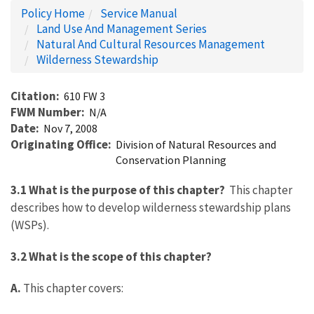
Policy Home
Service Manual
Land Use And Management Series
Natural And Cultural Resources Management
Wilderness Stewardship
Citation
610 FW 3
FWM Number
N/A
Date
Nov 7, 2008
Originating Office
Division of Natural Resources and
Conservation Planning
3.1 What is the purpose of this chapter?
This chapter
describes how to develop wilderness stewardship plans
(WSPs).
3.2 What is the scope of this chapter?
A.
This chapter covers: