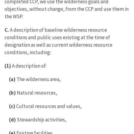
completed CCP, we use the wilderness goals and
objectives, without change, from the CCP and use them in
the WSP.
C.
A description of baseline wilderness resource
conditions and public uses existing at the time of
designation as well as current wilderness resource
conditions, including:
(1)
A description of:
(a)
The wilderness area,
(b)
Natural resources,
(c)
Cultural resources and values,
(d)
Stewardship activities,
(e)
Existing facilities,