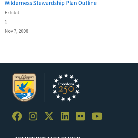
Wilderness Stewardship Plan Outline
Exhibit
1
Nov 7, 2008