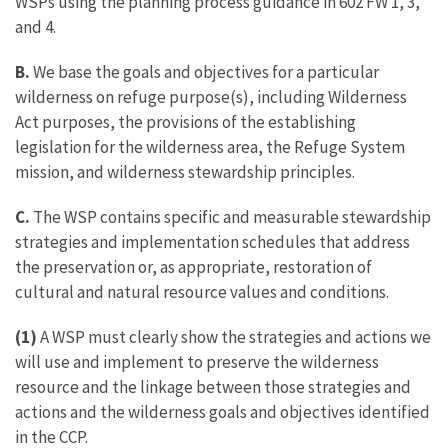
WSPs using the planning process guidance in 602 FW 1, 3,
and 4.
B.
We base the goals and objectives for a particular
wilderness on refuge purpose(s), including Wilderness
Act purposes, the provisions of the establishing
legislation for the wilderness area, the Refuge System
mission, and wilderness stewardship principles.
C.
The WSP contains specific and measurable stewardship
strategies and implementation schedules that address
the preservation or, as appropriate, restoration of
cultural and natural resource values and conditions.
(1)
A WSP must clearly show the strategies and actions we
will use and implement to preserve the wilderness
resource and the linkage between those strategies and
actions and the wilderness goals and objectives identified
in the CCP.