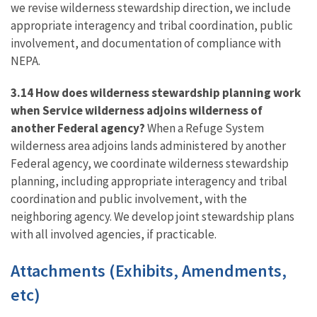
we revise wilderness stewardship direction, we include
appropriate interagency and tribal coordination, public
involvement, and documentation of compliance with
NEPA.
3.14 How does wilderness stewardship planning work
when Service wilderness adjoins wilderness of
another Federal agency?
When a Refuge System
wilderness area adjoins lands administered by another
Federal agency, we coordinate wilderness stewardship
planning, including appropriate interagency and tribal
coordination and public involvement, with the
neighboring agency. We develop joint stewardship plans
with all involved agencies, if practicable.
Attachments (Exhibits, Amendments,
etc)