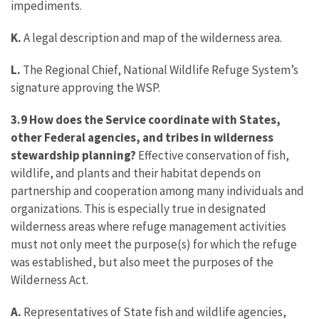
impediments.
K.
A legal description and map of the wilderness area.
L.
The Regional Chief, National Wildlife Refuge System’s
signature approving the WSP.
3.9 How does the Service coordinate with States,
other Federal agencies, and tribes in wilderness
stewardship planning?
Effective conservation of fish,
wildlife, and plants and their habitat depends on
partnership and cooperation among many individuals and
organizations. This is especially true in designated
wilderness areas where refuge management activities
must not only meet the purpose(s) for which the refuge
was established, but also meet the purposes of the
Wilderness Act.
A.
Representatives of State fish and wildlife agencies,