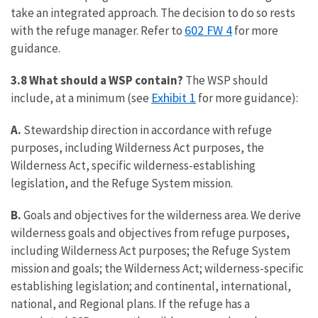
take an integrated approach. The decision to do so rests
602 FW 4
with the refuge manager. Refer to
for more
guidance.
3.8 What should a WSP contain?
The WSP should
Exhibit 1
include, at a minimum (see
for more guidance):
A.
Stewardship direction in accordance with refuge
purposes, including Wilderness Act purposes, the
Wilderness Act, specific wilderness-establishing
legislation, and the Refuge System mission.
B.
Goals and objectives for the wilderness area. We derive
wilderness goals and objectives from refuge purposes,
including Wilderness Act purposes; the Refuge System
mission and goals; the Wilderness Act; wilderness-specific
establishing legislation; and continental, international,
national, and Regional plans. If the refuge has a