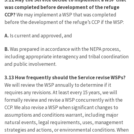
was completed before development of the refuge
CCP?
We may implement a WSP that was completed
before the development of the refuge’s CCP if the WSP:
A.
Is current and approved, and
B.
Was prepared in accordance with the NEPA process,
including appropriate interagency and tribal coordination
and public involvement.
3.13 How frequently should the Service revise WSPs?
We will review the WSP annually to determine if it
requires any revisions. At least every 15 years, we will
formally review and revise a WSP concurrently with the
CCP. We also revise a WSP when significant changes to
assumptions and conditions warrant, including major
natural events, legal requirements, uses, management
strategies and actions, or environmental conditions. When