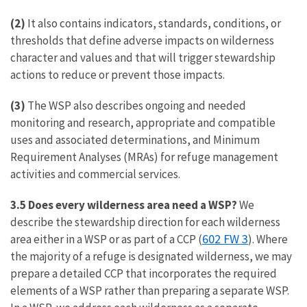
(2)
It also contains indicators, standards, conditions, or
thresholds that define adverse impacts on wilderness
character and values and that will trigger stewardship
actions to reduce or prevent those impacts.
(3)
The WSP also describes ongoing and needed
monitoring and research, appropriate and compatible
uses and associated determinations, and Minimum
Requirement Analyses (MRAs) for refuge management
activities and commercial services.
3.5 Does every wilderness area need a WSP?
We
describe the stewardship direction for each wilderness
602 FW 3
area either in a WSP or as part of a CCP (
). Where
the majority of a refuge is designated wilderness, we may
prepare a detailed CCP that incorporates the required
elements of a WSP rather than preparing a separate WSP.