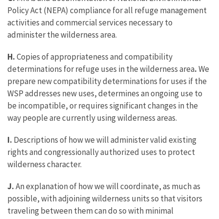
Policy Act (NEPA) compliance for all refuge management
activities and commercial services necessary to
administer the wilderness area.
H.
Copies of appropriateness and compatibility
determinations for refuge uses in the wilderness area
.
We
prepare new compatibility determinations for uses if the
WSP addresses new uses, determines an ongoing use to
be incompatible, or requires significant changes in the
way people are currently using wilderness areas.
I.
Descriptions of how we will administer valid existing
rights and congressionally authorized uses to protect
wilderness character.
J.
An explanation of how we will coordinate, as much as
possible, with adjoining wilderness units so that visitors
traveling between them can do so with minimal