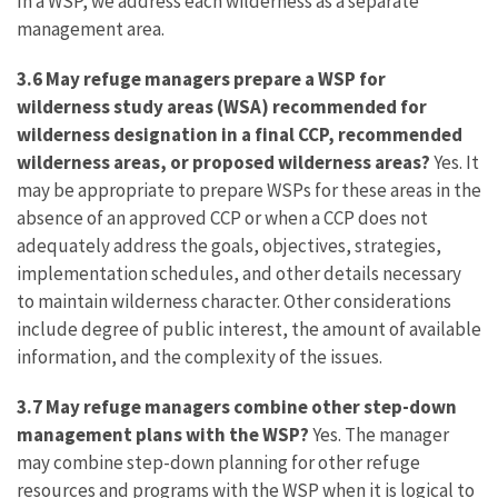
In a WSP, we address each wilderness as a separate
management area.
3.6 May refuge managers prepare a WSP for
wilderness study areas (WSA) recommended for
wilderness designation in a final CCP, recommended
wilderness areas, or proposed wilderness areas?
Yes. It
may be appropriate to prepare WSPs for these areas in the
absence of an approved CCP or when a CCP does not
adequately address the goals, objectives, strategies,
implementation schedules, and other details necessary
to maintain wilderness character. Other considerations
include degree of public interest, the amount of available
information, and the complexity of the issues.
3.7 May refuge managers combine other step-down
management plans with the WSP?
Yes. The manager
may combine step-down planning for other refuge
resources and programs with the WSP when it is logical to