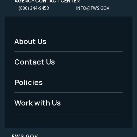
AGENCY CONTACT CENTER
(800) 344-9453
INFO@FWS.GOV
About Us
Footer
Menu
Contact Us
-
Policies
Legal
Work with Us
FWS.GOV