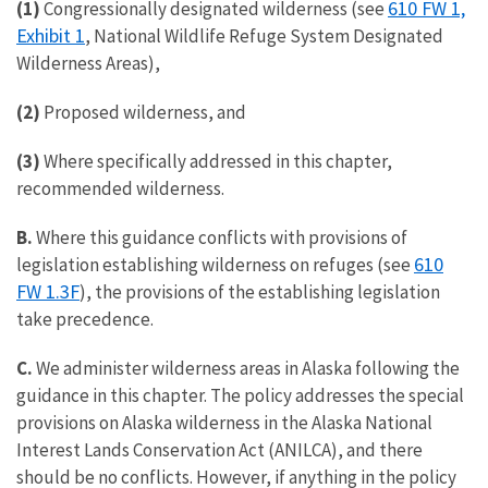
610 FW 1,
(1)
Congressionally designated wilderness (see
Exhibit 1
, National Wildlife Refuge System Designated
Wilderness Areas),
(2)
Proposed wilderness, and
(3)
Where specifically addressed in this chapter,
recommended wilderness.
B.
Where this guidance conflicts with provisions of
610
legislation establishing wilderness on refuges (see
FW 1.3F
), the provisions of the establishing legislation
take precedence.
C.
We administer wilderness areas in Alaska following the
guidance in this chapter. The policy addresses the special
provisions on Alaska wilderness in the Alaska National
Interest Lands Conservation Act (ANILCA), and there
should be no conflicts. However, if anything in the policy