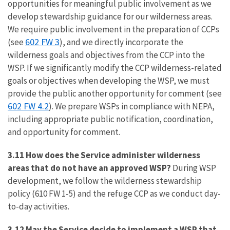
opportunities for meaningful public involvement as we
develop stewardship guidance for our wilderness areas.
We require public involvement in the preparation of CCPs
602 FW 3
(see
), and we directly incorporate the
wilderness goals and objectives from the CCP into the
WSP. If we significantly modify the CCP wilderness-related
goals or objectives when developing the WSP, we must
provide the public another opportunity for comment (see
602 FW 4.2
). We prepare WSPs in compliance with NEPA,
including appropriate public notification, coordination,
and opportunity for comment.
3.11 How does the Service administer wilderness
areas that do not have an approved WSP?
During WSP
development, we follow the wilderness stewardship
policy (610 FW 1-5) and the refuge CCP as we conduct day-
to-day activities.
3.12 May the Service decide to implement a WSP that