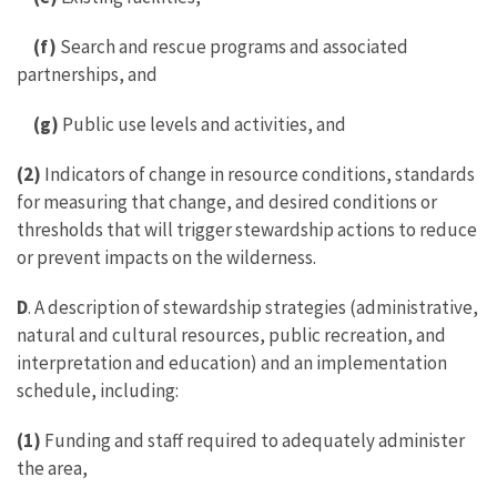
(f)
Search and rescue programs and associated
partnerships, and
(g)
Public use levels and activities, and
(2)
Indicators of change in resource conditions, standards
for measuring that change, and desired conditions or
thresholds that will trigger stewardship actions to reduce
or prevent impacts on the wilderness.
D
. A description of stewardship strategies (administrative,
natural and cultural resources, public recreation, and
interpretation and education) and an implementation
schedule, including:
(1)
Funding and staff required to adequately administer
the area,