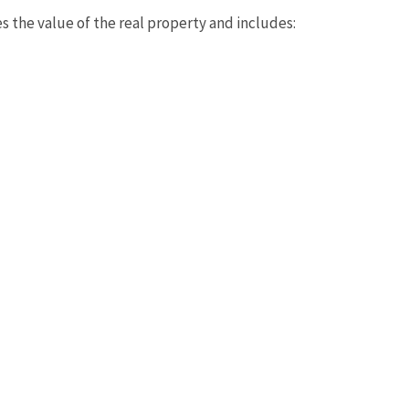
s the value of the real property and includes: