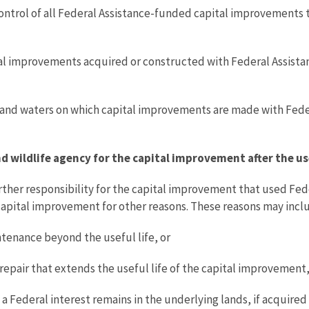
ontrol of all Federal Assistance-funded capital improvements t
tal improvements acquired or constructed with Federal Assista
s and waters on which capital improvements are made with Fede
and wildlife agency for the capital improvement after the us
urther responsibility for the capital improvement that used Fed
 capital improvement for other reasons. These reasons may incl
tenance beyond the useful life, or
repair that extends the useful life of the capital improvement
a Federal interest remains in the underlying lands, if acquire