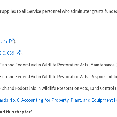
 applies to all Service personnel who administer grants funde
 777
).
S.C. 669
).
ish and Federal Aid in Wildlife Restoration Acts, Maintenance (
sh and Federal Aid in Wildlife Restoration Acts, Responsibiliti
sh and Federal Aid in Wildlife Restoration Acts, Land Control (
ards No. 6. Accounting for Property, Plant, and Equipment
nd this chapter?