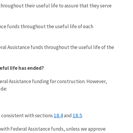
hroughout their useful life to assure that they serve
nce funds throughout the useful life of each
ral Assistance funds throughout the useful life of the
eful life has ended?
eral Assistance funding for construction. However,
ude:
18.4
18.5
, consistent with sections
and
.
d with Federal Assistance funds, unless we approve