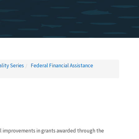
lity Series
Federal Financial Assistance
tal improvements in grants awarded through the