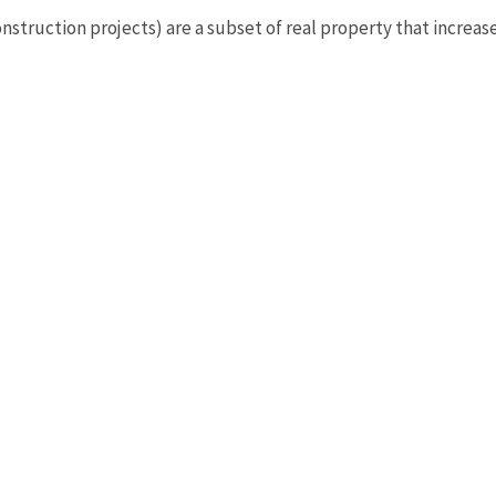
struction projects) are a subset of real property that increase