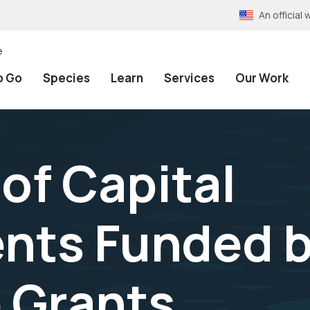
An officia
e
o Go
Species
Learn
Services
Our Work
 of Capital
ts Funded b
 Grants