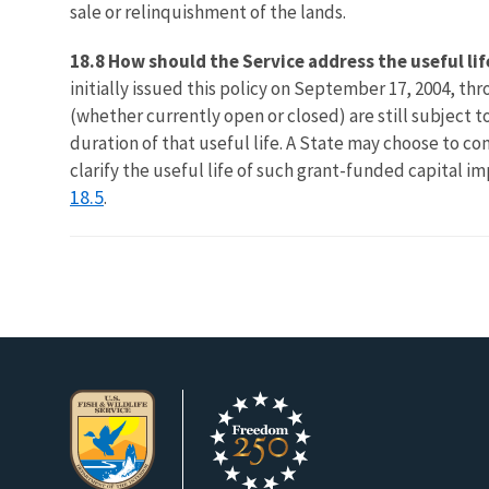
sale or relinquishment of the lands.
18.8 How should the Service address the useful l
initially issued this policy on September 17, 2004, 
(whether currently open or closed) are still subject 
duration of that useful life. A State may choose to co
clarify the useful life of such grant-funded capital i
18.5
.