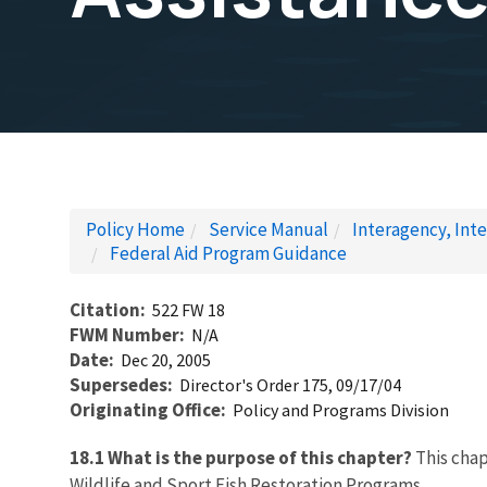
Policy Home
Service Manual
Interagency, Inte
Federal Aid Program Guidance
Citation
522 FW 18
FWM Number
N/A
Date
Dec 20, 2005
Supersedes
Director's Order 175, 09/17/04
Originating Office
Policy and Programs Division
18.1 What is the purpose of this chapter?
This chap
Wildlife and Sport Fish Restoration Programs.