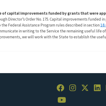
ife of capital improvements funded by grants that were app
through Director’s Order No. 175. Capital improvements funded 
18.
to the Federal Assistance Program rules described in section
mmunicate in writing to the Service the remaining useful life o
mprovements, we will work with the State to establish the usefu