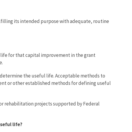
lfilling its intended purpose with adequate, routine
ife for that capital improvement in the grant
e.
 determine the useful life. Acceptable methods to
ent or other established methods for defining useful
or rehabilitation projects supported by Federal
seful life?