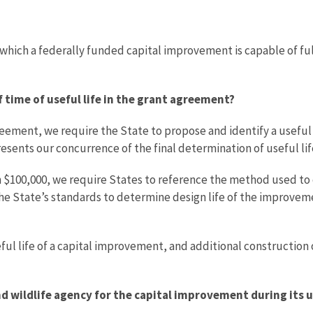
g which a federally funded capital improvement is capable of fu
 time of useful life in the grant agreement?
ement, we require the State to propose and identify a useful l
sents our concurrence of the final determination of useful lif
n $100,000, we require States to reference the method used to
the State’s standards to determine design life of the improvem
ul life of a capital improvement, and additional construction 
nd wildlife agency for the capital improvement during its u