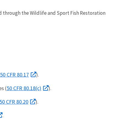
d through the Wildlife and Sport Fish Restoration
50 CFR 80.17
).
50 CFR 80.18(c)
es (
).
50 CFR 80.20
).
.