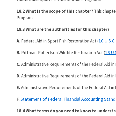
18.2 What is the scope of this chapter?
This chapter
Programs.
18.3 What are the authorities for this chapter?
16 U.S.C.
A.
Federal Aid in Sport Fish Restoration Act (
16 U.
B.
Pittman-Robertson Wildlife Restoration Act (
C.
Administrative Requirements of the Federal Aid in F
D.
Administrative Requirements of the Federal Aid in Fi
E.
Administrative Requirements of the Federal Aid in Fi
Statement of Federal Financial Accounting Stand
F.
18.4 What terms do you need to know to understa