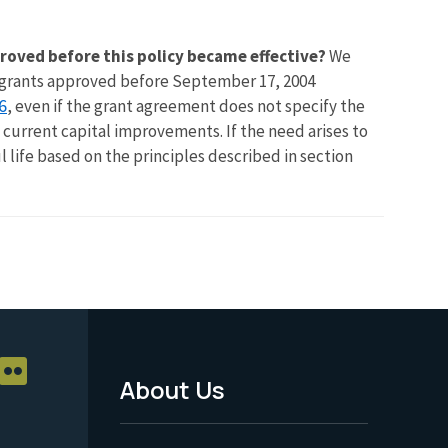
roved before this policy became effective?
We
in grants approved before September 17, 2004
6
, even if the grant agreement does not specify the
f current capital improvements. If the need arises to
l life based on the principles described in section
About Us
Footer
Menu