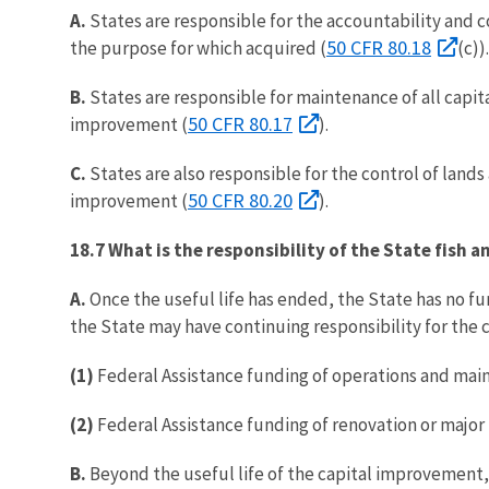
A.
States are responsible for the accountability and c
50 CFR 80.18
the purpose for which acquired (
(c)).
B.
States are responsible for maintenance of all capi
50 CFR 80.17
improvement (
).
C.
States are also responsible for the control of land
50 CFR 80.20
improvement (
).
18.7 What is the responsibility of the State fish 
A.
Once the useful life has ended, the State has no f
the State may have continuing responsibility for the
(1)
Federal Assistance funding of operations and main
(2)
Federal Assistance funding of renovation or major 
B.
Beyond the useful life of the capital improvement, 