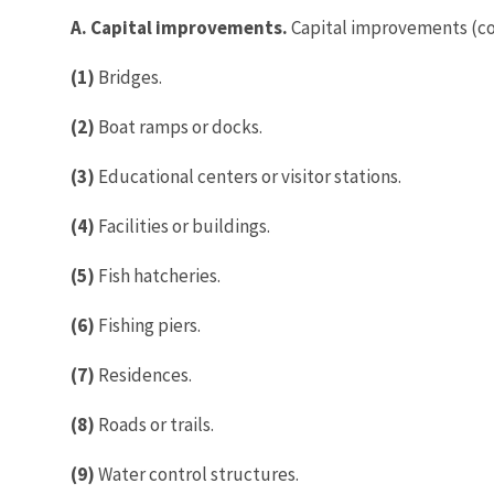
A. Capital improvements.
Capital improvements (con
(1)
Bridges.
(2)
Boat ramps or docks.
(3)
Educational centers or visitor stations.
(4)
Facilities or buildings.
(5)
Fish hatcheries.
(6)
Fishing piers.
(7)
Residences.
(8)
Roads or trails.
(9)
Water control structures.