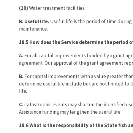
(10)
Water treatment facilities.
B. Useful life.
Useful life is the period of time durin
maintenance.
18.5 How does the Service determine the period of
A.
For all capital improvements funded by a grant agre
agreement. Our approval of the grant agreement repre
B.
For capital improvements with a value greater tha
determine useful life include but are not limited to 
life.
C.
Catastrophic events may shorten the identified usef
Assistance funding may lengthen the useful life.
18.6 What is the responsibility of the State fish a