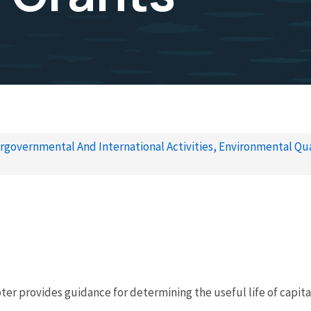
rgovernmental And International Activities, Environmental Qua
ter provides guidance for determining the useful life of capi