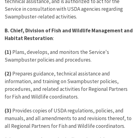
technical assistance, and is authorized to act for the
Service in consultation with USDA agencies regarding
Swampbuster-related activities.
B. Chief, Division of Fish and Wildlife Management and
Habitat Restoration
:
(1)
Plans, develops, and monitors the Service's
Swampbuster policies and procedures.
(2)
Prepares guidance, technical assistance and
information, and training on Swampbuster policies,
procedures, and related activities for Regional Partners
for Fish and Wildlife coordinators.
(3)
Provides copies of USDA regulations, policies, and
manuals, and all amendments to and revisions thereof, to
all Regional Partners for Fish and Wildlife coordinators.