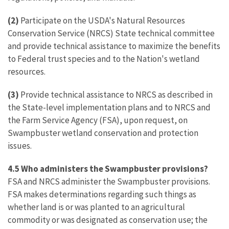
(2)
Participate on the USDA's Natural Resources
Conservation Service (NRCS) State technical committee
and provide technical assistance to maximize the benefits
to Federal trust species and to the Nation's wetland
resources.
(3)
Provide technical assistance to NRCS as described in
the State-level implementation plans and to NRCS and
the Farm Service Agency (FSA), upon request, on
Swampbuster wetland conservation and protection
issues.
4.5 Who administers the Swampbuster provisions?
FSA and NRCS administer the Swampbuster provisions.
FSA makes determinations regarding such things as
whether land is or was planted to an agricultural
commodity or was designated as conservation use; the