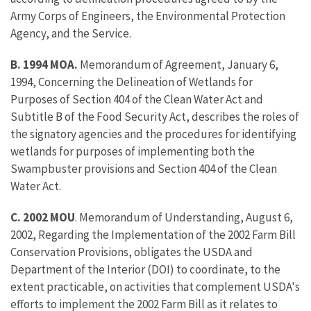
Army Corps of Engineers, the Environmental Protection
Agency, and the Service.
B. 1994 MOA.
Memorandum of Agreement, January 6,
1994, Concerning the Delineation of Wetlands for
Purposes of Section 404 of the Clean Water Act and
Subtitle B of the Food Security Act, describes the roles of
the signatory agencies and the procedures for identifying
wetlands for purposes of implementing both the
Swampbuster provisions and Section 404 of the Clean
Water Act.
C. 2002 MOU
. Memorandum of Understanding, August 6,
2002, Regarding the Implementation of the 2002 Farm Bill
Conservation Provisions, obligates the USDA and
Department of the Interior (DOI) to coordinate, to the
extent practicable, on activities that complement USDA's
efforts to implement the 2002 Farm Bill as it relates to