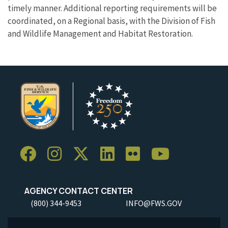
timely manner. Additional reporting requirements will be
coordinated, on a Regional basis, with the Division of Fish
and Wildlife Management and Habitat Restoration.
AGENCY CONTACT CENTER
(800) 344-9453
INFO@FWS.GOV