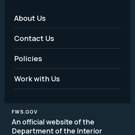
About Us
Footer
Menu
Contact Us
-
Policies
Legal
Work with Us
FWS.GOV
An official website of the
Department of the Interior