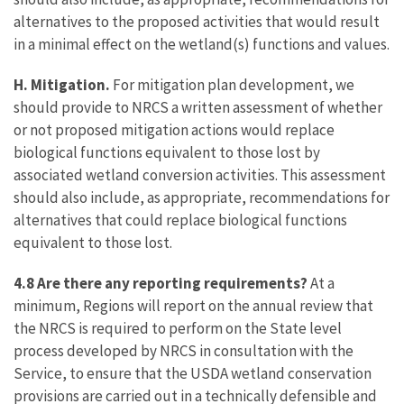
alternatives to the proposed activities that would result
in a minimal effect on the wetland(s) functions and values.
H. Mitigation.
For mitigation plan development, we
should provide to NRCS a written assessment of whether
or not proposed mitigation actions would replace
biological functions equivalent to those lost by
associated wetland conversion activities. This assessment
should also include, as appropriate, recommendations for
alternatives that could replace biological functions
equivalent to those lost.
4.8 Are there any reporting requirements?
At a
minimum, Regions will report on the annual review that
the NRCS is required to perform on the State level
process developed by NRCS in consultation with the
Service, to ensure that the USDA wetland conservation
provisions are carried out in a technically defensible and