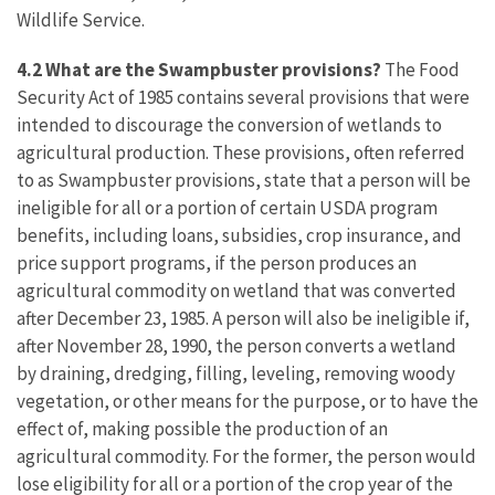
Wildlife Service.
4.2 What are the Swampbuster provisions?
The Food
Security Act of 1985 contains several provisions that were
intended to discourage the conversion of wetlands to
agricultural production. These provisions, often referred
to as Swampbuster provisions, state that a person will be
ineligible for all or a portion of certain USDA program
benefits, including loans, subsidies, crop insurance, and
price support programs, if the person produces an
agricultural commodity on wetland that was converted
after December 23, 1985. A person will also be ineligible if,
after November 28, 1990, the person converts a wetland
by draining, dredging, filling, leveling, removing woody
vegetation, or other means for the purpose, or to have the
effect of, making possible the production of an
agricultural commodity. For the former, the person would
lose eligibility for all or a portion of the crop year of the