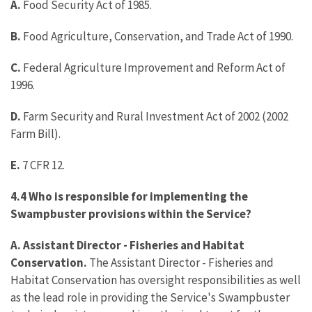
A.
Food Security Act of 1985.
B.
Food Agriculture, Conservation, and Trade Act of 1990.
C.
Federal Agriculture Improvement and Reform Act of
1996.
D.
Farm Security and Rural Investment Act of 2002 (2002
Farm Bill).
E.
7 CFR 12.
4.4 Who is responsible for implementing the
Swampbuster provisions within the Service?
A. Assistant Director - Fisheries and Habitat
Conservation.
The Assistant Director - Fisheries and
Habitat Conservation has oversight responsibilities as well
as the lead role in providing the Service's Swampbuster