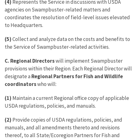
(4)
Represents the Service in discussions with USDA
agencies on Swampbuster-related matters and
coordinates the resolution of field-level issues elevated
to Headquarters.
(5)
Collect and analyze data on the costs and benefits to
the Service of Swampbuster-related activities.
C. Regional Directors
will implement Swampbuster
provisions within their Region. Each Regional Director will
designate a
Regional Partners for Fish and Wildlife
coordinators
who will:
(1)
Maintain a current Regional office copy of applicable
USDA regulations, policies, and manuals.
(2)
Provide copies of USDA regulations, policies, and
manuals, and all amendments thereto and revisions
thereof, to all State/Ecoregion Partners for Fish and