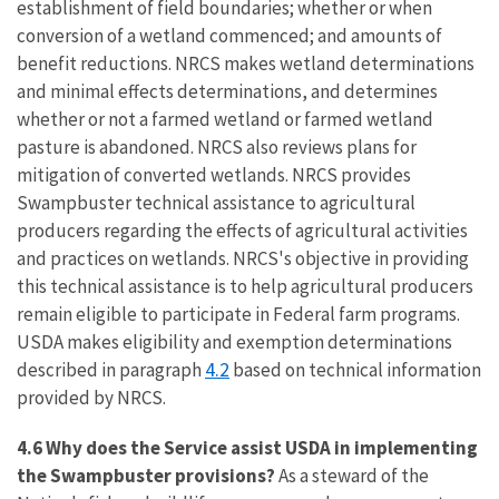
establishment of field boundaries; whether or when
conversion of a wetland commenced; and amounts of
benefit reductions. NRCS makes wetland determinations
and minimal effects determinations, and determines
whether or not a farmed wetland or farmed wetland
pasture is abandoned. NRCS also reviews plans for
mitigation of converted wetlands. NRCS provides
Swampbuster technical assistance to agricultural
producers regarding the effects of agricultural activities
and practices on wetlands. NRCS's objective in providing
this technical assistance is to help agricultural producers
remain eligible to participate in Federal farm programs.
USDA makes eligibility and exemption determinations
4.2
described in paragraph
based on technical information
provided by NRCS.
4.6 Why does the Service assist USDA in implementing
the Swampbuster provisions?
As a steward of the