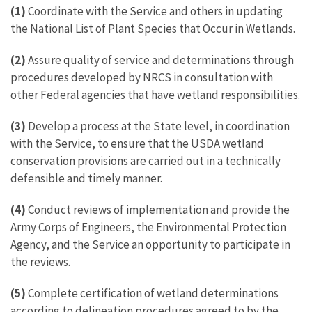
(1)
Coordinate with the Service and others in updating
the National List of Plant Species that Occur in Wetlands.
(2)
Assure quality of service and determinations through
procedures developed by NRCS in consultation with
other Federal agencies that have wetland responsibilities.
(3)
Develop a process at the State level, in coordination
with the Service, to ensure that the USDA wetland
conservation provisions are carried out in a technically
defensible and timely manner.
(4)
Conduct reviews of implementation and provide the
Army Corps of Engineers, the Environmental Protection
Agency, and the Service an opportunity to participate in
the reviews.
(5)
Complete certification of wetland determinations
according to delineation procedures agreed to by the