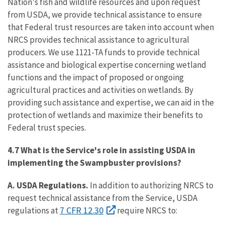
Nation's fish and wildlife resources and upon request
from USDA, we provide technical assistance to ensure
that Federal trust resources are taken into account when
NRCS provides technical assistance to agricultural
producers. We use 1121-TA funds to provide technical
assistance and biological expertise concerning wetland
functions and the impact of proposed or ongoing
agricultural practices and activities on wetlands. By
providing such assistance and expertise, we can aid in the
protection of wetlands and maximize their benefits to
Federal trust species.
4.7 What is the Service's role in assisting USDA in
implementing the Swampbuster provisions?
A. USDA Regulations.
In addition to authorizing NRCS to
request technical assistance from the Service, USDA
7 CFR 12.30
regulations at
require NRCS to: