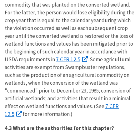
commodity that was planted on the converted wetland.
For the latter, the person would lose eligibility during the
crop year that is equal to the calendar year during which
the violation occurred as well as each subsequent crop
year until the converted wetland is restored or the loss of
wetland functions and values has been mitigated prior to
the beginning of such calendar year in accordance with
7 CFR 12.5
USDA requirements in
. Some agricultural
activities are exempt from Swampbuster regulations,
such as the production of an agricultural commodity on
wetlands, when the conversion of the wetland was
"commenced" prior to December 23, 1985; conversion of
artificial wetlands; and activities that result in a minimal
7 CFR
effect on wetland functions and values. (See
12.5
for more information.)
4.3 What are the authorities for this chapter?