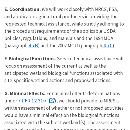
E. Coordination.
We will work closely with NRCS, FSA,
and applicable agricultural producers in providing the
requested technical assistance, while strictly adhering to
the procedural requirements of the applicable USDA
policies, regulations, and manuals and the 1994 MOA
4.7B
4.7C
(paragraph
) and the 2002 MOU (paragraph
).
F. Biological Functions.
Service technical assistance will
focus on assessment of the current as well as the
anticipated wetland biological functions associated with
site-specific wetland actions and proposed actions.
G. Minimal Effects.
For minimal effects determinations
7 CFR 12.31(d
under
), we should provide to NRCS a
written assessment of whether or not proposed activities
would have a minimal effect on the biological functions
associated with the subject wetland(s). The assessment
should also include, as appropriate, recommendations for