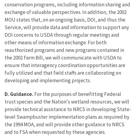
conservation programs, including information sharing and
exchange of valuable perspectives. In addition, the 2002
MOU states that, on an ongoing basis, DOI, and thus the
Service, will provide data and information to support any
DOI concerns to USDA through regular meetings and
other means of information exchange. For both
reauthorized programs and new programs contained in
the 2002 Farm Bill, we will communicate with USDA to
ensure that interagency coordination opportunities are
fully utilized and that field staffs are collaborating on
developing and implementing projects.
D. Guidance.
For the purposes of benefitting Federal
trust species and the Nation's wetland resources, we will
provide technical assistance to NRCS in developing State-
level Swampbuster implementation plans as required by
the 1994 MOA, and will provide other guidance to NRCS
and to FSA when requested by these agencies.