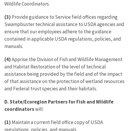
Wildlife Coordinators.
(3)
Provide guidance to Service field offices regarding
Swampbuster technical assistance to USDA agencies and
ensure that our employees adhere to the guidance
contained in applicable USDA regulations, policies, and
manuals.
(4)
Apprise the Division of Fish and Wildlife Management
and Habitat Restoration of the level of technical
assistance being provided by the field and of the impact
of that assistance on the protection of wetland resources
and Federal trust species and their habitats.
D.
State/Ecoregion Partners for Fish and Wildlife
coordinators
will:
(1)
Maintain a current field office copy of USDA
regulations, policies, and manuals.