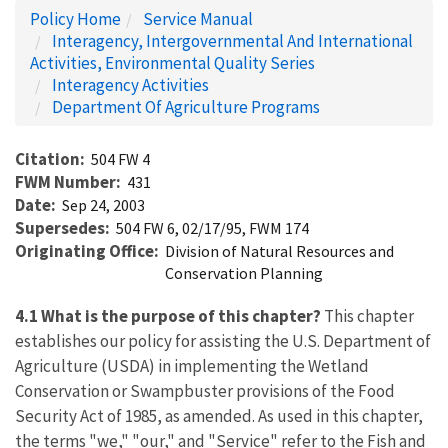
Policy Home
Service Manual
Interagency, Intergovernmental And International
Activities, Environmental Quality Series
Interagency Activities
Department Of Agriculture Programs
Citation
504 FW 4
FWM Number
431
Date
Sep 24, 2003
Supersedes
504 FW 6, 02/17/95, FWM 174
Originating Office
Division of Natural Resources and
Conservation Planning
4.1 What is the purpose of this chapter?
This chapter
establishes our policy for assisting the U.S. Department of
Agriculture (USDA) in implementing the Wetland
Conservation or Swampbuster provisions of the Food
Security Act of 1985, as amended. As used in this chapter,
the terms "we," "our," and "Service" refer to the Fish and