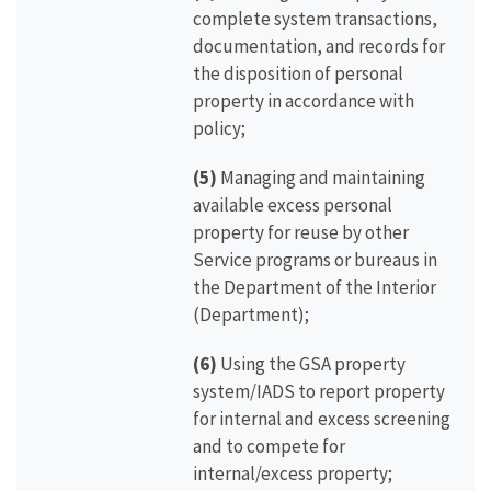
complete system transactions,
documentation, and records for
the disposition of personal
property in accordance with
policy;
(5)
Managing and maintaining
available excess personal
property for reuse by other
Service programs or bureaus in
the Department of the Interior
(Department);
(6)
Using the GSA property
system/IADS to report property
for internal and excess screening
and to compete for
internal/excess property;