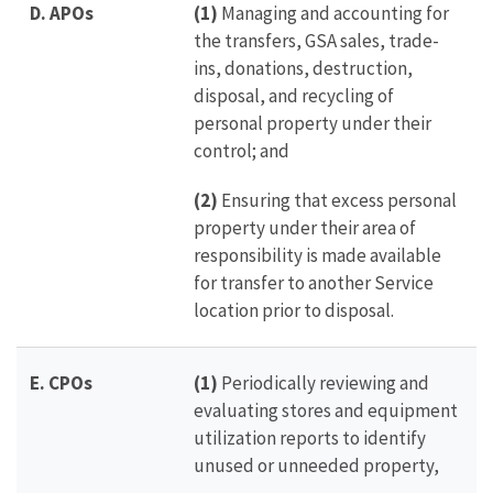
D.
APOs
(1)
Managing and accounting for
the transfers, GSA sales, trade-
ins, donations, destruction,
disposal, and recycling of
personal property under their
control; and
(2)
Ensuring that excess personal
property under their area of
responsibility is made available
for transfer to another Service
location prior to disposal.
E.
CPOs
(1)
Periodically reviewing and
evaluating stores and equipment
utilization reports to identify
unused or unneeded property,