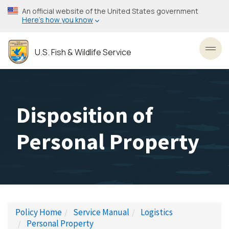
Skip
An official website of the United States government
to
Here’s how you know
main
content
U.S. Fish & Wildlife Service
Toggl
Disposition of
Personal Property
Policy Home
Service Manual
Logistics
Personal Property