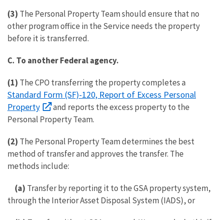
(3)
The Personal Property Team should ensure that no
other program office in the Service needs the property
before it is transferred.
C.
To another Federal agency.
(1)
The CPO transferring the property completes a
Standard Form (SF)-120, Report of Excess Personal
Property
and reports the excess property to the
Personal Property Team.
(2)
The Personal Property Team determines the best
method of transfer and approves the transfer. The
methods include:
(a)
Transfer by reporting it to the GSA property system,
through the Interior Asset Disposal System (IADS), or