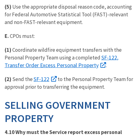
(5)
Use the appropriate disposal reason code, accounting
for Federal Automotive Statistical Tool (FAST)-relevant
and non-FAST-relevant equipment.
E.
CPOs must:
(1)
Coordinate wildfire equipment transfers with the
SF-122,
Personal Property Team using a completed
Transfer Order Excess Personal Property
.
SF-122
(2)
Send the
to the Personal Property Team for
approval prior to transferring the equipment.
SELLING GOVERNMENT
PROPERTY
4.10 Why must the Service report excess personal