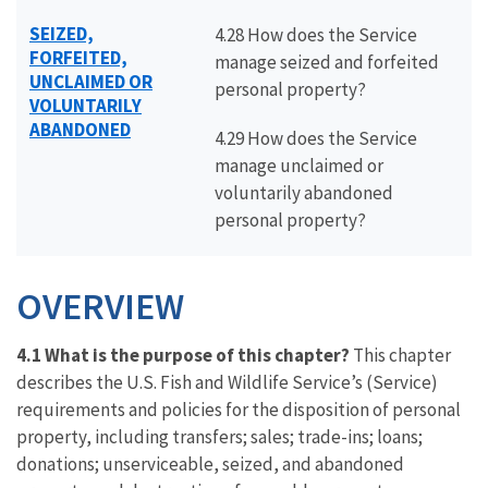
SEIZED,
4.28 How does the Service
FORFEITED,
manage seized and forfeited
UNCLAIMED OR
personal property?
VOLUNTARILY
ABANDONED
4.29 How does the Service
manage unclaimed or
voluntarily abandoned
personal property?
OVERVIEW
4.1 What is the purpose of this chapter?
This chapter
describes the U.S. Fish and Wildlife Service’s (Service)
requirements and policies for the disposition of personal
property, including transfers; sales; trade-ins; loans;
donations; unserviceable, seized, and abandoned