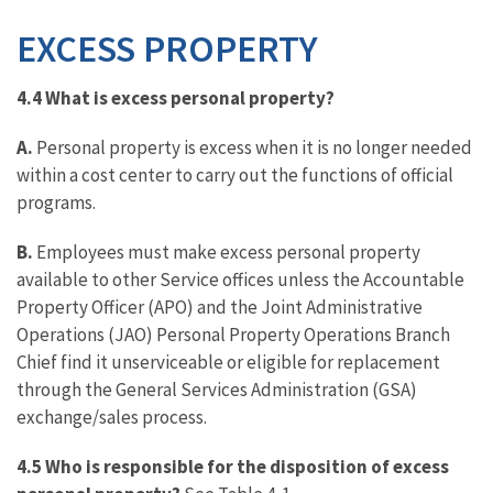
EXCESS PROPERTY
4.4 What is excess personal property?
A.
Personal property is excess when it is no longer needed
within a cost center to carry out the functions of official
programs.
B.
Employees must make excess personal property
available to other Service offices unless the Accountable
Property Officer (APO) and the Joint Administrative
Operations (JAO) Personal Property Operations Branch
Chief find it unserviceable or eligible for replacement
through the General Services Administration (GSA)
exchange/sales process.
4.5
Who is responsible for the disposition of excess