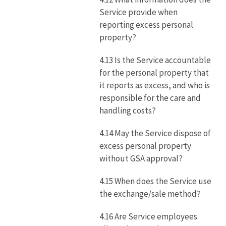
Service provide when
reporting excess personal
property?
4.13 Is the Service accountable
for the personal property that
it reports as excess, and who is
responsible for the care and
handling costs?
4.14 May the Service dispose of
excess personal property
without GSA approval?
4.15 When does the Service use
the exchange/sale method?
4.16 Are Service employees