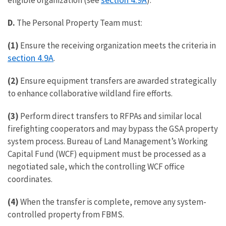
eligible organization (see
).
D.
The Personal Property Team must:
(1)
Ensure the receiving organization meets the criteria in
section 4.9A
.
(2)
Ensure equipment transfers are awarded strategically
to enhance collaborative wildland fire efforts.
(3)
Perform direct transfers to RFPAs and similar local
firefighting cooperators and may bypass the GSA property
system process. Bureau of Land Management’s Working
Capital Fund (WCF) equipment must be processed as a
negotiated sale, which the controlling WCF office
coordinates.
(4)
When the transfer is complete, remove any system-
controlled property from FBMS.