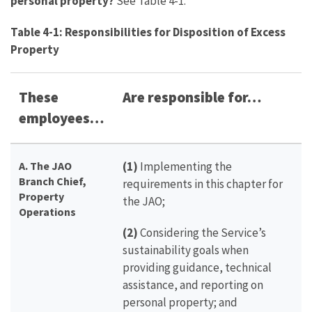
personal property?
See Table 4-1.
Table 4-1: Responsibilities for Disposition of Excess
Property
These
Are responsible for…
employees…
A.
The JAO
(1)
Implementing the
Branch Chief,
requirements in this chapter for
Property
the JAO;
Operations
(2)
Considering the Service’s
sustainability goals when
providing guidance, technical
assistance, and reporting on
personal property; and