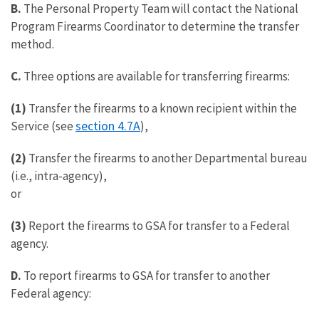
B.
The Personal Property Team will contact the National
Program Firearms Coordinator to determine the transfer
method.
C.
Three options are available for transferring firearms:
(1)
Transfer the firearms to a known recipient within the
section 4.7A
Service (see
),
(2)
Transfer the firearms to another Departmental bureau
(i.e., intra-agency),
or
(3)
Report the firearms to GSA for transfer to a Federal
agency.
D.
To report firearms to GSA for transfer to another
Federal agency: