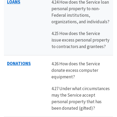
LOANS
4.24 How does the Service loan
personal property to non-
Federal institutions,
organizations, and individuals?
4.25 How does the Service
issue excess personal property
to contractors and grantees?
DONATIONS
4.26 How does the Service
donate excess computer
equipment?
4.27 Under what circumstances
may the Service accept
personal property that has
been donated (gifted)?