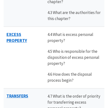
chapter?
4.3 What are the authorities for
this chapter?
EXCESS
4.4 What is excess personal
PROPERTY
property?
4.5 Who is responsible for the
disposition of excess personal
property?
4.6 How does the disposal
process begin?
TRANSFERS
4.7 What is the order of priority
for transferring excess