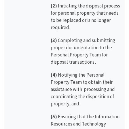
(2)
Initiating the disposal process
for personal property that needs
to be replaced or is no longer
required,
(3)
Completing and submitting
proper documentation to the
Personal Property Team for
disposal transactions,
(4)
Notifying the Personal
Property Team to obtain their
assistance with processing and
coordinating the disposition of
property, and
(5)
Ensuring that the Information
Resources and Technology