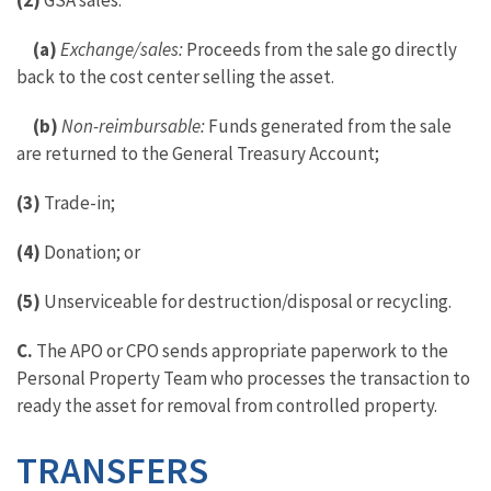
(2)
GSA sales:
(a)
Exchange/sales:
Proceeds from the sale go directly
back to the cost center selling the asset.
(b)
Non-reimbursable:
Funds generated from the sale
are returned to the General Treasury Account;
(3)
Trade-in;
(4)
Donation; or
(5)
Unserviceable for destruction/disposal or recycling.
C.
The APO or CPO sends appropriate paperwork to the
Personal Property Team who processes the transaction to
ready the asset for removal from controlled property.
TRANSFERS