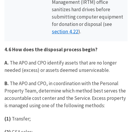
Management (IRTM) office
sanitizes hard drives before
submitting computer equipment
for donation or disposal (see
section 4.22
).
4.6 How does the disposal process begin?
A.
The APO and CPO identify assets that are no longer
needed (excess) or assets deemed unserviceable.
B.
The APO and CPO, in coordination with the Personal
Property Team, determine which method best serves the
accountable cost center and the Service. Excess property
is managed using one of the following methods:
(1)
Transfer;