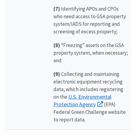
(7)
Identifying APOs and CPOs
who need access to GSA property
system/IADS for reporting and
screening of excess property;
(8)
“Freezing” assets on the GSA
property system, when necessary;
and
(9)
Collecting and maintaining
electronic equipment recycling
data, which includes registering
U.S. Environmental
on the
Protection Agency
(EPA)
Federal Green Challenge website
to report data.