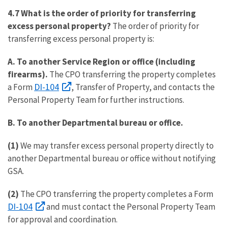
4.7 What is the order of priority for transferring
excess personal property?
The order of priority for
transferring excess personal property is:
A.
To another Service Region or office (including
firearms).
The CPO transferring the property completes
DI-104
a Form
, Transfer of Property, and contacts the
Personal Property Team for further instructions.
B.
To another Departmental bureau or office.
(1)
We may transfer excess personal property directly to
another Departmental bureau or office without notifying
GSA.
(2)
The CPO transferring the property completes a Form
DI-104
and must contact the Personal Property Team
for approval and coordination.