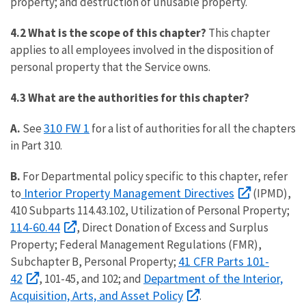
property; and destruction of unusable property.
4.2 What is the scope of this chapter?
This chapter
applies to all employees involved in the disposition of
personal property that the Service owns.
4.3 What are the authorities for this chapter?
310 FW 1
A.
See
for a list of authorities for all the chapters
in Part 310.
B.
For Departmental policy specific to this chapter, refer
Interior Property Management Directives
to
(IPMD),
410 Subparts 114.43.102, Utilization of Personal Property;
114-60.44
, Direct Donation of Excess and Surplus
Property; Federal Management Regulations (FMR),
41 CFR Parts 101-
Subchapter B, Personal Property;
42
Department of the Interior,
, 101-45, and 102; and
Acquisition, Arts, and Asset Policy
.