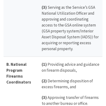
(3)
Serving as the Service’s GSA
National Utilization Officer and
approving and coordinating
access to the GSA online system
(GSA property system/Interior
Asset Disposal System (IADS)) for
acquiring or reporting excess
personal property.
B. National
(1)
Providing advice and guidance
Program
on firearm disposals,
Firearms
(2)
Determining disposition of
Coordinators
excess firearms, and
(3)
Approving transfer of firearms
to another bureau or office.