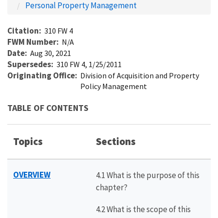
Personal Property Management
Citation
310 FW 4
FWM Number
N/A
Date
Aug 30, 2021
Supersedes
310 FW 4, 1/25/2011
Originating Office
Division of Acquisition and Property
Policy Management
TABLE OF CONTENTS
Topics
Sections
OVERVIEW
4.1 What is the purpose of this
chapter?
4.2 What is the scope of this