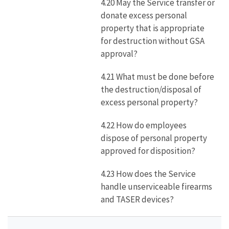
4.20 May the Service transfer or
donate excess personal
property that is appropriate
for destruction without GSA
approval?
4.21 What must be done before
the destruction/disposal of
excess personal property?
4.22 How do employees
dispose of personal property
approved for disposition?
4.23 How does the Service
handle unserviceable firearms
and TASER devices?