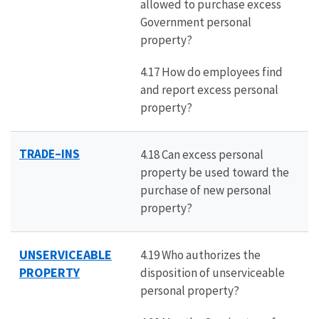
allowed to purchase excess
Government personal
property?
4.17 How do employees find
and report excess personal
property?
TRADE–INS
4.18 Can excess personal
property be used toward the
purchase of new personal
property?
UNSERVICEABLE
4.19 Who authorizes the
PROPERTY
disposition of unserviceable
personal property?