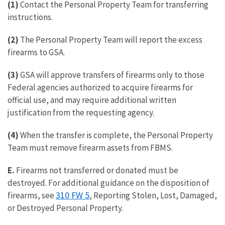
(1)
Contact the Personal Property Team for transferring
instructions.
(2)
The Personal Property Team will report the excess
firearms to GSA.
(3)
GSA will approve transfers of firearms only to those
Federal agencies authorized to acquire firearms for
official use, and may require additional written
justification from the requesting agency.
(4)
When the transfer is complete, the Personal Property
Team must remove firearm assets from FBMS.
E.
Firearms not transferred or donated must be
destroyed. For additional guidance on the disposition of
310 FW 5
firearms, see
, Reporting Stolen, Lost, Damaged,
or Destroyed Personal Property.