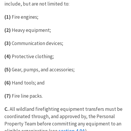
include, but are not limited to:
(1)
Fire engines;
(2)
Heavy equipment;
(3)
Communication devices;
(4)
Protective clothing;
(5)
Gear, pumps, and accessories;
(6)
Hand tools; and
(7)
Fire line packs.
C.
All wildland firefighting equipment transfers must be
coordinated through, and approved by, the Personal
Property Team before committing any equipment to an
section 4.9
A