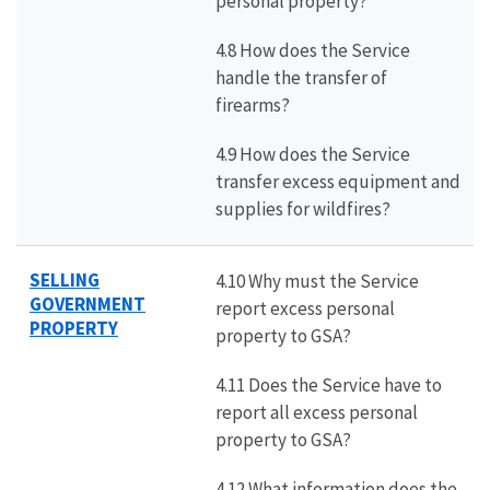
personal property?
4.8 How does the Service
handle the transfer of
firearms?
4.9 How does the Service
transfer excess equipment and
supplies for wildfires?
SELLING
4.10 Why must the Service
GOVERNMENT
report excess personal
PROPERTY
property to GSA?
4.11 Does the Service have to
report all excess personal
property to GSA?
4.12 What information does the