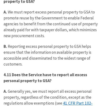
property to GSA?
A.
We must report excess personal property to GSA to
promote reuse by the Government to enable Federal
agencies to benefit from the continued use of property
already paid for with taxpayer dollars, which minimizes
new procurement costs.
B.
Reporting excess personal property to GSA helps
ensure that the information on available property is
accessible and disseminated to the widest range of
customers.
4.11 Does the Service have to report all excess
personal property to GSA?
A.
Generally yes, we must report all excess personal
property, regardless of the condition, except as the
41 CFR Part 102-
regulations allow exemptions (see