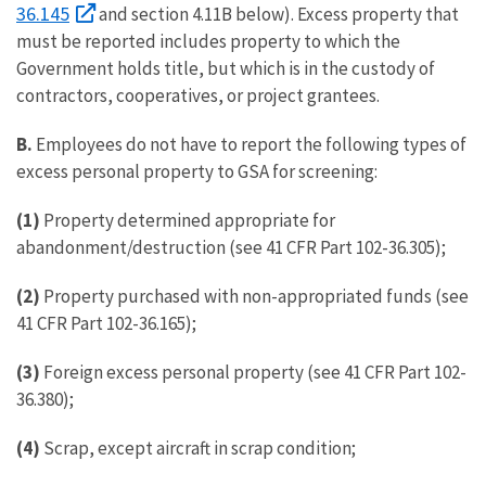
36.145
and section 4.11B below). Excess property that
must be reported includes property to which the
Government holds title, but which is in the custody of
contractors, cooperatives, or project grantees.
B.
Employees do not have to report the following types of
excess personal property to GSA for screening:
(1)
Property determined appropriate for
abandonment/destruction (see 41 CFR Part 102-36.305);
(2)
Property purchased with non-appropriated funds (see
41 CFR Part 102-36.165);
(3)
Foreign excess personal property (see 41 CFR Part 102-
36.380);
(4)
Scrap, except aircraft in scrap condition;