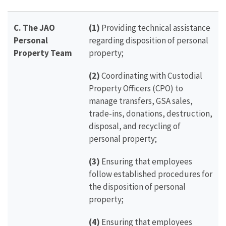
C.
The JAO
(1)
Providing technical assistance
Personal
regarding disposition of personal
Property Team
property;
(2)
Coordinating with Custodial
Property Officers (CPO) to
manage transfers, GSA sales,
trade-ins, donations, destruction,
disposal, and recycling of
personal property;
(3)
Ensuring that employees
follow established procedures for
the disposition of personal
property;
(4)
Ensuring that employees