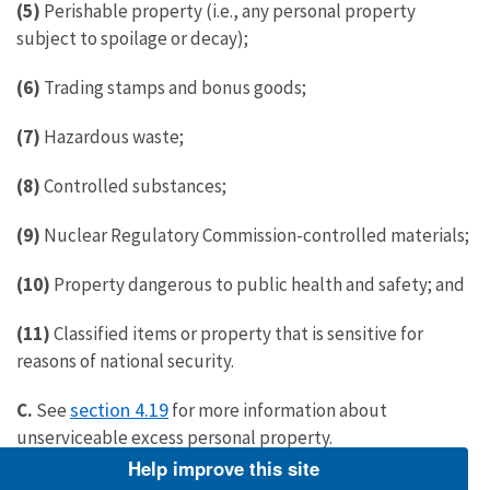
(5)
Perishable property (i.e., any personal property
subject to spoilage or decay);
(6)
Trading stamps and bonus goods;
(7)
Hazardous waste;
(8)
Controlled substances;
(9)
Nuclear Regulatory Commission-controlled materials;
(10)
Property dangerous to public health and safety; and
(11)
Classified items or property that is sensitive for
reasons of national security.
section 4.19
C.
See
for more information about
unserviceable excess personal property.
Help improve this site
4.12 What information does the Service provide when