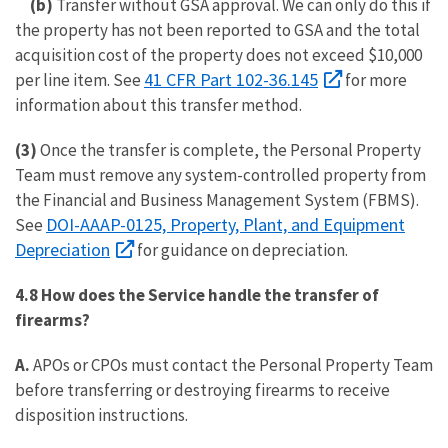
(b)
Transfer without GSA approval. We can only do this if
the property has not been reported to GSA and the total
acquisition cost of the property does not exceed $10,000
41 CFR Part 102-36.145
per line item. See
for more
information about this transfer method.
(3)
Once the transfer is complete, the Personal Property
Team must remove any system-controlled property from
the Financial and Business Management System (FBMS).
DOI-AAAP-0125, Property, Plant, and Equipment
See
Depreciation
for guidance on depreciation.
4.8 How does the Service handle the transfer of
firearms?
A.
APOs or CPOs must contact the Personal Property Team
before transferring or destroying firearms to receive
disposition instructions.