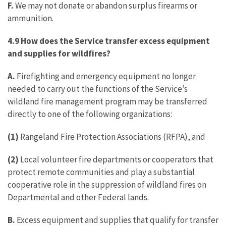
F.
We may not donate or abandon surplus firearms or
ammunition.
4.9 How does the Service transfer excess equipment
and supplies for wildfires?
A.
Firefighting and emergency equipment no longer
needed to carry out the functions of the Service’s
wildland fire management program may be transferred
directly to one of the following organizations:
(1)
Rangeland Fire Protection Associations (RFPA), and
(2)
Local volunteer fire departments or cooperators that
protect remote communities and play a substantial
cooperative role in the suppression of wildland fires on
Departmental and other Federal lands.
B.
Excess equipment and supplies that qualify for transfer