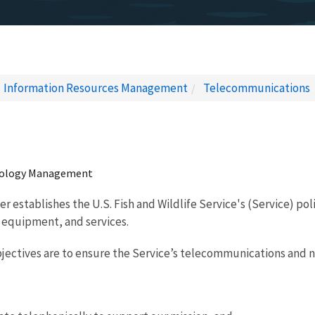
Information Resources Management
Telecommunications
nology Management
r establishes the U.S. Fish and Wildlife Service's (Service) po
 equipment, and services.
jectives are to ensure the Service’s telecommunications and ne