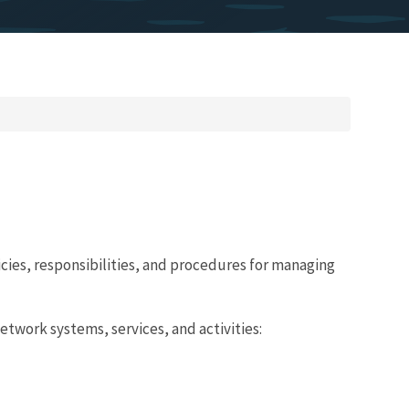
licies, responsibilities, and procedures for managing
twork systems, services, and activities: