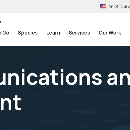
An officia
e
o Go
Species
Learn
Services
Our Work
nications a
nt