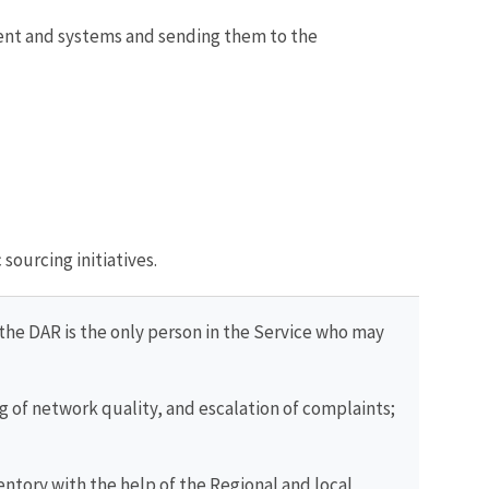
ent and systems and sending them to the
sourcing initiatives.
(the DAR is the only person in the Service who may
g of network quality, and escalation of complaints;
entory with the help of the Regional and local