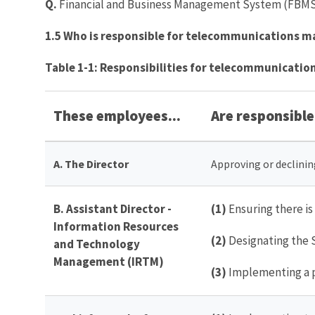
Q.
Financial and Business Management System (FBMS) 
1.5 Who is responsible for telecommunications 
Table 1-1: Responsibilities for telecommunicat
These employees...
Are responsible 
A. The
Director
Approving or declini
B. Assistant Director -
(1)
Ensuring there i
Information Resources
(2)
Designating the 
and Technology
Management (IRTM)
(3)
Implementing a p