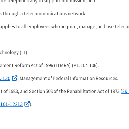
ate telephonically to support our mission, and
s through a telecommunications network.
 applies to all employees who acquire, manage, and use telec
chnology (IT).
ment Reform Act of 1996 (ITMRA) (P.L. 104-106).
 A-130
, Management of Federal Information Resources.
29 
f 1988, and Section 508 of the Rehabilitation Act of 1973 (
12101-12213
).