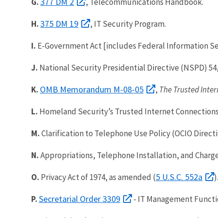
377 DM 2
G.
, Telecommunications Handbook.
375 DM 19
H.
, IT Security Program.
I.
E-Government Act [includes Federal Information Sec
J.
National Security Presidential Directive (NSPD) 54
OMB Memorandum M-08-05
K.
,
The Trusted Inter
L.
Homeland Security’s Trusted Internet Connections
M.
Clarification to Telephone Use Policy (OCIO Directi
N.
Appropriations, Telephone Installation, and Charge
5 U.S.C. 552a
O.
Privacy Act of 1974, as amended (
)
Secretarial Order 3309
P.
- IT Management Functio