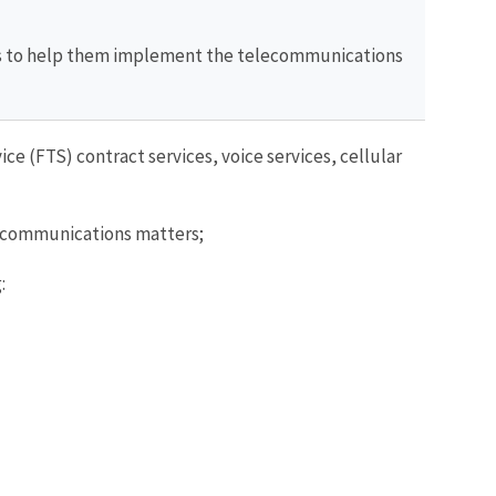
rs to help them implement the telecommunications
 (FTS) contract services, voice services, cellular
 telecommunications matters;
: