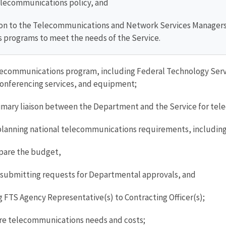
lecommunications policy, and
tion to the Telecommunications and Network Services Manage
 programs to meet the needs of the Service.
communications program, including Federal Technology Service
conferencing services, and equipment;
rimary liaison between the Department and the Service for
lanning national telecommunications requirements, including
pare the budget,
submitting requests for Departmental approvals, and
TS Agency Representative(s) to Contracting Officer(s);
re telecommunications needs and costs;