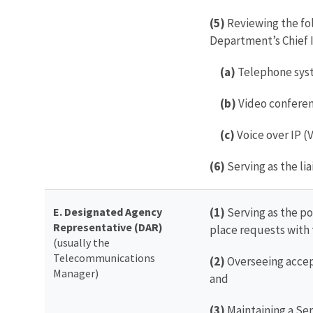
(5)
Reviewing the fo
Department’s Chief I
(a)
Telephone sys
(b)
Video confere
(c)
Voice over IP (
(6)
Serving as the li
E. Designated Agency
(1)
Serving as the po
Representative (DAR)
place requests with 
(usually the
Telecommunications
(2)
Overseeing accept
Manager)
and
(3)
Maintaining a Ser