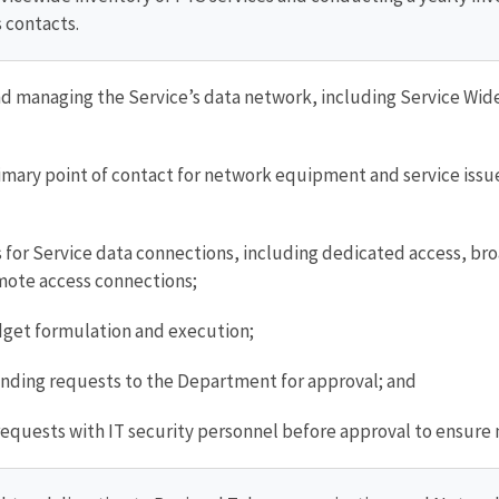
 contacts.
 managing the Service’s data network, including Service Wi
imary point of contact for network equipment and service issues
for Service data connections, including dedicated access, bro
mote access connections;
get formulation and execution;
nding requests to the Department for approval; and
 requests with IT security personnel before approval to ensur