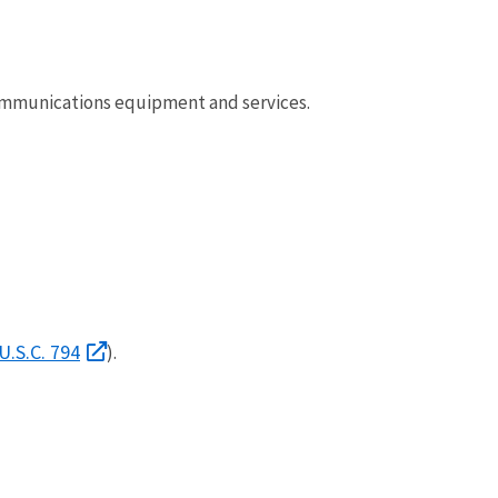
ommunications equipment and services.
U.S.C. 794
).