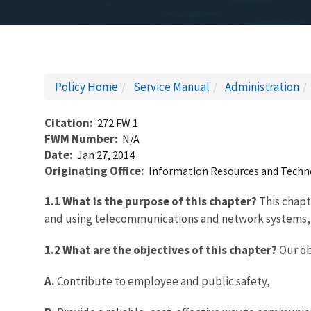
Policy Home
Service Manual
Administration
Citation
272 FW 1
FWM Number
N/A
Date
Jan 27, 2014
Originating Office
Information Resources and Tech
1.1 What is the purpose of this chapter?
This chapte
and using telecommunications and network systems,
1.2 What are the objectives of this chapter?
Our ob
A.
Contribute to employee and public safety,