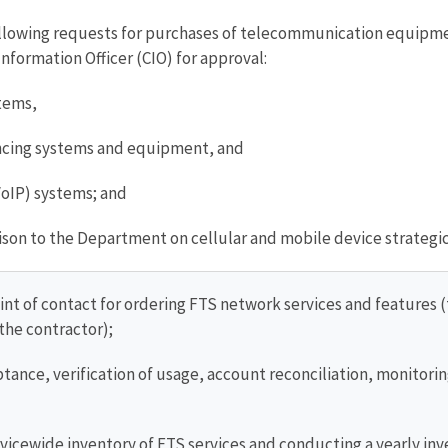
llowing requests for purchases of telecommunication equipm
nformation Officer (CIO) for approval:
tems,
ncing systems and equipment, and
VoIP) systems; and
aison to the Department on cellular and mobile device strategic 
int of contact for ordering FTS network services and features 
the contractor);
ance, verification of usage, account reconciliation, monitorin
vicewide inventory of FTS services and conducting a yearly inv