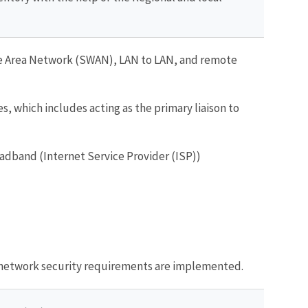
de Area Network (SWAN), LAN to LAN, and remote
, which includes acting as the primary liaison to
adband (Internet Service Provider (ISP))
e network security requirements are implemented.