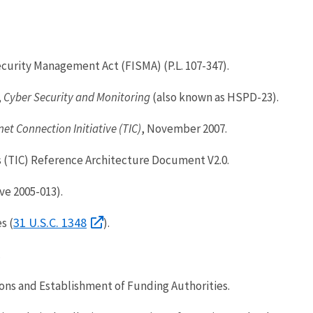
urity Management Act (FISMA) (P.L. 107-347).
,
Cyber Security and Monitoring
(also known as HSPD-23).
net Connection Initiative (TIC)
, November 2007.
 (TIC) Reference Architecture Document V2.0.
ve 2005-013).
31 U.S.C. 1348
s (
).
.
ns and Establishment of Funding Authorities.