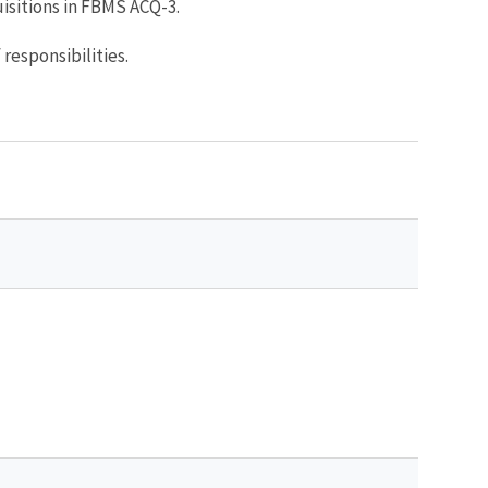
sitions in FBMS ACQ-3.
 responsibilities.