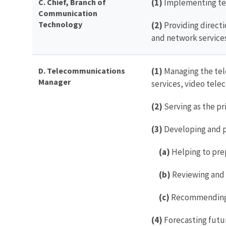
C.
Chief, Branch of
(1)
Implementing te
Communication
Technology
(2)
Providing direc
and network services
D. Telecommunications
(1)
Managing the tele
Manager
services, video tele
(2)
Serving as the p
(3)
Developing and p
(a)
Helping to pre
(b)
Reviewing and 
(c)
Recommending F
(4)
Forecasting futu