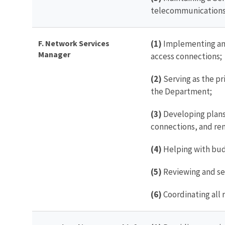
telecommunications
F. Network Services
(1)
Implementing and
Manager
access connections;
(2)
Serving as the pr
the Department;
(3)
Developing plans 
connections, and re
(4)
Helping with bud
(5)
Reviewing and se
(6)
Coordinating all