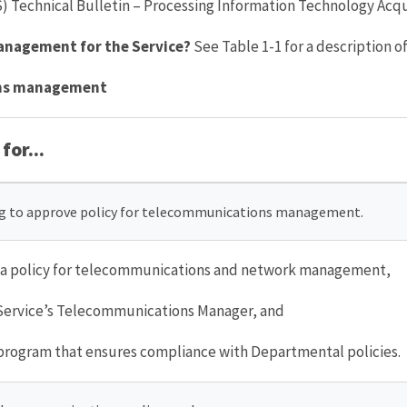
Technical Bulletin – Processing Information Technology Acqui
management for the Service?
See Table 1-1 for a description of
ions management
for...
ng to approve policy for telecommunications management.
s a policy for telecommunications and network management,
Service’s Telecommunications Manager, and
rogram that ensures compliance with Departmental policies.