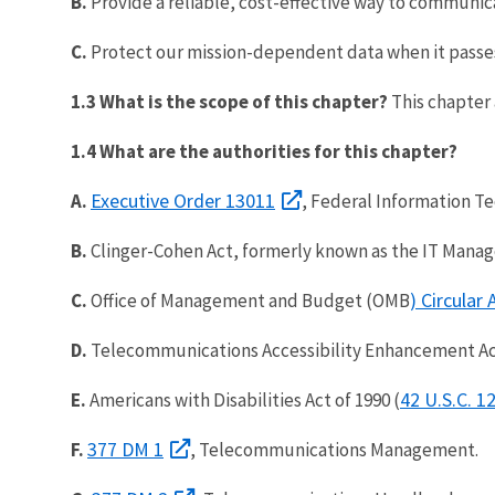
B.
Provide a reliable, cost-effective way to communic
C.
Protect our mission-dependent data when it passe
1.3 What is the scope of this chapter?
This chapter
1.4 What are the authorities for this chapter?
Executive Order 13011
A.
, Federal Information Te
B.
Clinger-Cohen Act, formerly known as the IT Manage
) Circular
C.
Office of Management and Budget (OMB
D.
Telecommunications Accessibility Enhancement Act o
42 U.S.C. 
E.
Americans with Disabilities Act of 1990 (
377 DM 1
F.
, Telecommunications Management.