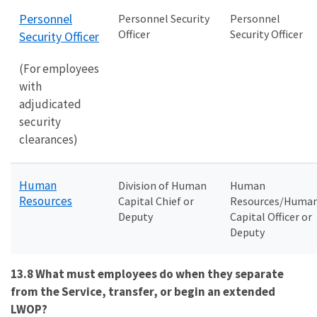
Personnel
Personnel Security
Personnel
Officer
Security Officer
Security Officer
(For employees
with
adjudicated
security
clearances)
Human
Division of Human
Human
Resources
Capital Chief or
Resources/Huma
Deputy
Capital Officer or
Deputy
13.8 What must employees do when they separate
from the Service, transfer, or begin an extended
LWOP?