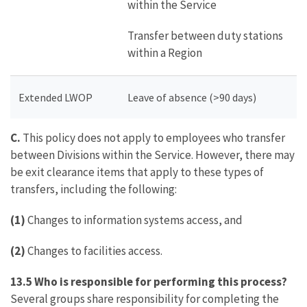
within the Service
Transfer between duty stations
within a Region
Extended LWOP
Leave of absence (>90 days)
C.
This policy does not apply to employees who transfer
between Divisions within the Service. However, there may
be exit clearance items that apply to these types of
transfers, including the following:
(1)
Changes to information systems access, and
(2)
Changes to facilities access.
13.5 Who is responsible for performing this process?
Several groups share responsibility for completing the