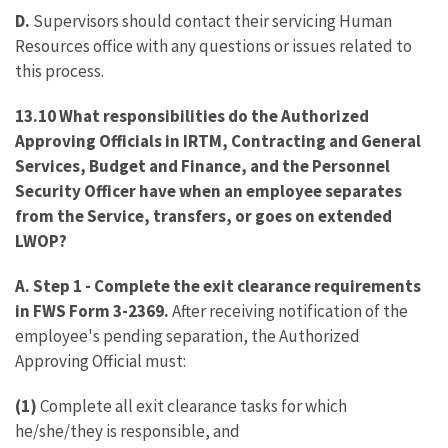
D.
Supervisors should contact their servicing Human
Resources office with any questions or issues related to
this process.
13.10 What responsibilities do the Authorized
Approving Officials in IRTM, Contracting and General
Services, Budget and Finance, and the Personnel
Security Officer have when an employee separates
from the Service, transfers, or goes on extended
LWOP?
A. Step 1
-
Complete the exit clearance requirements
in FWS Form 3-2369.
After receiving notification of the
employee's pending separation, the Authorized
Approving Official must:
(1)
Complete all exit clearance tasks for which
he/she/they is responsible, and