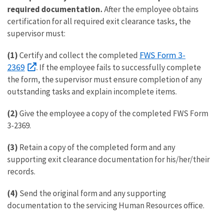
required documentation.
After the employee obtains
certification for all required exit clearance tasks, the
supervisor must:
FWS Form 3-
(1)
Certify and collect the completed
2369
. If the employee fails to successfully complete
the form, the supervisor must ensure completion of any
outstanding tasks and explain incomplete items.
(2)
Give the employee a copy of the completed FWS Form
3-2369.
(3)
Retain a copy of the completed form and any
supporting exit clearance documentation for his/her/their
records.
(4)
Send the original form and any supporting
documentation to the servicing Human Resources office.