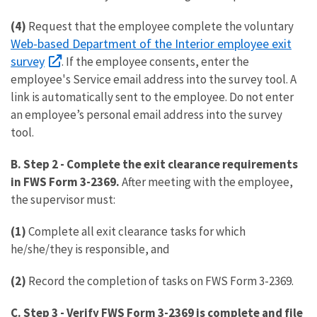
(4)
Request that the employee complete the voluntary
Web-based Department of the Interior employee exit
survey
. If the employee consents, enter the
employee's Service email address into the survey tool. A
link is automatically sent to the employee. Do not enter
an employee’s personal email address into the survey
tool.
B. Step 2
-
Complete the exit clearance requirements
in FWS Form 3-2369.
After meeting with the employee,
the supervisor must:
(1)
Complete all exit clearance tasks for which
he/she/they is responsible, and
(2)
Record the completion of tasks on FWS Form 3-2369.
C. Step 3
-
Verify FWS Form 3-2369 is complete and file