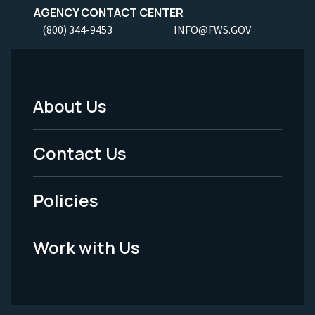
AGENCY CONTACT CENTER
(800) 344-9453
INFO@FWS.GOV
About Us
Footer
Menu
Contact Us
-
Policies
Legal
Work with Us