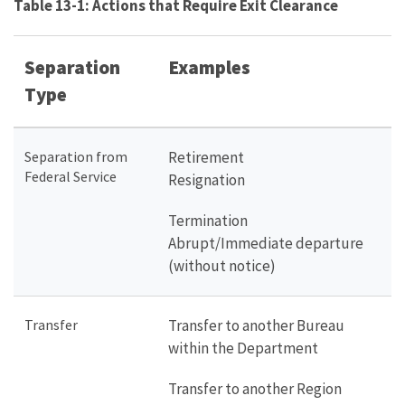
Table 13-1: Actions that Require Exit Clearance
Separation
Examples
Type
Separation from
Retirement
Federal Service
Resignation
Termination
Abrupt/Immediate departure
(without notice)
Transfer
Transfer to another Bureau
within the Department
Transfer to another Region