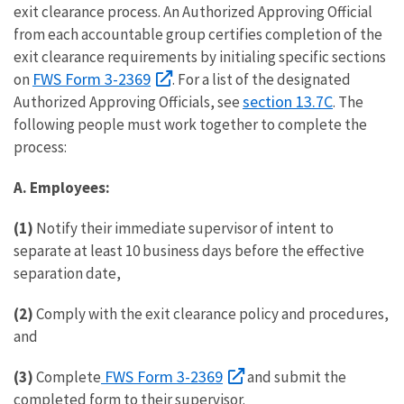
exit clearance process. An Authorized Approving Official
from each accountable group certifies completion of the
exit clearance requirements by initialing specific sections
FWS Form 3-2369
on
. For a list of the designated
section 13.7C
Authorized Approving Officials, see
. The
following people must work together to complete the
process:
A. Employees:
(1)
Notify their immediate supervisor of intent to
separate at least 10 business days before the effective
separation date,
(2)
Comply with the exit clearance policy and procedures,
and
FWS Form 3-2369
(3)
Complete
and submit the
completed form to their supervisor.