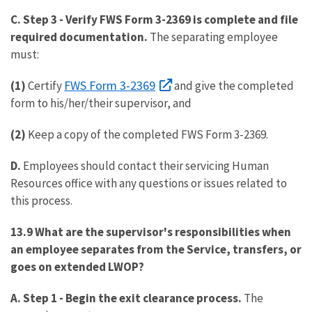
C. Step 3
-
Verify FWS Form 3-2369 is complete and file
required documentation.
The separating employee
must:
FWS Form 3-2369
(1)
Certify
and give the completed
form to his/her/their supervisor, and
(2)
Keep a copy of the completed FWS Form 3-2369.
D.
Employees should contact their servicing Human
Resources office with any questions or issues related to
this process.
13.9 What are the supervisor's responsibilities when
an employee separates from the Service, transfers, or
goes on extended LWOP?
A. Step 1 -
Begin the exit clearance process.
The