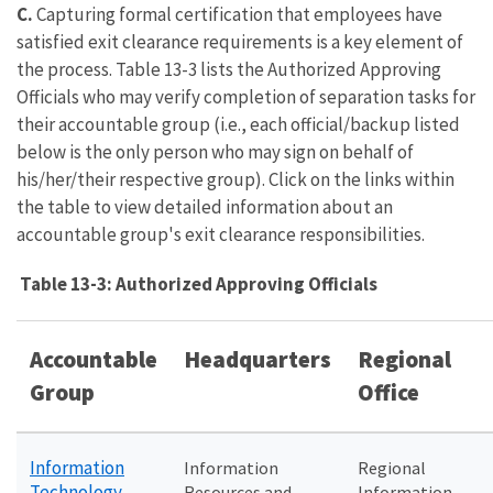
C.
Capturing formal certification that employees have
satisfied exit clearance requirements is a key element of
the process. Table 13-3 lists the Authorized Approving
Officials who may verify completion of separation tasks for
their accountable group (i.e., each official/backup listed
below is the only person who may sign on behalf of
his/her/their respective group). Click on the links within
the table to view detailed information about an
accountable group's exit clearance responsibilities.
Table 13-3: Authorized Approving Officials
Accountable
Headquarters
Regional
Group
Office
Information
Information
Regional
Technology
Resources and
Information