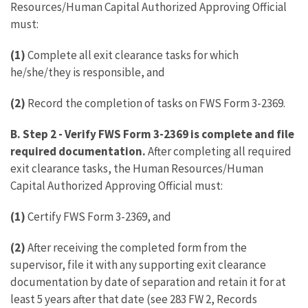
Resources/Human Capital Authorized Approving Official
must:
(1)
Complete all exit clearance tasks for which
he/she/they is responsible, and
(2)
Record the completion of tasks on FWS Form 3-2369.
B. Step 2
-
Verify FWS Form 3-2369 is complete and file
required documentation.
After completing all required
exit clearance tasks, the Human Resources/Human
Capital Authorized Approving Official must:
(1)
Certify FWS Form 3-2369, and
(2)
After receiving the completed form from the
supervisor, file it with any supporting exit clearance
documentation by date of separation and retain it for at
least 5 years after that date (see 283 FW 2, Records