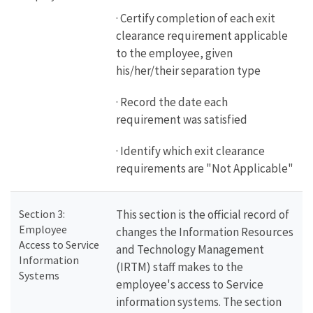
· Certify completion of each exit
clearance requirement applicable
to the employee, given
his/her/their separation type
· Record the date each
requirement was satisfied
· Identify which exit clearance
requirements are "Not Applicable"
Section 3:
This section is the official record of
Employee
changes the Information Resources
Access to Service
and Technology Management
Information
(IRTM) staff makes to the
Systems
employee's access to Service
information systems. The section