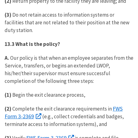
(2)
Return property to the facility they are leaving; and
(3)
Do not retain access to information systems or
facilities that are not related to their position at the new
duty station.
13.3 What is the policy?
A.
Our policy is that when an employee separates from the
Service, transfers, or begins an extended LWOP,
his/her/their supervisor must ensure successful
completion of the following three steps:
(1)
Begin the exit clearance process,
FWS
(2)
Complete the exit clearance requirements in
Form 3-2369
(e.g., collect credentials and badges,
terminate access to information systems), and
FWS Form 3-2369