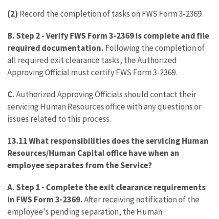
(2)
Record the completion of tasks on FWS Form 3-2369.
B. Step 2 - Verify FWS Form 3-2369 is complete and file
required documentation.
Following the completion of
all required exit clearance tasks, the Authorized
Approving Official must certify FWS Form 3-2369.
C.
Authorized Approving Officials should contact their
servicing Human Resources office with any questions or
issues related to this process.
13.11 What responsibilities does the servicing Human
Resources/Human Capital office have when an
employee separates from the Service?
A. Step 1
-
Complete the exit clearance requirements
in FWS Form 3-2369.
After receiving notification of the
employee's pending separation, the Human