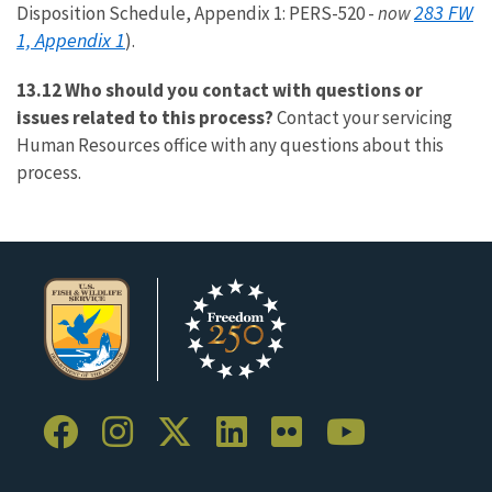
283 FW
Disposition Schedule, Appendix 1: PERS-520 -
now
1, Appendix 1
).
13.12 Who should you contact with questions or
issues related to this process?
Contact your servicing
Human Resources office with any questions about this
process.