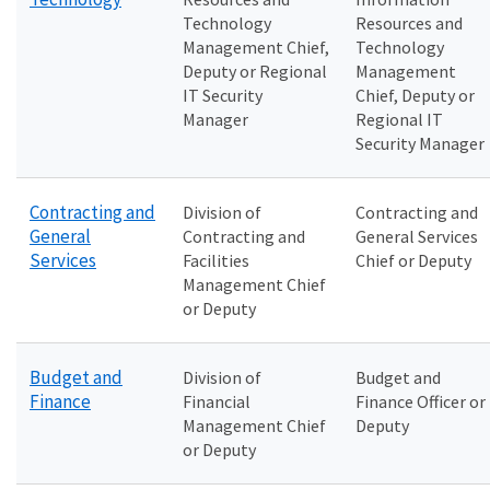
Technology
Resources and
Management Chief,
Technology
Deputy or Regional
Management
IT Security
Chief, Deputy or
Manager
Regional IT
Security Manager
Contracting and
Division of
Contracting and
General
Contracting and
General Services
Services
Facilities
Chief or Deputy
Management Chief
or Deputy
Budget and
Division of
Budget and
Finance
Financial
Finance Officer or
Management Chief
Deputy
or Deputy