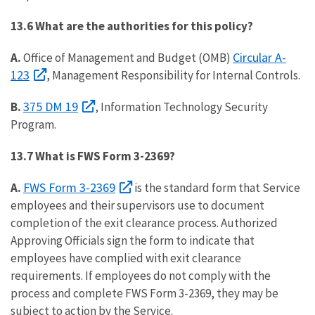
13.6 What are the authorities for this policy?
Circular A-
A.
Office of Management and Budget (OMB)
123
, Management Responsibility for Internal Controls.
375 DM 19
B.
, Information Technology Security
Program.
13.7 What is FWS Form 3-2369?
FWS Form 3-2369
A.
is the standard form that Service
employees and their supervisors use to document
completion of the exit clearance process. Authorized
Approving Officials sign the form to indicate that
employees have complied with exit clearance
requirements. If employees do not comply with the
process and complete FWS Form 3-2369, they may be
subject to action by the Service.