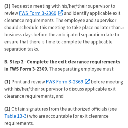
(3)
Request a meeting with his/her/their supervisor to
FWS Form 3-2369
review
and identify applicable exit
clearance requirements. The employee and supervisor
should schedule this meeting to take place no later than 5
business days before the anticipated separation date to
ensure that there is time to complete the applicable
separation tasks.
B. Step 2
-
Complete the exit clearance requirements
in FWS Form 3-2369.
The separating employee must:
FWS Form 3-2369
(1)
Print and review
before meeting
with his/her/their supervisor to discuss applicable exit
clearance requirements, and
(2)
Obtain signatures from the authorized officials (see
Table 13-3
) who are accountable for exit clearance
requirements.