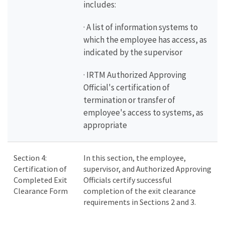
includes:
· A list of information systems to
which the employee has access, as
indicated by the supervisor
· IRTM Authorized Approving
Official's certification of
termination or transfer of
employee's access to systems, as
appropriate
Section 4:
In this section, the employee,
Certification of
supervisor, and Authorized Approving
Completed Exit
Officials certify successful
Clearance Form
completion of the exit clearance
requirements in Sections 2 and 3.