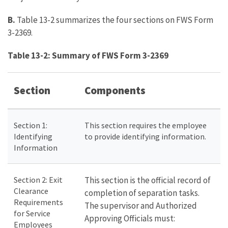
B.
Table 13-2 summarizes the four sections on FWS Form
3-2369.
Table 13-2: Summary of FWS Form 3-2369
Section
Components
Section 1:
This section requires the employee
Identifying
to provide identifying information.
Information
Section 2: Exit
This section is the official record of
Clearance
completion of separation tasks.
Requirements
The supervisor and Authorized
for Service
Approving Officials must:
Employees