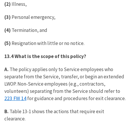
(2)
Illness,
(3)
Personal emergency,
(4)
Termination, and
(5)
Resignation with little or no notice.
13.4 What is the scope of this policy?
A.
The policy applies only to Service employees who
separate from the Service, transfer, or begin an extended
LWOP. Non-Service employees (e.g., contractors,
volunteers) separating from the Service should refer to
223 FW 14
for guidance and procedures for exit clearance.
B.
Table 13-1 shows the actions that require exit
clearance.