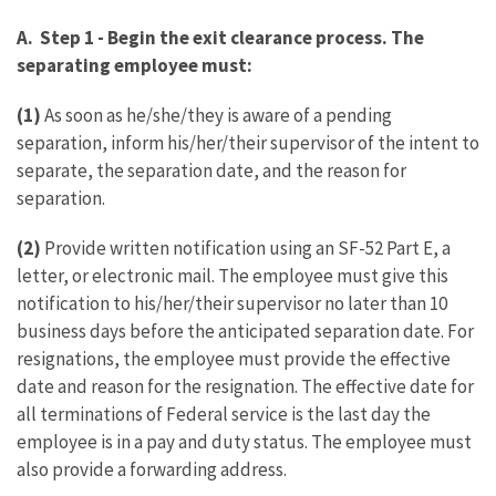
A. Step 1 - Begin the exit clearance process. The
separating employee must:
(1)
As soon as he/she/they is aware of a pending
separation, inform his/her/their supervisor of the intent to
separate, the separation date, and the reason for
separation.
(2)
Provide written notification using an SF-52 Part E, a
letter, or electronic mail. The employee must give this
notification to his/her/their supervisor no later than 10
business days before the anticipated separation date. For
resignations, the employee must provide the effective
date and reason for the resignation. The effective date for
all terminations of Federal service is the last day the
employee is in a pay and duty status. The employee must
also provide a forwarding address.