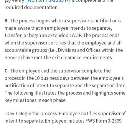
(3)
Verify
is complete and file
required documentation.
B.
The process begins when a supervisor is notified or is
made aware that an employee intends to separate,
transfer, or begin an extended LWOP. The process ends
when the supervisor certifies that the employee and all
accountable groups (i.e., Divisions and Offices within the
Service) have met the exit clearance requirements.
C.
The employee and the supervisor complete the
process in the 10 business days between the employee's
notification of intent to separate and the separation date.
The following illustrates the process and highlights some
key milestones in each phase.
· Day 1: Begin the process: Employee notifies supervisor of
intent to separate. Employee initiates FWS Form 3-2369.