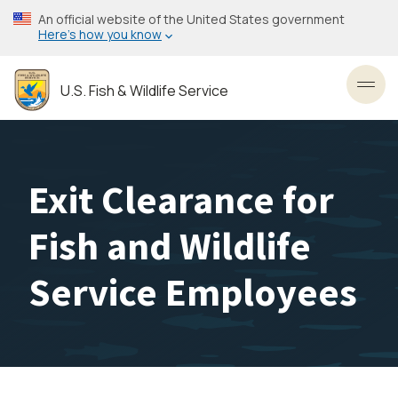
Skip
An official website of the United States government
to
Here’s how you know
main
content
U.S. Fish & Wildlife Service
Toggl
Exit Clearance for
Fish and Wildlife
Service Employees