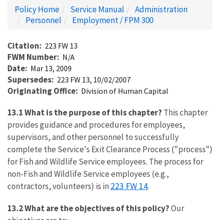
Policy Home
Service Manual
Administration
Personnel
Employment / FPM 300
Citation
223 FW 13
FWM Number
N/A
Date
Mar 13, 2009
Supersedes
223 FW 13, 10/02/2007
Originating Office
Division of Human Capital
13.1 What is the purpose of this chapter?
This chapter
provides guidance and procedures for employees,
supervisors, and other personnel to successfully
complete the Service's Exit Clearance Process ("process")
for Fish and Wildlife Service employees. The process for
non-Fish and Wildlife Service employees (e.g.,
223 FW 14
contractors, volunteers) is in
.
13.2 What are the objectives of this policy?
Our