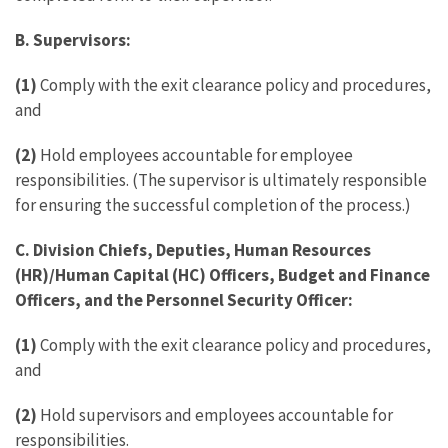
B. Supervisors:
(1)
Comply with the exit clearance policy and procedures,
and
(2)
Hold employees accountable for employee
responsibilities. (The supervisor is ultimately responsible
for ensuring the successful completion of the process.)
C. Division Chiefs, Deputies, Human Resources
(HR)/Human Capital (HC) Officers, Budget and Finance
Officers, and the Personnel Security Officer:
(1)
Comply with the exit clearance policy and procedures,
and
(2)
Hold supervisors and employees accountable for
responsibilities.