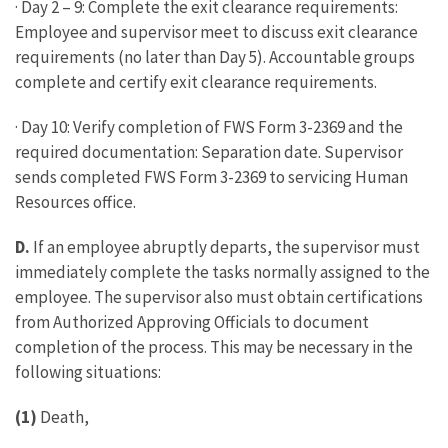
· Day 2 – 9: Complete the exit clearance requirements:
Employee and supervisor meet to discuss exit clearance
requirements (no later than Day 5). Accountable groups
complete and certify exit clearance requirements.
· Day 10: Verify completion of FWS Form 3-2369 and the
required documentation: Separation date. Supervisor
sends completed FWS Form 3-2369 to servicing Human
Resources office.
D.
If an employee abruptly departs, the supervisor must
immediately complete the tasks normally assigned to the
employee. The supervisor also must obtain certifications
from Authorized Approving Officials to document
completion of the process. This may be necessary in the
following situations:
(1)
Death,