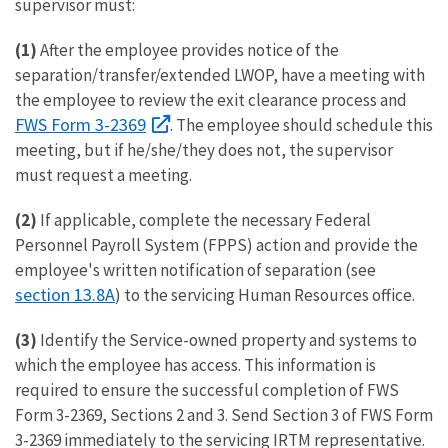
supervisor must:
(1)
After the employee provides notice of the
separation/transfer/extended LWOP, have a meeting with
the employee to review the exit clearance process and
FWS Form 3-2369
. The employee should schedule this
meeting, but if he/she/they does not, the supervisor
must request a meeting.
(2)
If applicable, complete the necessary Federal
Personnel Payroll System (FPPS) action and provide the
employee's written notification of separation (see
section 13.8A
) to the servicing Human Resources office.
(3)
Identify the Service-owned property and systems to
which the employee has access. This information is
required to ensure the successful completion of FWS
Form 3-2369, Sections 2 and 3. Send Section 3 of FWS Form
3-2369 immediately to the servicing IRTM representative.