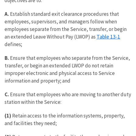
objectives are to:
A.
Establish standard exit clearance procedures that
employees, supervisors, and managers follow when
employees separate from the Service, transfer, or begin
Table 13-1
an extended Leave Without Pay (LWOP) as
defines;
B.
Ensure that employees who separate from the Service,
transfer, or begin an extended LWOP do not retain
improper electronic and physical access to Service
information and property; and
C.
Ensure that employees who are moving to another duty
station within the Service:
(1)
Retain access to the information systems, property,
and facilities they need;