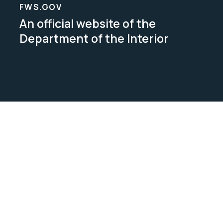
FWS.GOV
An official website of the
Department of the Interior