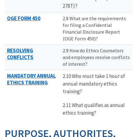
278T)?
OGE FORM 450
2.8 What are the requirements
for filing a Confidential
Financial Disclosure Report
(OGE Form 450)?
RESOLVING
2.9 How do Ethics Counselors
CONFLICTS
and employees resolve conflicts
of interest?
MANDATORY ANNUAL
2.10 Who must take 1 hour of
ETHICS TRAINING
annual mandatory ethics
training?
2.11 What qualifies as annual
ethics training?
PURPOSE, AUTHORITES,