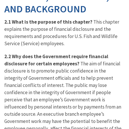
AND BACKGROUND
2.1 What is the purpose of this chapter?
This chapter
explains the purpose of financial disclosure and the
requirements and procedures for U.S. Fish and Wildlife
Service (Service) employees.
2.2 Why does the Government require financial
disclosure for certain employees?
The aim of financial
disclosure is to promote public confidence in the
integrity of Government officials and to help prevent
financial conflicts of interest. The public may lose
confidence in the integrity of Government if people
perceive that an employee’s Government work is
influenced by personal interests or by payments from an
outside source. An executive branch employee’s
Government work may have the potential to benefit the
employee personally, affect the financial interests of the