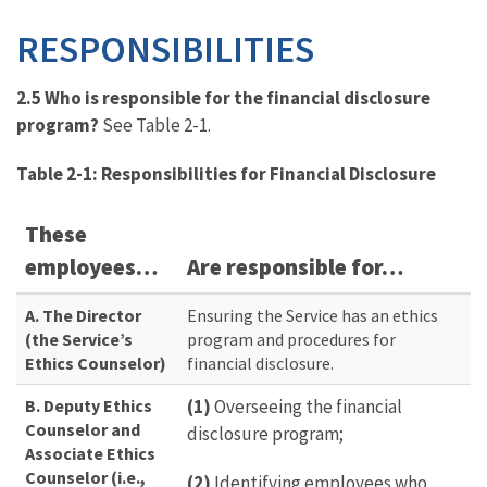
RESPONSIBILITIES
2.5 Who is responsible for the financial disclosure
program?
See Table 2-1.
Table 2-1: Responsibilities for Financial Disclosure
These
employees…
Are responsible for…
A. The Director
Ensuring the Service has an ethics
(the Service’s
program and procedures for
Ethics Counselor)
financial disclosure.
B. Deputy Ethics
(1)
Overseeing the financial
Counselor and
disclosure program;
Associate Ethics
Counselor (i.e.,
(2)
Identifying employees who