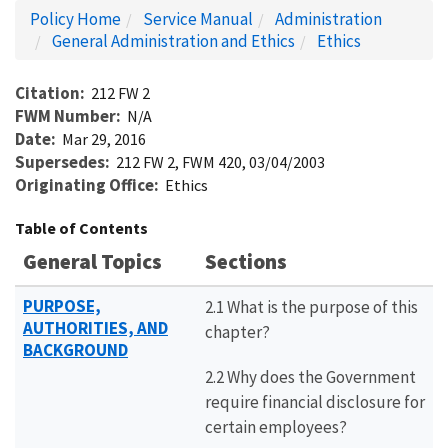
Policy Home
Service Manual
Administration
General Administration and Ethics
Ethics
Citation
212 FW 2
FWM Number
N/A
Date
Mar 29, 2016
Supersedes
212 FW 2, FWM 420, 03/04/2003
Originating Office
Ethics
Table of Contents
General Topics
Sections
PURPOSE,
2.1 What is the purpose of this
AUTHORITIES, AND
chapter?
BACKGROUND
2.2 Why does the Government
require financial disclosure for
certain employees?