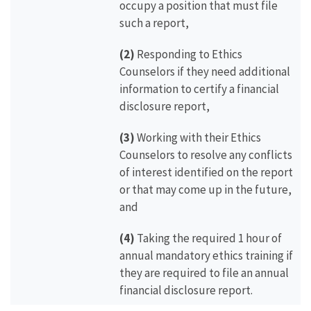
occupy a position that must file
such a report,
(2)
Responding to Ethics
Counselors if they need additional
information to certify a financial
disclosure report,
(3)
Working with their Ethics
Counselors to resolve any conflicts
of interest identified on the report
or that may come up in the future,
and
(4)
Taking the required 1 hour of
annual mandatory ethics training if
they are required to file an annual
financial disclosure report.