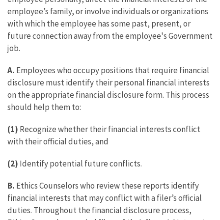
employee’s family, or involve individuals or organizations
with which the employee has some past, present, or
future connection away from the employee's Government
job.
A.
Employees who occupy positions that require financial
disclosure must identify their personal financial interests
on the appropriate financial disclosure form. This process
should help them to:
(1)
Recognize whether their financial interests conflict
with their official duties, and
(2)
Identify potential future conflicts.
B.
Ethics Counselors who review these reports identify
financial interests that may conflict with a filer’s official
duties. Throughout the financial disclosure process,