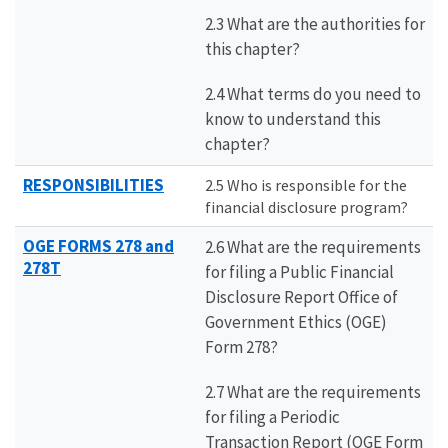
2.3 What are the authorities for
this chapter?
2.4 What terms do you need to
know to understand this
chapter?
RESPONSIBILITIES
2.5 Who is responsible for the
financial disclosure program?
OGE FORMS 278 and
2.6 What are the requirements
278T
for filing a Public Financial
Disclosure Report Office of
Government Ethics (OGE)
Form 278?
2.7 What are the requirements
for filing a Periodic
Transaction Report (OGE Form