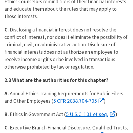
Ethics Counselors remind filers of their financial interests
and educate them about the rules that may apply to
those interests.
C.
Disclosing a financial interest does not resolve the
conflict of interest, nor does it eliminate the possibility of
criminal, civil, or administrative action. Disclosure of
financial interests does not authorize an employee to
receive income or gifts or be involved in transactions
otherwise prohibited by law or regulation.
2.3 What are the authorities for this chapter?
A.
Annual Ethics Training Requirements for Public Filers
5 CFR 2638.704-705
and Other Employees (
).
5 U.S.C. 101 et seq.
B.
Ethics in Government Act
(
)
C.
Executive Branch Financial Disclosure, Qualified Trusts,