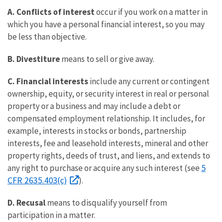
A.
Conflicts of interest
occur if you work on a matter in
which you have a personal financial interest, so you may
be less than objective.
B.
Divestiture
means to sell or give away.
C.
Financial interests
include any current or contingent
ownership, equity, or security interest in real or personal
property or a business and may include a debt or
compensated employment relationship. It includes, for
example, interests in stocks or bonds, partnership
interests, fee and leasehold interests, mineral and other
property rights, deeds of trust, and liens, and extends to
5
any right to purchase or acquire any such interest (see
CFR 2635.403(c)
).
D.
Recusal
means to disqualify yourself from
participation in a matter.