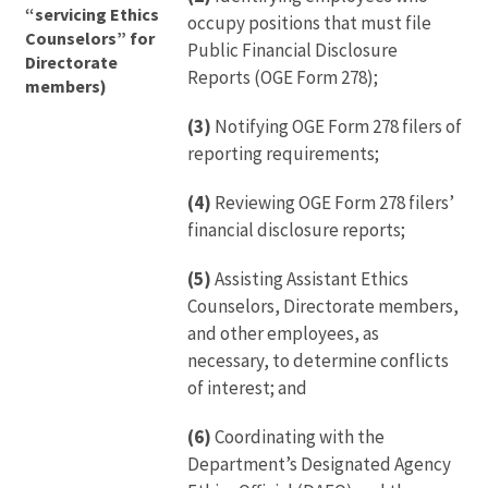
“servicing Ethics
occupy positions that must file
Counselors” for
Public Financial Disclosure
Directorate
Reports (OGE Form 278);
members)
(3)
Notifying OGE Form 278 filers of
reporting requirements;
(4)
Reviewing OGE Form 278 filers’
financial disclosure reports;
(5)
Assisting Assistant Ethics
Counselors, Directorate members,
and other employees, as
necessary, to determine conflicts
of interest; and
(6)
Coordinating with the
Department’s Designated Agency