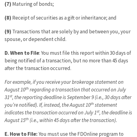
(7)
Maturing of bonds;
(8)
Receipt of securities as a gift or inheritance; and
(9)
Transactions that are solely by and between you, your
spouse, or dependent child.
D.
When to File
: You must file this report within 30 days of
being notified of a transaction, but no more than 45 days
after the transaction occurred.
For example, if you receive your brokerage statement on
th
August 10
regarding a transaction that occurred on July
st
31
, the reporting deadline is September 9 (i.e., 30 days after
th
you’re notified). If, instead, the August 10
statement
st
indicates the transaction occurred on July 1
, the deadline is
th
August 15
(i.e., within 45 days after the transaction).
E. How to File:
You must use the FDOnline program to