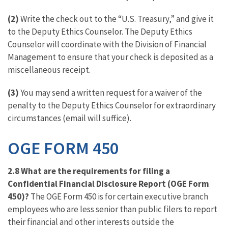
(2)
Write the check out to the “U.S. Treasury,” and give it
to the Deputy Ethics Counselor. The Deputy Ethics
Counselor will coordinate with the Division of Financial
Management to ensure that your check is deposited as a
miscellaneous receipt.
(3)
You may send a written request for a waiver of the
penalty to the Deputy Ethics Counselor for extraordinary
circumstances (email will suffice).
OGE FORM 450
2.8 What are the requirements for filing a
Confidential Financial Disclosure Report (OGE Form
450)?
The OGE Form 450 is for certain executive branch
employees who are less senior than public filers to report
their financial and other interests outside the