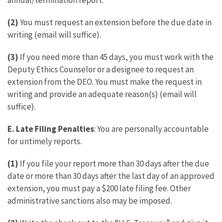
annual/termination report.
(2)
You must request an extension before the due date in
writing (email will suffice).
(3)
If you need more than 45 days, you must work with the
Deputy Ethics Counselor or a designee to request an
extension from the DEO. You must make the request in
writing and provide an adequate reason(s) (email will
suffice).
E.
Late Filing Penalties
: You are personally accountable
for untimely reports.
(1)
If you file your report more than 30 days after the due
date or more than 30 days after the last day of an approved
extension, you must pay a $200 late filing fee. Other
administrative sanctions also may be imposed.