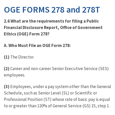
OGE FORMS 278 and 278T
2.6 What are the requirements for filing a Public
Financial Disclosure Report, Office of Government
Ethics (OGE) Form 278?
A.
Who Must File an OGE Form 278:
(1)
The Director.
(2)
Career and non-career Senior Executive Service (SES)
employees.
(3)
Employees, under a pay system other than the General
Schedule, such as Senior Level (SL) or Scientific or
Professional Position (ST) whose rate of basic pay is equal
to or greater than 120% of General Service (GS) 15, step 1.