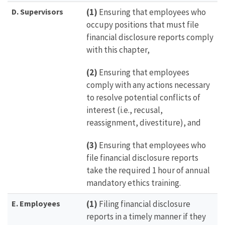
D. Supervisors
(1)
Ensuring that employees who
occupy positions that must file
financial disclosure reports comply
with this chapter,
(2)
Ensuring that employees
comply with any actions necessary
to resolve potential conflicts of
interest (i.e., recusal,
reassignment, divestiture), and
(3)
Ensuring that employees who
file financial disclosure reports
take the required 1 hour of annual
mandatory ethics training.
E.
Employees
(1)
Filing financial disclosure
reports in a timely manner if they