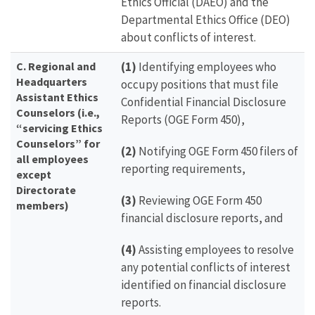
Ethics Official (DAEO) and the
Departmental Ethics Office (DEO)
about conflicts of interest.
C.
Regional and
(1)
Identifying employees who
Headquarters
occupy positions that must file
Assistant Ethics
Confidential Financial Disclosure
Counselors (i.e.,
Reports (OGE Form 450),
“servicing Ethics
Counselors” for
(2)
Notifying OGE Form 450 filers of
all employees
reporting requirements,
except
Directorate
(3)
Reviewing OGE Form 450
members)
financial disclosure reports, and
(4)
Assisting employees to resolve
any potential conflicts of interest
identified on financial disclosure
reports.