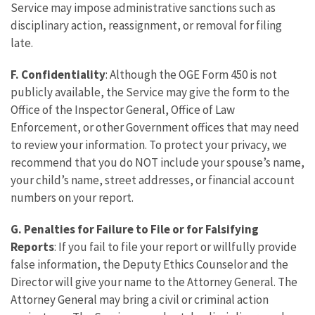
Service may impose administrative sanctions such as
disciplinary action, reassignment, or removal for filing
late.
F. Confidentiality
: Although the OGE Form 450 is not
publicly available, the Service may give the form to the
Office of the Inspector General, Office of Law
Enforcement, or other Government offices that may need
to review your information. To protect your privacy, we
recommend that you do NOT include your spouse’s name,
your child’s name, street addresses, or financial account
numbers on your report.
G.
Penalties for Failure to File or for Falsifying
Reports
: If you fail to file your report or willfully provide
false information, the Deputy Ethics Counselor and the
Director will give your name to the Attorney General. The
Attorney General may bring a civil or criminal action