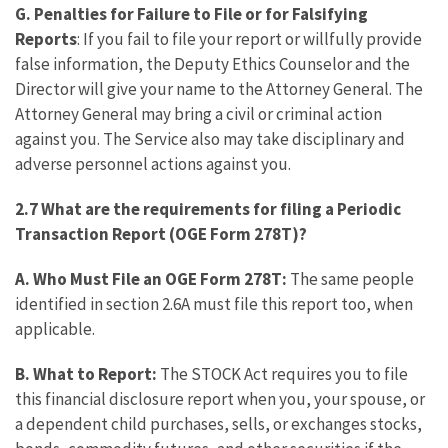
G.
Penalties for Failure to File or for Falsifying
Reports
: If you fail to file your report or willfully provide
false information, the Deputy Ethics Counselor and the
Director will give your name to the Attorney General. The
Attorney General may bring a civil or criminal action
against you. The Service also may take disciplinary and
adverse personnel actions against you.
2.7 What are the requirements for filing a
Periodic
Transaction Report (OGE Form 278T)?
A. Who Must File an OGE Form 278T:
The same people
identified in section 2.6A must file this report too, when
applicable.
B. What to Report:
The STOCK Act requires you to file
this financial disclosure report when you, your spouse, or
a dependent child purchases, sells, or exchanges stocks,