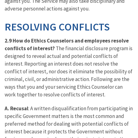
against you. The Service may also take disciplinary and
adverse personnel actions against you.
RESOLVING CONFLICTS
2.9 How do Ethics Counselors and employees resolve
conflicts of interest?
The financial disclosure program is
designed to reveal actual and potential conflicts of
interest. Reporting an interest does not resolve the
conflict of interest, nor does it eliminate the possibility of
criminal, civil, or administrative action. Following are the
ways that you and your servicing Ethics Counselor can
work together to resolve conflicts of interest.
A. Recusal
: A written disqualification from participating in
specific Government matters is the most common and
preferred method for dealing with potential conflicts of
interest because it protects the Government without