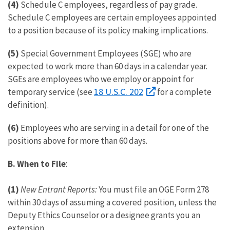
(4)
Schedule C employees, regardless of pay grade.
Schedule C employees are certain employees appointed
to a position because of its policy making implications.
(5)
Special Government Employees (SGE) who are
expected to work more than 60 days in a calendar year.
SGEs are employees who we employ or appoint for
18 U.S.C. 202
temporary service (see
for a complete
definition).
(6)
Employees who are serving in a detail for one of the
positions above for more than 60 days.
B.
When to File
:
(1)
New Entrant Reports:
You must file an OGE Form 278
within 30 days of assuming a covered position, unless the
Deputy Ethics Counselor or a designee grants you an
extension.