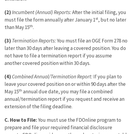
(2)
Incumbent (Annual) Reports:
After the initial filing, you
st
must file the form annually after January 1
, but no later
th
than May 15
.
(3)
Termination Reports:
You must file an OGE Form 278 no
later than 30 days after leaving a covered position. You do
not have to file a termination report if you assume
another covered position within 30 days.
(4)
Combined Annual/Termination Report:
If you plan to
leave your covered position on or within 90 days after the
th
May 15
annual due date, you may file a combined
annual/termination report if you request and receive an
extension of the filing deadline.
C.
How to File:
You must use the FDOnline program to
prepare and file your required financial disclosure