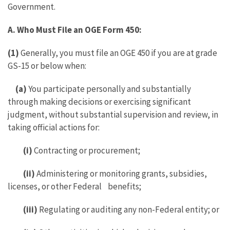
Government.
A.
Who Must File an OGE Form 450:
(1)
Generally, you must file an OGE 450 if you are at grade
GS-15 or below when:
(a)
You participate personally and substantially
through making decisions or exercising significant
judgment, without substantial supervision and review, in
taking official actions for:
(i)
Contracting or procurement;
(ii)
Administering or monitoring grants, subsidies,
licenses, or other Federal benefits;
(iii)
Regulating or auditing any non-Federal entity; or