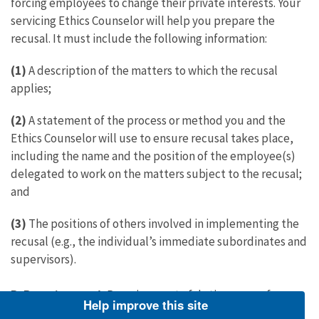
forcing employees to change their private interests. Your
servicing Ethics Counselor will help you prepare the
recusal. It must include the following information:
(1)
A description of the matters to which the recusal
applies;
(2)
A statement of the process or method you and the
Ethics Counselor will use to ensure recusal takes place,
including the name and the position of the employee(s)
delegated to work on the matters subject to the recusal;
and
(3)
The positions of others involved in implementing the
recusal (e.g., the individual’s immediate subordinates and
supervisors).
B. Reassignment
: Reassignment of duties ranges from
Help improve this site
avoiding particular cases or matters to transferring