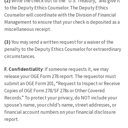
(2)
Write the check out to the “U.S. Treasury,” and give it
to the Deputy Ethics Counselor. The Deputy Ethics
Counselor will coordinate with the Division of Financial
Management to ensure that your check is deposited as a
miscellaneous receipt.
(3)
You may send a written request for a waiver of the
penalty to the Deputy Ethics Counselor for extraordinary
circumstances.
F. Confidentiality
: If someone requests it, we may
release your OGE Form 278 report. The requestor must
submit an OGE Form 201, “Request to Inspect or Receive
Copies of OGE Form 278/SF 278s or Other Covered
Records.” To protect your privacy, do NOT include your
spouse’s name, your child’s name, street addresses, or
financial account numbers on your financial disclosure
report.