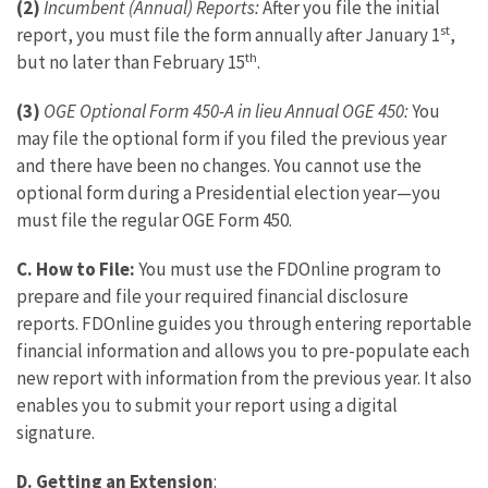
(2)
Incumbent (Annual) Reports:
After you file the initial
st
report, you must file the form annually after January 1
,
th
but no later than February 15
.
(3)
OGE Optional Form 450-A in lieu Annual OGE 450:
You
may file the optional form if you filed the previous year
and there have been no changes. You cannot use the
optional form during a Presidential election year—you
must file the regular OGE Form 450.
C.
How to File:
You must use the FDOnline program to
prepare and file your required financial disclosure
reports. FDOnline guides you through entering reportable
financial information and allows you to pre-populate each
new report with information from the previous year. It also
enables you to submit your report using a digital
signature.
D. Getting an Extension
: