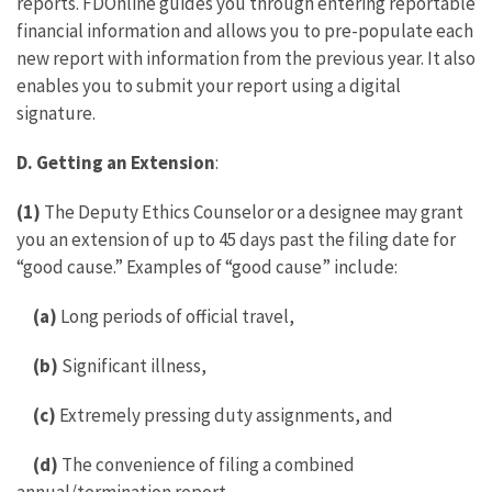
reports. FDOnline guides you through entering reportable
financial information and allows you to pre-populate each
new report with information from the previous year. It also
enables you to submit your report using a digital
signature.
D.
Getting an Extension
:
(1)
The Deputy Ethics Counselor or a designee may grant
you an extension of up to 45 days past the filing date for
“good cause.” Examples of “good cause” include:
(a)
Long periods of official travel,
(b)
Significant illness,
(c)
Extremely pressing duty assignments, and
(d)
The convenience of filing a combined