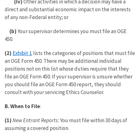
(iv)
Other activities in which a decision may have a
direct and substantial economic impact on the interests
of any non-Federal entity; or
(b)
Your supervisor determines you must file an OGE
450.
Exhibit 1
(2)
lists the categories of positions that must file
an OGE Form 450. There may be additional individual
positions not on this list whose duties require that they
file an OGE Form 450. If your supervisor is unsure whether
you should file an OGE Form 450 report, they should
consult with your servicing Ethics Counselor.
B.
When to File
:
(1)
New Entrant Reports:
You must file within 30 days of
assuming a covered position.