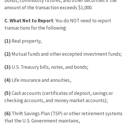
bonds, commodity futures, and other securities if the
amount of the transaction exceeds $1,000.
C. What Not to Report
: You do NOT need to report
transactions for the following:
(1)
Real property,
(2)
Mutual funds and other excepted investment funds;
(3)
U.S. Treasury bills, notes, and bonds;
(4)
Life insurance and annuities,
(5)
Cash accounts (certificates of deposit, savings or
checking accounts, and money market accounts);
(6)
Thrift Savings Plan (TSP) or other retirement systems
that the U.S. Government maintains,