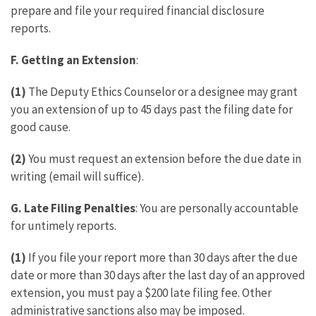
prepare and file your required financial disclosure
reports.
F.
Getting an Extension
:
(1)
The Deputy Ethics Counselor or a designee may grant
you an extension of up to 45 days past the filing date for
good cause.
(2)
You must request an extension before the due date in
writing (email will suffice).
G.
Late Filing Penalties
: You are personally accountable
for untimely reports.
(1)
If you file your report more than 30 days after the due
date or more than 30 days after the last day of an approved
extension, you must pay a $200 late filing fee. Other
administrative sanctions also may be imposed.