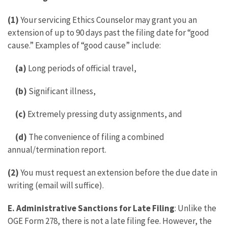
(1)
Your servicing Ethics Counselor may grant you an
extension of up to 90 days past the filing date for “good
cause.” Examples of “good cause” include:
(a)
Long periods of official travel,
(b)
Significant illness,
(c)
Extremely pressing duty assignments, and
(d)
The convenience of filing a combined
annual/termination report.
(2)
You must request an extension before the due date in
writing (email will suffice).
E. Administrative Sanctions for Late Filing
: Unlike the
OGE Form 278, there is not a late filing fee. However, the