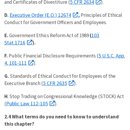
5 CFR 2634
and Certificates of Divestiture (
).
Executive Order (E.O.) 12674
D.
,
Principles of Ethical
Conduct for Government Officers and Employees.
103
E.
Government Ethics Reform Act of 1989
(
Stat.1716
).
5 U.S.C. App.
F.
Public Financial Disclosure Requirements (
4, 101-111
).
G.
Standards of Ethical Conduct for Employees of the
5 CFR 2635
Executive Branch (
).
H
. Stop Trading on Congressional Knowledge (STOCK) Act
Public Law 112-105
(
).
2.4 What terms do you need to know to understand
this chapter?