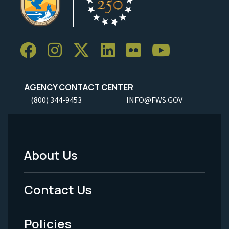
AGENCY CONTACT CENTER
(800) 344-9453
INFO@FWS.GOV
About Us
Footer
Menu
Contact Us
-
Policies
Legal