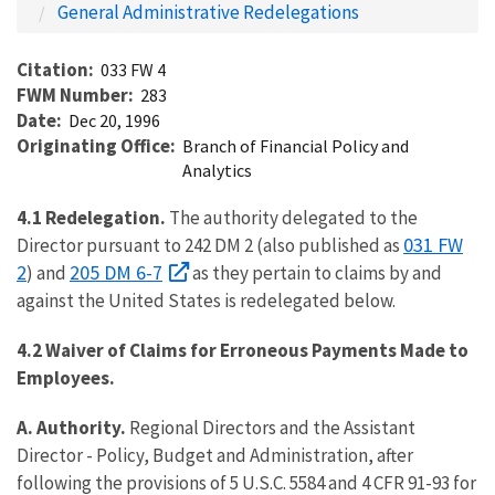
General Administrative Redelegations
Citation
033 FW 4
FWM Number
283
Date
Dec 20, 1996
Originating Office
Branch of Financial Policy and
Analytics
4.1 Redelegation.
The authority delegated to the
031 FW
Director pursuant to 242 DM 2 (also published as
2
205 DM 6-7
) and
as they pertain to claims by and
against the United States is redelegated below.
4.2 Waiver of Claims for Erroneous Payments Made to
Employees.
A. Authority.
Regional Directors and the Assistant
Director - Policy, Budget and Administration, after
following the provisions of 5 U.S.C. 5584 and 4 CFR 91-93 for