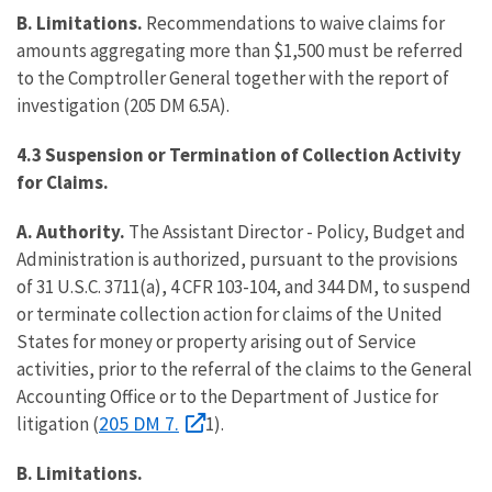
B. Limitations.
Recommendations to waive claims for
amounts aggregating more than $1,500 must be referred
to the Comptroller General together with the report of
investigation (205 DM 6.5A).
4.3 Suspension or Termination of Collection Activity
for Claims.
A. Authority.
The Assistant Director - Policy, Budget and
Administration is authorized, pursuant to the provisions
of 31 U.S.C. 3711(a), 4 CFR 103-104, and 344 DM, to suspend
or terminate collection action for claims of the United
States for money or property arising out of Service
activities, prior to the referral of the claims to the General
Accounting Office or to the Department of Justice for
205 DM 7.
litigation (
1).
B. Limitations.