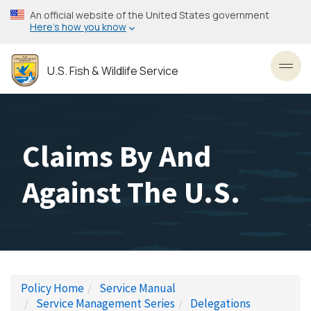
Skip
An official website of the United States government
to
Here’s how you know
main
content
U.S. Fish & Wildlife Service
Toggl
Claims By And
Against The U.S.
Policy Home
Service Manual
Service Management Series
Delegations