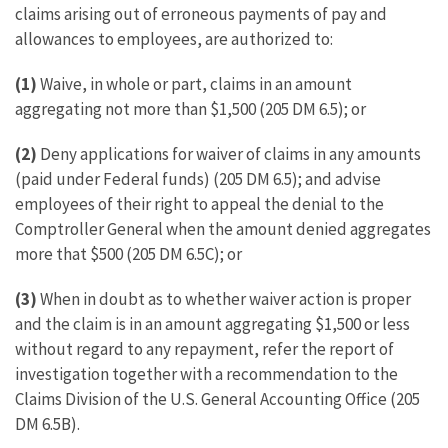
claims arising out of erroneous payments of pay and
allowances to employees, are authorized to:
(1)
Waive, in whole or part, claims in an amount
aggregating not more than $1,500 (205 DM 6.5); or
(2)
Deny applications for waiver of claims in any amounts
(paid under Federal funds) (205 DM 6.5); and advise
employees of their right to appeal the denial to the
Comptroller General when the amount denied aggregates
more that $500 (205 DM 6.5C); or
(3)
When in doubt as to whether waiver action is proper
and the claim is in an amount aggregating $1,500 or less
without regard to any repayment, refer the report of
investigation together with a recommendation to the
Claims Division of the U.S. General Accounting Office (205
DM 6.5B).