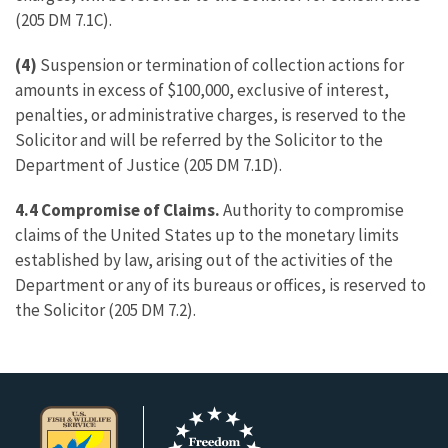
(205 DM 7.1C).
(4)
Suspension or termination of collection actions for
amounts in excess of $100,000, exclusive of interest,
penalties, or administrative charges, is reserved to the
Solicitor and will be referred by the Solicitor to the
Department of Justice (205 DM 7.1D).
4.4 Compromise of Claims.
Authority to compromise
claims of the United States up to the monetary limits
established by law, arising out of the activities of the
Department or any of its bureaus or offices, is reserved to
the Solicitor (205 DM 7.2).