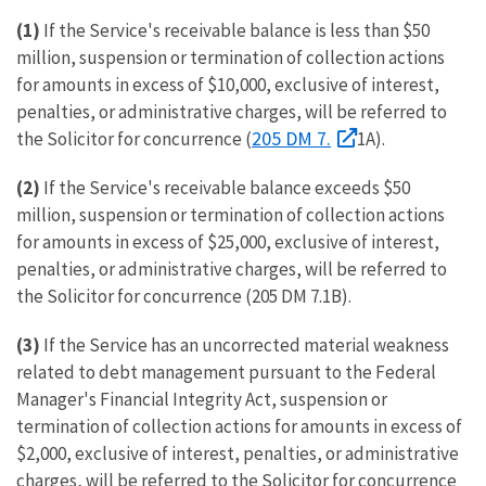
(1)
If the Service's receivable balance is less than $50
million, suspension or termination of collection actions
for amounts in excess of $10,000, exclusive of interest,
penalties, or administrative charges, will be referred to
205 DM 7.
the Solicitor for concurrence (
1A).
(2)
If the Service's receivable balance exceeds $50
million, suspension or termination of collection actions
for amounts in excess of $25,000, exclusive of interest,
penalties, or administrative charges, will be referred to
the Solicitor for concurrence (205 DM 7.1B).
(3)
If the Service has an uncorrected material weakness
related to debt management pursuant to the Federal
Manager's Financial Integrity Act, suspension or
termination of collection actions for amounts in excess of
$2,000, exclusive of interest, penalties, or administrative
charges, will be referred to the Solicitor for concurrence