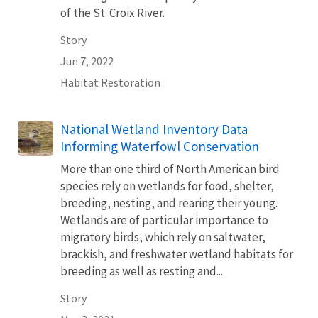
of the St. Croix River.
Story
Jun 7, 2022
Habitat Restoration
National Wetland Inventory Data
Informing Waterfowl Conservation
More than one third of North American bird
species rely on wetlands for food, shelter,
breeding, nesting, and rearing their young.
Wetlands are of particular importance to
migratory birds, which rely on saltwater,
brackish, and freshwater wetland habitats for
breeding as well as resting and...
Story