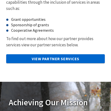
capabilities through the inclusion of services in areas
such as:
Grant opportunities
Sponsorship of grants
Cooperative Agreements
To find out more about how our partner provides
services view our partner services below.
VIEW PARTNER SERVICES
Achieving Our Mission