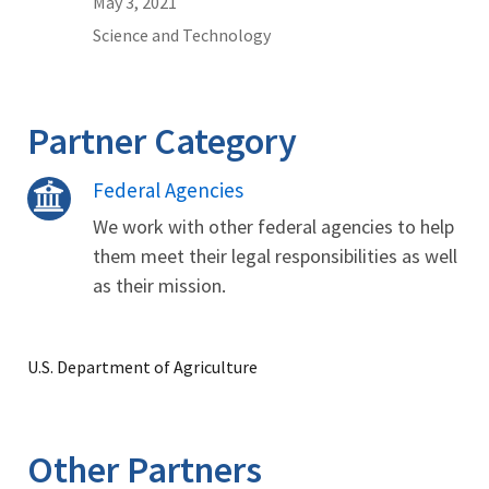
May 3, 2021
Science and Technology
Partner Category
Federal Agencies
We work with other federal agencies to help
them meet their legal responsibilities as well
as their mission.
U.S. Department of Agriculture
Other Partners