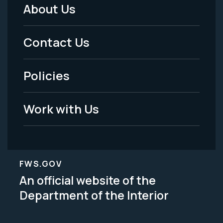
About Us
Footer
Menu
Contact Us
-
Policies
Legal
Work with Us
FWS.GOV
An official website of the
Department of the Interior