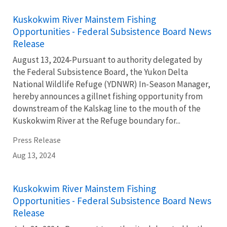
Kuskokwim River Mainstem Fishing
Opportunities - Federal Subsistence Board News
Release
August 13, 2024-Pursuant to authority delegated by
the Federal Subsistence Board, the Yukon Delta
National Wildlife Refuge (YDNWR) In-Season Manager,
hereby announces a gillnet fishing opportunity from
downstream of the Kalskag line to the mouth of the
Kuskokwim River at the Refuge boundary for...
Press Release
Aug 13, 2024
Kuskokwim River Mainstem Fishing
Opportunities - Federal Subsistence Board News
Release