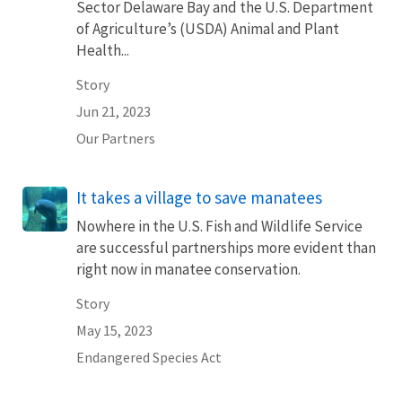
Sector Delaware Bay and the U.S. Department
of Agriculture’s (USDA) Animal and Plant
Health...
Story
Jun 21, 2023
Our Partners
It takes a village to save manatees
Nowhere in the U.S. Fish and Wildlife Service
are successful partnerships more evident than
right now in manatee conservation.
Story
May 15, 2023
Endangered Species Act