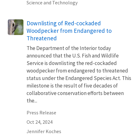
Science and Technology
Downlisting of Red-cockaded
Woodpecker from Endangered to
Threatened
The Department of the Interior today
announced that the U.S. Fish and Wildlife
Service is downlisting the red-cockaded
woodpecker from endangered to threatened
status under the Endangered Species Act. This
milestone is the result of five decades of
collaborative conservation efforts between
the...
Press Release
Oct 24, 2024
Jennifer Koches