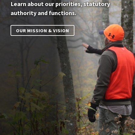
Learn about our priorities, statutory
authority and functions.
OUR MISSION & VISION