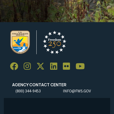
AGENCY CONTACT CENTER
(800) 344-9453
INFO@FWS.GOV