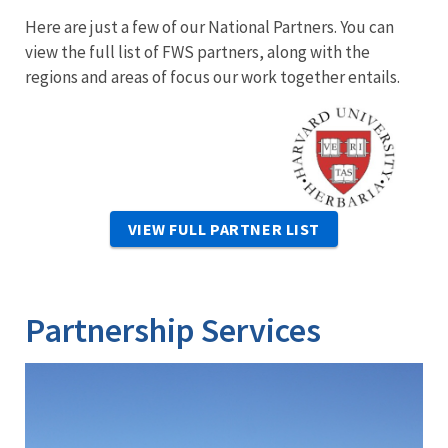
Here are just a few of our National Partners. You can
view the full list of FWS partners, along with the
regions and areas of focus our work together entails.
Image
VIEW FULL PARTNER LIST
Partnership Services