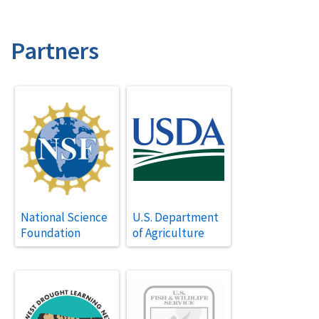
Partners
National Science
U.S. Department
Foundation
of Agriculture