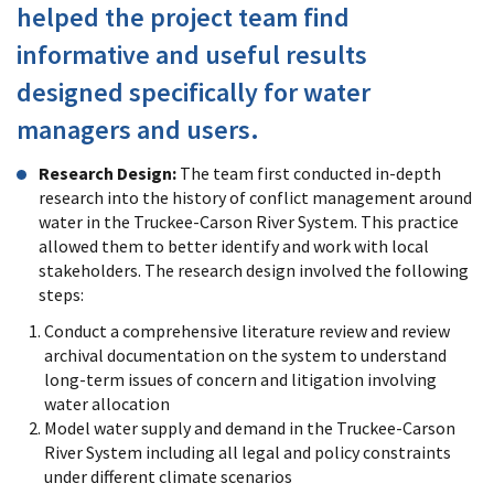
helped the project team find
informative and useful results
designed specifically for water
managers and users.
Research Design:
The team first conducted in-depth
research into the history of conflict management around
water in the Truckee-Carson River System. This practice
allowed them to better identify and work with local
stakeholders. The research design involved the following
steps:
Conduct a comprehensive literature review and review
archival documentation on the system to understand
long-term issues of concern and litigation involving
water allocation
Model water supply and demand in the Truckee-Carson
River System including all legal and policy constraints
under different climate scenarios