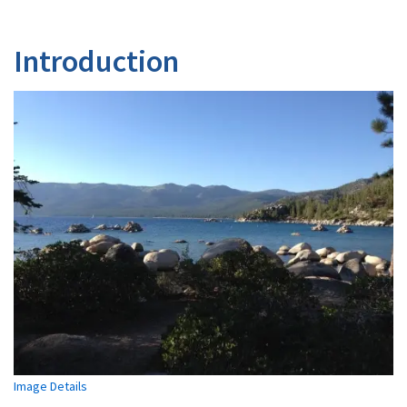
Introduction
Image Details