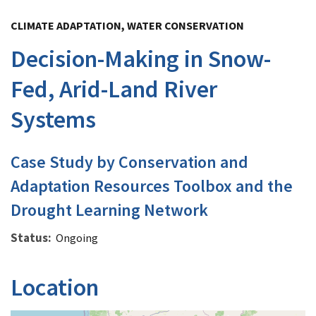
Image Details
CLIMATE ADAPTATION, WATER CONSERVATION
Decision-Making in Snow-
Fed, Arid-Land River
Systems
Case Study by Conservation and
Adaptation Resources Toolbox and the
Drought Learning Network
Status
Ongoing
Location