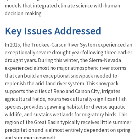
models that integrated climate science with human
decision-making.
Key Issues Addressed
In 2015, the Truckee-Carson River System experienced an
exceptionally severe drought year following three earlier
drought years. During this winter, the Sierra-Nevada
experienced almost no major atmospheric river storms
that can build an exceptional snowpack needed to
replenish the arid-land river system. This snowpack
supports the cities of Reno and Carson City, irrigates
agricultural fields, nourishes culturally-significant fish
species, provides spawning habitat for diverse aquatic
wildlife, and sustains wetlands for migratory birds. This
region of the Great Basin typically receives little summer
precipitation and is almost entirely dependent on spring
and summer snowmelt.