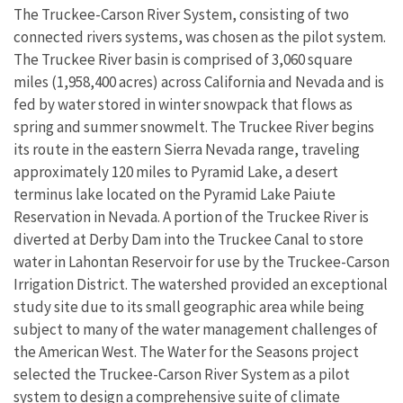
The Truckee-Carson River System, consisting of two
connected rivers systems, was chosen as the pilot system.
The Truckee River basin is comprised of 3,060 square
miles (1,958,400 acres) across California and Nevada and is
fed by water stored in winter snowpack that flows as
spring and summer snowmelt. The Truckee River begins
its route in the eastern Sierra Nevada range, traveling
approximately 120 miles to Pyramid Lake, a desert
terminus lake located on the Pyramid Lake Paiute
Reservation in Nevada. A portion of the Truckee River is
diverted at Derby Dam into the Truckee Canal to store
water in Lahontan Reservoir for use by the Truckee-Carson
Irrigation District. The watershed provided an exceptional
study site due to its small geographic area while being
subject to many of the water management challenges of
the American West. The Water for the Seasons project
selected the Truckee-Carson River System as a pilot
system to design a comprehensive suite of climate