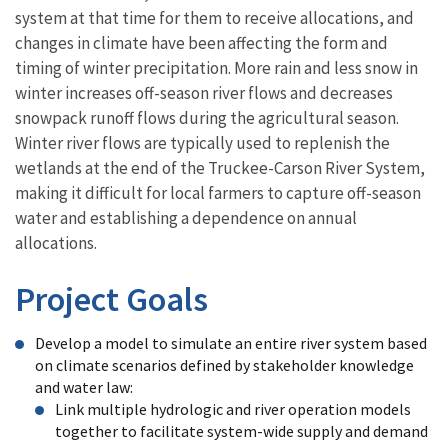
system at that time for them to receive allocations, and
changes in climate have been affecting the form and
timing of winter precipitation. More rain and less snow in
winter increases off-season river flows and decreases
snowpack runoff flows during the agricultural season.
Winter river flows are typically used to replenish the
wetlands at the end of the Truckee-Carson River System,
making it difficult for local farmers to capture off-season
water and establishing a dependence on annual
allocations.
Project Goals
Develop a model to simulate an entire river system based
on climate scenarios defined by stakeholder knowledge
and water law:
Link multiple hydrologic and river operation models
together to facilitate system-wide supply and demand