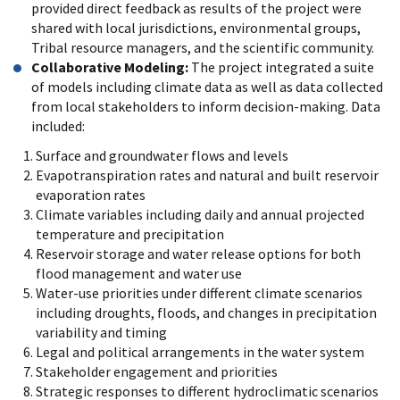
provided direct feedback as results of the project were
shared with local jurisdictions, environmental groups,
Tribal resource managers, and the scientific community.
Collaborative Modeling:
The project integrated a suite
of models including climate data as well as data collected
from local stakeholders to inform decision-making. Data
included:
Surface and groundwater flows and levels
Evapotranspiration rates and natural and built reservoir
evaporation rates
Climate variables including daily and annual projected
temperature and precipitation
Reservoir storage and water release options for both
flood management and water use
Water-use priorities under different climate scenarios
including droughts, floods, and changes in precipitation
variability and timing
Legal and political arrangements in the water system
Stakeholder engagement and priorities
Strategic responses to different hydroclimatic scenarios