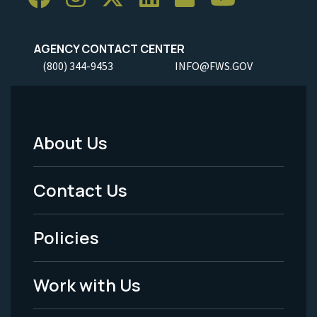
AGENCY CONTACT CENTER
(800) 344-9453
INFO@FWS.GOV
About Us
Footer
Menu
Contact Us
-
Policies
Legal
Work with Us