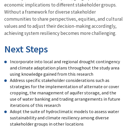
economic implications to different stakeholder groups.
Without a framework for diverse stakeholder
communities to share perspectives, equities, and cultural
values and to adjust their decision-making accordingly,
achieving system resiliency becomes more challenging.
Next Steps
Incorporate into local and regional drought contingency
and climate adaptation plans throughout the study area
using knowledge gained from this research
Address specific stakeholder considerations such as
strategies for the implementation of alternate or cover
cropping, the management of aquifer storage, and the
use of water banking and trading arrangements in future
iterations of this research
Adopt the suite of hydroclimatic models to assess water
sustainability and climate resiliency among diverse
stakeholder groups in other locations