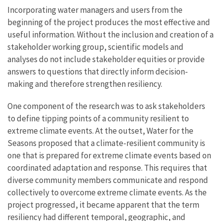
Incorporating water managers and users from the
beginning of the project produces the most effective and
useful information. Without the inclusion and creation of a
stakeholder working group, scientific models and
analyses do not include stakeholder equities or provide
answers to questions that directly inform decision-
making and therefore strengthen resiliency.
One component of the research was to ask stakeholders
to define tipping points of a community resilient to
extreme climate events. At the outset, Water for the
Seasons proposed that a climate-resilient community is
one that is prepared for extreme climate events based on
coordinated adaptation and response. This requires that
diverse community members communicate and respond
collectively to overcome extreme climate events. As the
project progressed, it became apparent that the term
resiliency had different temporal, geographic, and