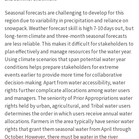
Seasonal forecasts are challenging to develop for this
region due to variability in precipitation and reliance on
snowpack. Weather forecast skill is high 7-10 days out, but
long-term climate and three-month seasonal forecasts
are less reliable. This makes it difficult for stakeholders to
plan effectively and manage resources for the water year.
Using climate scenarios that span potential water year
conditions helps prepare stakeholders for extreme
events earlier to provide more time for collaborative
decision-making. Apart from water accessibility, water
rights further complicate allocations among water users
and managers. The seniority of Prior Appropriations water
rights held by urban, agricultural, and Tribal water users
determines the order in which users receive annual water
allocations. Farmers in the area typically have senior water
rights that grant them seasonal water from April through
October. However, there must be water in the river