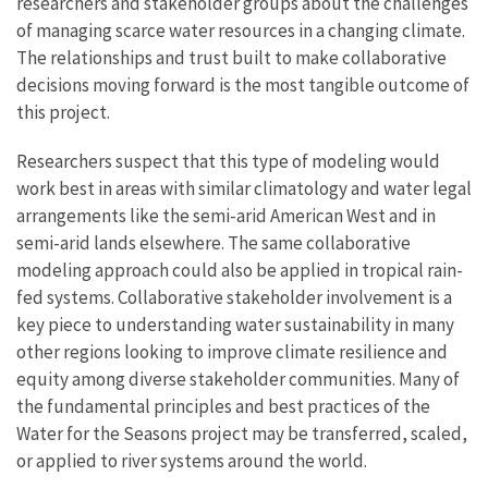
researchers and stakeholder groups about the challenges
of managing scarce water resources in a changing climate.
The relationships and trust built to make collaborative
decisions moving forward is the most tangible outcome of
this project.
Researchers suspect that this type of modeling would
work best in areas with similar climatology and water legal
arrangements like the semi-arid American West and in
semi-arid lands elsewhere. The same collaborative
modeling approach could also be applied in tropical rain-
fed systems. Collaborative stakeholder involvement is a
key piece to understanding water sustainability in many
other regions looking to improve climate resilience and
equity among diverse stakeholder communities. Many of
the fundamental principles and best practices of the
Water for the Seasons project may be transferred, scaled,
or applied to river systems around the world.