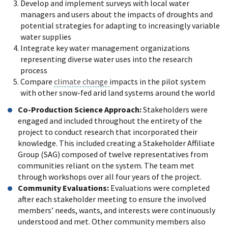
Develop and implement surveys with local water
managers and users about the impacts of droughts and
potential strategies for adapting to increasingly variable
water supplies
Integrate key water management organizations
representing diverse water uses into the research
process
Compare
climate change
impacts in the pilot system
with other snow-fed arid land systems around the world
Co-Production Science Approach:
Stakeholders were
engaged and included throughout the entirety of the
project to conduct research that incorporated their
knowledge. This included creating a Stakeholder Affiliate
Group (SAG) composed of twelve representatives from
communities reliant on the system. The team met
through workshops over all four years of the project.
Community Evaluations:
Evaluations were completed
after each stakeholder meeting to ensure the involved
members’ needs, wants, and interests were continuously
understood and met. Other community members also