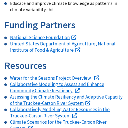
Educate and improve climate knowledge as patterns in
climate variability shift
Funding Partners
National Science Foundation
United States Department of Agriculture, National
Institute of Food & Agriculture
Resources
Water for the Seasons Project Overview
Collaborative Modeling to Assess and Enhance
Community Climate Resiliency
Assessing the Climate Resiliency and Adaptive Capacity
of the Truckee-Carson River System
Collaboratively Modeling Water Resources in the
Truckee-Carson River System
Climate Scenarios for the Truckee-Carson River