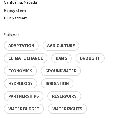
California, Nevada
Ecosystem
River/stream
Subject
ADAPTATION
AGRICULTURE
CLIMATE CHANGE
DAMS
DROUGHT
ECONOMICS
GROUNDWATER
HYDROLOGY
IRRIGATION
PARTNERSHIPS
RESERVOIRS
WATER BUDGET
WATER RIGHTS