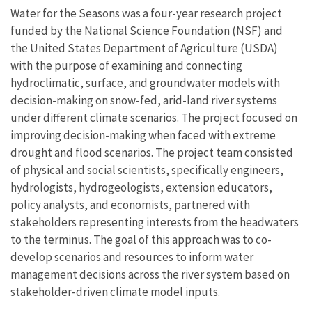
Water for the Seasons was a four-year research project
funded by the National Science Foundation (NSF) and
the United States Department of Agriculture (USDA)
with the purpose of examining and connecting
hydroclimatic, surface, and groundwater models with
decision-making on snow-fed, arid-land river systems
under different climate scenarios. The project focused on
improving decision-making when faced with extreme
drought and flood scenarios. The project team consisted
of physical and social scientists, specifically engineers,
hydrologists, hydrogeologists, extension educators,
policy analysts, and economists, partnered with
stakeholders representing interests from the headwaters
to the terminus. The goal of this approach was to co-
develop scenarios and resources to inform water
management decisions across the river system based on
stakeholder-driven climate model inputs.