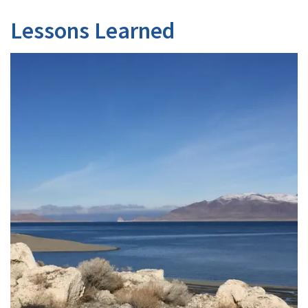
Lessons Learned