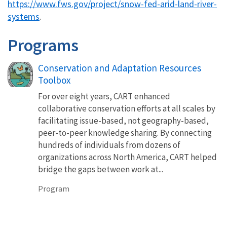
https://www.fws.gov/project/snow-fed-arid-land-river-
systems
.
Programs
Conservation and Adaptation Resources
Toolbox
For over eight years, CART enhanced
collaborative conservation efforts at all scales by
facilitating issue-based, not geography-based,
peer-to-peer knowledge sharing. By connecting
hundreds of individuals from dozens of
organizations across North America, CART helped
bridge the gaps between work at...
Program