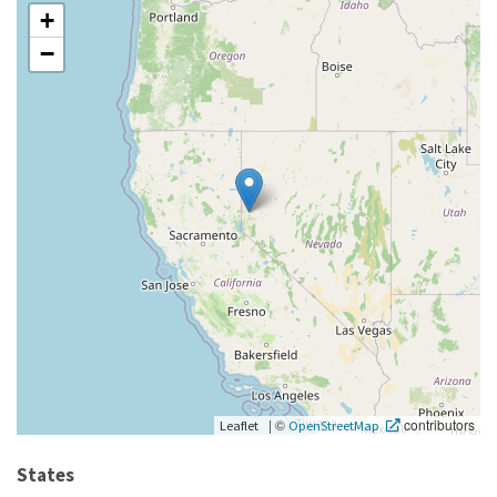
+
−
|
©
contributors
Leaflet
OpenStreetMap
States