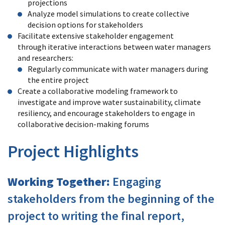
projections
Analyze model simulations to create collective
decision options for stakeholders
Facilitate extensive stakeholder engagement
through iterative interactions between water managers
and researchers:
Regularly communicate with water managers during
the entire project
Create a collaborative modeling framework to
investigate and improve water sustainability, climate
resiliency, and encourage stakeholders to engage in
collaborative decision-making forums
Project Highlights
Working Together:
Engaging
stakeholders from the beginning of the
project to writing the final report,