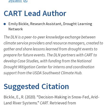
System
CART Lead Author
Emily Bickle, Research Assistant, Drought Learning
Network
The DLN is a peer-to-peer knowledge exchange between
climate service providers and resource managers, created to
gather and share lessons learned from drought events to
prepare for future events. The DLN partners with CART to
develop Case Studies, with funding from the National
Drought Mitigation Center for interns and coordination
support from the USDA Southwest Climate Hub.
Suggested Citation
Bickle, E., R. (2020). “Decision-Making in Snow-Fed, Arid-
Land River Systems.”
CART
. Retrieved from