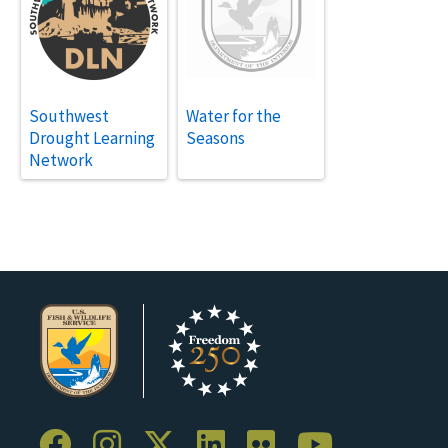
Southwest
Water for the
Drought Learning
Seasons
Network