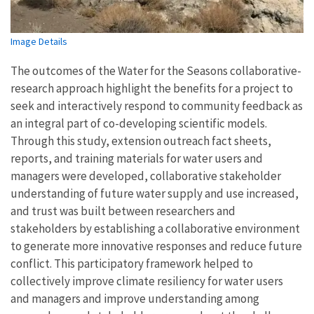
Image Details
The outcomes of the Water for the Seasons collaborative-
research approach highlight the benefits for a project to
seek and interactively respond to community feedback as
an integral part of co-developing scientific models.
Through this study, extension outreach fact sheets,
reports, and training materials for water users and
managers were developed, collaborative stakeholder
understanding of future water supply and use increased,
and trust was built between researchers and
stakeholders by establishing a collaborative environment
to generate more innovative responses and reduce future
conflict. This participatory framework helped to
collectively improve climate resiliency for water users
and managers and improve understanding among