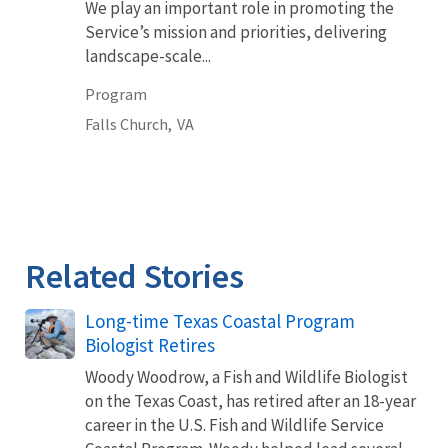
We play an important role in promoting the
Service’s mission and priorities, delivering
landscape-scale...
Program
Falls Church,
VA
Related Stories
Long-time Texas Coastal Program
Biologist Retires
Woody Woodrow, a Fish and Wildlife Biologist
on the Texas Coast, has retired after an 18-year
career in the U.S. Fish and Wildlife Service