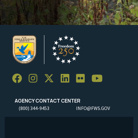
AGENCY CONTACT CENTER
(800) 344-9453
INFO@FWS.GOV