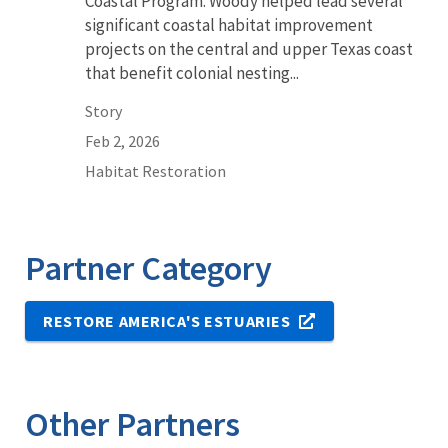
Coastal Program. Woody helped lead several
significant coastal habitat improvement
projects on the central and upper Texas coast
that benefit colonial nesting...
Story
Feb 2, 2026
Habitat Restoration
Partner Category
RESTORE AMERICA'S ESTUARIES
Other Partners