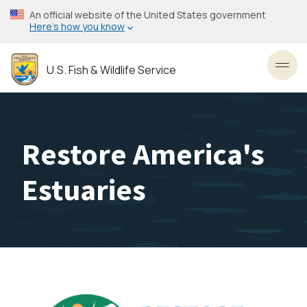
Skip
An official website of the United States government
to
Here’s how you know
main
content
U.S. Fish & Wildlife Service
Toggl
Restore America's
Estuaries
Image