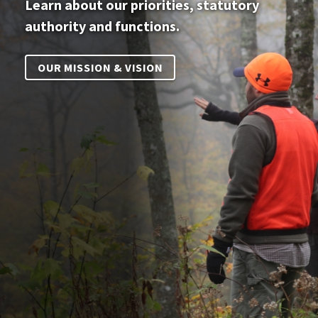
Learn about our priorities, statutory
authority and functions.
OUR MISSION & VISION