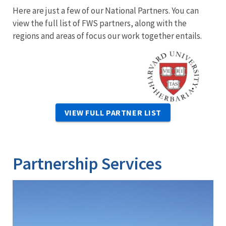
Here are just a few of our National Partners. You can
view the full list of FWS partners, along with the
regions and areas of focus our work together entails.
Image
VIEW FULL PARTNER LIST
Partnership Services