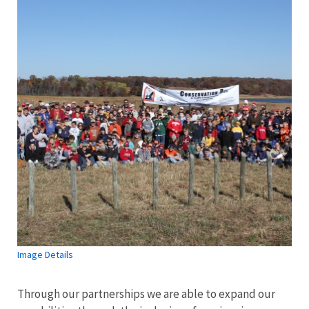
Image Details
Through our partnerships we are able to expand our