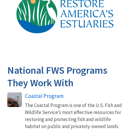
National FWS Programs
They Work With
Coastal Program
The Coastal Program is one of the U.S. Fish and
Wildlife Service’s most effective resources for
restoring and protecting fish and wildlife
habitat on public and privately-owned lands.