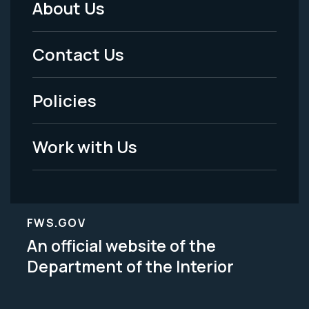
About Us
Footer
Menu
Contact Us
-
Policies
Legal
Work with Us
FWS.GOV
An official website of the
Department of the Interior