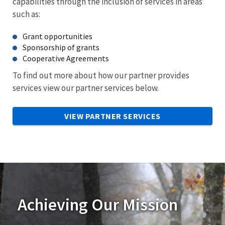
capabilities through the inclusion of services in areas
such as:
Grant opportunities
Sponsorship of grants
Cooperative Agreements
To find out more about how our partner provides
services view our partner services below.
VIEW PARTNER SERVICES
Achieving Our Mission