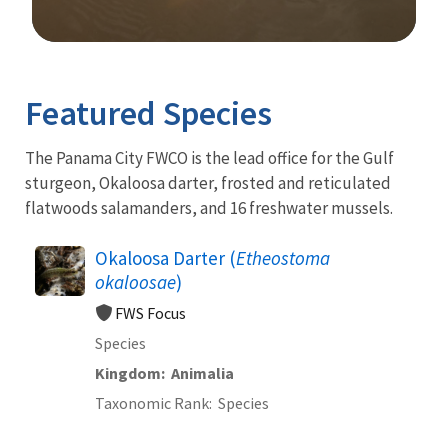
Image Details
Ima
Featured Species
The Panama City FWCO is the lead office for the Gulf
sturgeon, Okaloosa darter, frosted and reticulated
flatwoods salamanders, and 16 freshwater mussels.
Okaloosa Darter (
Etheostoma
okaloosae
)
FWS Focus
Species
Kingdom
Animalia
Taxonomic Rank
Species