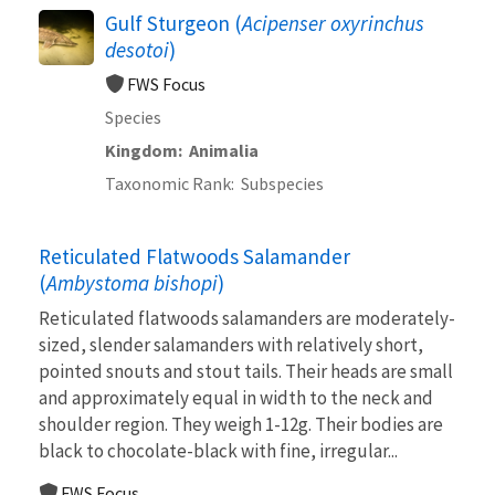
Gulf Sturgeon (
Acipenser oxyrinchus
desotoi
)
FWS Focus
Species
Kingdom
Animalia
Taxonomic Rank
Subspecies
Reticulated Flatwoods Salamander
(
Ambystoma bishopi
)
Reticulated flatwoods salamanders are moderately-
sized, slender salamanders with relatively short,
pointed snouts and stout tails. Their heads are small
and approximately equal in width to the neck and
shoulder region. They weigh 1-12g. Their bodies are
black to chocolate-black with fine, irregular...
FWS Focus