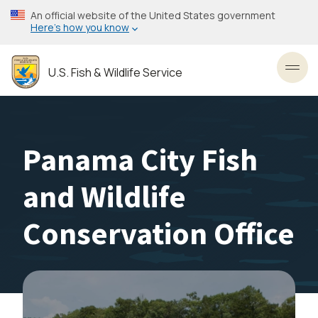
Skip
An official website of the United States government
to
Here’s how you know
main
content
U.S. Fish & Wildlife Service
Toggl
Panama City Fish
and Wildlife
Conservation Office