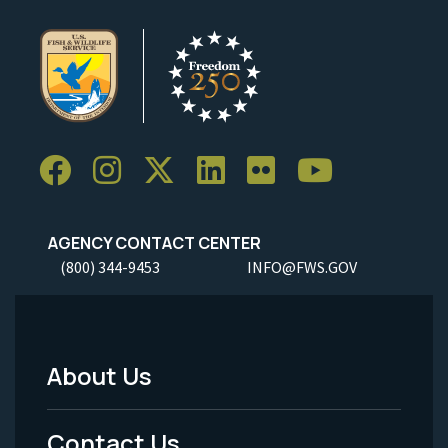
AGENCY CONTACT CENTER
(800) 344-9453
INFO@FWS.GOV
About Us
Footer
Menu
Contact Us