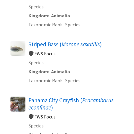
Species
Kingdom
Animalia
Taxonomic Rank
Species
Striped Bass (
Morone saxatilis
)
FWS Focus
Species
Kingdom
Animalia
Taxonomic Rank
Species
Panama City Crayfish (
Procambarus
econfinae
)
FWS Focus
Species