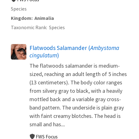
Species
Kingdom
Animalia
Taxonomic Rank
Species
Flatwoods Salamander (
Ambystoma
cingulatum
)
The flatwoods salamander is medium-
sized, reaching an adult length of 5 inches
(13 centimeters). The body color ranges
from silvery gray to black, with a heavily
mottled back and a variable gray cross-
band pattern. The underside is plain gray
with faint creamy blotches. The head is
small and has...
FWS Focus